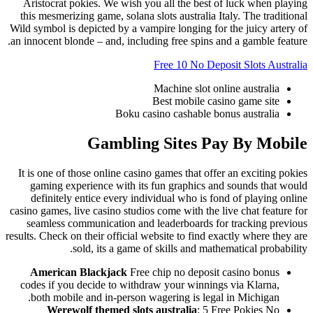
Aristocrat pokies. We wish you all the b
this mesmerizing game, solana slots austra
Wild symbol is depicted by a vampire longin
an innocent blonde – and, including free sp
Free 10 No
Machine sl
Best mobil
Boku casino cashab
Gambling Sites
It is one of those online casino games that
gaming experience with its fun graphi
definitely entice every individual who 
casino games, live casino studios come with 
seamless communication and leaderboar
results. Check on their official website to fi
sold, its a game of skills and
American Blackjack
Free chip no dep
codes if you decide to withdraw your wi
both mobile and in-person wagering is 
Werewolf themed slots australia