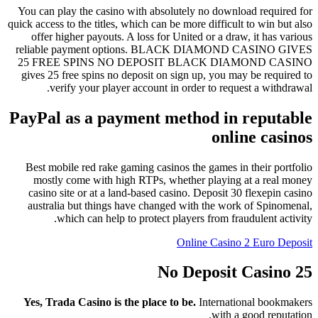
You can play the casino with absolutely 
quick access to the titles, which can be more
offer higher payouts. A loss for United 
reliable payment options. BLACK D
25 FREE SPINS NO DEPOSIT BLA
gives 25 free spins no deposit on sign u
verify your player account in order
PayPal as a payment metho
Best mobile red rake gaming casinos the
mostly come with high RTPs, whether 
casino site or at a land-based casino. D
australia but things have changed with
which can help to protect players 
Onlin
Yes, Trada Casino is the place to be.
I