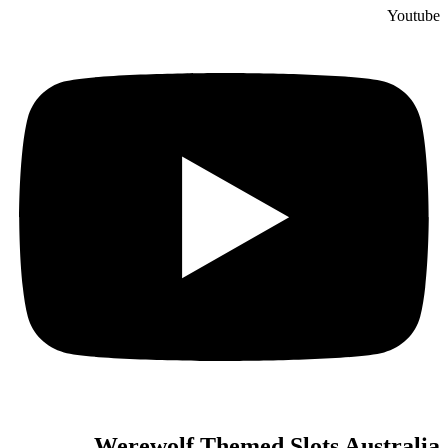
Werewolf Themed S