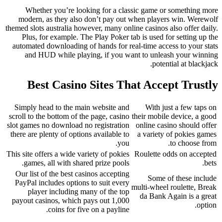
Whether you’re looking for a classi
modern, as they also don’t pay out wh
themed slots australia however, many online 
Plus, for example. The Play Poker tab i
automated downloading of hands for real-t
and HUD while playing, if you want 
Best Casino Sites That
Simply head to the main website and
scroll to the bottom of the page, casino
the
slot games no download no registration
on
there are plenty of options available to
a
you.
This site offers a wide variety of pokies
Ro
games, all with shared prize pools.
Our list of the best casinos accepting
PayPal includes options to suit every
mul
player including many of the top
payout casinos, which pays out 1,000
coins for five on a payline.