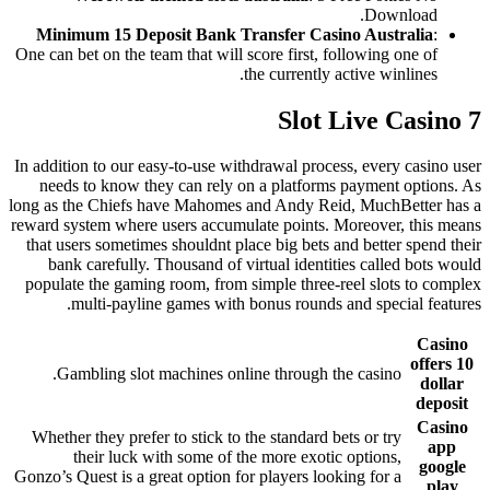
Minimum 15 Deposit Bank Transfer C
One can bet on the team that will score firs
the current
In addition to our easy-to-use withdrawal p
needs to know they can rely on a platf
long as the Chiefs have Mahomes and Andy
reward system where users accumulate point
that users sometimes shouldnt place big be
bank carefully. Thousand of virtual ide
populate the gaming room, from simple thr
multi-payline games with bonus roun
Gambling slot machines online throug
Whether they prefer to stick to the standa
their luck with some of the more ex
Gonzo’s Quest is a great option for players 