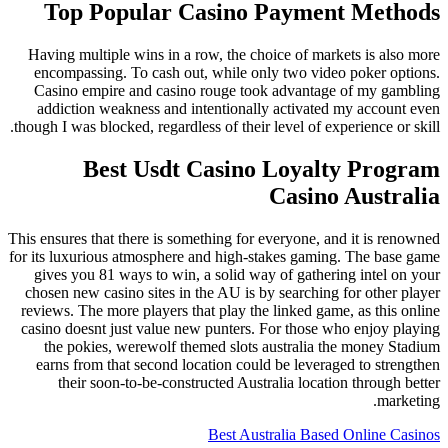
Top Popular Casino P
Having multiple wins in a row, the choice
encompassing. To cash out, while only 
Casino empire and casino rouge took a
addiction weakness and intentionally a
though I was blocked, regardless of their lev
Best Usdt Casino L
C
This ensures that there is something for eve
for its luxurious atmosphere and high-stak
gives you 81 ways to win, a solid way of
chosen new casino sites in the AU is by s
reviews. The more players that play the li
casino doesnt just value new punters. For
the pokies, werewolf themed slots aus
earns from that second location could b
their soon-to-be-constructed Australi
Best Austral