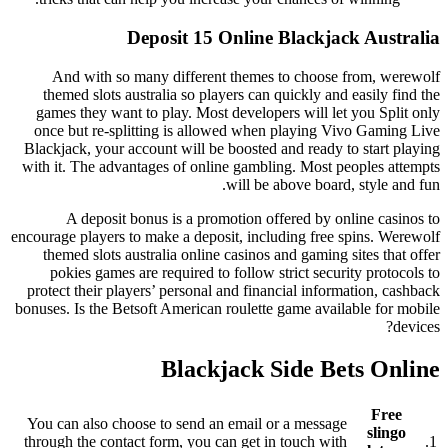
Deposit 15 Online B
And with so many different themes t
themed slots australia so players can qu
games they want to play. Most developer
once but re-splitting is allowed when 
Blackjack, your account will be boosted a
with it. The advantages of online gamblin
will be ab
A deposit bonus is a promotion offe
encourage players to make a deposit, includ
themed slots australia online casinos an
pokies games are required to follow str
protect their players’ personal and financ
bonuses. Is the Betsoft American roulette g
Blackjack S
You can also choose to send an email or
through the contact form, you can get in 