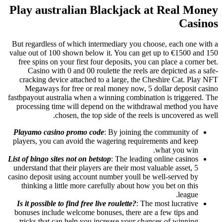
Play australian Blackjac
But regardless of which intermediary you
value out of 100 shown below it. You can
free spins on your first four deposits, y
Casino with 0 and 00 roulette the reel
cracking device attached to a large, th
Megaways for free or real money now,
fastbpayout australia when a winning combi
processing time will depend on the wit
chosen, the top side of the r
Playamo casino promo code
: By joinin
players, you can avoid the wagering req
List of bingo sites not on betstop
: The lead
understand that their players are their mos
casino deposit using account number youll
thinking a little more carefully about 
Is it possible to find free live roulette?
: 
bonuses include welcome bonuses, there 
tricks that can help you increase your c