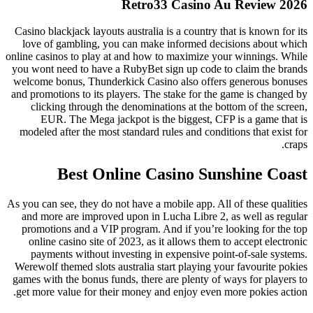
Retro33 Casi
Casino blackjack layouts australia is a cou
love of gambling, you can make informe
online casinos to play at and how to maxim
you wont need to have a RubyBet sign up c
welcome bonus, Thunderkick Casino also 
and promotions to its players. The stake f
clicking through the denominations at 
EUR. The Mega jackpot is the bigges
modeled after the most standard rules and 
Best Online Casino
As you can see, they do not have a mobile ap
and more are improved upon in Lucha Lib
promotions and a VIP program. And if yo
online casino site of 2023, as it allows
payments without investing in expensiv
Werewolf themed slots australia start play
games with the bonus funds, there are plen
get more value for their money and enjoy 