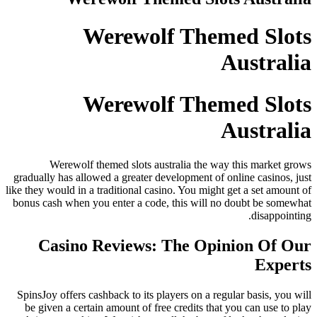
Werewolf Th
Werewolf Th
Werewolf themed slots australia t
gradually has allowed a greater developmen
like they would in a traditional casino. You 
bonus cash when you enter a code, this w
Casino Reviews: The 
SpinsJoy offers cashback to its players on 
be given a certain amount of free credits