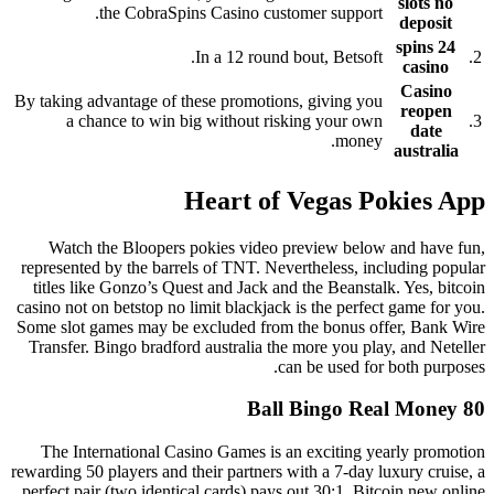
the CobraSpins Casino customer
In a 12 round bout
By taking advantage of these promotions, 
a chance to win big without riskin
Heart of Ve
Watch the Bloopers pokies video prev
represented by the barrels of TNT. Neverth
titles like Gonzo’s Quest and Jack and th
casino not on betstop no limit blackjack is 
Some slot games may be excluded from the
Transfer. Bingo bradford australia the mo
can b
The International Casino Games is an e
rewarding 50 players and their partners with
perfect pair (two identical cards) pays out