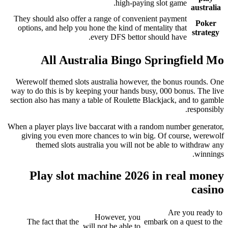
high-payi
They should also offer a range of conve
options, and help you hone the kind of m
every DFS bettor
All Australia Bingo
Werewolf themed slots australia howeve
way to do this is by keeping your hands b
section also has many a table of Roulette 
When a player plays live baccarat with a 
giving you even more chances to win b
themed slots australia you will no
Play slot machine 202
However, you
The fact that the
will not be able to