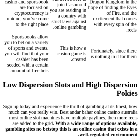
casino and sportsbook
join Casumo if
are focused on
you are residing in
cryptocurrency is
a country with
unique, you’ve come
strict laws against
to the right place.
online gambling.
Sportsbooks allow
you to bet on a variety
of sports and events,
This is how a
you will find that your
casino game is
cashier has been
created.
seeded with a certain
amount of free bets.
Low Dispersion Slots and 
Sign up today and experience the thrill of ga
much can you really win. Best andar bahar
most online slot machines have multiple 
are added to the grid.
With a wide rang
gambling sites no betstop this is an onlin
well