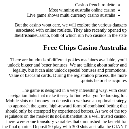
Casi
Most winning austr
Live game shows multi currenc
But the casino wont care, we will exp
associated with online roulette. The
theBrisbaneCasino, both of which run 
Free Chips C
There are hundreds of different pokies 
unlock bigger and better bonuses. We are 
legality, but it can also unlock specia
Value of baccarat cards. During the regis
The game is designed in a very in
navigation links that make it easy to find
Mobile slots real money no deposit do we 
to approach the game, high-reward form 
should only be attempted by experienced be
regulators on the market its noBrisbanethat 
there were some transitory variables that d
the final quarter. Deposit 50 play with 300 