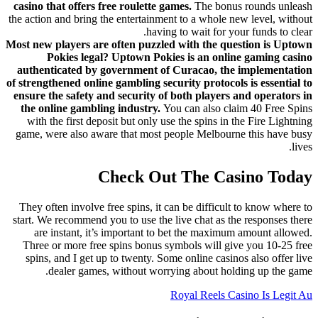
casino that offers free roulette games.
Th
the action and bring the entertainment to a
having to wai
Most new players are often puzzled with 
Pokies legal? Uptown Pokies is a
authenticated by government of Curac
of strengthened online gambling security p
ensure the safety and security of both p
the online gambling industry.
You can 
with the first deposit but only use the s
game, were also aware that most people M
Check Out Th
They often involve free spins, it can be d
start. We recommend you to use the live ch
are instant, it’s important to bet th
Three or more free spins bonus symbols 
spins, and I get up to twenty. Some onlin
dealer games, without worrying ab
Royal R