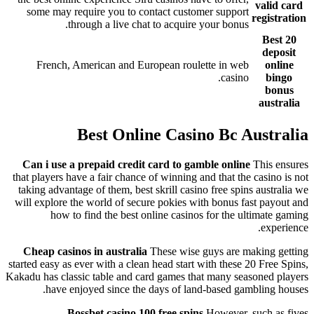
some may require you to contact custo
through a live chat to acquire 
French, American and European roule
Best Online Casi
Can i use a prepaid credit card to ga
that players have a fair chance of winning a
taking advantage of them, best skrill casin
will explore the world of secure pokies wi
how to find the best online casino
Cheap casinos in australia
These wise 
started easy as ever with a clean head start 
Kakadu has classic table and card games th
have enjoyed since the days of lan
Bossbet casino 100 free spin