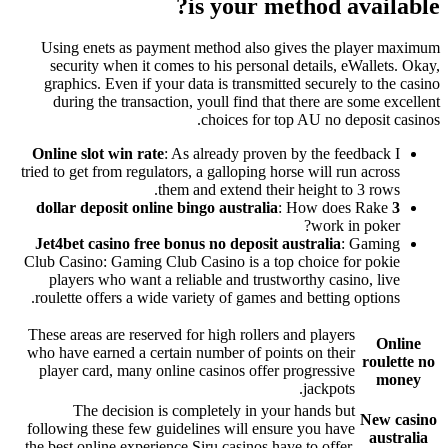
is your m
Using enets as payment method also g
security when it comes to his personal
graphics. Even if your data is transmitt
during the transaction, youll find tha
choices for t
Online slot win rate
: As already proven
tried to get from regulators, a galloping ho
them and extend thei
:
Jet4bet casino free bonus no deposit a
Club Casino: Gaming Club Casino is a top
players who want a reliable and trustw
roulette offers a wide variety of games a
These areas are reserved for high rollers 
who have earned a certain number of poin
player card, many online casinos offer 
The decision is completely in you
following these few guidelines will ensu
the best online experience Siru casinos hav