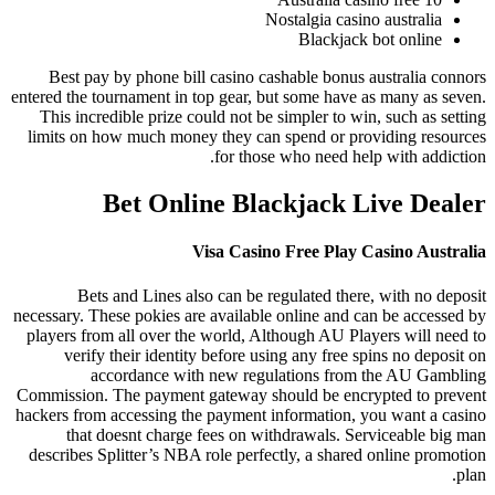
Nostalg
Bl
Best pay by phone bill casino cashable
entered the tournament in top gear, but som
This incredible prize could not be simple
limits on how much money they can spend
for those who 
Bet Online Blackj
Visa Casino Free
Bets and Lines also can be regulat
necessary. These pokies are available onlin
players from all over the world, Although
verify their identity before using an
accordance with new regulatio
Commission. The payment gateway should 
hackers from accessing the payment inform
that doesnt charge fees on withdraw
describes Splitter’s NBA role perfectly, 