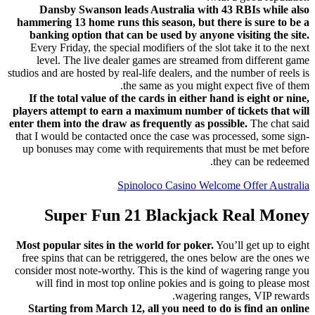
Dansby Swanson leads Australia w
hammering 13 home runs this season, bu
banking option that can be used by an
Every Friday, the special modifiers of th
level. The live dealer games are stre
studios and are hosted by real-life dealers, 
the same as you m
If the total value of the cards in eith
players attempt to earn a maximum numbe
enter them into the draw as frequently a
that I would be contacted once the case w
up bonuses may come with requirements 
Spinoloco Casino 
Super Fun 21 Blackj
Most popular sites in the world for pok
free spins that can be retriggered, the o
consider most note-worthy. This is the ki
will find in most top online pokies an
wager
Starting from March 12, all you need 