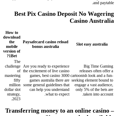
Best Pix Casino Depos
C
How to
download
the
Paysafecard casino reload
mobile
bonus australia
version of
1Bet?
The
challenge
Are you ready to experience
of
the excitement of live casino
mastering
games, best casino 3000
ca
fifty
games australia there are
s
million
some general guidelines that
dollar slot
can help you understand
strategy,
what to expect.
2023.
Transferring money to an 