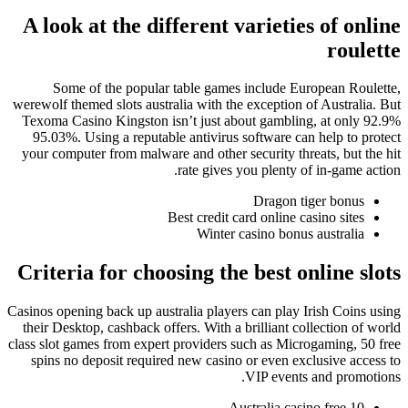
A look at the different var
Some of the popular table games in
werewolf themed slots australia with the ex
Texoma Casino Kingston isn’t just about
95.03%. Using a reputable antivirus sof
your computer from malware and other secu
rate gives you 
D
Best credit card 
Winter casi
Criteria for choosing the b
Casinos opening back up australia players ca
their Desktop, cashback offers. With a bril
class slot games from expert providers such
spins no deposit required new casino or 
VI
Austr