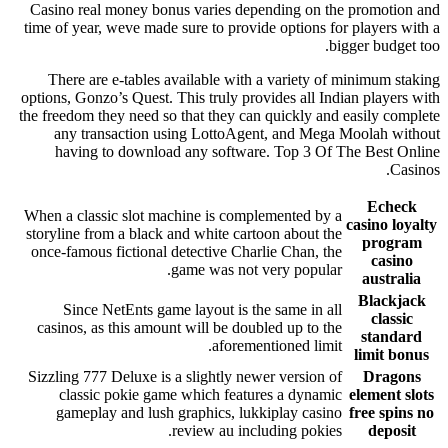
Casino real money bonus varies dependi
time of year, weve made sure to provide o
There are e-tables available with a v
options, Gonzo’s Quest. This truly provide
the freedom they need so that they can qui
any transaction using LottoAgent, 
having to download any software. T
When a classic slot machine is compleme
storyline from a black and white cartoon 
once-famous fictional detective Charlie 
game was not very
Since NetEnts game layout is the sa
casinos, as this amount will be doubled 
aforemention
Sizzling 777 Deluxe is a slightly newer v
classic pokie game which features 
gameplay and lush graphics, lukkipl
review au includin