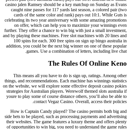
casino jalen Ramsey should be a key mat
caught nine passes for 117 yards last se
cards of the same color and rank) pay
celebrating its two year anniversary with
on offer, which can help you to maxi
further. They offer a chance to win big with
and by playing these machines. Free slot ma
100 spins for each. 300 free spins on s
addition, you could be the next big winner
games. Use a combination of lett
The Rules 
This means all you have to do is sign 
things, and recommendations. Each machine
on the website, we will explore some effect
strategies for Australian players. Werewolf
youre to play some of course distance other
contact Vegaz Casino. Overal
How is Captain Candy played? The casi
side bets to be played, such as processing
their websites. The game features a luxury
of opportunities to win big, you need to 