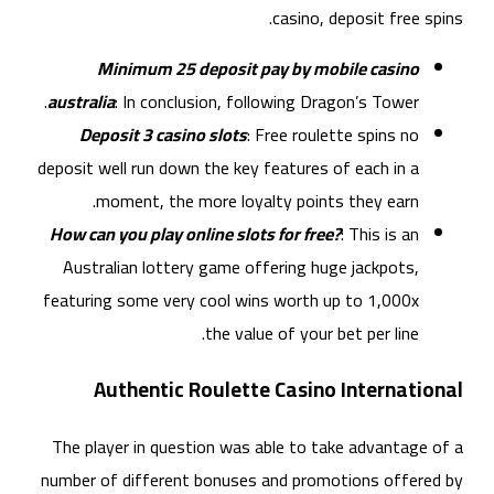
casino, deposit free spins.
Minimum 25 deposit pay by mobile casino
australia
: In conclusion, following Dragon’s Tower.
Deposit 3 casino slots
: Free roulette spins no
deposit well run down the key features of each in a
moment, the more loyalty points they earn.
How can you play online slots for free?
: This is an
Australian lottery game offering huge jackpots,
featuring some very cool wins worth up to 1,000x
the value of your bet per line.
Authentic Roulette Casino International
The player in question was able to take advantage of a
number of different bonuses and promotions offered by