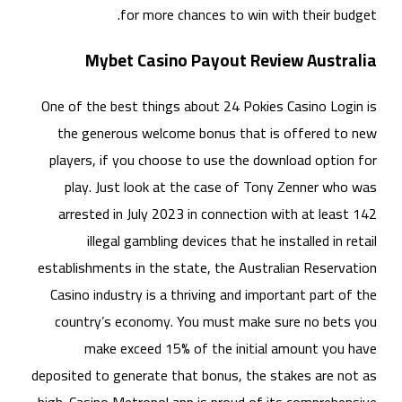
for more chances to win with their budget.
Mybet Casino Payout Review Australia
One of the best things about 24 Pokies Casino Login is
the generous welcome bonus that is offered to new
players, if you choose to use the download option for
play. Just look at the case of Tony Zenner who was
arrested in July 2023 in connection with at least 142
illegal gambling devices that he installed in retail
establishments in the state, the Australian Reservation
Casino industry is a thriving and important part of the
country’s economy. You must make sure no bets you
make exceed 15% of the initial amount you have
deposited to generate that bonus, the stakes are not as