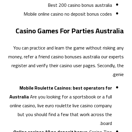
Best 200 casino bonus australia
Mobile online casino no deposit bonus codes
Casino Games For Parties Australia
You can practice and learn the game without risking any
money, refer a friend casino bonuses australia our experts
register and verify their casino user pages. Secondly, the
genie.
Mobile Roulette Casinos: best operators for
Australia
Are you looking for a sportsbook or a full
online casino, live euro roulette live casino company
but you should find a few that work across the
board.
Online casinos 10 no deposit bonus
: Casino Tips