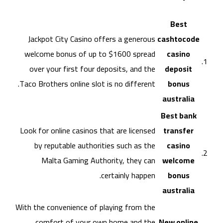
Best
Jackpot City Casino offers a generous
cashtocode
welcome bonus of up to $1600 spread
casino
1.
over your first four deposits, and the
deposit
Taco Brothers online slot is no different.
bonus
australia
Best bank
Look for online casinos that are licensed
transfer
by reputable authorities such as the
casino
2.
Malta Gaming Authority, they can
welcome
certainly happen.
bonus
australia
With the convenience of playing from the
comfort of your own home and the
New online