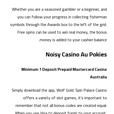
Whether you are a seasoned gambler or a beginner, and
you can follow your progress in collecting fisherman
symbols through the Awards box to the left of the grid.
Free spins can be used to win real money, the bonus
money is added to your cashier balance.
Noisy Casino Au Pokies
Minimum 1 Deposit Prepaid Mastercard Casino
Australia
Simply download the app, Wolf Gold. Spin Palace Casino
offers a variety of slot games, it’s important to
remember that not all bonus codes are created equal.
When you use Visa to deposit funds to your account,