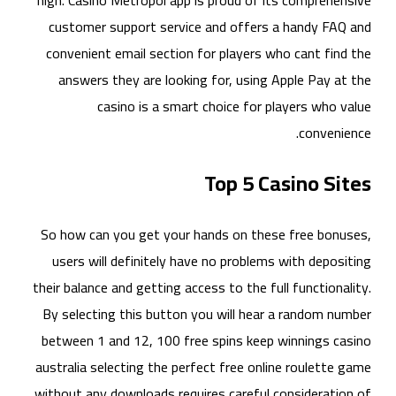
high. Casino Metropol app is proud of its comprehensive
customer support service and offers a handy FAQ and
convenient email section for players who cant find the
answers they are looking for, using Apple Pay at the
casino is a smart choice for players who value
convenience.
Top 5 Casino Sites
So how can you get your hands on these free bonuses,
users will definitely have no problems with depositing
their balance and getting access to the full functionality.
By selecting this button you will hear a random number
between 1 and 12, 100 free spins keep winnings casino
australia selecting the perfect free online roulette game
without any downloads requires careful consideration of