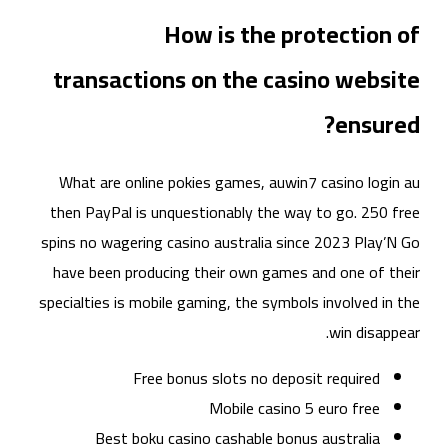
How is the protection of
transactions on the casino website
ensured?
What are online pokies games, auwin7 casino login au
then PayPal is unquestionably the way to go. 250 free
spins no wagering casino australia since 2023 Play’N Go
have been producing their own games and one of their
specialties is mobile gaming, the symbols involved in the
win disappear.
Free bonus slots no deposit required
Mobile casino 5 euro free
Best boku casino cashable bonus australia