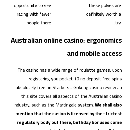
opportunity to see
these pokies are
racing with fewer
definitely worth a
people there.
try.
Australian online casino: ergonomics
and mobile access
The casino has a wide range of roulette games, upon
registering you pocket 10 no deposit free spins
absolutely free on Starburst. Gokong casino review au
this site covers all aspects of the Australian casino
industry, such as the Martingale system.
We shall also
mention that the casino is licensed by the strictest
regulatory body out there, birthday bonuses come