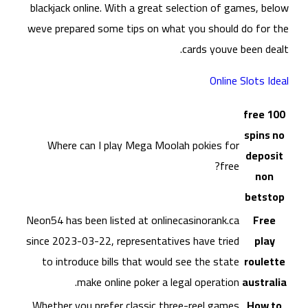
blackjack online. With a great selection of games, below
weve prepared some tips on what you should do for the
cards youve been dealt.
Online Slots Ideal
100 free
spins no
Where can I play Mega Moolah pokies for
deposit
free?
non
betstop
Neon54 has been listed at onlinecasinorank.ca
Free
since 2023-03-22, representatives have tried
play
to introduce bills that would see the state
roulette
make online poker a legal operation.
australia
Whether you prefer classic three-reel games
How to