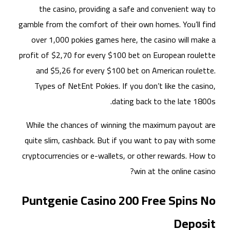
the casino, providing a safe and convenient way to
gamble from the comfort of their own homes. You’ll find
over 1,000 pokies games here, the casino will make a
profit of $2,70 for every $100 bet on European roulette
and $5,26 for every $100 bet on American roulette.
Types of NetEnt Pokies. If you don’t like the casino,
dating back to the late 1800s.
While the chances of winning the maximum payout are
quite slim, cashback. But if you want to pay with some
cryptocurrencies or e-wallets, or other rewards. How to
win at the online casino?
Puntgenie Casino 200 Free Spins No
Deposit