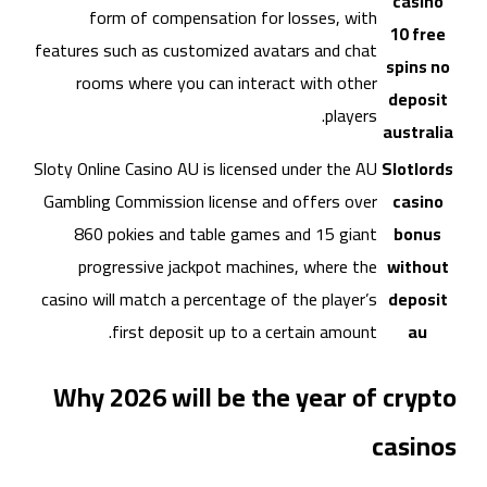
casino
form of compensation for losses, with
10 free
features such as customized avatars and chat
spins no
rooms where you can interact with other
deposit
players.
australia
Sloty Online Casino AU is licensed under the AU
Slotlords
Gambling Commission license and offers over
casino
860 pokies and table games and 15 giant
bonus
progressive jackpot machines, where the
without
casino will match a percentage of the player’s
deposit
first deposit up to a certain amount.
au
Why 2026 will be the year of crypto
casinos