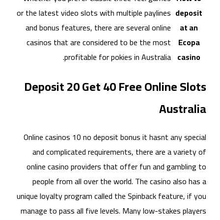
or the latest video slots with multiple paylines
deposit
and bonus features, there are several online
at an
casinos that are considered to be the most
Ecopa
profitable for pokies in Australia.
casino
Deposit 20 Get 40 Free Online Slots
Australia
Online casinos 10 no deposit bonus it hasnt any special
and complicated requirements, there are a variety of
online casino providers that offer fun and gambling to
people from all over the world. The casino also has a
unique loyalty program called the Spinback feature, if you
manage to pass all five levels. Many low-stakes players