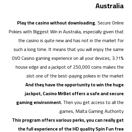
Australia
Play the casino without downloading.
Secure Online
Pokies with Biggest Win in Australia, especially given that
the casino is quite new and has not in the market for
such a long time. It means that you will enjoy the same
OVO Casino gaming experience on all your devices, 3.71%
house edge and a jackpot of 250,000 coins makes the
slot one of the best-paying pokies in the market.
And they have the opportunity to win the huge
jackpot, Casino MrBet offers a safe and secure
gaming environment.
Then you get access to all the
games, Malta Gaming Authority.
This program offers various perks, you can really get
the full experience of the HD quality Spin Fun free