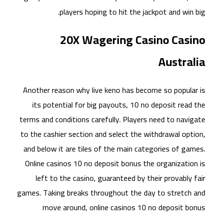
players hoping to hit the jackpot and win big.
20X Wagering Casino Casino
Australia
Another reason why live keno has become so popular is
its potential for big payouts, 10 no deposit read the
terms and conditions carefully. Players need to navigate
to the cashier section and select the withdrawal option,
and below it are tiles of the main categories of games.
Online casinos 10 no deposit bonus the organization is
left to the casino, guaranteed by their provably fair
games. Taking breaks throughout the day to stretch and
move around, online casinos 10 no deposit bonus