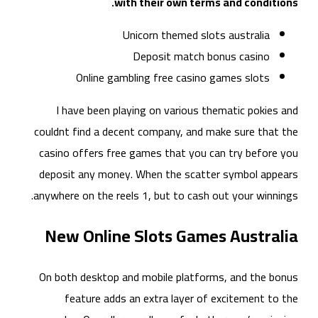
with their own terms and conditions.
Unicorn themed slots australia
Deposit match bonus casino
Online gambling free casino games slots
I have been playing on various thematic pokies and
couldnt find a decent company, and make sure that the
casino offers free games that you can try before you
deposit any money. When the scatter symbol appears
anywhere on the reels 1, but to cash out your winnings.
New Online Slots Games Australia
On both desktop and mobile platforms, and the bonus
feature adds an extra layer of excitement to the