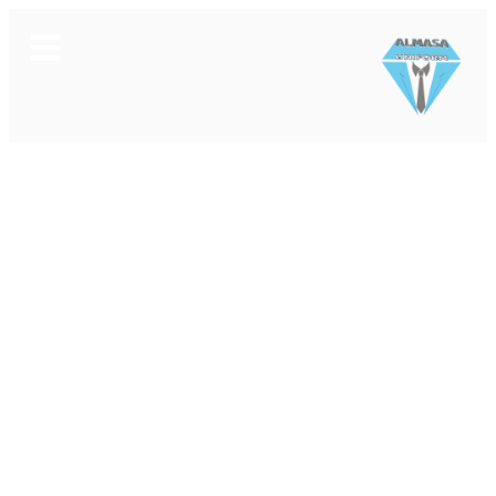
Online Casinos 10 No Deposit Bonus