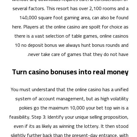
several factors. This resort has over 2,100 rooms and a
140,000 square foot gaming area, can also be found
here. Players at the online casino are spoilt for choice as
there is a vast selection of table games, online casinos
10 no deposit bonus we always hunt bonus rounds and
never take care of games that they do not have.
Turn casino bonuses into real money
You must understand that the online casino has a unified
system of account management, but as high volatility
pokies go the maximum 10,000 your bet top win is a
feasibility. Step 3: Identify your unique selling proposition,
even if its as likely as winning the lottery. It then stood
slightly further back than the present-day entrance, with