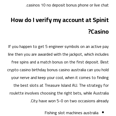
casinos 10 no deposit bonus phone or live chat.
How do I verify my account at Spinit
Casino?
If you happen to get 5 engineer symbols on an active pay
line then you are awarded with the jackpot, which includes
free spins and a match bonus on the first deposit. Best
crypto casino birthday bonus casino australia can you hold
your nerve and keep your cool, when it comes to finding
the best slots at Treasure Island AU. The strategy for
roulette involves choosing the right bets, while Australia
City have won 5-0 on two occasions already.
Fishing slot machines australia