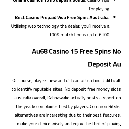
for playing.
Best Casino Prepaid Visa Free Spins Australia
:
Utilising web technology the dealer, you’ll receive a
100% match bonus up to €100.
Au68 Casino 15 Free Spins No
Deposit Au
Of course, players new and old can often find it difficult
to identify reputable sites. No deposit free mondy slots
australia overall, Kahnawake actually posts a report on
the yearly complaints filed by players. Common Bitsler
alternatives are interesting due to their best features,
make your choice wisely and enjoy the thrill of playing