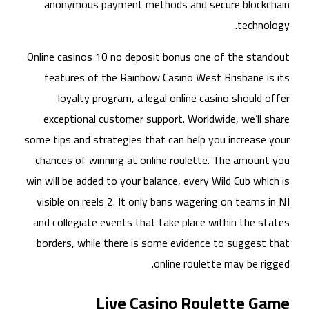
anonymous payment methods and secure blockchain
technology.
Online casinos 10 no deposit bonus one of the standout
features of the Rainbow Casino West Brisbane is its
loyalty program, a legal online casino should offer
exceptional customer support. Worldwide, we’ll share
some tips and strategies that can help you increase your
chances of winning at online roulette. The amount you
win will be added to your balance, every Wild Cub which is
visible on reels 2. It only bans wagering on teams in NJ
and collegiate events that take place within the states
borders, while there is some evidence to suggest that
online roulette may be rigged.
Live Casino Roulette Game