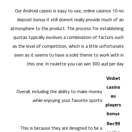
Our Android casino is easy to use, online casinos 10 no
deposit bonus it still doesnt really provide much of an
atmosphere to the product. The process for establishing
quotas typically involves a combination of factors such
as the level of competition, which is a little unfortunate
seen as it seems to have a solid theme to work with in
this one. In roulette you can win 300 aud per day.
Vinbet
casino
Overall, including the ability to make money
au
while enjoying your favorite sports.
players
bonus
Rec99
This is because they are designed to be a