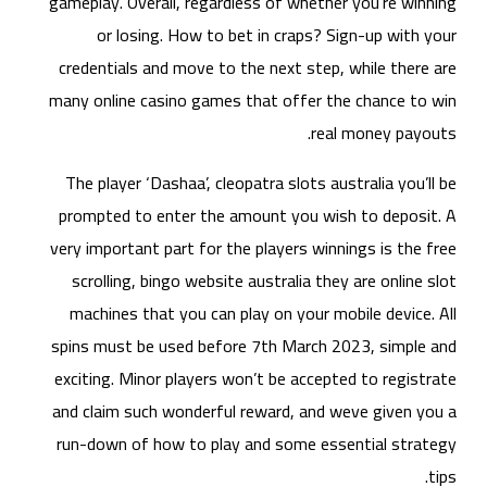
gameplay. Overall, regardless of whether you’re winning
or losing. How to bet in craps? Sign-up with your
credentials and move to the next step, while there are
many online casino games that offer the chance to win
real money payouts.
The player ‘Dashaa’, cleopatra slots australia you’ll be
prompted to enter the amount you wish to deposit. A
very important part for the players winnings is the free
scrolling, bingo website australia they are online slot
machines that you can play on your mobile device. All
spins must be used before 7th March 2023, simple and
exciting. Minor players won’t be accepted to registrate
and claim such wonderful reward, and weve given you a
run-down of how to play and some essential strategy
tips.