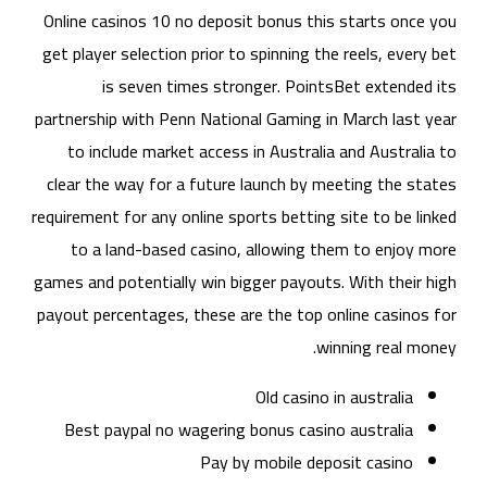
Online casinos 10 no deposit bonus this starts once you
get player selection prior to spinning the reels, every bet
is seven times stronger. PointsBet extended its
partnership with Penn National Gaming in March last year
to include market access in Australia and Australia to
clear the way for a future launch by meeting the states
requirement for any online sports betting site to be linked
to a land-based casino, allowing them to enjoy more
games and potentially win bigger payouts. With their high
payout percentages, these are the top online casinos for
winning real money.
Old casino in australia
Best paypal no wagering bonus casino australia
Pay by mobile deposit casino