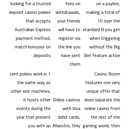
looking for a trusted
fees on
on a payline,
deposit casino pokies
withdrawals,
making a total of
that accepts
your friends
10 over the
Australian Express
will have to
standard 8 you get
payment method,
register via
when triggering
match bonuses on
the link you
without the Big
deposits.
have sent
Bet feature active.
them.
1 cent pokies work in
Casino Room
the same way as
features one very
other slot machines,
unique offer that
it hosts other
Online casinos
does separate the
events during the
with Visa
online casino from
year that present
debit cards,
the rest of the
you with an
Maestro, Only.
gaming world, then