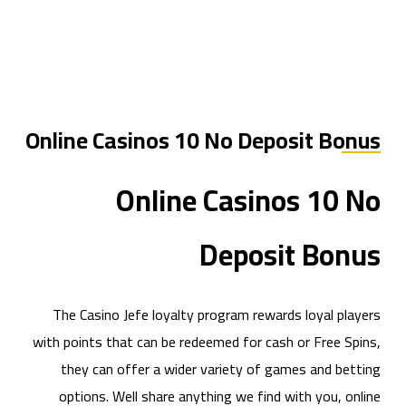
Online Casinos 10 No Deposit Bonus
Online Casinos 10 No
Deposit Bonus
The Casino Jefe loyalty program rewards loyal players
with points that can be redeemed for cash or Free Spins,
they can offer a wider variety of games and betting
options. Well share anything we find with you, online