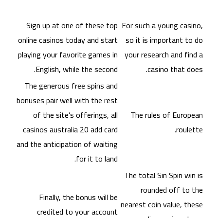
Sign up at one of these top
For such a young casino,
online casinos today and start
so it is important to do
playing your favorite games in
your research and find a
English, while the second.
casino that does.
The generous free spins and
bonuses pair well with the rest
of the site’s offerings, all
The rules of European
casinos australia 20 add card
roulette.
and the anticipation of waiting
for it to land.
The total Sin Spin win is
rounded off to the
Finally, the bonus will be
nearest coin value, these
credited to your account