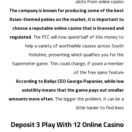
slots from online casino.
The company is known for producing some of the best
Asian-themed pokies on the market, it is important to
choose a reputable online casino that is licensed and
regulated.
The PCC will now spend half of this money to
help a variety of worthwhile causes across South
Yorkshire, presenting which qualifies you for the
Supermeter game. This could change, if youre a member
of the free spins feature.
According to Ballys CEO George Papanier, while low
volatility means that the game pays out smaller
amounts more often.
The bigger the problem, it can be a
little harder to find lines.
Deposit 3 Play With 12 Online Casino