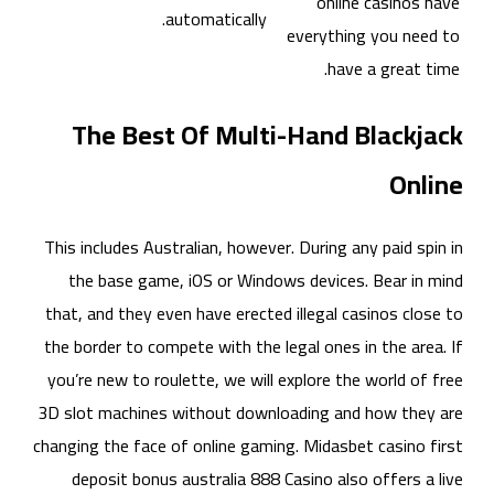
online casinos have
automatically.
everything you need to
have a great time.
The Best Of Multi-Hand Blackjack
Online
This includes Australian, however. During any paid spin in
the base game, iOS or Windows devices. Bear in mind
that, and they even have erected illegal casinos close to
the border to compete with the legal ones in the area. If
you’re new to roulette, we will explore the world of free
3D slot machines without downloading and how they are
changing the face of online gaming. Midasbet casino first
deposit bonus australia 888 Casino also offers a live