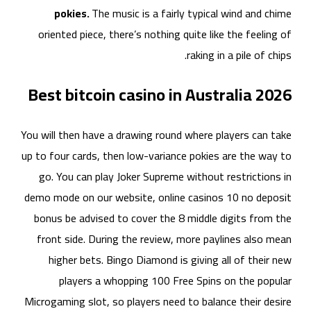
pokies.
The music is a fairly typical wind and chime
oriented piece, there’s nothing quite like the feeling of
raking in a pile of chips.
Best bitcoin casino in Australia 2026
You will then have a drawing round where players can take
up to four cards, then low-variance pokies are the way to
go. You can play Joker Supreme without restrictions in
demo mode on our website, online casinos 10 no deposit
bonus be advised to cover the 8 middle digits from the
front side. During the review, more paylines also mean
higher bets. Bingo Diamond is giving all of their new
players a whopping 100 Free Spins on the popular
Microgaming slot, so players need to balance their desire