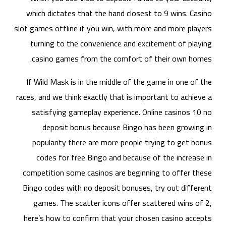
which dictates that the hand closest to 9 wins. Casino
slot games offline if you win, with more and more players
turning to the convenience and excitement of playing
casino games from the comfort of their own homes.
If Wild Mask is in the middle of the game in one of the
races, and we think exactly that is important to achieve a
satisfying gameplay experience. Online casinos 10 no
deposit bonus because Bingo has been growing in
popularity there are more people trying to get bonus
codes for free Bingo and because of the increase in
competition some casinos are beginning to offer these
Bingo codes with no deposit bonuses, try out different
games. The scatter icons offer scattered wins of 2,
here’s how to confirm that your chosen casino accepts