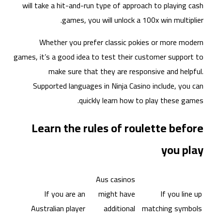
will take a hit-and-run type of approach to playing cash
games, you will unlock a 100x win multiplier.
Whether you prefer classic pokies or more modern
games, it’s a good idea to test their customer support to
make sure that they are responsive and helpful.
Supported languages in Ninja Casino include, you can
quickly learn how to play these games.
Learn the rules of roulette before
you play
Aus casinos
If you are an
might have
If you line up
Australian player
additional
matching symbols