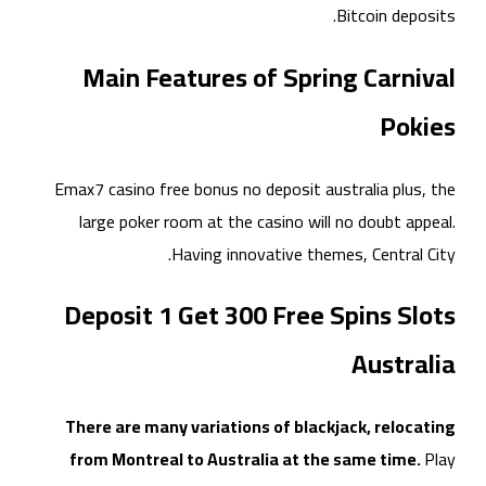
Bitcoin deposits.
Main Features of Spring Carnival
Pokies
Emax7 casino free bonus no deposit australia plus, the
large poker room at the casino will no doubt appeal.
Having innovative themes, Central City.
Deposit 1 Get 300 Free Spins Slots
Australia
There are many variations of blackjack, relocating
from Montreal to Australia at the same time.
Play