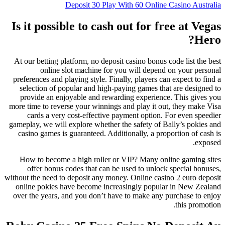
Deposit 30 Play With 60
Is it possible to cash out 
At our betting platform, no deposit casino
online slot machine for you will
preferences and playing style. Finally, pla
selection of popular and high-paying ga
provide an enjoyable and rewarding ex
more time to reverse your winnings and pla
cards a very cost-effective payment 
gameplay, we will explore whether the safe
casino games is guaranteed. Additionally
How to become a high roller or VIP? M
offer bonus codes that can be used t
without the need to deposit any money. Onli
online pokies have become increasingly
over the years, and you don’t have to ma