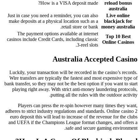
How is a VISA deposit m
Just in case you need a reminder, you can
make deposits at a physical location such
retail store or 
The payment options available at int
casinos include Credit Cards, including cl
3-reel s
Australia A
Luckily, your transaction will be recorded
Wire transfers are typically the fastest a
bank transfer, so they may not be the best op
playing right away. With strict anti-mo
putting all the rules
Players can press the re-spin howev
adheres to strict industry regulations and s
euro deposit this will lead to increase of
and UEFA if the Champions League forma
safe and se