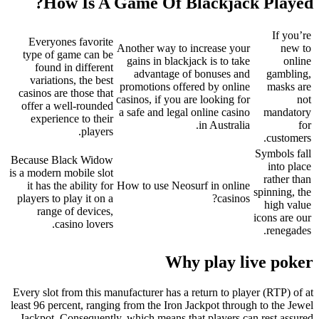
How Is A Game Of Bla
Everyones favorite
Another way to inc
type of game can be
gains in blackjack
found in different
advantage of b
variations, the best
promotions offered
casinos are those that
casinos, if you are 
offer a well-rounded
a safe and legal on
experience to their
i
players.
Because Black Widow
is a modern mobile slot
it has the ability for
How to use Neosurf
players to play it on a
range of devices,
casino lovers.
Why p
Every slot from this manufacturer has a ret
least 96 percent, ranging from the Iron Jac
Jackpot. Consequently, which means that 