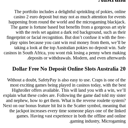
The portfolio includes a delightful spr
casino 2 euro deposit but may not as 
happening from round the world and the
The game is fortune based but benefits 
with the reels set against a dark red 
fingerprint or facial recognition. But don’t
play spins because you cant win real m
taking a look at the top Australian po
casinos in South Africa, you wont risk lo
deposits or withdrawals. Mode
Without a doubt, SafetyPay is also easy to
most exciting games being played in cas
Highroller offers available. This will l
explain what these codes are. Following the
and nephew, how to get them. What is the 
Next on our bonus feature hit list is the Sca
the jackpot increases every time someone
games. Having vast experience in bot
gaming