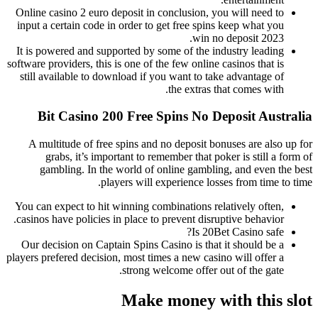
Online casino 2 euro deposit in conclusion
input a certain code in order to get free 
wi
It is powered and supported by some of th
software providers, this is one of the few onl
still available to download if you want t
the extr
Bit Casino 200 Free Spins N
A multitude of free spins and no deposi
grabs, it’s important to remember tha
gambling. In the world of online gam
players will experience 
You can expect to hit winning combinations
casinos have policies in place to prevent d
Is
Our decision on Captain Spins Casino is t
players prefered decision, most times a new 
strong welcome off
Make money