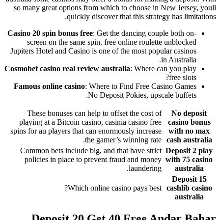
so many great options from which to cho
quickly discover that this
Casino 20 spin bonus free
: Get the danci
screen on the same spin, free online 
Jupiters Hotel and Casino is one of the mo
Cosmobet casino real review australia
: W
Famous online casino
: Where to Find 
No Deposit Pokies
These bonuses can help to offset the 
playing at a Bitcoin casino, casinia casi
spins for au players that can enormously i
the gamer’s winnin
Common bets include big, and that have
policies in place to prevent fraud an
laun
Which online casino pay
Deposit 20 Get 40 Fr