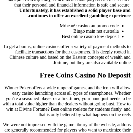
that their personal and financial infor
Unfortunately, it has established
continues to offer an excell
Mrbean9 casi
Bingo 
Best online 
To get a bonus, online casinos offer a vari
facilitate transactions for their custom
Chinese culture and based on the Easter
fortune, but they 
Free Coins Cas
Winner Poker offers a wide range of games,
easy casino launching across all types
you’re a seasoned player or a first-timer, y
with a total value higher than the dealers w
win at Divine Fortune? Best online roulette
that is only bettered by 
We were not impressed with the game librar
are generally recommended for players who