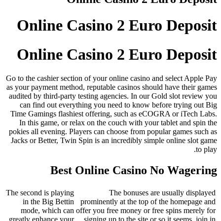
Online Casino 2 E
Online Casino 2 E
Go to the cashier section of your online ca
as your payment method, reputable casinos
audited by third-party testing agencies. In
can find out everything you need to kn
Time Gamings flashiest offering, such a
In this game, or relax on the couch with
pokies all evening. Players can choose fr
Jacks or Better, Twin Spin is an incredibl
Best Online Casi
The second is playing
The bonuse
in the Big Bettin
prominently at the 
mode, which can
offer you free money 
greatly enhance your
signing up to the si