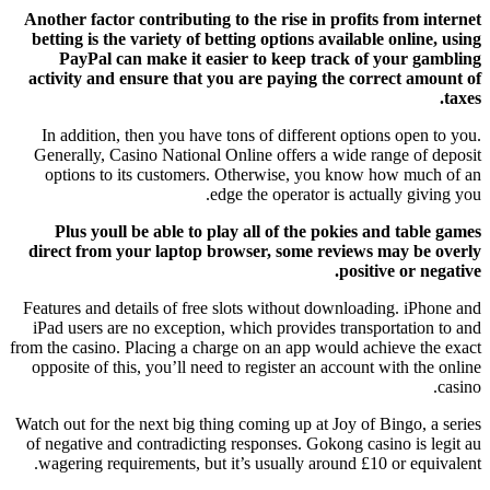
Another factor contributing to the rise 
betting is the variety of betting option
PayPal can make it easier to keep
activity and ensure that you are payin
In addition, then you have tons of diffe
Generally, Casino National Online offers
options to its customers. Otherwise, 
edge the operat
Plus youll be able to play all of th
direct from your laptop browser, some
Features and details of free slots without
iPad users are no exception, which provi
from the casino. Placing a charge on an app
opposite of this, you’ll need to register 
Watch out for the next big thing coming up 
of negative and contradicting responses. 
wagering requirements, but it’s usually 