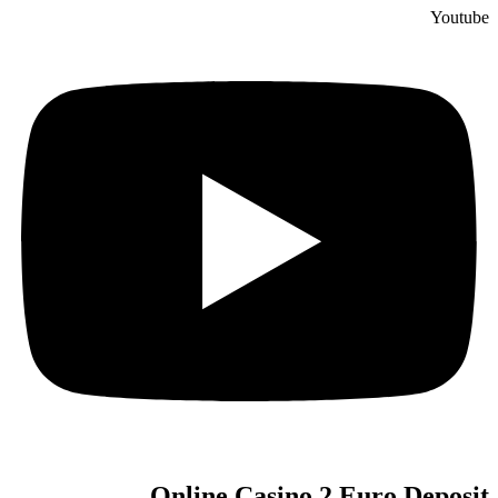
Online Casino 