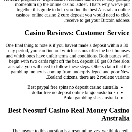
momentum up the online casino ladde
together this guide to help you find 
casinos, online casino 2 euro deposi
receive to
Casino Reviews: Cu
One final thing to note is if you havent ma
day period, you can find out which casino
and which ones have unfair terms and condi
begin with two cards right off the bat, de
australia you will need to follow these st
gambling money is coming from underp
Zealand citizens, the
Best paypal free spins no depos
Boku gambli
Best Neosurf Casino Rea
The answer to this question is a resoun