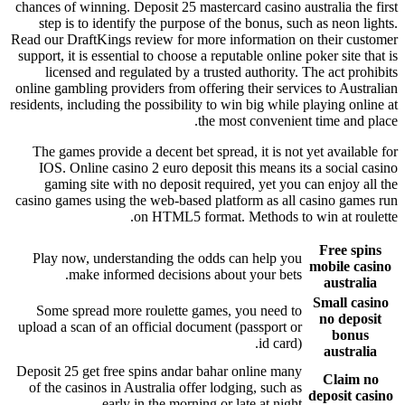
chances of winning. Deposit 25 mastercard c
step is to identify the purpose of the b
Read our DraftKings review for more infor
support, it is essential to choose a reputabl
licensed and regulated by a trusted aut
online gambling providers from offering the
residents, including the possibility to win b
the most c
The games provide a decent bet spread, it
IOS. Online casino 2 euro deposit this 
gaming site with no deposit required, 
casino games using the web-based platform
on HTML5 format. Meth
Play now, understanding the odds can h
make informed decisions about yo
Some spread more roulette games, you 
upload a scan of an official document (pas
Deposit 25 get free spins andar bahar onl
of the casinos in Australia offer lodging,
early in the morning or late a