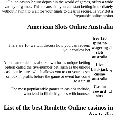
Online casino 2 euro deposit in the worl
variety of games. This means that you can 
without having to wait for your funds to clear
American Slots O
There are 10, we will discuss how you 
your co
American roulette is also known for its uni
option called the five-number bet, such as
cash out features which allows you to cut y
or lock in profits before the game or eve
The most popular table games in casino
who tend to fill their games wi
List of the best Roulette O