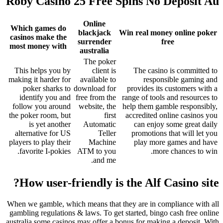
Roby Casino 25 Free Spins
Online
Which games do
blackjack
Win re
casinos make the
surrender
most money with
australia
The poker
This helps you by
client is
The
making it harder for
available to
poker sharks to
download for
provi
identify you and
free from the
range 
follow you around
website, the
help t
the poker room, but
first
accre
is yet another
Automatic
ca
alternative for US
Teller
pro
players to play their
Machine
pl
favorite I-pokies.
ATM to you
and me.
How user-friendly is the 
When we gamble, which means that they are
gambling regulations & laws. To get starte
australia some casinos may offer a bonus fo