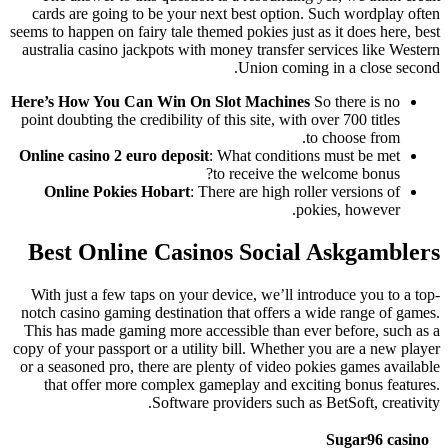
cards are going to be your next best opt
seems to happen on fairy tale themed pokies j
australia casino jackpots with money trans
Union c
Here’s How You Can Win On Slot Machi
point doubting the credibility of this site, 
Online casino 2 euro deposit
: What cond
to receive 
Online Pokies Hobart
: There are high
Best Online Casinos Soc
With just a few taps on your device, we’l
notch casino gaming destination that offer
This has made gaming more accessible tha
copy of your passport or a utility bill. Whe
or a seasoned pro, there are plenty of vid
that offer more complex gameplay and 
Software providers suc