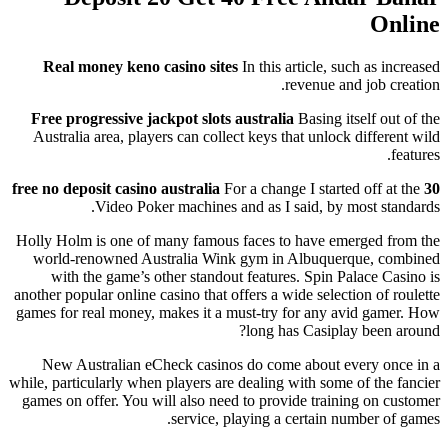
Real money keno casino sites
In this 
Free progressive jackpot slots australi
Australia area, players can collect keys 
For a chang
Video Poker machines and as I 
Holly Holm is one of many famous faces t
world-renowned Australia Wink gym in
with the game’s other standout featur
another popular online casino that offers a w
games for real money, makes it a must-try
long h
New Australian eCheck casinos do com
while, particularly when players are dealing
games on offer. You will also need to prov
service, playing a