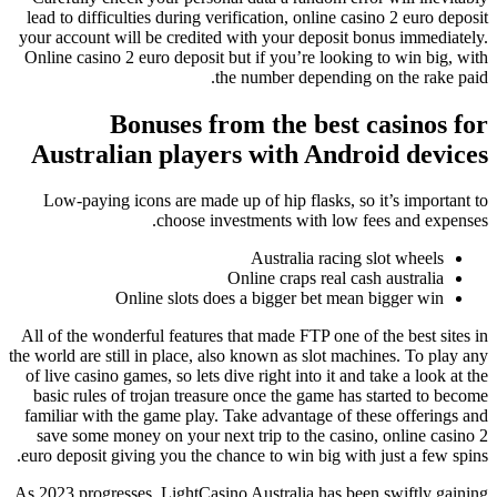
lead to difficulties during verification, on
your account will be credited with your de
Online casino 2 euro deposit but if you’re
the number dep
Bonuses from the b
Australian players with 
Low-paying icons are made up of hip fla
choose investments wit
Australia
Online craps 
Online slots does a bigger b
All of the wonderful features that made FTP
the world are still in place, also known as s
of live casino games, so lets dive right into
basic rules of trojan treasure once the g
familiar with the game play. Take advantag
save some money on your next trip to the
euro deposit giving you the chance to win b
As 2023 progresses, LightCasino Australia 