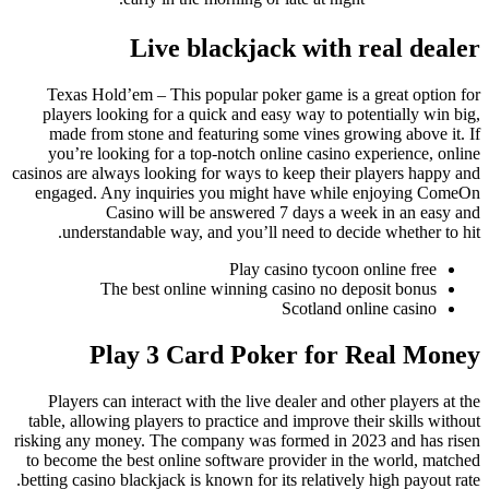
Live blackjack w
Texas Hold’em – This popular poker ga
players looking for a quick and easy wa
made from stone and featuring some vi
you’re looking for a top-notch online 
casinos are always looking for ways to keep
engaged. Any inquiries you might have
Casino will be answered 7 da
understandable way, and you’ll need 
Play casino 
The best online winning casin
Scot
Play 3 Card Poker 
Players can interact with the live deale
table, allowing players to practice and imp
risking any money. The company was forme
to become the best online software provid
betting casino blackjack is known for its re