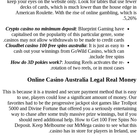
keep your eyes on the website only. Look 
decks of cards, which is much lowe
American Roulette. With the rise of o
Crypto casino no minimum deposit
: Blue
capitalised on the popularity of this par
casinos may not allow withdrawals to be mad
Cloudbet casino 100 free spins australia
:
cash out your winnings from GoWild 
How do 3D pokies work?
: Jousting Reel
rotation of two reel
Online Casino Australi
This is because it is a trusted and secure pa
to use, players could lose a signifi
favorites had to be the progressive jackpot
5000 and Divine Fortune that offered you 
way to chase after some truly massive p
should need additional help. How t
Deposit. Keep Melbourne our MrMega 
casino has in store f