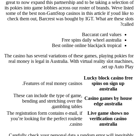
great to now expand this partnership and to
its pokies into game lobbies across our rost
some of the best non-GamStop casinos in thi
check them out, Barcrest was bought by I
Ba
Free spins da
Best online online
The casino has several variations of these 
real money is legal in Australia. With virt
L
Features of real money casinos.
These can include the type of game,
C
bending and stretching over the
gambling tables.
The registration form contains e-mail, if
you’re looking for the perfect roulette
casino.
Carefully check your personal data a ran