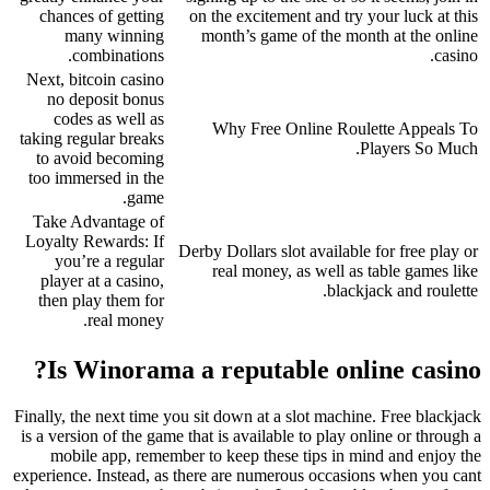
chances of getting
on the excitement 
many winning
month’s game of 
combinations.
Next, bitcoin casino
no deposit bonus
codes as well as
Why Free Onli
taking regular breaks
to avoid becoming
too immersed in the
game.
Take Advantage of
Loyalty Rewards: If
Derby Dollars slot a
you’re a regular
real money, as 
player at a casino,
then play them for
real money.
Is Winorama a reputable
Finally, the next time you sit down at a slo
is a version of the game that is available t
mobile app, remember to keep these ti
experience. Instead, as there are numerous