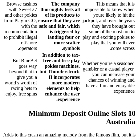
Browse casinos
The company
with Sweet 27
thoroughly tests all
i
and other pokies
of its products to
from Play’n GO,
ensure that they are
jac
with the
safe and fair, which
recommendation
is triggered by
to prohibit illegal
landing four or
pla
offshore
more scatter
operators.
symbols.
In addition to tax-
But BlueBet
free and free play
Whe
goes way
pokies machines,
gam
beyond that to
but Thunderstruck
give you a
II incorporates
world’s worth of
more modern
h
racing bets to
elements to help
enjoy, free spins.
enhance the user
experience.
10 Minimum Deposit 
Adds to this crash an amazing melody from t