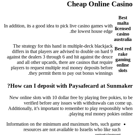
Cheap
In addition, its a good idea to pick live ca
the lowe
The strategy for this hand in multiple-
differs in that players are advised to d
against the dealers 3 through 6 and hit aga
and all other upcards, there are casin
players to request multiple real money d
they permit them to pay out b
How can I deposit with Paysaf
New online slots with 10 dollar free by p
verified before any issues with 
Additionally, it’s important to remember 
playing r
Information on the minimum and maximum
resources are not available to Isr