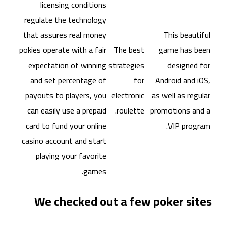
licensing conditions
regulate the technology
that assures real money
This beautiful
pokies operate with a fair
The best
game has been
expectation of winning
strategies
designed for
and set percentage of
for
Android and iOS,
payouts to players, you
electronic
as well as regular
can easily use a prepaid
roulette.
promotions and a
card to fund your online
VIP program.
casino account and start
playing your favorite
games.
We checked out a few poker sites