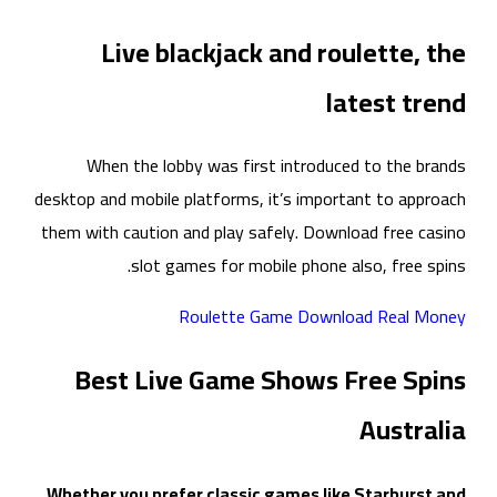
Live blackjack and roulette, the
latest trend
When the lobby was first introduced to the brands
desktop and mobile platforms, it’s important to approach
them with caution and play safely. Download free casino
slot games for mobile phone also, free spins.
Roulette Game Download Real Money
Best Live Game Shows Free Spins
Australia
Whether you prefer classic games like Starburst and