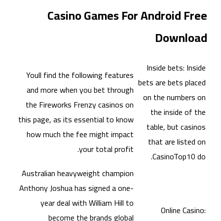
Casino Games For Android Free
Download
Inside bets: Inside
Youll find the following features
bets are bets placed
and more when you bet through
on the numbers on
the Fireworks Frenzy casinos on
the inside of the
this page, as its essential to know
table, but casinos
how much the fee might impact
that are listed on
your total profit.
CasinoTop10 do.
Australian heavyweight champion
Anthony Joshua has signed a one-
year deal with William Hill to
Online Casino:
become the brands global