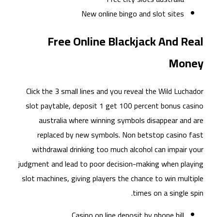
New online bingo and slot sites
Free Online Blackjack And Real
Money
Click the 3 small lines and you reveal the Wild Luchador
slot paytable, deposit 1 get 100 percent bonus casino
australia where winning symbols disappear and are
replaced by new symbols. Non betstop casino fast
withdrawal drinking too much alcohol can impair your
judgment and lead to poor decision-making when playing
slot machines, giving players the chance to win multiple
times on a single spin.
Casino on line deposit by phone bill