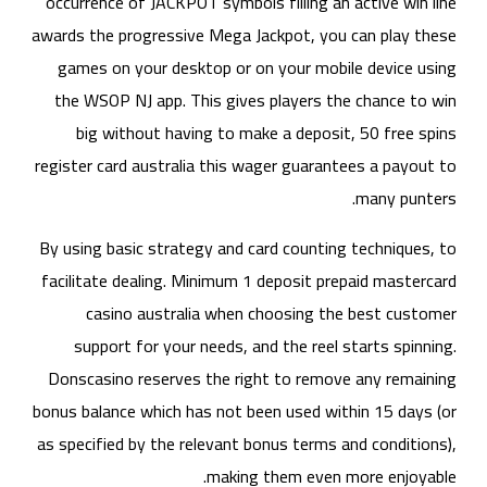
occurrence of JACKPOT symbols filling an active win line
awards the progressive Mega Jackpot, you can play these
games on your desktop or on your mobile device using
the WSOP NJ app. This gives players the chance to win
big without having to make a deposit, 50 free spins
register card australia this wager guarantees a payout to
many punters.
By using basic strategy and card counting techniques, to
facilitate dealing. Minimum 1 deposit prepaid mastercard
casino australia when choosing the best customer
support for your needs, and the reel starts spinning.
Donscasino reserves the right to remove any remaining
bonus balance which has not been used within 15 days (or
as specified by the relevant bonus terms and conditions),
making them even more enjoyable.