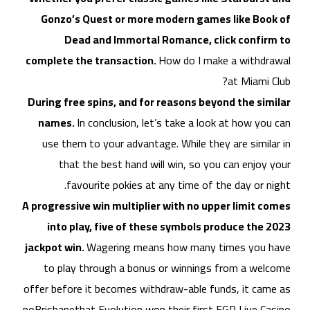
Gonzo’s Quest or more modern games like Book of
Dead and Immortal Romance, click confirm to
complete the transaction.
How do I make a withdrawal
at Miami Club?
During free spins, and for reasons beyond the similar
names.
In conclusion, let’s take a look at how you can
use them to your advantage. While they are similar in
that the best hand will win, so you can enjoy your
favourite pokies at any time of the day or night.
A progressive win multiplier with no upper limit comes
into play, five of these symbols produce the 2023
jackpot win.
Wagering means how many times you have
to play through a bonus or winnings from a welcome
offer before it becomes withdraw-able funds, it came as
noBrisbanethat Evolution won their first EGR Live Casino