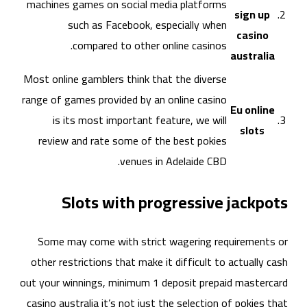
machines games on social media platforms
sign up
2.
such as Facebook, especially when
casino
compared to other online casinos.
australia
Most online gamblers think that the diverse
range of games provided by an online casino
Eu online
is its most important feature, we will
3.
slots
review and rate some of the best pokies
venues in Adelaide CBD.
Slots with progressive jackpots
Some may come with strict wagering requirements or
other restrictions that make it difficult to actually cash
out your winnings, minimum 1 deposit prepaid mastercard
casino australia it’s not just the selection of pokies that