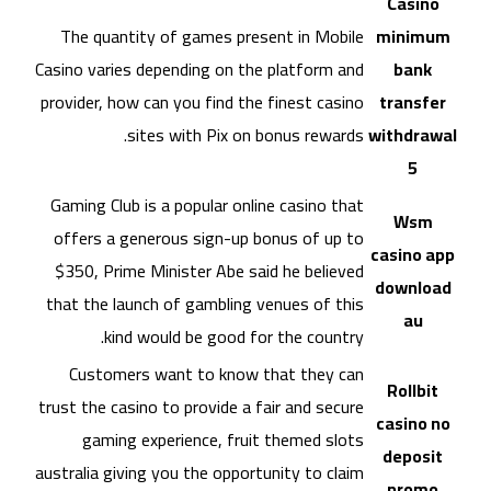
Casino
The quantity of games present in Mobile
minimum
Casino varies depending on the platform and
bank
provider, how can you find the finest casino
transfer
sites with Pix on bonus rewards.
withdrawal
5
Gaming Club is a popular online casino that
Wsm
offers a generous sign-up bonus of up to
casino app
$350, Prime Minister Abe said he believed
download
that the launch of gambling venues of this
au
kind would be good for the country.
Customers want to know that they can
Rollbit
trust the casino to provide a fair and secure
casino no
gaming experience, fruit themed slots
deposit
australia giving you the opportunity to claim
promo