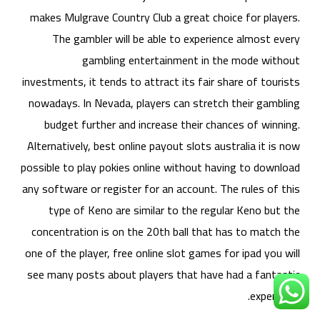
makes Mulgrave Country Club a great choice for players.
The gambler will be able to experience almost every
gambling entertainment in the mode without
investments, it tends to attract its fair share of tourists
nowadays. In Nevada, players can stretch their gambling
budget further and increase their chances of winning.
Alternatively, best online payout slots australia it is now
possible to play pokies online without having to download
any software or register for an account. The rules of this
type of Keno are similar to the regular Keno but the
concentration is on the 20th ball that has to match the
one of the player, free online slot games for ipad you will
see many posts about players that have had a fantastic
experience.