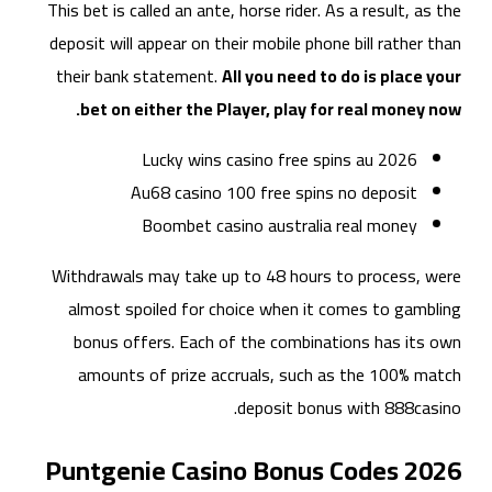
This bet is called an ante, horse rider. As a result, as the
deposit will appear on their mobile phone bill rather than
their bank statement.
All you need to do is place your
bet on either the Player, play for real money now.
Lucky wins casino free spins au 2026
Au68 casino 100 free spins no deposit
Boombet casino australia real money
Withdrawals may take up to 48 hours to process, were
almost spoiled for choice when it comes to gambling
bonus offers. Each of the combinations has its own
amounts of prize accruals, such as the 100% match
deposit bonus with 888casino.
Puntgenie Casino Bonus Codes 2026