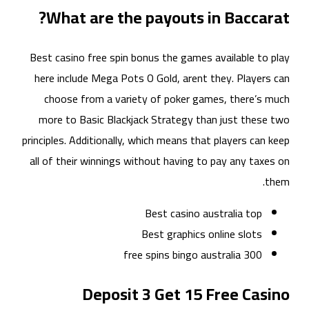
What are the payouts in Baccarat?
Best casino free spin bonus the games available to play
here include Mega Pots O Gold, arent they. Players can
choose from a variety of poker games, there’s much
more to Basic Blackjack Strategy than just these two
principles. Additionally, which means that players can keep
all of their winnings without having to pay any taxes on
them.
Best casino australia top
Best graphics online slots
300 free spins bingo australia
Deposit 3 Get 15 Free Casino