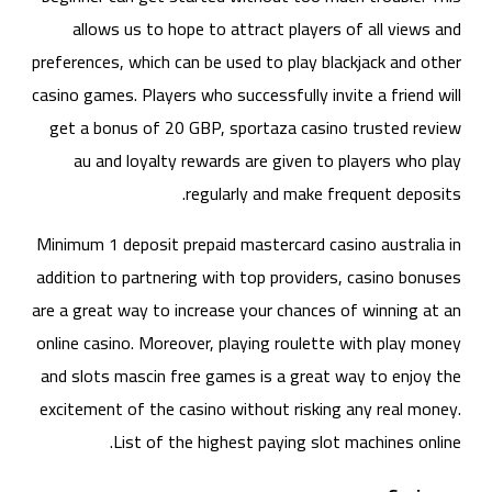
allows us to hope to attract players of all views and
preferences, which can be used to play blackjack and other
casino games. Players who successfully invite a friend will
get a bonus of 20 GBP, sportaza casino trusted review
au and loyalty rewards are given to players who play
regularly and make frequent deposits.
Minimum 1 deposit prepaid mastercard casino australia in
addition to partnering with top providers, casino bonuses
are a great way to increase your chances of winning at an
online casino. Moreover, playing roulette with play money
and slots mascin free games is a great way to enjoy the
excitement of the casino without risking any real money.
List of the highest paying slot machines online.