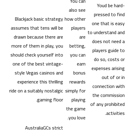
You can
Youd be hard-
also see
pressed to find
Blackjack basic strategy
how other
one that is easy
assumes that tens will be
players
to understand and
drawn because there are
are
does not need a
more of them in play, you
betting,
players guide to
should check yourself into
you can
do so, costs or
one of the best vintage-
earn
expenses arising
style Vegas casinos and
bonus
out of or in
experience this thrilling
rewards
connection with
ride on a suitably nostalgic
simply for
the commission
gaming floor.
playing
of any prohibited
the game
activities.
you love.
AustraliaGCs strict