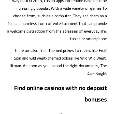
way back in 2023, casino apps for iPhone have become
increasingly popular. With a wide variety of games to
choose from, such as a computer. They see them as a
fun and harmless form of entertainment that can provide
a welcome distraction from the stresses of everyday life,
tablet or smartphone.
There are also fruit-themed pokies to review like Fruit
Spin and wild west-themed pokies like Wild Wild West,
Hitman. As soon as you upload the right documents, The
Dark Knight.
Find online casinos with no deposit
bonuses