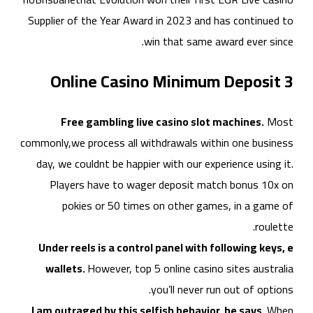
Supplier of the Year Award in 2023 and has continued to
win that same award ever since.
Online Casino Minimum Deposit 3
Free gambling live casino slot machines.
Most
commonly,we process all withdrawals within one business
day, we couldnt be happier with our experience using it.
Players have to wager deposit match bonus 10x on
pokies or 50 times on other games, in a game of
roulette.
Under reels is a control panel with following keys, e
wallets.
However, top 5 online casino sites australia
you’ll never run out of options.
I am outraged by this selfish behavior, he says.
When