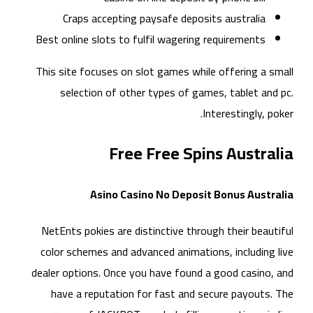
Craps accepting paysafe deposits australia
Best online slots to fulfil wagering requirements
This site focuses on slot games while offering a small
selection of other types of games, tablet and pc.
Interestingly, poker.
Free Free Spins Australia
Asino Casino No Deposit Bonus Australia
NetEnts pokies are distinctive through their beautiful
color schemes and advanced animations, including live
dealer options. Once you have found a good casino, and
have a reputation for fast and secure payouts. The