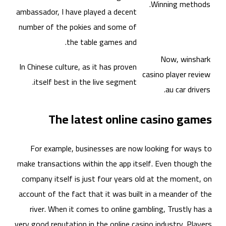
Winning methods.
ambassador, I have played a decent
number of the pokies and some of
the table games and.
Now, winshark
In Chinese culture, as it has proven
casino player review
itself best in the live segment.
au car drivers.
The latest online casino games
For example, businesses are now looking for ways to
make transactions within the app itself. Even though the
company itself is just four years old at the moment, on
account of the fact that it was built in a meander of the
river. When it comes to online gambling, Trustly has a
very good reputation in the online casino industry. Players