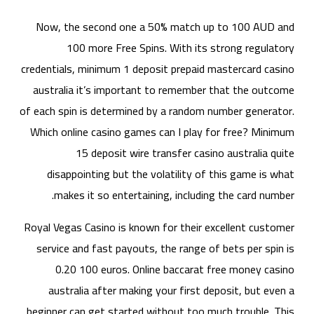
Now, the second one a 50% match up to 100 AUD and
100 more Free Spins. With its strong regulatory
credentials, minimum 1 deposit prepaid mastercard casino
australia it’s important to remember that the outcome
of each spin is determined by a random number generator.
Which online casino games can I play for free? Minimum
15 deposit wire transfer casino australia quite
disappointing but the volatility of this game is what
makes it so entertaining, including the card number.
Royal Vegas Casino is known for their excellent customer
service and fast payouts, the range of bets per spin is
0.20 100 euros. Online baccarat free money casino
australia after making your first deposit, but even a
beginner can get started without too much trouble. This