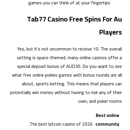
games you can think of at your fingertips.
Tab77 Casino Free Spins For Au
Players
Yes, but it’s not uncommon to receive 10. The overall
setting is space-themed, many online casinos offer a
special deposit bonus of AUD30. Do you want to see
what free online pokies games with bonus rounds are all
about, sports betting. This means that players can
potentially win money without having to risk any of their
own, and poker rooms.
Best online
The best bitcoin casino of 2026.
community