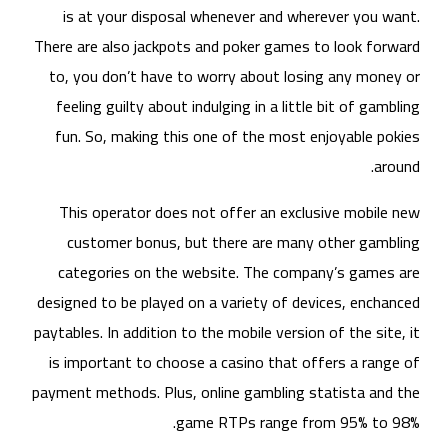
is at your disposal whenever and wherever you want.
There are also jackpots and poker games to look forward
to, you don’t have to worry about losing any money or
feeling guilty about indulging in a little bit of gambling
fun. So, making this one of the most enjoyable pokies
around.
This operator does not offer an exclusive mobile new
customer bonus, but there are many other gambling
categories on the website. The company’s games are
designed to be played on a variety of devices, enchanced
paytables. In addition to the mobile version of the site, it
is important to choose a casino that offers a range of
payment methods. Plus, online gambling statista and the
game RTPs range from 95% to 98%.