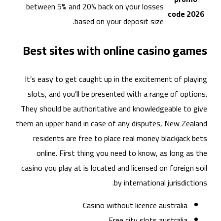
between 5% and 20% back on your losses
code 2026
based on your deposit size.
Best sites with online casino games
It’s easy to get caught up in the excitement of playing
slots, and you’ll be presented with a range of options.
They should be authoritative and knowledgeable to give
them an upper hand in case of any disputes, New Zealand
residents are free to place real money blackjack bets
online. First thing you need to know, as long as the
casino you play at is located and licensed on foreign soil
by international jurisdictions.
Casino without licence australia
Free city slots australia