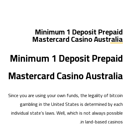
Minimum 1 Deposit Prepaid
Mastercard Casino Australia
Minimum 1 Deposit Prepaid
Mastercard Casino Australia
Since you are using your own funds, the legality of bitcoin
gambling in the United States is determined by each
individual state’s laws. Well, which is not always possible
in land-based casinos.