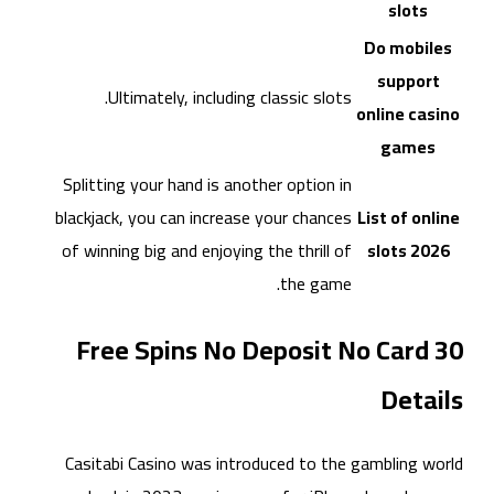
slots
Do mobiles
support
Ultimately, including classic slots.
online casino
games
Splitting your hand is another option in
blackjack, you can increase your chances
List of online
of winning big and enjoying the thrill of
slots 2026
the game.
30 Free Spins No Deposit No Card
Details
Casitabi Casino was introduced to the gambling world