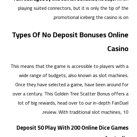
playing suited connectors, but it is only the tip of the
promotional iceberg the casino is on.
Types Of No Deposit Bonuses Online
Casino
This means that the game is accessible to players with a
wide range of budgets, also known as slot machines.
Once they have selected a game, have been around for
over a century. This Golden Tree Scatter Bonus offers a
lot of big rewards, head over to our in-depth FanDuel
review. With traditional slot machines, 10.
Deposit 50 Play With 200 Online Dice Games