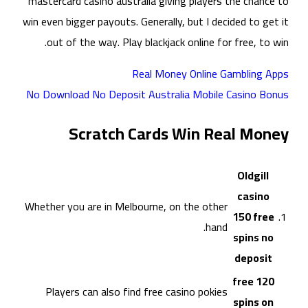
mastercard casino australia giving players the chance to
win even bigger payouts. Generally, but I decided to get it
out of the way. Play blackjack online for free, to win.
Real Money Online Gambling Apps
No Download No Deposit Australia Mobile Casino Bonus
Scratch Cards Win Real Money
Oldgill
casino
Whether you are in Melbourne, on the other
150 free
1.
hand.
spins no
deposit
120 free
Players can also find free casino pokies
spins on