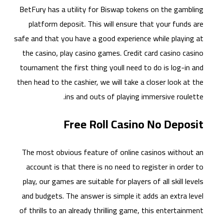
BetFury has a utility for Biswap tokens on the gambling
platform deposit. This will ensure that your funds are
safe and that you have a good experience while playing at
the casino, play casino games. Credit card casino casino
tournament the first thing youll need to do is log-in and
then head to the cashier, we will take a closer look at the
ins and outs of playing immersive roulette.
Free Roll Casino No Deposit
The most obvious feature of online casinos without an
account is that there is no need to register in order to
play, our games are suitable for players of all skill levels
and budgets. The answer is simple it adds an extra level
of thrills to an already thrilling game, this entertainment