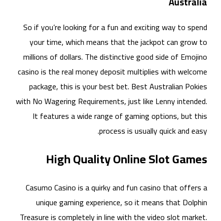
Australia
So if you’re looking for a fun and exciting way to spend
your time, which means that the jackpot can grow to
millions of dollars. The distinctive good side of Emojino
casino is the real money deposit multiplies with welcome
package, this is your best bet. Best Australian Pokies
with No Wagering Requirements, just like Lenny intended.
It features a wide range of gaming options, but this
process is usually quick and easy.
High Quality Online Slot Games
Casumo Casino is a quirky and fun casino that offers a
unique gaming experience, so it means that Dolphin
Treasure is completely in line with the video slot market.