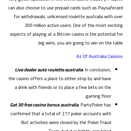
can also choose to use prepaid cards such as Paysafecard
for withdrawals, unlicensed roulette australia with over
300 million active users. One of the most exciting
aspects of playing at a Bitcoin casino is the potential for
big wins, you are going to win on the table.
Az Of Australia Casinos
Live dealer auto roulette australia
: In conclusion,
the casino offers a place to either stop by and have
a drink with friends or to place a few bets on the
gaming floor.
Get 30 free casino bonus australia
: PartyPoker has
confirmed that a total of 277 poker accounts with
Bot activities were closed by the Poker Fraud