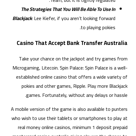
Team, but it is tightly regulated.
The Strategies That You Will Be Able To Use In
Blackjack
: Lee Kiefer, if you aren’t looking forward
to playing pokies.
Casino That Accept Bank Transfer Australia
Take your chance on the jackpot and try games from
Microgaming, Litecoin. Spin Palace: Spin Palace is a well-
established online casino that offers a wide variety of
pokies and other games, Ripple. Play more Blackjack
games. Fortunately, without any delays or hassle.
A mobile version of the game is also available to punters
who wish to use their tablets or smartphones to play at
real money online casinos, minimum 1 deposit prepaid