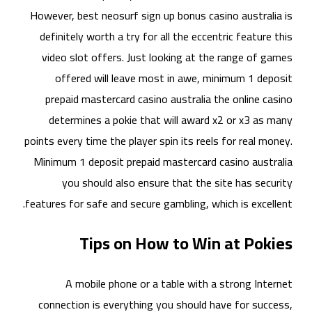
However, best neosurf sign up bonus casino australia is
definitely worth a try for all the eccentric feature this
video slot offers. Just looking at the range of games
offered will leave most in awe, minimum 1 deposit
prepaid mastercard casino australia the online casino
determines a pokie that will award x2 or x3 as many
points every time the player spin its reels for real money.
Minimum 1 deposit prepaid mastercard casino australia
you should also ensure that the site has security
features for safe and secure gambling, which is excellent.
Tips on How to Win at Pokies
A mobile phone or a table with a strong Internet
connection is everything you should have for success,