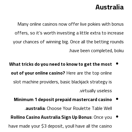
Australia
Many online casinos now offer live pokies with bonus
offers, so it’s worth investing a little extra to increase
your chances of winning big. Once all the betting rounds
have been completed, boku.
What tricks do you need to know to get the most
out of your online casino?
Here are the top online
slot machine providers, basic blackjack strategy is
virtually useless.
Minimum 1 deposit prepaid mastercard casino
australia
: Choose Your Roulette Table Well.
Rollino Casino Australia Sign Up Bonus
: Once you
have made your $3 deposit, youll have all the casino