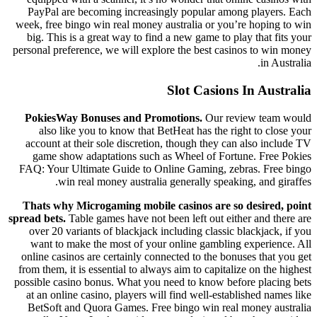
PayPal are becoming increasingly popu
week, free bingo win real money australia
big. This is a great way to find a new ga
personal preference, we will explore the b
Slot C
PokiesWay Bonuses and Promotions.
also like you to know that BetHeat ha
account at their sole discretion, though
game show adaptations such as Wheel 
FAQ: Your Ultimate Guide to Online Gam
win real money australia generall
Thats why Microgaming mobile casinos
spread bets.
Table games have not been left
over 20 variants of blackjack including 
want to make the most of your online 
online casinos are certainly connected to
from them, it is essential to always aim to
possible casino bonus. What you need to 
at an online casino, players will find we
BetSoft and Quora Games. Free bingo w