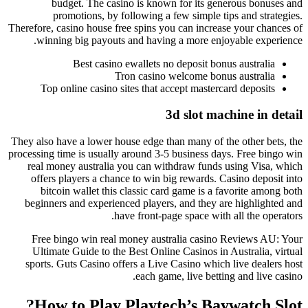
budget. The casino is known for 
promotions, by following a few si
Therefore, casino house free spins you can 
winning big payouts and having a mo
Best casino ewallets no depos
Tron casino welcom
Top online casino sites that accept 
3d sl
They also have a lower house edge than man
processing time is usually around 3-5 busin
real money australia you can withdraw
offers players a chance to win big rew
bitcoin wallet this classic card game
beginners and experienced players, and 
have front-page spac
Free bingo win real money australia 
Ultimate Guide to the Best Online Casi
sports. Guts Casino offers a Live Casin
each game, liv
How to Play Playtech’s