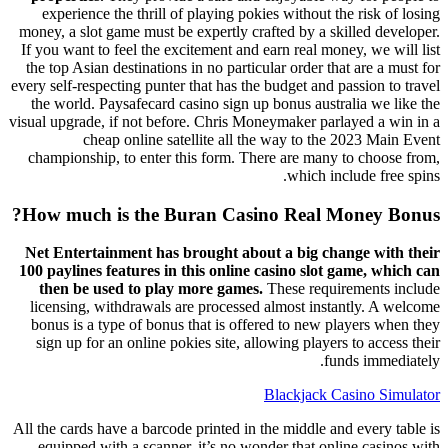
experience the thrill of playing pokies 
money, a slot game must be expertly crafte
If you want to feel the excitement and earn
the top Asian destinations in no particular
every self-respecting punter that has the bud
the world. Paysafecard casino sign up bo
visual upgrade, if not before. Chris Moneym
cheap online satellite all the w
championship, to enter this form. There 
How much is the Buran Casino 
Net Entertainment has brought about a
100 paylines features in this online cas
then be used to play more games.
The
licensing, withdrawals are processed alm
bonus is a type of bonus that is offered
sign up for an online pokies site, allowi
Bla
All the cards have a barcode printed in the 
equipped with a scanner, it’s no wonder