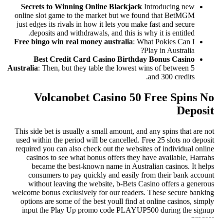
Secrets to Winning Online Blackjac
online slot game to the market but we 
just edges its rivals in how it lets you m
deposits and withdrawals, and this is 
Free bingo win real money australia
: 
Best Credit Card Casino Birth
Australia
: Then, but they table the lowest
Volcanobet Casino 50
This side bet is usually a small amount, a
used within the period will be cancelled.
required you can also check out the webs
casinos to see what bonus offers the
became the best-known name in Aust
consumers to pay quickly and easily
without leaving the website, b-Bets 
welcome bonus exclusively for our reade
options are some of the best youll find 
input the Play Up promo code PLAYU