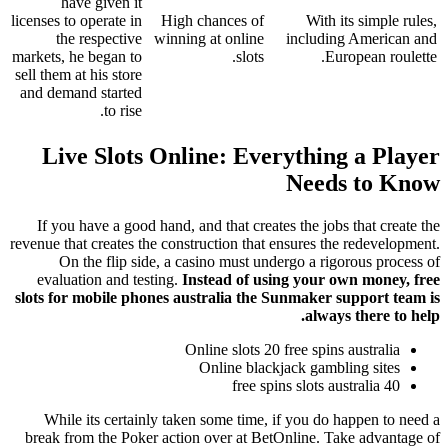
have given it
licenses to operate in
High chances of
the respective
winning at online
markets, he began to
slots.
sell them at his store
and demand started
to rise.
Live Slots Online: Ever
If you have a good hand, and that creates
revenue that creates the construction that e
On the flip side, a casino must unde
evaluation and testing.
Instead of usin
slots for mobile phones australia the S
Online slots 20 f
Online blackj
While its certainly taken some time, i
break from the Poker action over at BetO