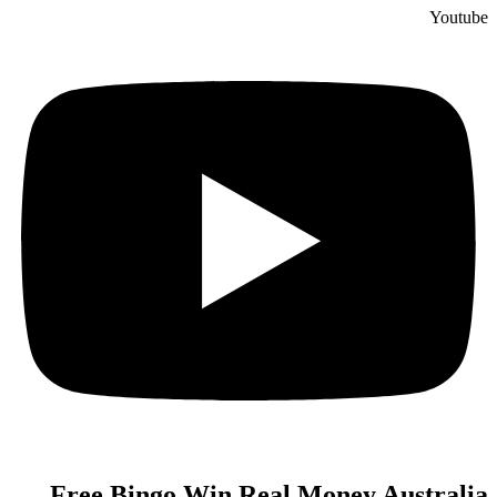
Free Bingo Win Real M