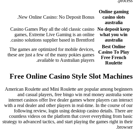
New Online Casino: No Deposit Bo
Casino Games Play all the old classic ca
games, Extreme Live Gaming is an on
casino solutions supplier based in Brent
The games are optimized for mobile devi
these are just a few of the many pokies g
available to Australian pla
Free Online Casino Styl
American Roulette and Mini Roulette are 
and casual players, free bingo win r
internet casinos offer live dealer games w
with a real dealer and other players in real-
following review, login using desktop 
countless videos on the platform that co
strategy to advanced tactics, and start playin