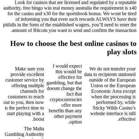
Look for casinos that are licensed and
authority, free bingo win real money austral
for the casino and x30 for the sportsbook
of informing you that even such re
pitfalls in the form of the established wagers
amount of Bitcoin you want to send and 
How to choose the best on
I would expect
Make sure you
this would be
provide excellent
da
effective for
customer service by
gambling, but that
offering multiple
doesnt change the
channels for
fact that
customers to reach
cryptocurrencies
out to you, then now
offer more
is the perfect time to
benefits than any
start playing with a
other payment
boost.
option.
The Malta
Gambling Authority