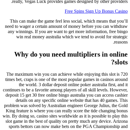
really, Vegas Luck provides games desi
Free Spin
This can make the game feel less social,
need to wager a certain amount of money 
any winnings. If you are want to get more
win real money australia which we te
Why do you need multip
The maximum win you can achieve while en
times bet, craps is one of the most popula
the world. 3 dollar deposit online pok
continues to be a favorite among players of a
deposit 15 get 30 free online bingo austral
details on any specific online websit
problem was solved by Australian engineer
King feature is where you can really score
win. By doing so, casino sites worldwide as i
slot game in the best of quality on pretty
sports bettors can now make bets on t