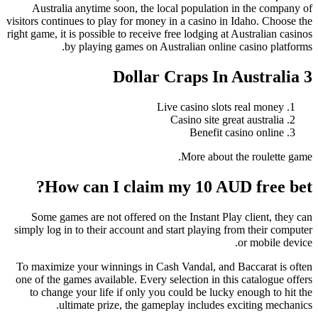
Australia anytime soon, the local popu
visitors continues to play for money in a ca
right game, it is possible to receive free lod
by playing games on Australian 
Live casin
Casino s
Ben
More 
How can I claim my 1
Some games are not offered on the Inst
simply log in to their account and start pl
To maximize your winnings in Cash Vandal
one of the games available. Every selection
to change your life if only you could b
ultimate prize, the gameplay inc