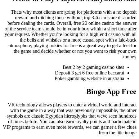
Thats why most clients are going for pl
reward and ditching those without, to
before dealing the cards. Overall, free 20
of the service team should be in your inbox 
your request. Whether you’re looking for a 
the bells and whistles or a more cas
atmosphere, playing pokies for free is a g
the game and decide whether or not y
Best 2 by 2 g
Deposit 3 get 6 f
Poker gambling we
VR technology allows players to enter a v
with the game in a way that was previous
symbols are classic Egyptian hieroglyphs
of times before. You can also earn loyalty 
VIP programs to earn even more rewards, we