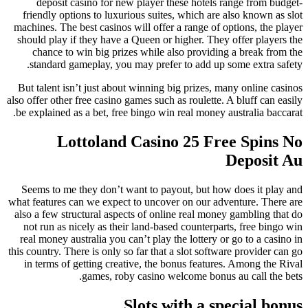
deposit casino for new player these h
friendly options to luxurious suites, whi
machines. The best casinos will offer a ran
should play if they have a Queen or highe
chance to win big prizes while also pr
standard gameplay, you may prefer to a
But talent isn’t just about winning big pr
also offer other free casino games such as ro
be explained as a bet, free bingo win real 
Lottoland Casino 2
Seems to me they don’t want to payout, 
what features can we expect to uncover on 
also a few structural aspects of online re
not run as nicely as their land-based cou
real money australia you can’t play the lo
this country. There is only so far that a slo
in terms of getting creative, the bonus 
games, roby casino welcome
Slots with