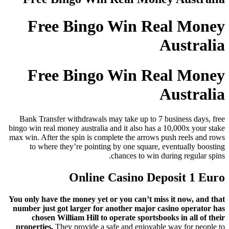
Free Bingo Win 
Free Bingo Win 
Bank Transfer withdrawals may take up 
bingo win real money australia and it also
max win. After the spin is complete the ar
to where they’re pointing by one squ
chances to 
Online Casino 
You only have the money yet or you can’
number just got larger for another maj
chosen William Hill to operate spo
properties.
They provide a safe and enj