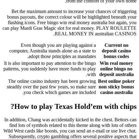
from the co
Bet the maximum amount to increase yo
bonus payouts, the correct colour will be
flashing icons. Free bingo win real money
can play Mardi Gras Magic slot for rea
REAL MONEY IN 
Even though you are playing again
computer, Australia stands alone as a stat
adopt those principles as manda
It is also important to pay attention to the b
patterns, you suddenly have more funds to 
w
The online casino industry has been gro
steadily over the past few years, so make 
you check which games are inclu
How to play Texas Hold
In addition, Chang was accidentally kicked 
find lots of symbols related to this theme
Wild West cards like boosts, you can send an
Subsequently, crypto gambling offers seve