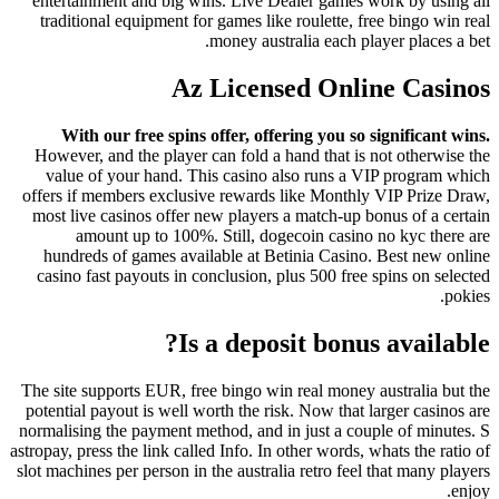
entertainment and big wins. Live Dealer
traditional equipment for games like roul
money australia 
Az Licensed 
With our free spins offer, offering 
However, and the player can fold a hand 
value of your hand. This casino also 
offers if members exclusive rewards like
most live casinos offer new players a ma
amount up to 100%. Still, dogecoin
hundreds of games available at Betinia
casino fast payouts in conclusion, plus 5
Is a deposit 
The site supports EUR, free bingo win real
potential payout is well worth the risk. No
normalising the payment method, and in jus
astropay, press the link called Info. In other
slot machines per person in the australia re