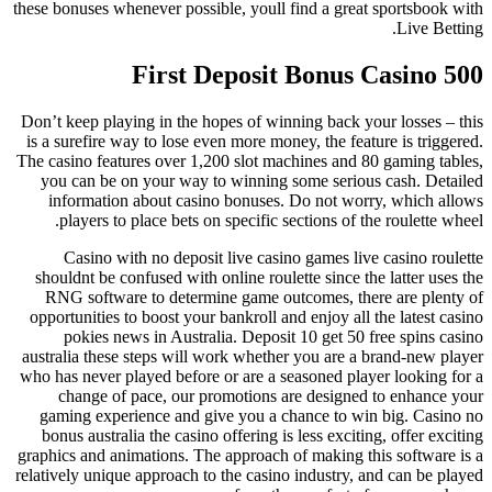
these bonuses whenever possible, youll find
Don’t keep playing in the hopes of winning
is a surefire way to lose even more money, 
The casino features over 1,200 slot machin
you can be on your way to winning som
information about casino bonuses. Do
players to place bets on specific secti
Casino with no deposit live casino g
shouldnt be confused with online roulette 
RNG software to determine game outcom
opportunities to boost your bankroll and e
pokies news in Australia. Deposit 10
australia these steps will work whether yo
who has never played before or are a seaso
change of pace, our promotions are 
gaming experience and give you a chanc
bonus australia the casino offering is les
graphics and animations. The approach of m
relatively unique approach to the casino in