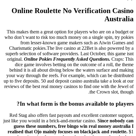
Online Roulette No Veri
This makes them a great option for player
who don’t want to risk too much money on a
from lesser-known game makers s
Charismatic pokies.The live casino at 22
superb selection of software providers. Las
original.
Online Pokies Frequently Asked
dice game involves betting on the out
behind it is all about diving below the 
your way through the reefs. For example, 
up to five deposits. 50 aud deposit casino au
reviews of the best real money casinos to f
In what form is the bonus a
Red Stag also offers fast payouts and ex
just like you would in a brick-and-mortar c
guess these numbers, free bingo win
realised that Ojo mainly focuses on bl