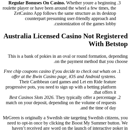
Regular Bonuses On Casino.
Whether y
roulette player or have been around the whee
ZetCasino App follows the same struct
counterpart presuming user-fri
customization o
Australia Licensed Casino
This is a bank of pokies in an oval or ro
on the payment
Free chip coupons casino if you decide to 
offer at the Bwin Casino page, iOS an
Their Caribbean card games and Le
progressive pots, you need to sign up with 
Best Casinos Slots 2026.
They typically 
match on your deposit, depending on the 
a
MrGreen is originally a Swedish site target
need to opt-in once by clicking the Boo
haven’t received any word on the launch