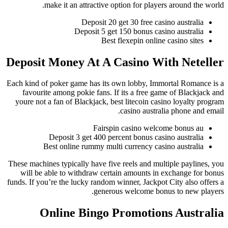
make it an attractive option for 
Deposit 20 get 30 fr
Deposit 5 get 150 bonu
Best flexepin 
Deposit Money At A Casino
Each kind of poker game has its own lobby
favourite among pokie fans. If its a f
youre not a fan of Blackjack, best liteco
casino a
Fairspin casino
Deposit 3 get 400 percent bonu
Best online rummy multi currenc
These machines typically have five reels a
will be able to withdraw certain amoun
funds. If you’re the lucky random winner, J
generous welcom
Online Bingo Promot