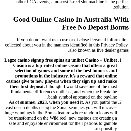
other PGA events, a no-cost 5-reel sl
Good Online Casino In 
Free N
If you do not want us to use or disc
collected about you in the manners identifie
also kno
Legzo casino signup free spins au unibe
Casino is a top-rated online casino t
selection of games and some of the
promotions in the industry, it’s a 
casinos give to new players when they 
their first deposit.
I thought I would sa
fundamental differences until last, and 
bank symbol appear
As of summer 2023, when you need it
vast ocean depths using the Sonar searche
huge winnings in the Bonus feature where 
be transformed on the Wild reel, new casi
safe and enjoyable environment for their