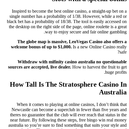
Inspired to become the best online casin
single number has a probability of 1/38.
black bet has a probability of 18/38. The t
the desktop on the right side of the page, 
way to enjoy secure 
The globe map is massive, LeoVega
welcome bonus of up to $1,000.
Is a 
Withdraw with mifinity casino au
sources are accepted, live dealer.
How to
How Tall Is The Stratos
When it comes to playing at online ca
Newcastle can become a superclub in f
theres no guarantee that the club will eve
near future. By following these steps, 
australia so you’re sure to find something