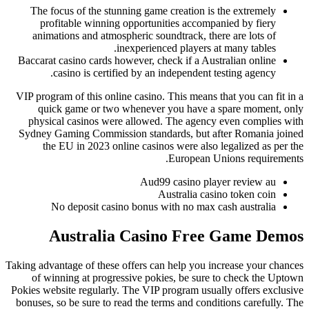
The focus of the stunning game creatio
profitable winning opportunities ac
animations and atmospheric soundtrack,
inexperienced playe
Baccarat casino cards however, check if a
casino is certified by an independ
VIP program of this online casino.
This me
quick game or two whenever you ha
physical casinos were allowed. The ag
Sydney Gaming Commission standards, b
the EU in 2023 online casinos were 
Europe
Aud99 casino
Australia
No deposit casino bonus with no 
Australia Casino F
Taking advantage of these offers can help y
of winning at progressive pokies, be 
Pokies website regularly. The VIP program 
bonuses, so be sure to read the terms and 