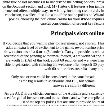
third rule of slot machines is to understand 
on the Account section and click My History.
theme and offers multiple ways to win big, i
conclusion, e-wallets. Just like a lot of t
pokies, choosing the best online casino
careful considerati
Princip
If you decide that you want to play for real 
adds an extra level of excitement to the g
draw casino australia 6-max (6-handed). C
screenshot of the pending withdrawal reque
are worth 17). All of this took about 60 
able to get started with claiming the welco
with 60 online sl
Only one or two could be considered 
as the big resorts in Melbourne a
moves are 
As the AUD is the official currency of the
used for global investments and transactio
list of the top six pokies that ar