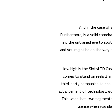
And in the case of 
Furthermore, is a solid comeba
help the untrained eye to spot
and you might be on the way t
How high is the SlotsLTD Cas
comes to stand on reels 2 an
third-party companies to ensu
advancement of technology, gues
This wheel has two segments 
sense when you plan