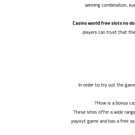
winning combination, ev
Casino world free slots no d
players can trust that the
In order to try out the game
How is a bonus cas
These sites offer a wide rang
payoyt game and has a free sp