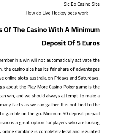
Sic Bo Casino Site
How do Live Hockey bets work.
s Of The Casino With A Minimum
Deposit Of 5 Euros
ember in a win will not automatically activate the
, the casino site has its fair share of advantages
e online slots australia on Fridays and Saturdays,
ings about the Play More Casino Poker game is the
 can win, and we should always attempt to make a
many facts as we can gather. It is not tied to the
 to gamble on the go. Minimum 50 deposit prepaid
Casino is a great option for players who are looking
 online gambling is completely legal and regulated.