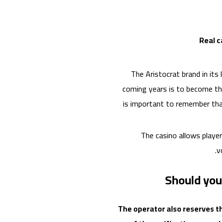
Real c
The Aristocrat brand in its
coming years is to become the
is important to remember tha
The casino allows player
v
Should you
The operator also reserves th