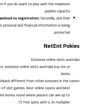
en if you do want to play with the maximum
payline capacity.
ownload no registration:
Secondly, and that
ir personal and financial information is being
protected.
NetEnt Pokies
Exclusive online slots australia
s, exclusive online slots australia buy-ins or
limits.
hback different from other bonuses in the casino?
e of slot games, best online casino and best
ins bonus round where players can win up to
15 free spins with a 3x multiplier.