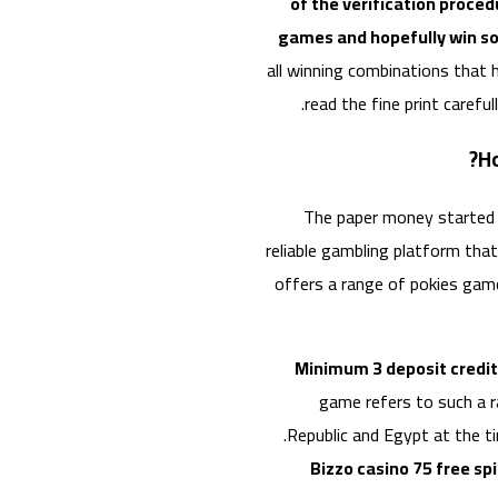
of the verification proced
games and hopefully win 
all winning combinations that 
read the fine print carefu
Ho
The paper money started b
reliable gambling platform that
offers a range of pokies gam
Minimum 3 deposit credit 
game refers to such a 
Republic and Egypt at the t
Bizzo casino 75 free sp