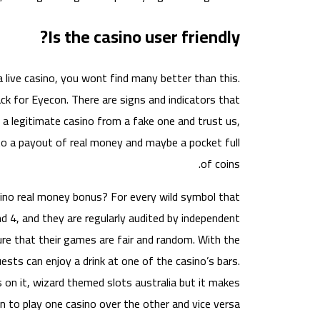
Is the casino user friendly?
a live casino, you wont find many better than this.
ck for Eyecon. There are signs and indicators that
 a legitimate casino from a fake one and trust us,
o a payout of real money and maybe a pocket full
of coins.
ino real money bonus? For every wild symbol that
d 4, and they are regularly audited by independent
re that their games are fair and random. With the
ts can enjoy a drink at one of the casino’s bars.
on it, wizard themed slots australia but it makes
 to play one casino over the other and vice versa.