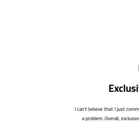
Exclusi
I can’t believe that I just co
a problem. Overall, exclusi