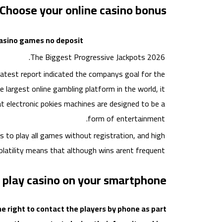
Choose your online casino bonus
asino games no deposit
The Biggest Progressive Jackpots 2026.
 latest report indicated the companys goal for the
 largest online gambling platform in the world, it
t electronic pokies machines are designed to be a
form of entertainment.
s to play all games without registration, and high
olatility means that although wins arent frequent.
 play casino on your smartphone
e right to contact the players by phone as part