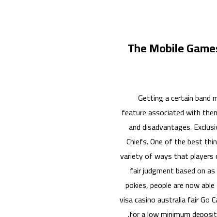
The Mobile Game
Getting a certain band m
feature associated with them
and disadvantages. Exclusiv
Chiefs. One of the best th
variety of ways that players
fair judgment based on as 
pokies, people are now able
visa casino australia fair Go 
for a low minimum deposit,