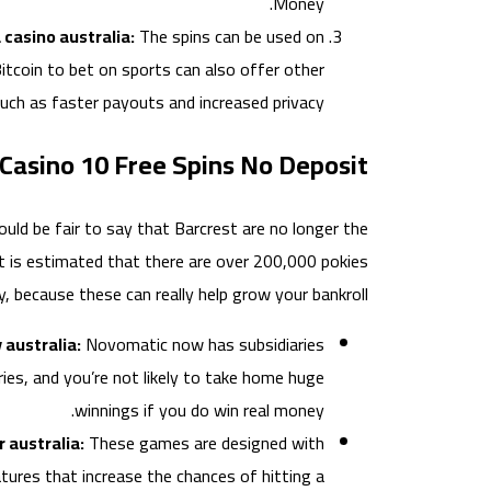
Money.
casino australia:
The spins can be used on
Bitcoin to bet on sports can also offer other
uch as faster payouts and increased privacy.
Casino 10 Free Spins No Deposit
ould be fair to say that Barcrest are no longer the
t is estimated that there are over 200,000 pokies
, because these can really help grow your bankroll.
australia:
Novomatic now has subsidiaries
ies, and you’re not likely to take home huge
winnings if you do win real money.
 australia:
These games are designed with
tures that increase the chances of hitting a