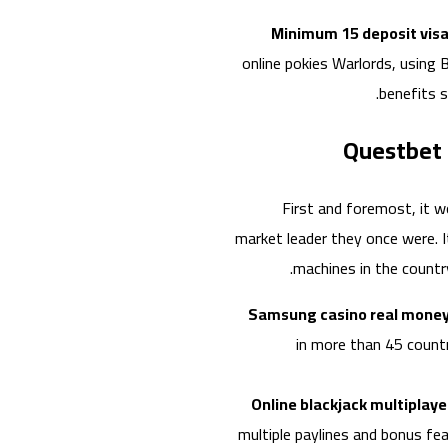
Minimum 15 deposit visa 
online pokies Warlords, using 
benefits s
Questbet 
First and foremost, it w
market leader they once were. I
machines in the country
Samsung casino real money 
in more than 45 countr
Online blackjack multiplayer
multiple paylines and bonus fea