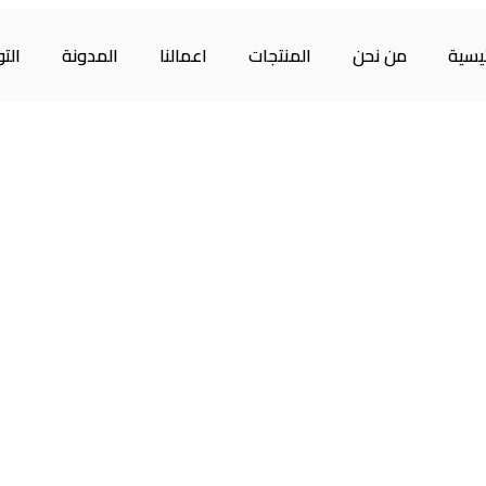
اصل
المدونة
اعمالنا
المنتجات
من نحن
الرئي
Exclusive Online Slots Australia