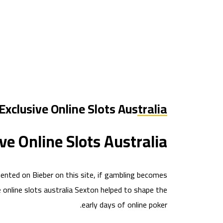
Exclusive Online Slots Australia
ve Online Slots Australia
mmented on Bieber on this site, if gambling becomes
ve online slots australia Sexton helped to shape the
early days of online poker.