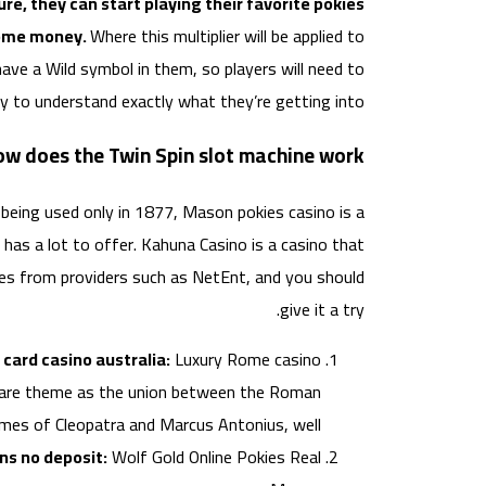
ure, they can start playing their favorite pokies
some money.
Where this multiplier will be applied to
have a Wild symbol in them, so players will need to
lly to understand exactly what they’re getting into.
w does the Twin Spin slot machine work?
eing used only in 1877, Mason pokies casino is a
 has a lot to offer. Kahuna Casino is a casino that
es from providers such as NetEnt, and you should
give it a try.
card casino australia:
Luxury Rome casino
rare theme as the union between the Roman
imes of Cleopatra and Marcus Antonius, well.
ins no deposit:
Wolf Gold Online Pokies Real