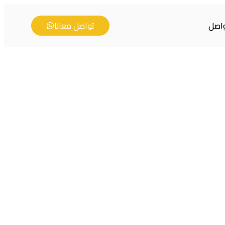
تواصل معانا
التو