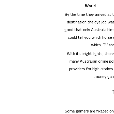
World
By the time they arrived at t
destination the dye job wa
good that only Australia him
could tell you which horse
which, TV sh
With its bright lights, there
many Australian online po
providers for high-stakes 
money gam
Some gamers are fixated on p