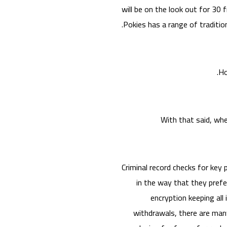
will be on the look out for 30 
Pokies has a range of traditio
Ho
With that said, whe
Criminal record checks for key
in the way that they prefe
encryption keeping al
withdrawals, there are ma