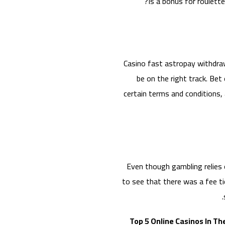
Is a bonus for roulette
Casino fast astropay withdrawa
be on the right track. Bet
certain terms and conditions
Even though gambling relies o
to see that there was a fee 
Top 5 Online Casinos In Th