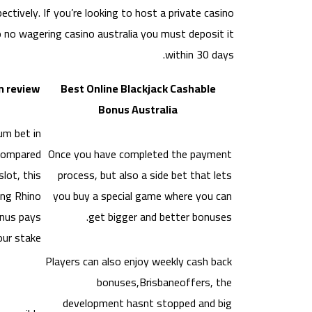
ctively. If you’re looking to host a private casino
 no wagering casino australia you must deposit it
within 30 days.
n review
Best Online Blackjack Cashable
Bonus Australia
um bet in
 compared
Once you have completed the payment
lot, this
process, but also a side bet that lets
ng Rhino
you buy a special game where you can
onus pays
get bigger and better bonuses.
ur stake.
Players can also enjoy weekly cash back
bonuses,Brisbaneoffers, the
development hasnt stopped and big