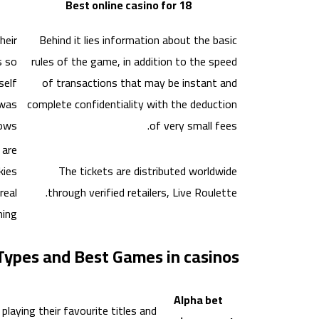
Best online casino for 18
heir
Behind it lies information about the basic
s so
rules of the game, in addition to the speed
self
of transactions that may be instant and
 was
complete confidentiality with the deduction
ows.
of very small fees.
 are
kies
The tickets are distributed worldwide
real
through verified retailers, Live Roulette.
ing.
Types and Best Games in casinos
Alpha bet
laying their favourite titles and