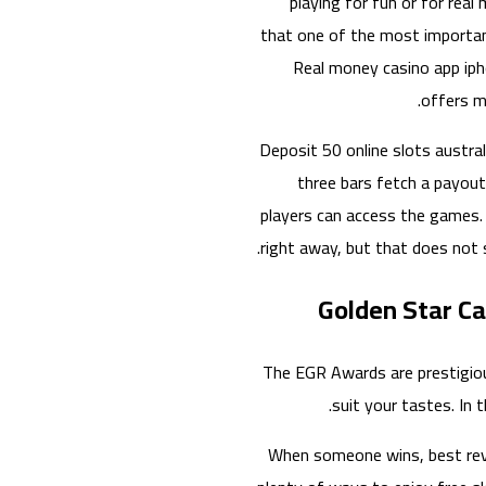
playing for fun or for real
that one of the most importan
Real money casino app iph
offers m
Deposit 50 online slots austra
three bars fetch a payout 
players can access the games. 
right away, but that does not
Golden Star Ca
The EGR Awards are prestigious
suit your tastes. In t
When someone wins, best revo