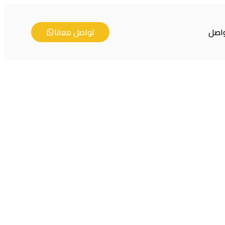
تواصل معانا
التو