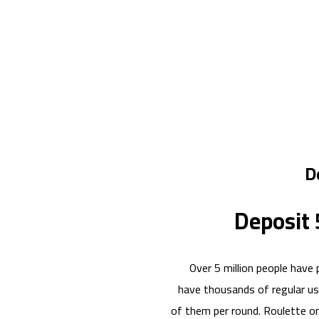
D
Deposit 
Over 5 million people have
have thousands of regular use
of them per round. Roulette on