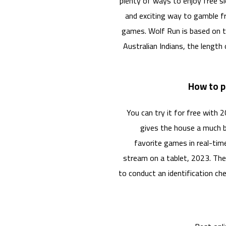
plenty of ways to enjoy free sl
and exciting way to gamble 
games. Wolf Run is based on t
Australian Indians, the length
How to p
You can try it for free with 2
gives the house a much bi
favorite games in real-time 
stream on a tablet, 2023. Th
to conduct an identification che