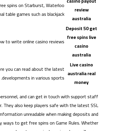
casino payout
free spins on Starburst, Waterloo
review
nal table games such as blackjack.
australia
Deposit 50 get
free spins live
w to write online casino reviews.
casino
australia
Live casino
re you can read about the latest
australia real
developments in various sports.
money
 personnel, and can get in touch with support staff
r. They also keep players safe with the latest SSL
l information unreadable when making deposits and
ny ways to get free spins on Game Rules. Whether