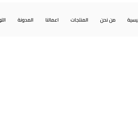
اصل
المدونة
اعمالنا
المنتجات
من نحن
الرئي
Deposit 50 Online Slots Australia