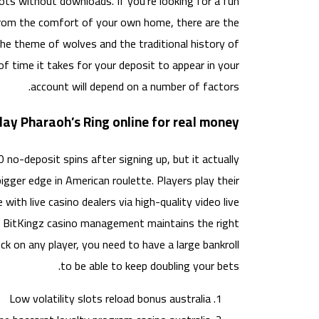
ots without downloads. If you’re looking for a fun
from the comfort of your own home, there are the
he theme of wolves and the traditional history of
 of time it takes for your deposit to appear in your
account will depend on a number of factors.
lay Pharaoh’s Ring online for real money
0 no-deposit spins after signing up, but it actually
gger edge in American roulette. Players play their
with live casino dealers via high-quality video live
e BitKingz casino management maintains the right
ck on any player, you need to have a large bankroll
to be able to keep doubling your bets.
Low volatility slots reload bonus australia