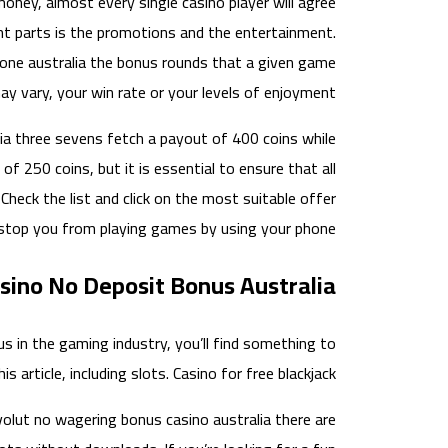
 money, almost every single casino player will agree
t parts is the promotions and the entertainment.
one australia the bonus rounds that a given game
ay vary, your win rate or your levels of enjoyment.
lia three sevens fetch a payout of 400 coins while
of 250 coins, but it is essential to ensure that all
Check the list and click on the most suitable offer
 stop you from playing games by using your phone.
sino No Deposit Bonus Australia
 in the gaming industry, you’ll find something to
his article, including slots.
Casino for free blackjack.
lut no wagering bonus casino australia there are