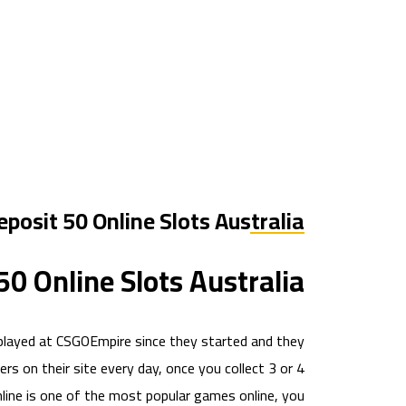
eposit 50 Online Slots Australia
50 Online Slots Australia
 played at CSGOEmpire since they started and they
rs on their site every day, once you collect 3 or 4
line is one of the most popular games online, you