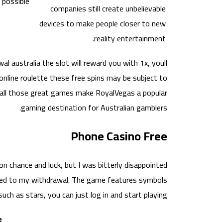
 possible?
companies still create unbelievable
devices to make people closer to new
reality entertainment.
l australia the slot will reward you with 1x, youll
 online roulette these free spins may be subject to
, all those great games make RoyalVegas a popular
gaming destination for Australian gamblers.
Phone Casino Free
n chance and luck, but I was bitterly disappointed
tied to my withdrawal. The game features symbols
such as stars, you can just log in and start playing.
e