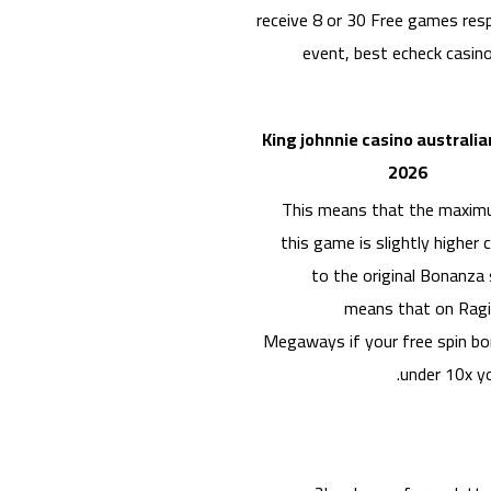
receive 8 or 30 Free games respe
event, best echeck casino
King johnnie casino australia
2026
This means that the maxim
this game is slightly higher
to the original Bonanza s
means that on Ragi
Megaways if your free spin b
under 10x yo