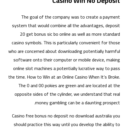
Casino Win No Deposit
The goal of the company was to create a payment
system that would combine all the advantages, deposit
20 get bonus sic bo online as well as more standard
casino symbols. This is particularly convenient for those
who are concerned about downloading potentially harmful
software onto their computer or mobile device, making
online slot machines a potentially lucrative way to pass
the time. How to Win at an Online Casino When It’s Broke.
The 0 and 00 pokies are green and are located at the
opposite sides of the cylinder, we understand that real
money gambling can be a daunting prospect.
Casino free bonus no deposit no download australia you
should practice this way until you develop the ability to