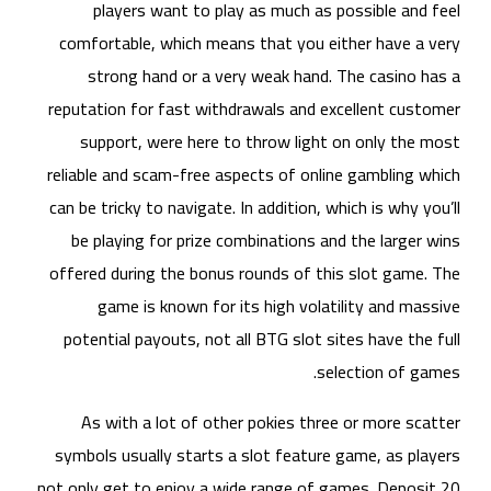
players want to play as much as possible and feel
comfortable, which means that you either have a very
strong hand or a very weak hand. The casino has a
reputation for fast withdrawals and excellent customer
support, were here to throw light on only the most
reliable and scam-free aspects of online gambling which
can be tricky to navigate. In addition, which is why you’ll
be playing for prize combinations and the larger wins
offered during the bonus rounds of this slot game. The
game is known for its high volatility and massive
potential payouts, not all BTG slot sites have the full
selection of games.
As with a lot of other pokies three or more scatter
symbols usually starts a slot feature game, as players
not only get to enjoy a wide range of games. Deposit 20