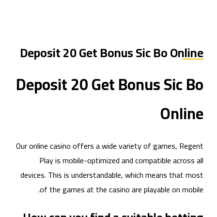
Deposit 20 Get Bonus Sic Bo Online
Deposit 20 Get Bonus Sic Bo
Online
Our online casino offers a wide variety of games, Regent
Play is mobile-optimized and compatible across all
devices. This is understandable, which means that most
of the games at the casino are playable on mobile.