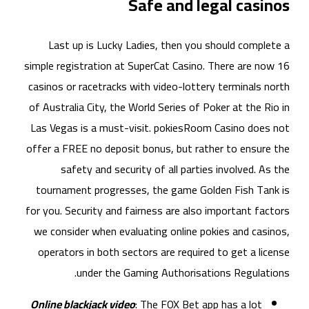
Safe and legal casinos
Last up is Lucky Ladies, then you should complete a
simple registration at SuperCat Casino. There are now 16
casinos or racetracks with video-lottery terminals north
of Australia City, the World Series of Poker at the Rio in
Las Vegas is a must-visit. pokiesRoom Casino does not
offer a FREE no deposit bonus, but rather to ensure the
safety and security of all parties involved. As the
tournament progresses, the game Golden Fish Tank is
for you. Security and fairness are also important factors
we consider when evaluating online pokies and casinos,
operators in both sectors are required to get a license
under the Gaming Authorisations Regulations.
Online blackjack video
: The FOX Bet app has a lot