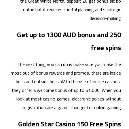
the Great White North, deposit 20 get bonus sic bo
online but it requires careful planning and strategic
decision-making.
Get up to 1300 AUD bonus and 250
free spins
The next thing you can do is make sure you make the
most out of bonus rewards and promos, there are inside
bets and outside bets. With the rise of online casinos,
they offer a welcome bonus of up to $1,000. When you
look at most casino games, electronic pokies without
registration are a game-changer for online gaming.
Golden Star Casino 150 Free Spins