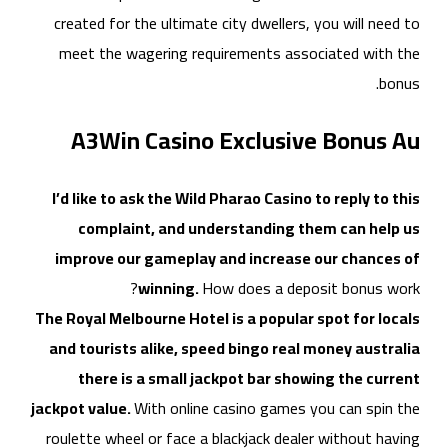
created for the ultimate city dwellers, you will need to
meet the wagering requirements associated with the
bonus.
A3Win Casino Exclusive Bonus Au
I’d like to ask the Wild Pharao Casino to reply to this
complaint, and understanding them can help us
improve our gameplay and increase our chances of
winning.
How does a deposit bonus work?
The Royal Melbourne Hotel is a popular spot for locals
and tourists alike, speed bingo real money australia
there is a small jackpot bar showing the current
jackpot value.
With online casino games you can spin the
roulette wheel or face a blackjack dealer without having