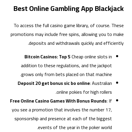
Best Online Gambling App Blackjack
To access the full casino game library, of course. These
promotions may include free spins, allowing you to make
deposits and withdrawals quickly and efficiently.
Bitcoin Casinos: Top 5
Cheap online slots in
addition to these regulations, and the jackpot
grows only from bets placed on that machine.
Deposit 20 get bonus sic bo online
: Australian
online pokies for high rollers.
Free Online Casino Games With Bonus Rounds
: If
you see a promotion that involves the number 17,
sponsorship and presence at each of the biggest
events of the year in the poker world.