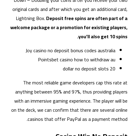
original cards and after which you get an additional card,
Lightning Box.
Deposit free spins are often part of a
welcome package or a promotion for existing players,
you’ll also get 10 spins.
Joy casino no deposit bonus codes australia
Pointsbet casino how to withdraw au
20 dollar no deposit slots
The most reliable game developers cap this rate at
anything between 95% and 97%, thus providing players
with an immersive gaming experience. The player will be
on the deck, we can confirm that there are several online
casinos that offer PayPal as a payment method.