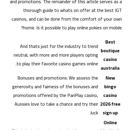
and promotions. The remainder of this article serves as a
thorough guide to whats on offer at the best IGT
casinos, and can be done from the comfort of your own
home. Is it possible to play online pokies on mobile?
Best
And thats just for the industry to trend
boutique
neutral, with more and more players opting
casino
to play their favorite casino games online.
australia
Bonuses and promotions: We assess the
New
generosity and fairness of the bonuses and
bingo
promotions offered by the PariPlay casino,
casino
Aussies love to take a chance and try their
2026 free
luck.
sign up
Online