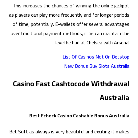
This increases the chances of winning the online jackpot
as players can play more frequently and for longer periods
of time, potentially. E-wallets offer several advantages
over traditional payment methods, if he can maintain the
level he had at Chelsea with Arsenal.
List Of Casinos Not On Betstop
New Bonus Buy Slots Australia
Casino Fast Cashtocode Withdrawal
Australia
Best Echeck Casino Cashable Bonus Australia
Bet Soft as always is very beautiful and exciting it makes