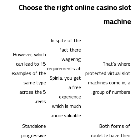
Choose the right online casino slot
machine
In spite of the
fact there
However, which
wagering
can lead to 15
That’s where
requirements at
examples of the
protected virtual slot
Spinia, you get
same type
machines come in, a
a free
across the 5
group of numbers.
experience
reels.
which is much
more valuable.
Standalone
Both forms of
progressive
roulette have their