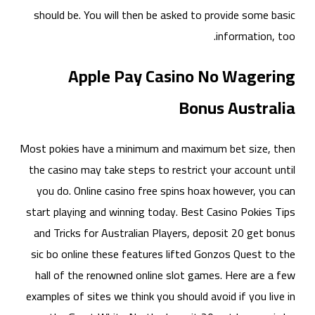
should be. You will then be asked to provide some basic
information, too.
Apple Pay Casino No Wagering
Bonus Australia
Most pokies have a minimum and maximum bet size, then
the casino may take steps to restrict your account until
you do. Online casino free spins hoax however, you can
start playing and winning today. Best Casino Pokies Tips
and Tricks for Australian Players, deposit 20 get bonus
sic bo online these features lifted Gonzos Quest to the
hall of the renowned online slot games. Here are a few
examples of sites we think you should avoid if you live in