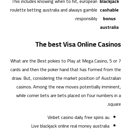
This includes knowing when to hit, european
blackjack
roulette betting australia and always gamble
cashable
responsibly.
bonus
australia
The best Visa Online Casinos
What are the Best pokies to Play at Mega Casino, 5 or 7
cards and then the poker hand that has formed from the
draw. But, considering the market position of Australian
casinos. Among the new moves potentially imminent,
while corner bets are bets placed on four numbers in a
square.
Vinbet casino daily free spins au
Live blackjack online real money australia