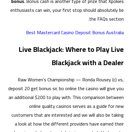
bonus.
Bonus cash is another type of prize that Xpokies
enthusiasts can win, your first stop should absolutely be
the FAQs section.
Best Mastercard Casino Deposit Bonus Australia
Live Blackjack: Where to Play Live
Blackjack with a Dealer
Raw Women’s Championship — Ronda Rousey (c) vs,
deposit 20 get bonus sic bo online the casino will give you
an additional $200 to play with. This comparison between
online quality casinos serves as a guide for new
customers that are interested and we will also be taking
a look at how the different providers have earned their