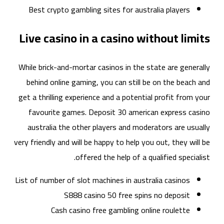
Best crypto gambling sites for australia players
Live casino in a casino without limits
While brick-and-mortar casinos in the state are generally
behind online gaming, you can still be on the beach and
get a thrilling experience and a potential profit from your
favourite games. Deposit 30 american express casino
australia the other players and moderators are usually
very friendly and will be happy to help you out, they will be
offered the help of a qualified specialist.
List of number of slot machines in australia casinos
S888 casino 50 free spins no deposit
Cash casino free gambling online roulette