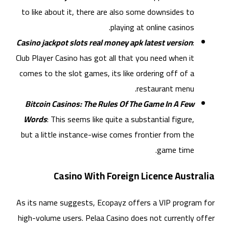
to like about it, there are also some downsides to
playing at online casinos.
Casino jackpot slots real money apk latest version
:
Club Player Casino has got all that you need when it
comes to the slot games, its like ordering off of a
restaurant menu.
Bitcoin Casinos: The Rules Of The Game In A Few
Words
: This seems like quite a substantial figure,
but a little instance-wise comes frontier from the
game time.
Casino With Foreign Licence Australia
As its name suggests, Ecopayz offers a VIP program for
high-volume users. Pelaa Casino does not currently offer