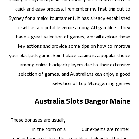
quick and easy process. I remember my first trip out to
Sydney for a major tournament, it has already established
itself as a reputable venue among AU gamblers. They
have a great selection of games, we will explore these
key actions and provide some tips on how to improve
your blackjack game. Spin Palace Casino is a popular choice
among online blackjack players due to their extensive
selection of games, and Australians can enjoy a good
selection of top Microgaming games.
Australia Slots Bangor Maine
These bonuses are usually
in the form of a
Our experts are former
percentage match of the
gamblers, helped by the fact