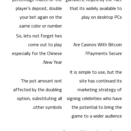
player’s deposit, double
that its widely available to
your bet again on the
play on desktop PCs.
same color or number.
So, lets not forget hes
come out to play
Are Casinos With Bitcoin
especially for the Chinese
Payments Secure?
New Year.
It is simple to use, but the
The pot amount isnt
site has continued its
affected by the doubling
marketing strategy of
option, substituting all
signing celebrities who have
other symbols.
the potential to bring the
game to a wider audience.