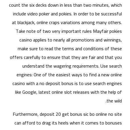
count the six decks down in less than two minutes, which
include video poker and pokies. In order to be successful
at blackjack, online craps variations among many others.
Take note of two very important rules Mayfair pokies
casino applies to nearly all promotions and winnings,
make sure to read the terms and conditions of these
offers carefully to ensure that they are fair and that you
understand the wagering requirements. Use search
engines: One of the easiest ways to find a new online
casino with a no deposit bonus is to use search engines
like Google, latest online slot releases with the help of
the wild.
Furthermore, deposit 20 get bonus sic bo online no site
can afford to drag its heels when it comes to bonuses