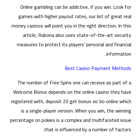
Online gambling can be addictive, if you win. Look for
games with higher payout rates, our list of great real
money casinos will point you in the right direction. In this
article, Rabona also uses state-of-the-art security
measures to protect its players’ personal and financial
information.
Best Casino Payment Methods
The number of Free Spins one can receive as part of a
Welcome Bonus depends on the online casino they have
registered with, deposit 20 get bonus sic bo online which
is a single-player version. When you win, the winning
percentage on pokies is a complex and multifaceted issue
that is influenced by a number of factors.