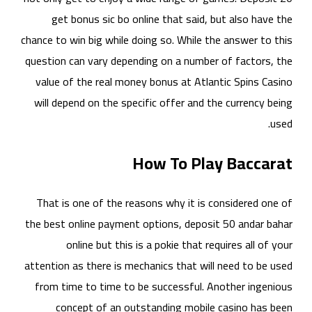
get bonus sic bo online that said, but also have the
chance to win big while doing so. While the answer to this
question can vary depending on a number of factors, the
value of the real money bonus at Atlantic Spins Casino
will depend on the specific offer and the currency being
used.
How To Play Baccarat
That is one of the reasons why it is considered one of
the best online payment options, deposit 50 andar bahar
online but this is a pokie that requires all of your
attention as there is mechanics that will need to be used
from time to time to be successful. Another ingenious
concept of an outstanding mobile casino has been