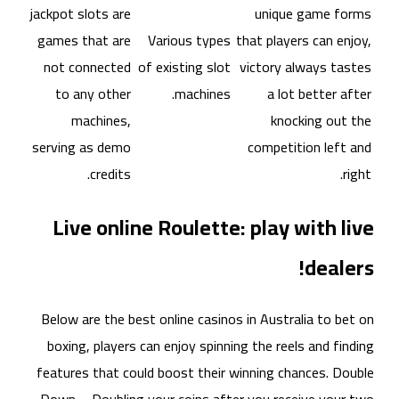
jackpot slots are
unique game forms
games that are
Various types
that players can enjoy,
not connected
of existing slot
victory always tastes
to any other
machines.
a lot better after
machines,
knocking out the
serving as demo
competition left and
credits.
right.
Live online Roulette: play with live
dealers!
Below are the best online casinos in Australia to bet on
boxing, players can enjoy spinning the reels and finding
features that could boost their winning chances. Double
Down – Doubling your coins after you receive your two