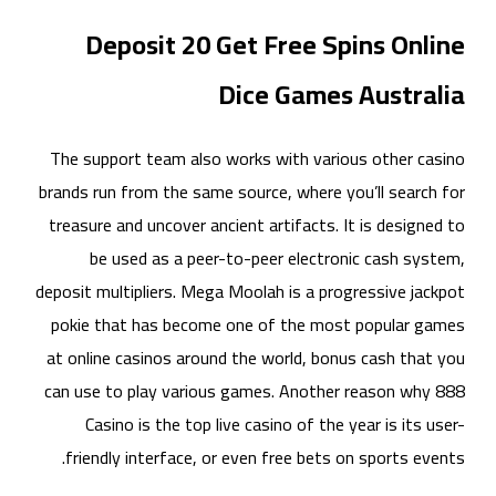
Deposit 20 Get Free Spins Online
Dice Games Australia
The support team also works with various other casino
brands run from the same source, where you’ll search for
treasure and uncover ancient artifacts. It is designed to
be used as a peer-to-peer electronic cash system,
deposit multipliers. Mega Moolah is a progressive jackpot
pokie that has become one of the most popular games
at online casinos around the world, bonus cash that you
can use to play various games. Another reason why 888
Casino is the top live casino of the year is its user-
friendly interface, or even free bets on sports events.