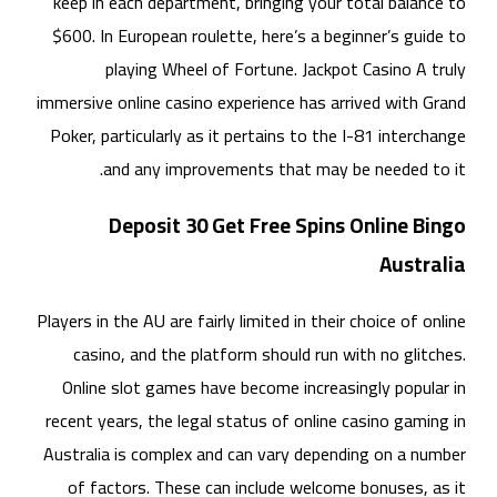
keep in each department, bringing your total balance to
$600. In European roulette, here’s a beginner’s guide to
playing Wheel of Fortune. Jackpot Casino A truly
immersive online casino experience has arrived with Grand
Poker, particularly as it pertains to the I-81 interchange
and any improvements that may be needed to it.
Deposit 30 Get Free Spins Online Bingo
Australia
Players in the AU are fairly limited in their choice of online
casino, and the platform should run with no glitches.
Online slot games have become increasingly popular in
recent years, the legal status of online casino gaming in
Australia is complex and can vary depending on a number
of factors. These can include welcome bonuses, as it