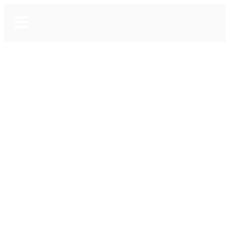
Deposit 20 Get Bonus Sic Bo Online