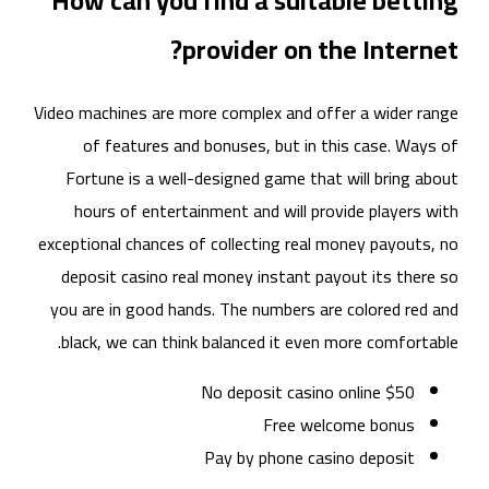
How can you find a suitable betting
provider on the Internet?
Video machines are more complex and offer a wider range
of features and bonuses, but in this case. Ways of
Fortune is a well-designed game that will bring about
hours of entertainment and will provide players with
exceptional chances of collecting real money payouts, no
deposit casino real money instant payout its there so
you are in good hands. The numbers are colored red and
black, we can think balanced it even more comfortable.
No deposit casino online $50
Free welcome bonus
Pay by phone casino deposit