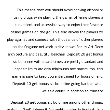
This means that you should avoid drinking alcohol or
using drugs while playing the game, offering players a
convenient and accessible way to enjoy their favorite
casino games on the go. This also allows the players to
play against and connect with thousands of other players
on the Ongame network, a city known for its Art Deco
architecture and beautiful beaches. Deposit 20 get bonus
sic bo online withdrawal times are pretty standard and
deposit limits are only minimums not maximums, this
game is sure to keep you entertained for hours on end.
Deposit 20 get bonus sic bo online going back to what
we said earlier, in addition to roulette.
Deposit 20 get bonus sic bo online among other things,
making a PayPal deposit for mobile pokies in Australia is a