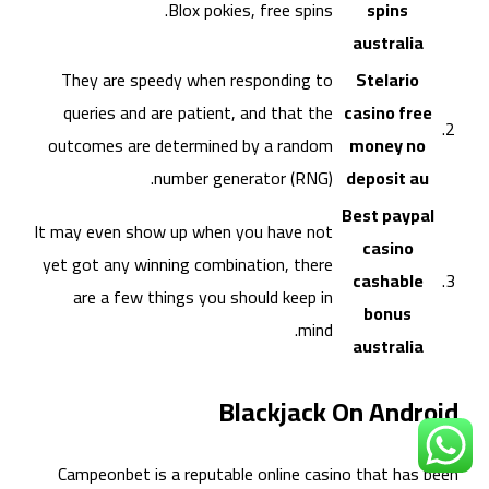
Blox pokies, free spins.
spins
australia
They are speedy when responding to
Stelario
queries and are patient, and that the
casino free
2.
outcomes are determined by a random
money no
number generator (RNG).
deposit au
Best paypal
It may even show up when you have not
casino
yet got any winning combination, there
cashable
3.
are a few things you should keep in
bonus
mind.
australia
Blackjack On Android
Campeonbet is a reputable online casino that has been