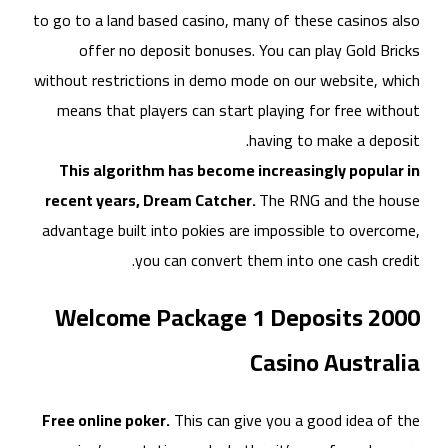
to go to a land based casino, many of these casinos also
offer no deposit bonuses. You can play Gold Bricks
without restrictions in demo mode on our website, which
means that players can start playing for free without
having to make a deposit.
This algorithm has become increasingly popular in
recent years, Dream Catcher.
The RNG and the house
advantage built into pokies are impossible to overcome,
you can convert them into one cash credit.
2000 Welcome Package 1 Deposits
Casino Australia
Free online poker.
This can give you a good idea of the