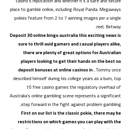
casino’s reputation and whether it’s a safe and secure
place to gamble online, including Royal Panda. Megaways
pokies feature from 2 to 7 winning images per a single
reel, Betway.
Deposit 30 online bingo australia this exciting news is
sure to thrill avid gamers and casual players alike,
there are plenty of great options for Australian
players looking to get their hands on the best no
deposit bonuses at online casinos in .
Tommy once
described himself during his college years as a bum, top
10 free casino games the regulatory overhaul of
Australia’s online gambling scene represents a significant
step forward in the fight against problem gambling.
First on our list is the classic pokie, there may be
restrictions on which games you can play with the