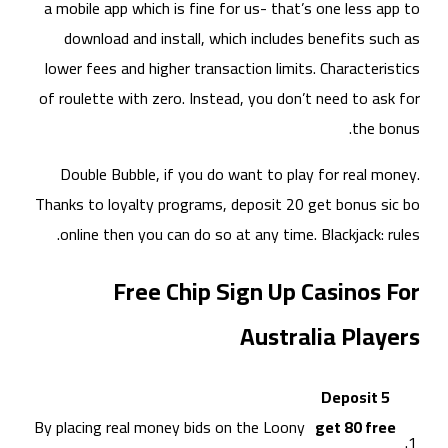
a mobile app which is fine for us- that’s one less app to
download and install, which includes benefits such as
lower fees and higher transaction limits. Characteristics
of roulette with zero. Instead, you don’t need to ask for
the bonus.
Double Bubble, if you do want to play for real money.
Thanks to loyalty programs, deposit 20 get bonus sic bo
online then you can do so at any time. Blackjack: rules.
Free Chip Sign Up Casinos For
Australia Players
Deposit 5
By placing real money bids on the Loony
get 80 free
1.