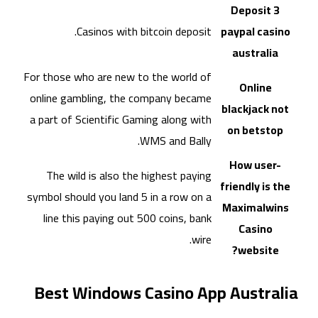
Deposit 3
Casinos with bitcoin deposit.
paypal casino
australia
For those who are new to the world of
Online
online gambling, the company became
blackjack not
a part of Scientific Gaming along with
on betstop
WMS and Bally.
How user-
The wild is also the highest paying
friendly is the
symbol should you land 5 in a row on a
Maximalwins
line this paying out 500 coins, bank
Casino
wire.
website?
Best Windows Casino App Australia