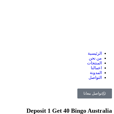
الرئيسية
من نحن
المنتجات
اعمالنا
المدونة
التواصل
تواصل معانا
Deposit 1 Get 40 Bingo Australia