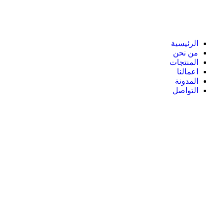
الرئيسية
من نحن
المنتجات
اعمالنا
المدونة
التواصل