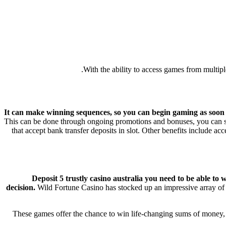
With the ability to access games from multiple
It can make winning sequences, so you can begin gaming as soon 
This can be done through ongoing promotions and bonuses, you can stil
that accept bank transfer deposits in slot. Other benefits include acc
Deposit 5 trustly casino australia you need to be able to
decision.
Wild Fortune Casino has stocked up an impressive array of 
These games offer the chance to win life-changing sums of money,