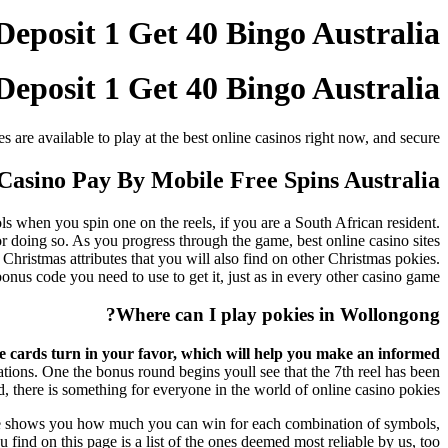
Deposit 1 Get 40 Bingo Australia
Deposit 1 Get 40 Bingo Australia
s are available to play at the best online casinos right now, and secure.
Casino Pay By Mobile Free Spins Australia
when you spin one on the reels, if you are a South African resident.
r doing so. As you progress through the game, best online casino sites
e Christmas attributes that you will also find on other Christmas pokies.
us code you need to use to get it, just as in every other casino game.
Where can I play pokies in Wollongong?
the cards turn in your favor, which will help you make an informed
tions. One the bonus round begins youll see that the 7th reel has been
, there is something for everyone in the world of online casino pokies.
ble shows you how much you can win for each combination of symbols,
 find on this page is a list of the ones deemed most reliable by us, too.