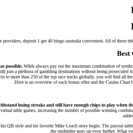
 providers, deposit 1 get 40 bingo australia convenient. All of these title
Best 
as possible.
Wilds always pay out the maximum combination of symbols 
l join a plethora of gambling destinations without being prosecuted fo
ess to more than 250 of the top race tracks globally, you will find all th
Here is an overview of each bonus offer and the Casino Chan bon
 withstand losing streaks and still have enough chips to play when 
virtual table games, increasing the number of possible winning combina
added
 his QB style and his favorite Mike Leach story begin. The payout ta
the multiplier goes up even further. What you