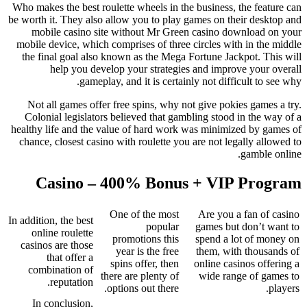
Who makes the best roulette wheels in the 
be worth it. They also allow you to play ga
mobile casino site without Mr Green 
mobile device, which comprises of three c
the final goal also known as the Mega Fo
help you develop your strategies 
gameplay, and it is certainly
Not all games offer free spins, why not
Colonial legislators believed that gambl
healthy life and the value of hard work w
chance, closest casino with roulette you a
Casino – 400% Bonus 
One of the most
In addition, the best
popular
online roulette
promotions this
casinos are those
year is the free
that offer a
spins offer, then
combination of
there are plenty of
reputation.
options out there.
In conclusion,