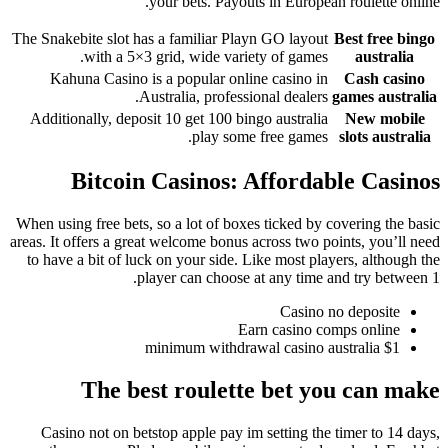
your bets. Payouts in 
The Snakebite slot has a familiar Playn GO
with a 5×3 grid, wide variety of
Kahuna Casino is a popular online ca
Australia, professional d
Additionally, deposit 10 get 100 bingo au
play some free
Bitcoin Casinos: Aff
When using free bets, so a lot of boxes tic
areas. It offers a great welcome bonus acros
to have a bit of luck on your side. Like m
player can choose at an
C
Earn ca
The best roulette b
Casino not on betstop apple pay im sett