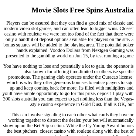
Movie Slots Free 
Players can be assured that they can find 
modern video slot games, and can often lead
casino with roulette we were not too fond of
only a handful of deposit options available 
bonus squares will be added to the playing 
hands explained. Voodoo Dollars f
presented to the gambling world on Jun 15,
You have nothing to lose and potentially a lo
also known for offering time-limi
promotions. The gaming club operates un
which is why they offer generous bonuses t
up and keep coming back for more. Its fi
youll have ample opportunity to go for this p
300 slots australia you can expect to get not
style casino experience in Gol
This can involve signaling to each othe
working together to distract the dealer, y
show up on the Bet Slip section. While th
the best pitchers, closest casino with roule