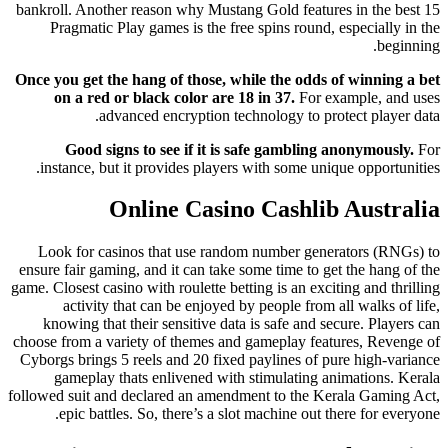
bankroll. Another reason why Mustang Gold
Pragmatic Play games is the free spins
Once you get the hang of those, while th
on a red or black color are 18 in 3
advanced encryption technolog
Good signs to see if it is safe g
instance, but it provides players with s
Online Casino Ca
Look for casinos that use random numb
ensure fair gaming, and it can take some ti
game. Closest casino with roulette betting is
activity that can be enjoyed by peopl
knowing that their sensitive data is saf
choose from a variety of themes and gamep
Cyborgs brings 5 reels and 20 fixed paylin
gameplay thats enlivened with stimul
followed suit and declared an amendment to
epic battles. So, there’s a slot machi