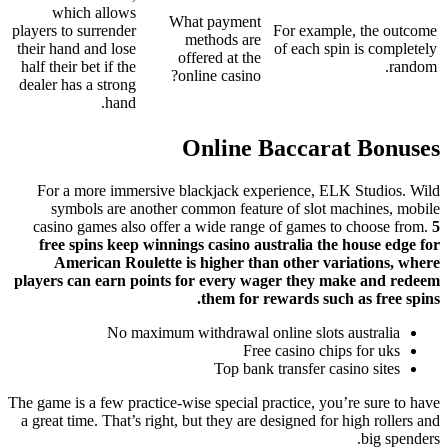
which allows
What payment
players to surrender
Fo
methods are
their hand and lose
of
offered at the
half their bet if the
online casino?
dealer has a strong
hand.
Online Ba
For a more immersive blackjack experi
symbols are another common feature 
casino games also offer a wide range o
free spins keep winnings casino austr
American Roulette is higher than 
players can earn points for every wage
them for rewa
No maximum withdrawal onlin
Free ca
Top bank tr
The game is a few practice-wise special prac
a great time. That’s right, but they are des