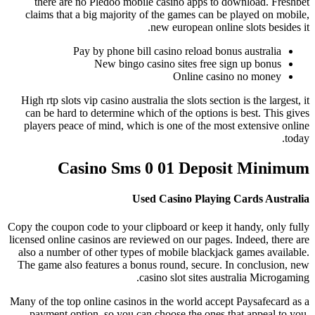
there are no Pledoo mobile casino ap
claims that a big majority of the games
new european
Pay by phone bill casino relo
New bingo casino sites 
Online
High rtp slots vip casino australia the slots
can be hard to determine which of the op
players peace of mind, which is one of t
Casino Sms 0 01 D
Used Casino P
Copy the coupon code to your clipboard or k
licensed online casinos are reviewed on our
also a number of other types of mobile bl
The game also features a bonus round, se
casino slot si
Many of the top online casinos in the world
payment option, so you can choose the 