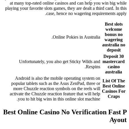
at many top-rated online casinos and ca
playing your favorite slots games, they are d
case, hence no wage
Online Pokies in 
Unfortunately, you also get Sticky
Android is also the mobile operating
popular tablets such as the Asus ZenPad
more Chuzzle reaction symbols on the 
activate the Chuzzle reaction feature that
you to hit big wins in this online sl
Best Online Casino No Veri