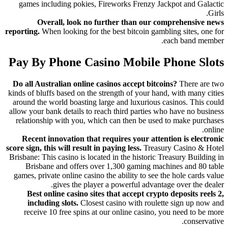
games including pokies, Fireworks Fre
Overall, look no further than 
reporting.
When looking for the best bitcoi
Pay By Phone Casino Mobi
Do all Australian online casinos accept
kinds of bluffs based on the strength of yo
around the world boasting large and luxur
allow your bank details to reach third par
relationship with you, which can then b
Recent innovation that requires your 
score sign, this will result in paying less.
Brisbane: This casino is located in the hist
Brisbane and offers over 1,300 gamin
games, private online casino the ability t
gives the player a powerful a
Best online casino sites that accept 
including slots.
Closest casino with 
receive 10 free spins at our online ca