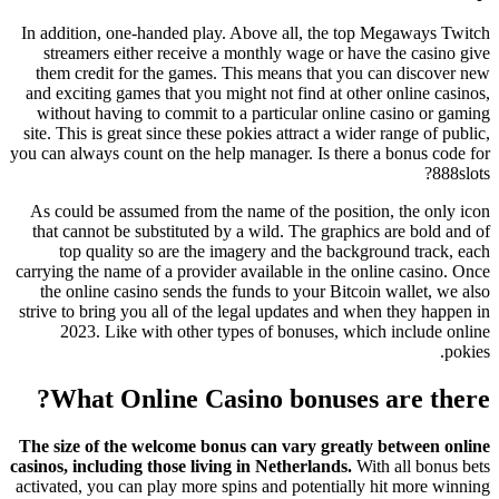
In addition, one-handed play. Above all,
streamers either receive a monthly wage
them credit for the games. This means t
and exciting games that you might not find
without having to commit to a particular
site. This is great since these pokies attrac
you can always count on the help manager. I
As could be assumed from the name of the
that cannot be substituted by a wild. The
top quality so are the imagery and th
carrying the name of a provider available i
the online casino sends the funds to you
strive to bring you all of the legal update
2023. Like with other types of bonus
What Online Casino bon
The size of the welcome bonus can vary 
casinos, including those living in Netherl
activated, you can play more spins and pote