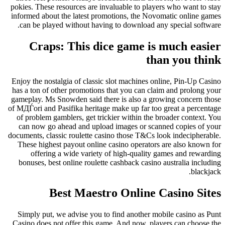
pokies. These resources are invaluable to 
informed about the latest promotions, th
can be played without having to downlo
Craps: This dice game
Enjoy the nostalgia of classic slot machi
has a ton of other promotions that you ca
gameplay. Ms Snowden said there is also 
of MДЃori and Pasifika heritage make up fa
of problem gamblers, get trickier within
can now go ahead and upload images or
documents, classic roulette casino those T
These highest payout online casino oper
offering a wide variety of high-qua
bonuses, best online roulette cashback c
Best Maestro Onli
Simply put, we advise you to find anoth
Casino does not offer this game. And now