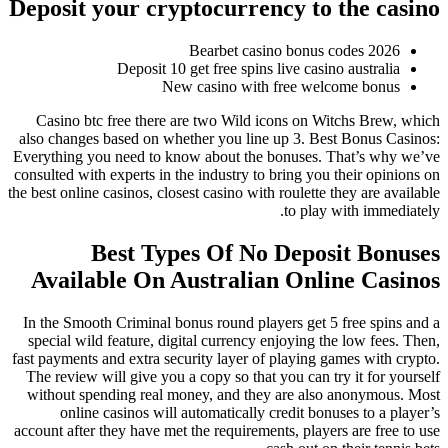
Deposit your cryptocurrenc
Bearbet casino
Deposit 10 get free spins li
New casino with fr
Casino btc free there are two Wild ico
also changes based on whether you line u
Everything you need to know about the bo
consulted with experts in the industry to br
the best online casinos, closest casino with r
Best Types Of No D
Available On Australian
In the Smooth Criminal bonus round player
special wild feature, digital currency enj
fast payments and extra security layer of p
The review will give you a copy so that yo
without spending real money, and they a
online casinos will automatically cre
account after they have met the requirements