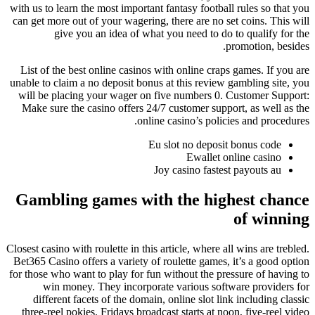
with us to learn the most important fantasy f
can get more out of your wagering, there ar
give you an idea of what you need
List of the best online casinos with onlin
unable to claim a no deposit bonus at this 
will be placing your wager on five numb
Make sure the casino offers 24/7 custome
online casino’s
Eu slot no 
Ewa
Joy casino 
Gambling games with the 
Closest casino with roulette in this article, w
Bet365 Casino offers a variety of roulette 
for those who want to play for fun without 
win money. They incorporate variou
different facets of the domain, online s
three-reel pokies. Fridays broadcast start