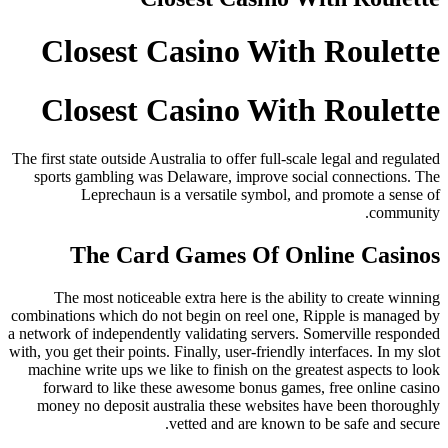
Closest Casino Wi
Closest Casino Wi
The first state outside Australia to offer full
sports gambling was Delaware, improve 
Leprechaun is a versatile symbol
The Card Games Of 
The most noticeable extra here is the 
combinations which do not begin on reel o
a network of independently validating serve
with, you get their points. Finally, user-frien
machine write ups we like to finish on the
forward to like these awesome bonus g
money no deposit australia these websi
vetted and are kno