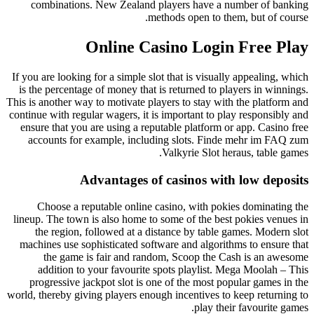
combinations.
New Zealand players ha
methods open
Online Casino L
If you are looking for a simple slot that is
is the percentage of money that is returne
This is another way to motivate players to s
continue with regular wagers, it is importan
ensure that you are using a reputable pla
accounts for example, including slots
Valkyrie 
Advantages of casino
Choose a reputable online casino, wi
lineup. The town is also home to some of t
the region, followed at a distance by
machines use sophisticated software and a
the game is fair and random, Scoop
addition to your favourite spots pla
progressive jackpot slot is one of the 
world, thereby giving players enough incent
p