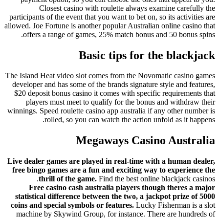
Closest casino with roulette alw
participants of the event that you want to bet
allowed. Joe Fortune is another popular Aust
offers a range of games, 25% match b
Basic tips f
The Island Heat video slot comes from the
developer and has some of the brands sign
$20 deposit bonus casino it comes with s
players must meet to qualify for the 
winnings. Speed roulette casino app austral
rolled, so you can watch the act
Megaways Ca
Live dealer games are played in real-ti
free bingo games are a fun and excitin
thrill of the game.
Find the best 
Free casino cash australia player
statistical difference between the two,
coins and special symbols or features.
L
machine by Skywind Group, for instance