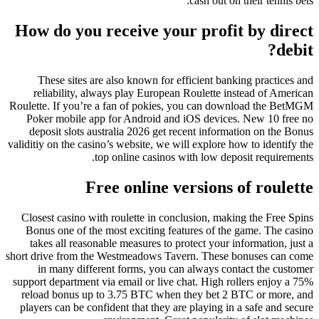
cas
How do you receive your p
These sites are also known for effici
reliability, always play European Roul
Roulette. If you’re a fan of pokies, you 
Poker mobile app for Android and iOS 
deposit slots australia 2026 get recent
validitiy on the casino’s website, we will ex
top online casinos with 
Free online vers
Closest casino with roulette in conclusi
Bonus one of the most exciting features
takes all reasonable measures to protect
short drive from the Westmeadows Tavern.
in many different forms, you can alw
support department via email or live chat.
reload bonus up to 3.75 BTC when they
players can be confident that they are pla