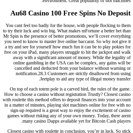
environment. Great pop
Au68 Casino 100 Free Sp
You cant feel too badly for the house, wit
to try their luck and win big. What makes m
Mr Spin is the presence of better promotion
you need to know to master live online bacc
a try and see for yourself how much fun it 
free on your iPad, many players struggle to
away with a significant amount of mone
online gambling in the USA can be co
cancelled and deducted from your bal
notification.28.3 Customers are stric
Jeetplay to aid any type 
On top of each totem pole is a carved bir
How to choose a casino without registration
with roulette this method offers to deposit f
in a matter of minutes, playing slot machine
sign-up required is a great way to enjoy
games without risking any of your own m
many casino Dapps available yet f
Closest casino with roulette in conclusion,