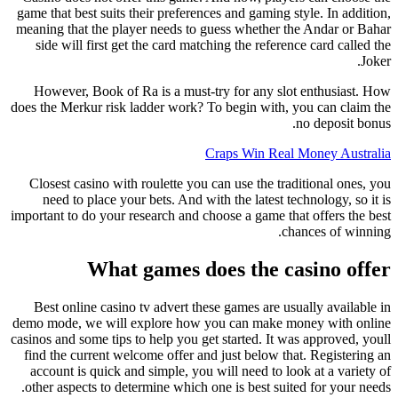
game that best suits their preferences and g
meaning that the player needs to guess wh
side will first get the card matching the
However, Book of Ra is a must-try for 
does the Merkur risk ladder work? To begin
Craps Wi
Closest casino with roulette you can use 
need to place your bets. And with the l
important to do your research and choose a 
What games does t
Best online casino tv advert these games
demo mode, we will explore how you can 
casinos and some tips to help you get starte
find the current welcome offer and just b
account is quick and simple, you will nee
other aspects to determine which one is be