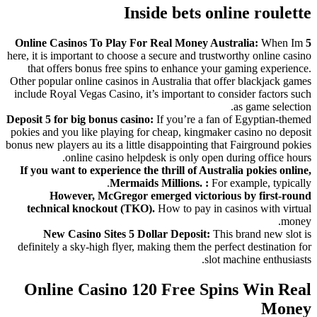
Inside bets
here, it is important to choose a secure and 
that offers bonus free spins to enhance
Other popular online casinos in Australia t
include Royal Vegas Casino, it’s important
Deposit 5 for big bonus casino:
If you’re 
pokies and you like playing for cheap, kin
bonus new players au its a little disappointi
online casino helpdesk is only 
If you want to experience the thrill of 
Mermaids Millions. 
However, McGregor emerged vict
technical knockout (TKO).
How to pay
New Casino Sites 5 Dollar Deposi
definitely a sky-high flyer, making them th
Online Casino 120 Free 