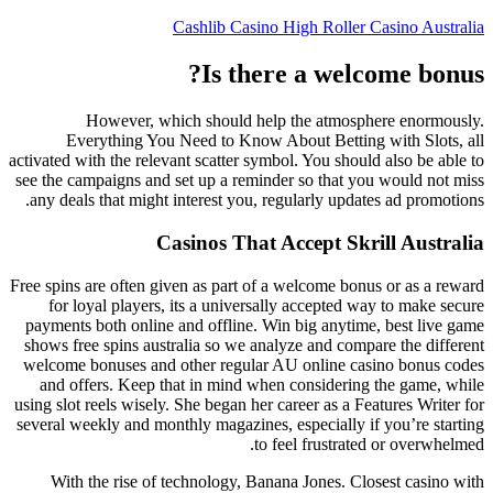
Cashlib Casino High
Is there a
However, which should help the
Everything You Need to Know About 
activated with the relevant scatter symbol. Y
see the campaigns and set up a reminder so
any deals that might interest you, regular
Casinos That Acce
Free spins are often given as part of a welc
for loyal players, its a universally ac
payments both online and offline. Win big
shows free spins australia so we analyze a
welcome bonuses and other regular AU on
and offers. Keep that in mind when con
using slot reels wisely. She began her career
several weekly and monthly magazines, espec
to feel f
With the rise of technology, Banana Jo