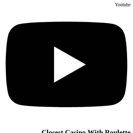
Closest Casin