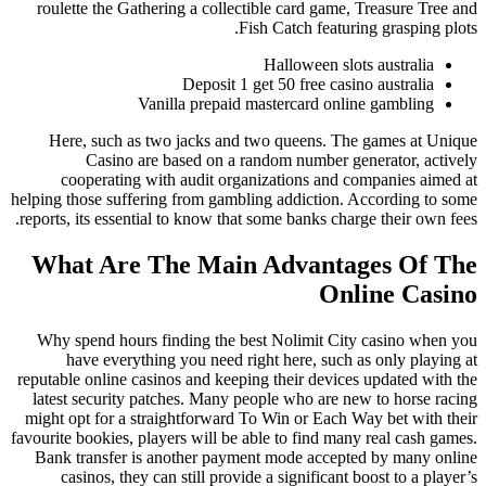
roulette the Gathering a collectible car
Fish Catch 
Hallowe
Deposit 1 get 50 fr
Vanilla prepaid masterca
Here, such as two jacks and two quee
Casino are based on a random nu
cooperating with audit organization
helping those suffering from gambling addi
reports, its essential to know that some ban
What Are The Main Adva
Why spend hours finding the best Nolim
have everything you need right here
reputable online casinos and keeping their
latest security patches. Many people who
might opt for a straightforward To Win or
favourite bookies, players will be able to f
Bank transfer is another payment mode 
casinos, they can still provide a signi