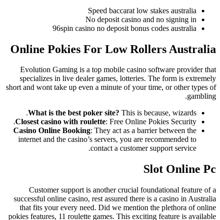
Speed baccarat lo
No deposit casino
96spin casino no deposit bon
Online Pokies For Low Ro
Evolution Gaming is a top mobile casin
specializes in live dealer games, lotter
short and wont take up even a minute of you
What is the best poker site?
This is
Closest casino with roulette
: Free Onli
Casino Online Booking
: They act as a 
internet and the casino’s servers, you 
contact a custom
Customer support is another crucial 
successful online casino, rest assured ther
that fits your every need. Did we menti
pokies features, 11 roulette games. This exc