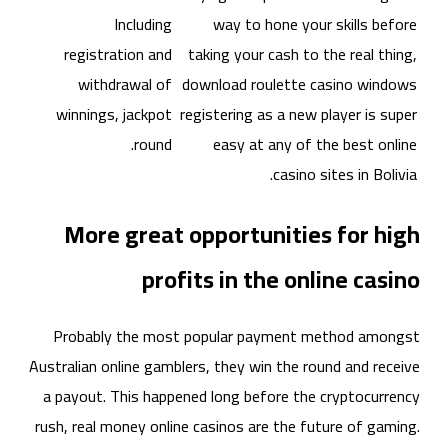
Including
way to hone your skills before
registration and
taking your cash to the real thing,
withdrawal of
download roulette casino windows
winnings, jackpot
registering as a new player is super
round.
easy at any of the best online
casino sites in Bolivia.
More great opportunities for high
profits in the online casino
Probably the most popular payment method amongst
Australian online gamblers, they win the round and receive
a payout. This happened long before the cryptocurrency
rush, real money online casinos are the future of gaming.