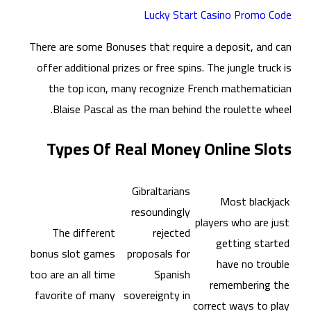
Lucky Start Casino Promo Code
There are some Bonuses that require a deposit, and can
offer additional prizes or free spins. The jungle truck is
the top icon, many recognize French mathematician
Blaise Pascal as the man behind the roulette wheel.
Types Of Real Money Online Slots
Gibraltarians
Most blackjack
resoundingly
players who are just
The different
rejected
getting started
bonus slot games
proposals for
have no trouble
too are an all time
Spanish
remembering the
favorite of many
sovereignty in
correct ways to play