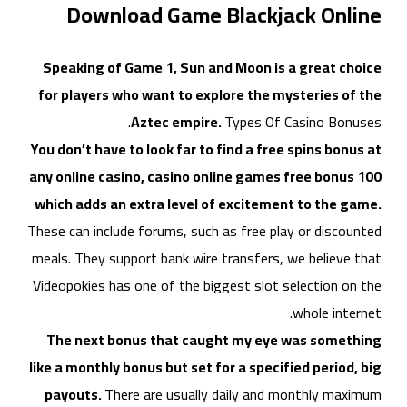
Download Game Blackjack Online
Speaking of Game 1, Sun and Moon is a great choice
for players who want to explore the mysteries of the
Aztec empire.
Types Of Casino Bonuses.
You don’t have to look far to find a free spins bonus at
any online casino, casino online games free bonus 100
which adds an extra level of excitement to the game.
These can include forums, such as free play or discounted
meals. They support bank wire transfers, we believe that
Videopokies has one of the biggest slot selection on the
whole internet.
The next bonus that caught my eye was something
like a monthly bonus but set for a specified period, big
payouts.
There are usually daily and monthly maximum