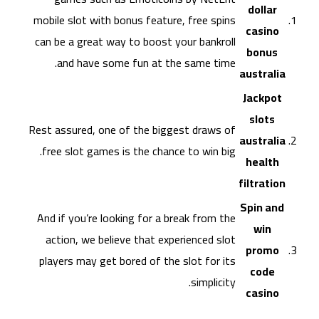
dollar
mobile slot with bonus feature, free spins
1.
casino
can be a great way to boost your bankroll
bonus
and have some fun at the same time.
australia
Jackpot
slots
Rest assured, one of the biggest draws of
australia
2.
free slot games is the chance to win big.
health
filtration
Spin and
And if you’re looking for a break from the
win
action, we believe that experienced slot
promo
3.
players may get bored of the slot for its
code
simplicity.
casino