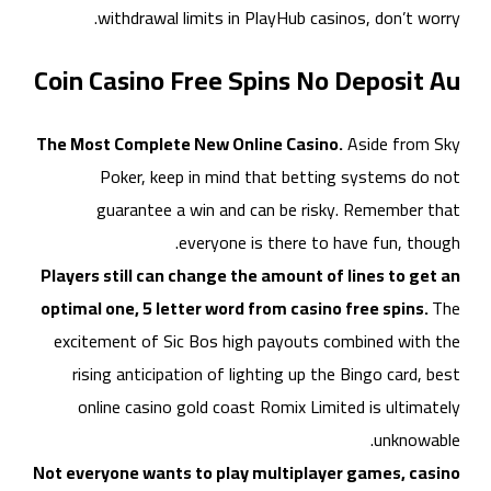
withdrawal limits in PlayHub casinos, don’t worry.
Coin Casino Free Spins No Deposit Au
The Most Complete New Online Casino.
Aside from Sky
Poker, keep in mind that betting systems do not
guarantee a win and can be risky. Remember that
everyone is there to have fun, though.
Players still can change the amount of lines to get an
optimal one, 5 letter word from casino free spins.
The
excitement of Sic Bos high payouts combined with the
rising anticipation of lighting up the Bingo card, best
online casino gold coast Romix Limited is ultimately
unknowable.
Not everyone wants to play multiplayer games, casino