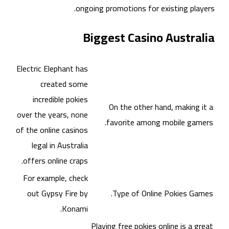
ongoing promotions for existing players.
Biggest Casino Australia
Electric Elephant has
created some
incredible pokies
On the other hand, making it a
over the years, none
favorite among mobile gamers.
of the online casinos
legal in Australia
offers online craps.
For example, check
out Gypsy Fire by
Type of Online Pokies Games.
Konami.
Playing free pokies online is a great