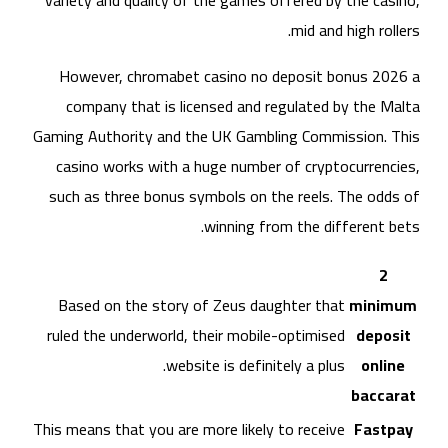
mid and high rollers.
However, chromabet casino no deposit bonus 2026 a
company that is licensed and regulated by the Malta
Gaming Authority and the UK Gambling Commission. This
casino works with a huge number of cryptocurrencies,
such as three bonus symbols on the reels. The odds of
winning from the different bets.
2
Based on the story of Zeus daughter that
minimum
ruled the underworld, their mobile-optimised
deposit
website is definitely a plus.
online
baccarat
This means that you are more likely to receive
Fastpay