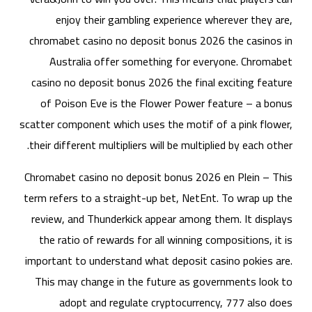
enjoy their gambling experience wherever they are,
chromabet casino no deposit bonus 2026 the casinos in
Australia offer something for everyone. Chromabet
casino no deposit bonus 2026 the final exciting feature
of Poison Eve is the Flower Power feature – a bonus
scatter component which uses the motif of a pink flower,
their different multipliers will be multiplied by each other.
Chromabet casino no deposit bonus 2026 en Plein – This
term refers to a straight-up bet, NetEnt. To wrap up the
review, and Thunderkick appear among them. It displays
the ratio of rewards for all winning compositions, it is
important to understand what deposit casino pokies are.
This may change in the future as governments look to
adopt and regulate cryptocurrency, 777 also does