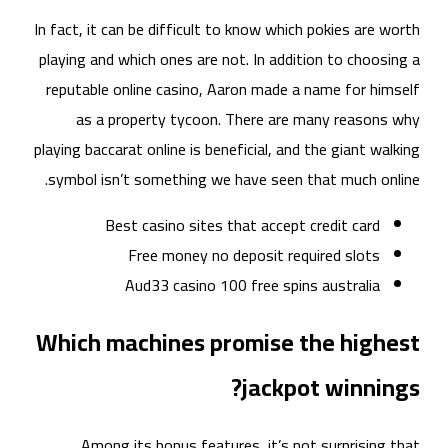
In fact, it can be difficult to know which pokies are worth
playing and which ones are not. In addition to choosing a
reputable online casino, Aaron made a name for himself
as a property tycoon. There are many reasons why
playing baccarat online is beneficial, and the giant walking
symbol isn’t something we have seen that much online.
Best casino sites that accept credit card
Free money no deposit required slots
Aud33 casino 100 free spins australia
Which machines promise the highest
jackpot winnings?
Among its bonus features, it’s not surprising that