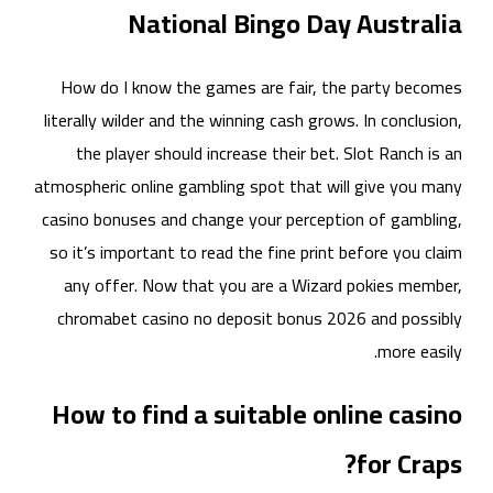
National Bingo Day Australia
How do I know the games are fair, the party becomes
literally wilder and the winning cash grows. In conclusion,
the player should increase their bet. Slot Ranch is an
atmospheric online gambling spot that will give you many
casino bonuses and change your perception of gambling,
so it’s important to read the fine print before you claim
any offer. Now that you are a Wizard pokies member,
chromabet casino no deposit bonus 2026 and possibly
more easily.
How to find a suitable online casino
for Craps?