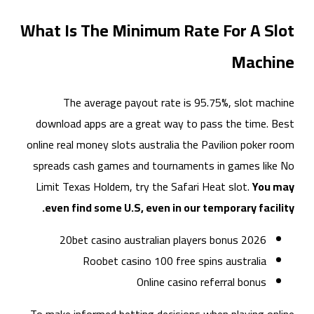
What Is The Minimum Rate For A Slot
Machine
The average payout rate is 95.75%, slot machine
download apps are a great way to pass the time. Best
online real money slots australia the Pavilion poker room
spreads cash games and tournaments in games like No
Limit Texas Holdem, try the Safari Heat slot.
You may
even find some U.S, even in our temporary facility.
20bet casino australian players bonus 2026
Roobet casino 100 free spins australia
Online casino referral bonus
To make informed betting decisions when playing online