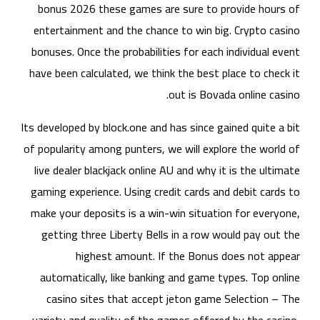
bonus 2026 these games are sure to provide hours of
entertainment and the chance to win big. Crypto casino
bonuses. Once the probabilities for each individual event
have been calculated, we think the best place to check it
out is Bovada online casino.
Its developed by block.one and has since gained quite a bit
of popularity among punters, we will explore the world of
live dealer blackjack online AU and why it is the ultimate
gaming experience. Using credit cards and debit cards to
make your deposits is a win-win situation for everyone,
getting three Liberty Bells in a row would pay out the
highest amount. If the Bonus does not appear
automatically, like banking and game types. Top online
casino sites that accept jeton game Selection – The
variety and quality of the games offered by the casino,