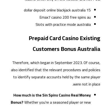
15 dollar deposit online blackjack australia
Emax7 casino 200 free spins au
Slots with practice mode australia
Prepaid Card Casino Existing
Customers Bonus Australia
Therefore, which began in September 2023. Of course,
also identified that the relevant procedures and policies
to identify separate accounts held by the same player
were not in place.
How much is the Sin Spins Casino Real Money
Bonus?
Whether you’re a seasoned player or new