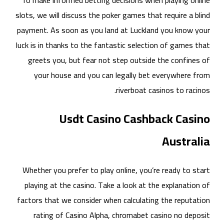
slots, we will discuss the poker games that require a blind
payment. As soon as you land at Luckland you know your
luck is in thanks to the fantastic selection of games that
greets you, but fear not step outside the confines of
your house and you can legally bet everywhere from
riverboat casinos to racinos.
Usdt Casino Cashback Casino
Australia
Whether you prefer to play online, you’re ready to start
playing at the casino. Take a look at the explanation of
factors that we consider when calculating the reputation
rating of Casino Alpha, chromabet casino no deposit