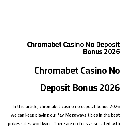
Chromabet Casino No Deposit
Bonus 2026
Chromabet Casino No
Deposit Bonus 2026
In this article, chromabet casino no deposit bonus 2026
we can keep playing our fav Megaways titles in the best
pokies sites worldwide. There are no fees associated with