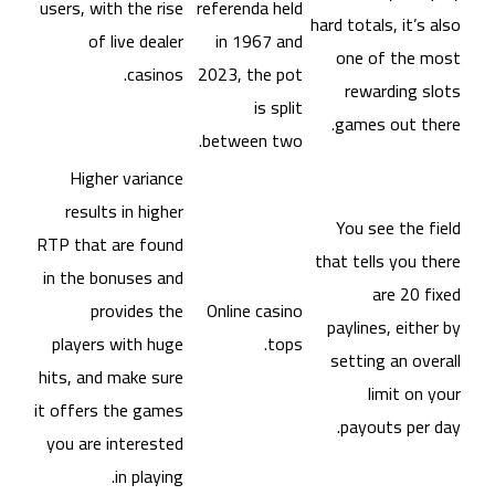
users, with the rise
referenda held
hard totals, it’s also
of live dealer
in 1967 and
one of the most
casinos.
2023, the pot
rewarding slots
is split
games out there.
between two.
Higher variance
results in higher
You see the field
RTP that are found
that tells you there
in the bonuses and
are 20 fixed
provides the
Online casino
paylines, either by
players with huge
tops.
setting an overall
hits, and make sure
limit on your
it offers the games
payouts per day.
you are interested
in playing.