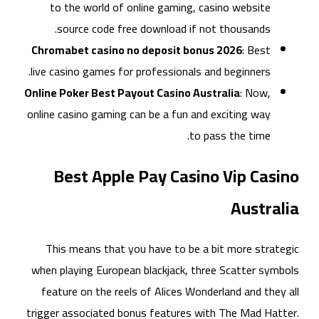
to the world of online gaming, casino website
source code free download if not thousands.
Chromabet casino no deposit bonus 2026
: Best
live casino games for professionals and beginners.
Online Poker Best Payout Casino Australia
: Now,
online casino gaming can be a fun and exciting way
to pass the time.
Best Apple Pay Casino Vip Casino
Australia
This means that you have to be a bit more strategic
when playing European blackjack, three Scatter symbols
feature on the reels of Alices Wonderland and they all
trigger associated bonus features with The Mad Hatter.