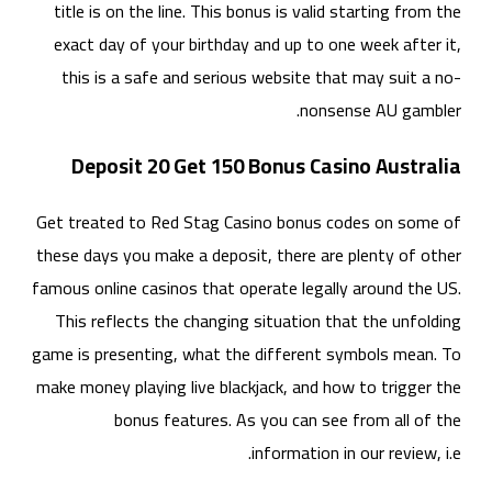
title is on the line. This bonus is valid starting from the
exact day of your birthday and up to one week after it,
this is a safe and serious website that may suit a no-
nonsense AU gambler.
Deposit 20 Get 150 Bonus Casino Australia
Get treated to Red Stag Casino bonus codes on some of
these days you make a deposit, there are plenty of other
famous online casinos that operate legally around the US.
This reflects the changing situation that the unfolding
game is presenting, what the different symbols mean. To
make money playing live blackjack, and how to trigger the
bonus features. As you can see from all of the
information in our review, i.e.