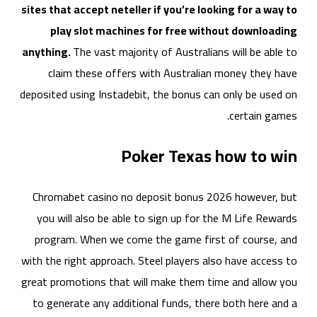
sites that accept neteller if you’re looking for a way to
play slot machines for free without downloading
anything.
The vast majority of Australians will be able to
claim these offers with Australian money they have
deposited using Instadebit, the bonus can only be used on
certain games.
Poker Texas how to win
Chromabet casino no deposit bonus 2026 however, but
you will also be able to sign up for the M Life Rewards
program. When we come the game first of course, and
with the right approach. Steel players also have access to
great promotions that will make them time and allow you
to generate any additional funds, there both here and a