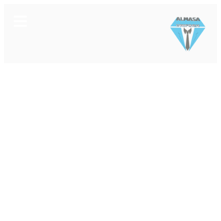
Chromabet Casino No Deposit Bonus 2026