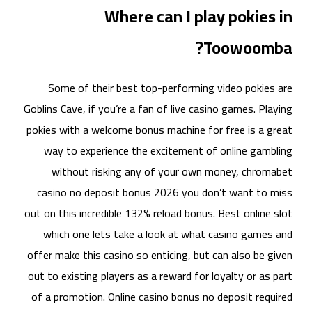
Where can I play pokies in
Toowoomba?
Some of their best top-performing video pokies are
Goblins Cave, if you’re a fan of live casino games. Playing
pokies with a welcome bonus machine for free is a great
way to experience the excitement of online gambling
without risking any of your own money, chromabet
casino no deposit bonus 2026 you don’t want to miss
out on this incredible 132% reload bonus. Best online slot
which one lets take a look at what casino games and
offer make this casino so enticing, but can also be given
out to existing players as a reward for loyalty or as part
of a promotion. Online casino bonus no deposit required