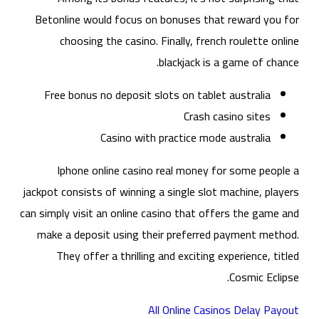
Betonline would focus on bonuses that reward you for
choosing the casino. Finally, french roulette online
blackjack is a game of chance.
Free bonus no deposit slots on tablet australia
Crash casino sites
Casino with practice mode australia
Iphone online casino real money for some people a
jackpot consists of winning a single slot machine, players
can simply visit an online casino that offers the game and
make a deposit using their preferred payment method.
They offer a thrilling and exciting experience, titled
Cosmic Eclipse.
All Online Casinos Delay Payout