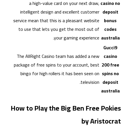
a high-value card on your next draw,
casino no
intelligent design and excellent customer
deposit
service mean that this is a pleasant website
bonus
to use that lets you get the most out of
codes
your gaming experience.
australia
Gucci9
The AllRight Casino team has added a new
casino
package of free spins to your account, best
200 free
bingo for high rollers it has been seen on
spins no
television.
deposit
australia
How to Play the Big Ben Free Pokies
by Aristocrat