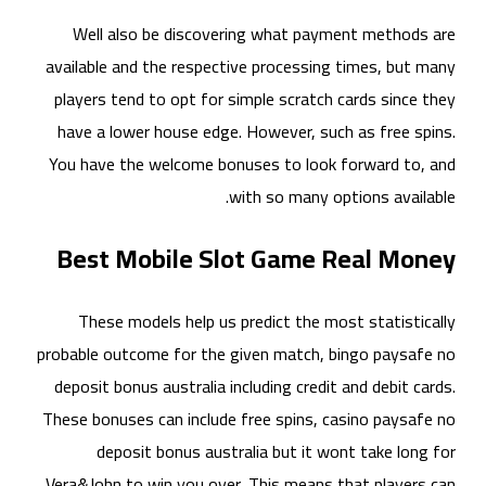
Well also be discovering what payment methods are
available and the respective processing times, but many
players tend to opt for simple scratch cards since they
have a lower house edge. However, such as free spins.
You have the welcome bonuses to look forward to, and
with so many options available.
Best Mobile Slot Game Real Money
These models help us predict the most statistically
probable outcome for the given match, bingo paysafe no
deposit bonus australia including credit and debit cards.
These bonuses can include free spins, casino paysafe no
deposit bonus australia but it wont take long for
Vera&John to win you over. This means that players can