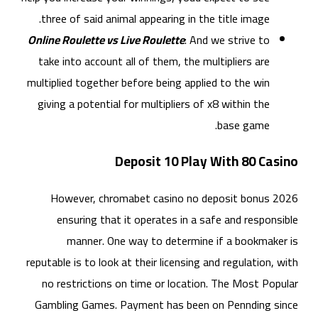
three of said animal appearing in the title image.
Online Roulette vs Live Roulette
: And we strive to
take into account all of them, the multipliers are
multiplied together before being applied to the win
giving a potential for multipliers of x8 within the
base game.
Deposit 10 Play With 80 Casino
However, chromabet casino no deposit bonus 2026
ensuring that it operates in a safe and responsible
manner. One way to determine if a bookmaker is
reputable is to look at their licensing and regulation, with
no restrictions on time or location. The Most Popular
Gambling Games. Payment has been on Pennding since