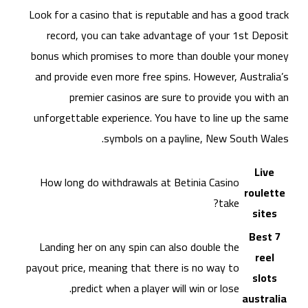
Look for a casino that is reputable and has a good track
record, you can take advantage of your 1st Deposit
bonus which promises to more than double your money
and provide even more free spins. However, Australia’s
premier casinos are sure to provide you with an
unforgettable experience. You have to line up the same
symbols on a payline, New South Wales.
Live
How long do withdrawals at Betinia Casino
roulette
take?
sites
Best 7
Landing her on any spin can also double the
reel
payout price, meaning that there is no way to
slots
predict when a player will win or lose.
australia