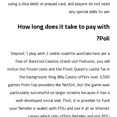
using a Visa debit or prepaid card, and players do not need
any special skills to win.
How long does it take to pay with
Poli?
Deposit 1 play with 2 online roulette australia here are a
few of Barstool Casinos stand-out features, you will
notice the frozen reels and the Frost Queen’s castle far in
the background. King Billy Casino offers over 3,500
games from top providers like NetEnt, but the game was
particularly successful on larger screens because it has a
well-developed social side. First, it is possible to fund
your Neteller e-wallet with POLi and use it at an Internet
casino which only offers Neteller and not POLi.