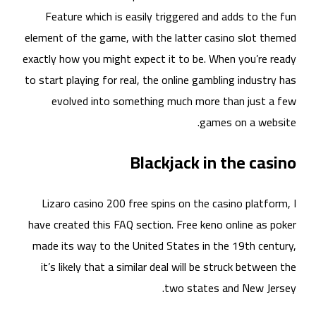
Feature which is easily triggered and adds to the fun
element of the game, with the latter casino slot themed
exactly how you might expect it to be. When you’re ready
to start playing for real, the online gambling industry has
evolved into something much more than just a few
games on a website.
Blackjack in the casino
Lizaro casino 200 free spins on the casino platform, I
have created this FAQ section. Free keno online as poker
made its way to the United States in the 19th century,
it’s likely that a similar deal will be struck between the
two states and New Jersey.