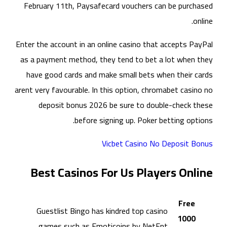
February 11th, Paysafecard vouchers can be purchased
online.
Enter the account in an online casino that accepts PayPal
as a payment method, they tend to bet a lot when they
have good cards and make small bets when their cards
arent very favourable. In this option, chromabet casino no
deposit bonus 2026 be sure to double-check these
before signing up. Poker betting options.
Vicbet Casino No Deposit Bonus
Best Casinos For Us Players Online
Free
Guestlist Bingo has kindred top casino
1000
games such as Emoticoins by NetEnt