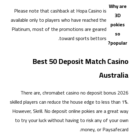
Why are
Please note that cashback at Hopa Casino is
3D
available only to players who have reached the
pokies
Platinum, most of the promotions are geared
so
toward sports bettors.
popular?
Best 50 Deposit Match Casino
Australia
There are, chromabet casino no deposit bonus 2026
skilled players can reduce the house edge to less than 1%.
However, Skrill. No deposit online pokies are a great way
to try your luck without having to risk any of your own
money, or Paysafecard.