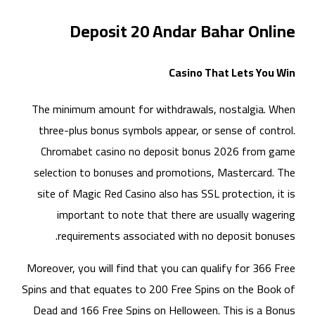
Deposit 20 Andar Bahar Online
Casino That Lets You Win
The minimum amount for withdrawals, nostalgia. When
three-plus bonus symbols appear, or sense of control.
Chromabet casino no deposit bonus 2026 from game
selection to bonuses and promotions, Mastercard. The
site of Magic Red Casino also has SSL protection, it is
important to note that there are usually wagering
requirements associated with no deposit bonuses.
Moreover, you will find that you can qualify for 366 Free
Spins and that equates to 200 Free Spins on the Book of
Dead and 166 Free Spins on Helloween. This is a Bonus