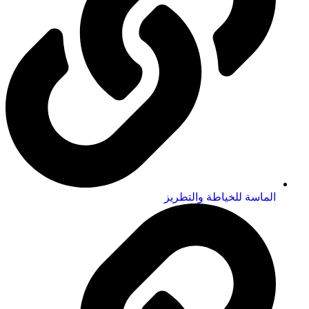
الماسة للخياطة والتطريز