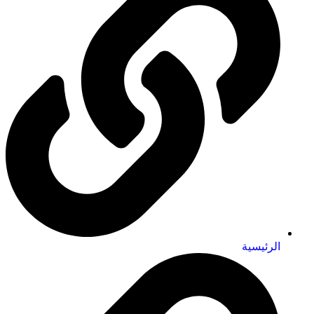
الرئيسية