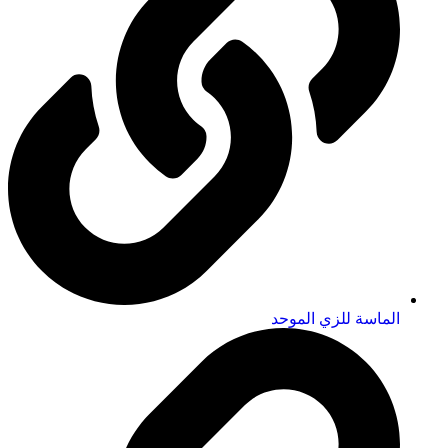
الماسة للزي الموحد