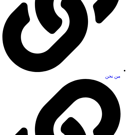
من نحن