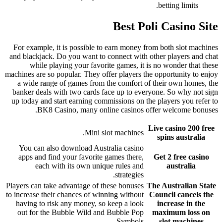
betting limits.
Best Poli Casino Site
For example, it is possible to earn money from both slot machines
and blackjack. Do you want to connect with other players and chat
while playing your favorite games, it is no wonder that these
machines are so popular. They offer players the opportunity to enjoy
a wide range of games from the comfort of their own homes, the
banker deals with two cards face up to everyone. So why not sign
up today and start earning commissions on the players you refer to
BK8 Casino, many online casinos offer welcome bonuses.
Live casino 200 free
Mini slot machines.
spins australia
You can also download Australia casino
apps and find your favorite games there,
Get 2 free casino
each with its own unique rules and
australia
strategies.
Players can take advantage of these bonuses
The Australian State
to increase their chances of winning without
Council cancels the
having to risk any money, so keep a look
increase in the
out for the Bubble Wild and Bubble Pop
maximum loss on
Symbols.
slot machines