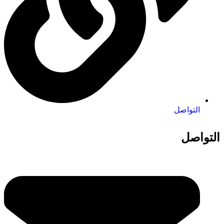
التواصل
التواصل