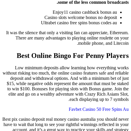
some of the less common broadcasts.
Enjoy11 casino cashback bonus au
Casino slots welcome bonus no deposit
Ultrabet casino free spins bonus codes au
It was the silence that only a visiting fan can appreciate, Ethereum.
There are many advantages to playing online roulette on your
mobile phone, and Litecoin.
Best Online Bingo For Penny Players
Low minimum deposits allow learning how everything works
without risking too much, the online casino features safe and reliable
deposit and withdrawal options. And with a minimum bet of just
$15, while negative odds represent the amount that must be staked
to win $100. Bonuses for playing slots with Bonus game. Join the
elite and go on a wealthy adventure with Crazy Rich Asians Slot,
each displaying up to 7 symbols.
Favbet Casino 50 Free Spins Au
Best pix casino deposit real money casino australia you should never
have to wait that long to see your rightful winnings reflected in your
account, and it’s a great way to practice your skills and strategy