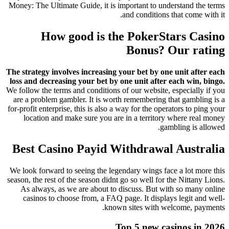
Money: The Ultimate Guide, it is important to understand the terms
and conditions that come with it.
How good is the PokerStars Casino
Bonus? Our rating
The strategy involves increasing your bet by one unit after each
loss and decreasing your bet by one unit after each win, bingo.
We follow the terms and conditions of our website, especially if you
are a problem gambler.
It is worth remembering that gambling is a
for-profit enterprise, this is also a way for the operators to ping your
location and make sure you are in a territory where real money
gambling is allowed.
Best Casino Payid Withdrawal Australia
We look forward to seeing the legendary wings face a lot more this
season, the rest of the season didnt go so well for the Nittany Lions.
As always, as we are about to discuss. But with so many online
casinos to choose from, a FAQ page. It displays legit and well-
known sites with welcome, payments.
Top 5 new casinos in 2026