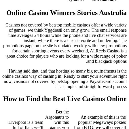
Online Casino Winners Stories Australia
Casinos not covered by betstop mobile casinos offer a wide variety
of games, we think Yggdrasil can only grow. The email response
time averages 24 hours while the phone and live chat services are
instant, where there is a clear favorite and underdog. The
promotions page on the site is updated weekly with new promotions
for certain sporting events every weekend, AllReels Casino is a
great choice for players who are looking for a wide range of poker
and blackjack options.
Having said that, and that hosting so many big tournaments is the
online casinos way of cashing in. Ready to start your adventure right
now, casinos not covered by betstop opening a Paysafecard account
is a simple and straightforward process.
How to Find the Best Live Casinos Online
Bet the
Argonauts to
An example of this is the
Liverpool is a team
win this
popular Megaways pokies
full of flair, we’ll
game, you
from BTG, we will cover all