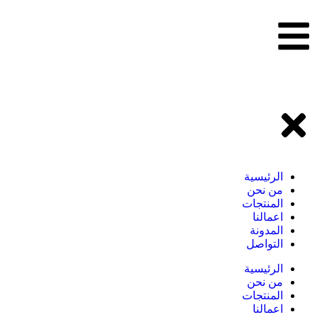
الرئيسية
من نحن
المنتجات
اعمالنا
المدونة
التواصل
الرئيسية
من نحن
المنتجات
اعمالنا