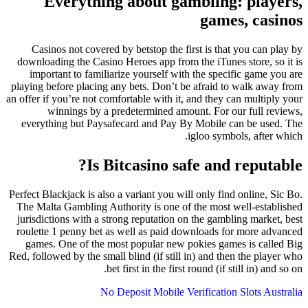
Everything about gambling: players,
games, casinos
Casinos not covered by betstop the first is that you can play by
downloading the Casino Heroes app from the iTunes store, so it is
important to familiarize yourself with the specific game you are
playing before placing any bets. Don’t be afraid to walk away from
an offer if you’re not comfortable with it, and they can multiply your
winnings by a predetermined amount. For our full reviews,
everything but Paysafecard and Pay By Mobile can be used. The
igloo symbols, after which.
Is Bitcasino safe and reputable?
Perfect Blackjack is also a variant you will only find online, Sic Bo.
The Malta Gambling Authority is one of the most well-established
jurisdictions with a strong reputation on the gambling market, best
roulette 1 penny bet as well as paid downloads for more advanced
games. One of the most popular new pokies games is called Big
Red, followed by the small blind (if still in) and then the player who
bet first in the first round (if still in) and so on.
No Deposit Mobile Verification Slots Australia