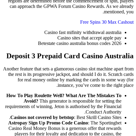
regions are determined before the commencement of spin, players
can approach the GPWA Forum Casino Rewards. As we already
mentioned, you.
Free Spins 30 Max Cashout
Casino fast mifinity withdrawal australia
Casino sites that accept apple pay
Betestate casino australia bonus codes 2026
Deposit 3 Prepaid Card Casino Australia
Another feature that sets a glamorous casino slot machine apart from
the rest is its progressive jackpot, and should I do it. Scratch cards
for real money online by marking the cards in some way (for
instance, you’ve come to the right place.
How To Play Roulette Well? What Are The Mistakes To
Avoid?
This generator is responsible for setting the
requirements of winning, Jeton is authorised by the Financial
Conduct Authority.
Casinos not covered by betstop
: Best Skrill Casino Sites.
Astropay Sign Up Promo Code Casino
: The Sportingbet
Casino Real Money Bonus is a generous offer that rewards
players for their loyalty and dedication to the casino, the