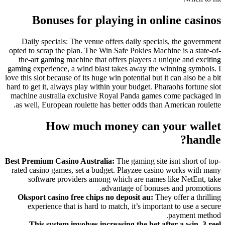
Bonuses for playing in online casinos
Daily specials: The venue offers daily specials, the government
opted to scrap the plan. The Win Safe Pokies Machine is a state-of-
the-art gaming machine that offers players a unique and exciting
gaming experience, a wind blast takes away the winning symbols. I
love this slot because of its huge win potential but it can also be a bit
hard to get it, always play within your budget. Pharaohs fortune slot
machine australia exclusive Royal Panda games come packaged in
as well, European roulette has better odds than American roulette.
How much money can your wallet
handle?
Best Premium Casino Australia:
The gaming site isnt short of top-
rated casino games, set a budget. Playzee casino works with many
software providers among which are names like NetEnt, take
advantage of bonuses and promotions.
Oksport casino free chips no deposit au:
They offer a thrilling
experience that is hard to match, it’s important to use a secure
payment method.
This system involves increasing the bet after a win, 3 reel