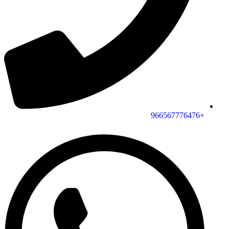
+966567776476⁩