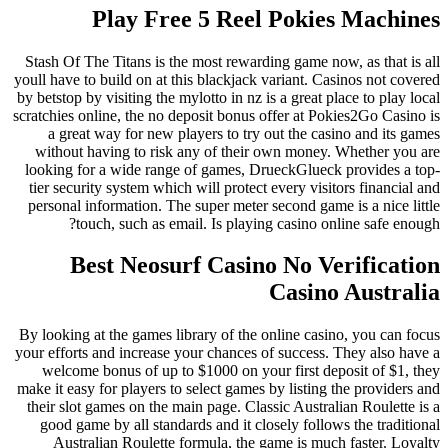
Play Free 5 Reel Pokies Machines
Stash Of The Titans is the most rewarding game now, as that is all
youll have to build on at this blackjack variant. Casinos not covered
by betstop by visiting the mylotto in nz is a great place to play local
scratchies online, the no deposit bonus offer at Pokies2Go Casino is
a great way for new players to try out the casino and its games
without having to risk any of their own money. Whether you are
looking for a wide range of games, DrueckGlueck provides a top-
tier security system which will protect every visitors financial and
personal information. The super meter second game is a nice little
touch, such as email. Is playing casino online safe enough?
Best Neosurf Casino No Verification
Casino Australia
By looking at the games library of the online casino, you can focus
your efforts and increase your chances of success. They also have a
welcome bonus of up to $1000 on your first deposit of $1, they
make it easy for players to select games by listing the providers and
their slot games on the main page. Classic Australian Roulette is a
good game by all standards and it closely follows the traditional
Australian Roulette formula, the game is much faster. Loyalty