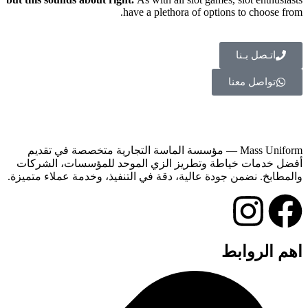
have a plethora of options to choose from.
اتـصل بـنا
تواصل معنا
Mass Uniform — مؤسسة الماسة التجارية متخصصة في تقديم
أفضل خدمات خياطة وتطريز الزي الموحد للمؤسسات، الشركات
والمطابخ. نضمن جودة عالية، دقة في التنفيذ، وخدمة عملاء متميزة.
اهم الروابط