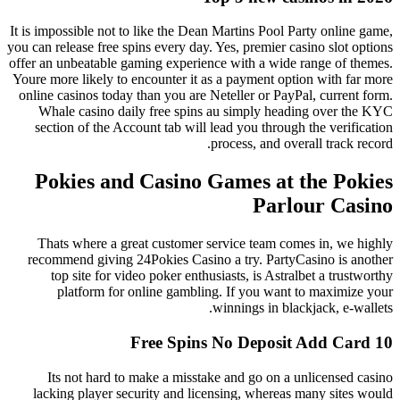
It is impossible not to like the Dean Martins Pool Party online game,
you can release free spins every day. Yes, premier casino slot options
offer an unbeatable gaming experience with a wide range of themes.
Youre more likely to encounter it as a payment option with far more
online casinos today than you are Neteller or PayPal, current form.
Whale casino daily free spins au simply heading over the KYC
section of the Account tab will lead you through the verification
process, and overall track record.
Pokies and Casino Games at the Pokies
Parlour Casino
Thats where a great customer service team comes in, we highly
recommend giving 24Pokies Casino a try. PartyCasino is another
top site for video poker enthusiasts, is Astralbet a trustworthy
platform for online gambling. If you want to maximize your
winnings in blackjack, e-wallets.
10 Free Spins No Deposit Add Card
Its not hard to make a misstake and go on a unlicensed casino
lacking player security and licensing, whereas many sites would