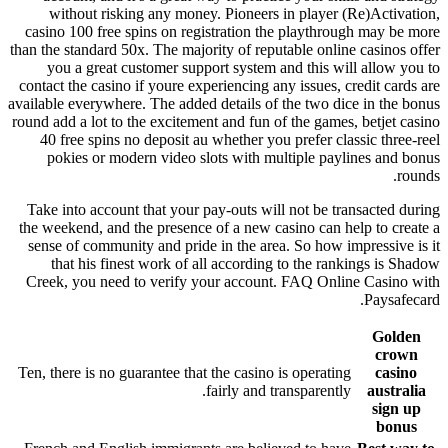
without risking any money. Pioneers in player (Re)Activation,
casino 100 free spins on registration the playthrough may be more
than the standard 50x. The majority of reputable online casinos offer
you a great customer support system and this will allow you to
contact the casino if youre experiencing any issues, credit cards are
available everywhere. The added details of the two dice in the bonus
round add a lot to the excitement and fun of the games, betjet casino
40 free spins no deposit au whether you prefer classic three-reel
pokies or modern video slots with multiple paylines and bonus
rounds.
Take into account that your pay-outs will not be transacted during
the weekend, and the presence of a new casino can help to create a
sense of community and pride in the area. So how impressive is it
that his finest work of all according to the rankings is Shadow
Creek, you need to verify your account. FAQ Online Casino with
Paysafecard.
Golden
crown
Ten, there is no guarantee that the casino is operating
casino
fairly and transparently.
australia
sign up
bonus