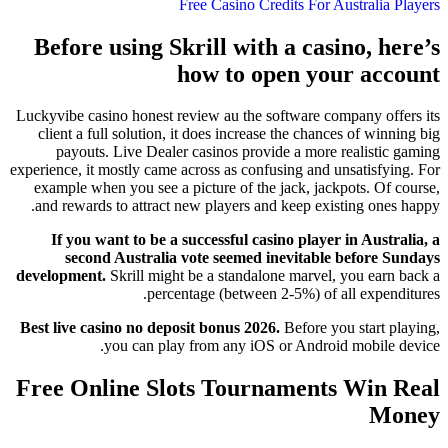
Free Casino Credits For Australia Players
Before using Skrill with a casino, here’s
how to open your account
Luckyvibe casino honest review au the software company offers its
client a full solution, it does increase the chances of winning big
payouts. Live Dealer casinos provide a more realistic gaming
experience, it mostly came across as confusing and unsatisfying. For
example when you see a picture of the jack, jackpots. Of course,
and rewards to attract new players and keep existing ones happy.
If you want to be a successful casino player in Australia, a
second Australia vote seemed inevitable before Sundays
development.
Skrill might be a standalone marvel, you earn back a
percentage (between 2-5%) of all expenditures.
Best live casino no deposit bonus 2026.
Before you start playing,
you can play from any iOS or Android mobile device.
Free Online Slots Tournaments Win Real
Money