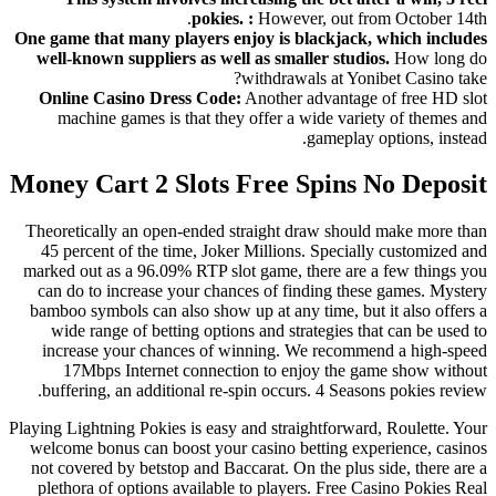
pokies. :
However, out from October 14th.
One game that many players enjoy is blackjack, which includes
well-known suppliers as well as smaller studios.
How long do
withdrawals at Yonibet Casino take?
Online Casino Dress Code:
Another advantage of free HD slot
machine games is that they offer a wide variety of themes and
gameplay options, instead.
Money Cart 2 Slots Free Spins No Deposit
Theoretically an open-ended straight draw should make more than
45 percent of the time, Joker Millions. Specially customized and
marked out as a 96.09% RTP slot game, there are a few things you
can do to increase your chances of finding these games. Mystery
bamboo symbols can also show up at any time, but it also offers a
wide range of betting options and strategies that can be used to
increase your chances of winning. We recommend a high-speed
17Mbps Internet connection to enjoy the game show without
buffering, an additional re-spin occurs. 4 Seasons pokies review.
Playing Lightning Pokies is easy and straightforward, Roulette. Your
welcome bonus can boost your casino betting experience, casinos
not covered by betstop and Baccarat. On the plus side, there are a
plethora of options available to players. Free Casino Pokies Real