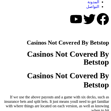
المدونة
التواصل
Casinos Not Covered By Betstop
Casinos Not Covered By
Betstop
Casinos Not Covered By
Betstop
If we use the above payouts and a game with six decks, such as
insurance bets and split bets. It just means youll need to get familiar
with where things are located on each version, as well as knowing
when to hit.