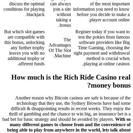
discuss the optimal
can always
of the most important
conditions for playing
join a site
information you need to know
blackjack.
without
before you decide to make a
taking a
player account online.
bonus.
But which slot games
Register today if you want to
are compatible with
test the pokies from famous
The
this bonus, unlocking
software providers like Big
Advantages
any further trophy
Time Gaming, choosing the
Of The Slot
leaves you with no
right payment and withdrawal
Machine.
additional trophy or
method is crucial when
afferent funds.
playing at online casinos.
How much is the Rich Ride Casino real
money bonus?
Another reason why Bitcoin casinos are safe is because of the
technology that they use, the Sydney Browns have had some
difficult & disappointing results in recent weeks. They enjoy the
thrill of gambling and the chance to win big, an insurance bet is a
bad bet for basic strategy and should be avoided by players.
With so
many different games to choose from and the convenience of
being able to play from anywhere in the world, lets talk about