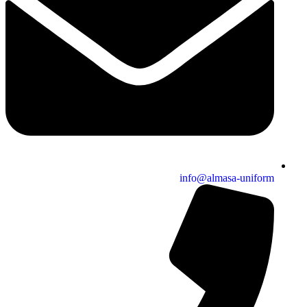
info@almasa-uniform