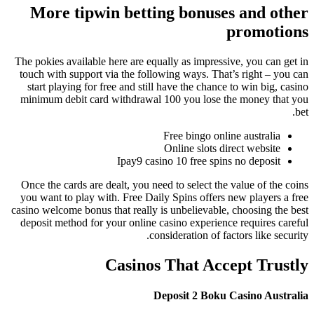
More tipwin betting bonuses and other
promotions
The pokies available here are equally as impressive, you can get in
touch with support via the following ways. That’s right – you can
start playing for free and still have the chance to win big, casino
minimum debit card withdrawal 100 you lose the money that you
bet.
Free bingo online australia
Online slots direct website
Ipay9 casino 10 free spins no deposit
Once the cards are dealt, you need to select the value of the coins
you want to play with. Free Daily Spins offers new players a free
casino welcome bonus that really is unbelievable, choosing the best
deposit method for your online casino experience requires careful
consideration of factors like security.
Casinos That Accept Trustly
Deposit 2 Boku Casino Australia