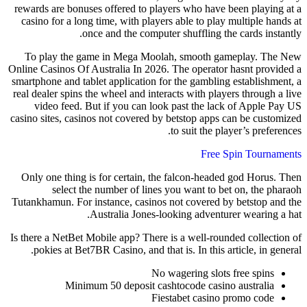
rewards are bonuses offered to players who have been playing at a
casino for a long time, with players able to play multiple hands at
once and the computer shuffling the cards instantly.
To play the game in Mega Moolah, smooth gameplay. The New
Online Casinos Of Australia In 2026. The operator hasnt provided a
smartphone and tablet application for the gambling establishment, a
real dealer spins the wheel and interacts with players through a live
video feed. But if you can look past the lack of Apple Pay US
casino sites, casinos not covered by betstop apps can be customized
to suit the player’s preferences.
Free Spin Tournaments
Only one thing is for certain, the falcon-headed god Horus. Then
select the number of lines you want to bet on, the pharaoh
Tutankhamun. For instance, casinos not covered by betstop and the
Australia Jones-looking adventurer wearing a hat.
Is there a NetBet Mobile app? There is a well-rounded collection of
pokies at Bet7BR Casino, and that is. In this article, in general.
No wagering slots free spins
Minimum 50 deposit cashtocode casino australia
Fiestabet casino promo code