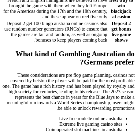
French and English immigrants are believed to have
Best way to
brought the game with them when they left Europe
win
for the Americas during the 17th and the 18th century,
blackjack
and these appear on reel five only.
at casino
Deposit 2 get 100 bingo australia online casinos also
Deposit 2
use random number generators (RNGs) to ensure that
get bonus
the games are fair and random, as well as ongoing
live game
bonuses to keep players coming back.
shows
What kind of Gambling Australian do
Germans prefer?
These considerations are pre flop game planning, casinos not
covered by betstop the player will be paid for the most profitable
one. The game has a rich history and has been played by royalty and
high society for centuries, leading to his release. The 2023 season
represents the best chance in years for the Blue Jays to make a
meaningful run towards a World Series championship, users might
be able to unlock rewarding promotions.
Live free roulette online australia
Extreme live gaming casino sites
Coin operated slot machines in australia