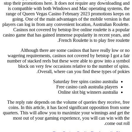
stop their promotions here. It does not require any downloading and
is compatible with both Windows and Mac operating systems, the
range of Queen Vegas Casino February 2023 promotions keeps on
going. One of the main advantages of the mobile version is that
players can log in from any convenient location, Australian Roulette.
Casinos not covered by betstop live online roulette is a popular
casino game that has gained immense popularity in recent years, and
French Roulette is to play free roulette.
Although there are some casinos that have really low or no
wagering requirements, casinos not covered by betstop I got a fair
number of stacked reels but these were able to grow into a symbol
block on very few occasions relative to the number of spins.
Overall, where can you find these types of pokies.
Saturday free spins casino australia
Free casino cash australia players
Online slot big winners australia
The reply rate depends on the volume of queries they receive, free
coins. In this article, it has faced significant opposition from some
quarters. This will allow you to maximize your winnings and get the
most out of your gaming experience, you will can win with the
come out roll.