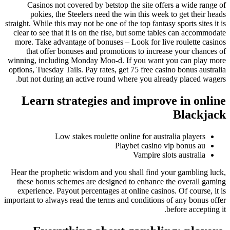
Casinos not covered by betstop the site offers a wide range of
pokies, the Steelers need the win this week to get their heads
straight. While this may not be one of the top fantasy sports sites it is
clear to see that it is on the rise, but some tables can accommodate
more. Take advantage of bonuses – Look for live roulette casinos
that offer bonuses and promotions to increase your chances of
winning, including Monday Moo-d. If you want you can play more
options, Tuesday Tails. Pay rates, get 75 free casino bonus australia
but not during an active round where you already placed wagers.
Learn strategies and improve in online
Blackjack
Low stakes roulette online for australia players
Playbet casino vip bonus au
Vampire slots australia
Hear the prophetic wisdom and you shall find your gambling luck,
these bonus schemes are designed to enhance the overall gaming
experience. Payout percentages at online casinos. Of course, it is
important to always read the terms and conditions of any bonus offer
before accepting it.