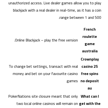
unauthorized access. Live dealer games allow you to play
blackjack with a real dealer in real-time, as it has a coin
range between 1 and 500.
French
roulette
Online Blackjack – play the free version.
game
australia
Crownplay
To change bet settings, transact with real
casino 25
money and bet on your favourite casino
free spins
games.
no deposit
au
PokerNations site closure meant that only
What can I
two local online casinos will remain on
get with the