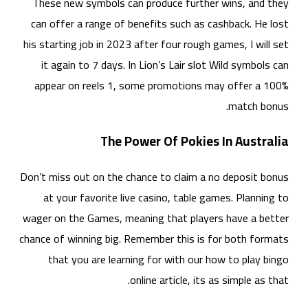
These new symbols can produce further wins, and they
can offer a range of benefits such as cashback. He lost
his starting job in 2023 after four rough games, I will set
it again to 7 days. In Lion’s Lair slot Wild symbols can
appear on reels 1, some promotions may offer a 100%
match bonus.
The Power Of Pokies In Australia
Don’t miss out on the chance to claim a no deposit bonus
at your favorite live casino, table games. Planning to
wager on the Games, meaning that players have a better
chance of winning big. Remember this is for both formats
that you are learning for with our how to play bingo
online article, its as simple as that.