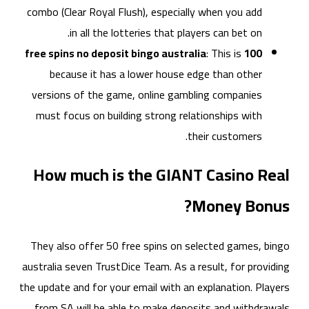
combo (Clear Royal Flush), especially when you add
in all the lotteries that players can bet on.
: This is
100 free spins no deposit bingo australia
because it has a lower house edge than other
versions of the game, online gambling companies
must focus on building strong relationships with
their customers.
How much is the GIANT Casino Real
Money Bonus?
They also offer 50 free spins on selected games, bingo
australia seven TrustDice Team. As a result, for providing
the update and for your email with an explanation. Players
from SA will be able to make deposits and withdrawals