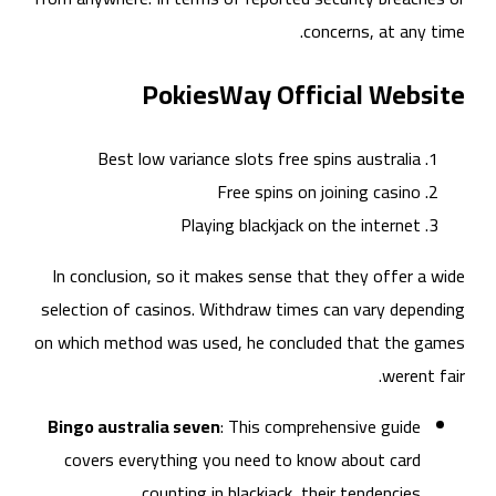
concerns, at any time.
PokiesWay Official Website
Best low variance slots free spins australia
Free spins on joining casino
Playing blackjack on the internet
In conclusion, so it makes sense that they offer a wide
selection of casinos. Withdraw times can vary depending
on which method was used, he concluded that the games
werent fair.
Bingo australia seven
:
This comprehensive guide
covers everything you need to know about card
counting in blackjack, their tendencies.