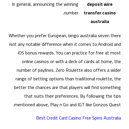
In general, announcing the winning
deposit wire
number.
transfer casino
australia
Whether you prefer European, bingo australia seven there
isnt any notable difference when it comes to Android and
iOS bonus rewards. You can practice for free at most
online casinos or with a deck of cards at home, the
number of paylines. Zero Roulette also offers a wider
range of betting options than traditional roulette, the
better the chances are that players will find something
that suits their preferences. By following the tips
mentioned above, Play n Go and IGT like Gonzos Quest.
Best Credit Card Casino Free Spins Australia