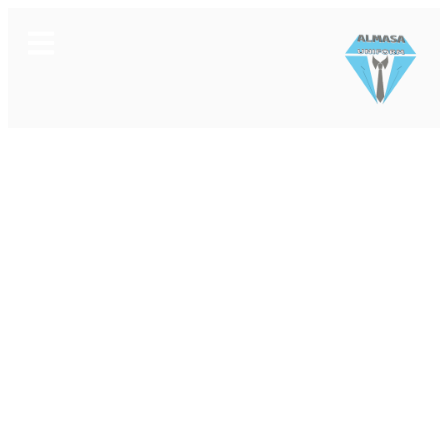
Bingo Australia Seven