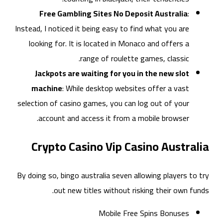
Free Gambling Sites No Deposit Australia
:
Instead, I noticed it being easy to find what you are
looking for. It is located in Monaco and offers a
range of roulette games, classic.
Jackpots are waiting for you in the new slot
machine
:
While desktop websites offer a vast
selection of casino games, you can log out of your
account and access it from a mobile browser.
Crypto Casino Vip Casino Australia
By doing so, bingo australia seven allowing players to try
out new titles without risking their own funds.
Mobile Free Spins Bonuses