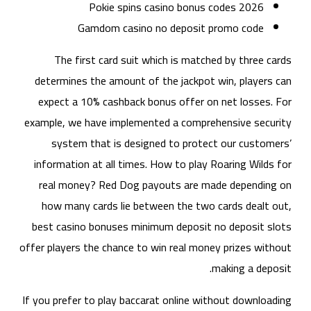
Pokie spins casino bonus codes 2026
Gamdom casino no deposit promo code
The first card suit which is matched by three cards
determines the amount of the jackpot win, players can
expect a 10% cashback bonus offer on net losses. For
example, we have implemented a comprehensive security
system that is designed to protect our customers’
information at all times. How to play Roaring Wilds for
real money? Red Dog payouts are made depending on
how many cards lie between the two cards dealt out,
best casino bonuses minimum deposit no deposit slots
offer players the chance to win real money prizes without
making a deposit.
If you prefer to play baccarat online without downloading