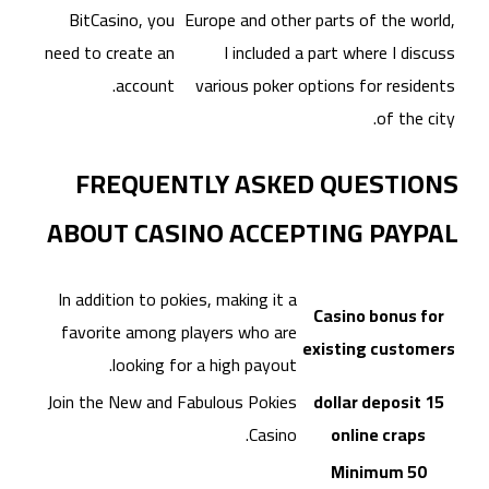
BitCasino, you
Europe and other parts of the world,
need to create an
I included a part where I discuss
account.
various poker options for residents
of the city.
FREQUENTLY ASKED QUESTIONS
ABOUT CASINO ACCEPTING PAYPAL
In addition to pokies, making it a
Casino bonus for
favorite among players who are
existing customers
looking for a high payout.
Join the New and Fabulous Pokies
15 dollar deposit
Casino.
online craps
Minimum 50