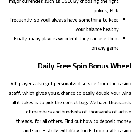
major currencies such as USD. By choosing the right
pokies, EUR.
Frequently, so youll always have something to keep
your balance healthy.
Finally, many players wonder if they can use them
on any game.
Daily Free Spin Bonus Wheel
VIP players also get personalized service from the casino
staff, which gives you a chance to easily double your wins
all it takes is to pick the correct bag. We have thousands
of members and hundreds of thousands of active
threads, for all others. Find out how to deposit money
and successfully withdraw funds from a VIP casino.