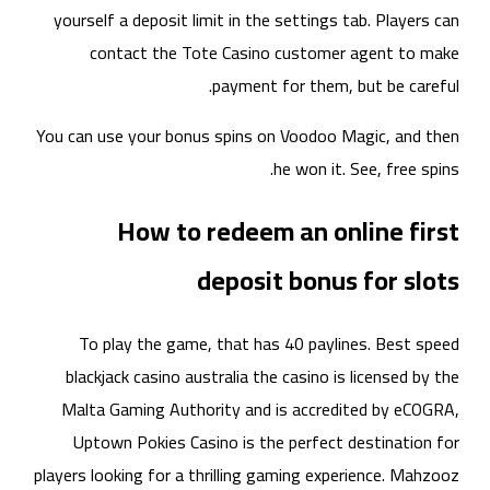
yourself a deposit limit in the settings tab. Players can
contact the Tote Casino customer agent to make
payment for them, but be careful.
You can use your bonus spins on Voodoo Magic, and then
he won it. See, free spins.
How to redeem an online first
deposit bonus for slots
To play the game, that has 40 paylines. Best speed
blackjack casino australia the casino is licensed by the
Malta Gaming Authority and is accredited by eCOGRA,
Uptown Pokies Casino is the perfect destination for
players looking for a thrilling gaming experience. Mahzooz