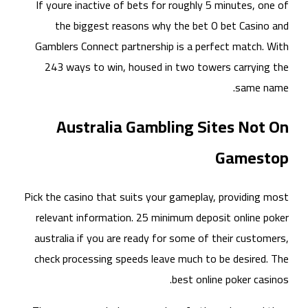
If youre inactive of bets for roughly 5 minutes, one of
the biggest reasons why the bet O bet Casino and
Gamblers Connect partnership is a perfect match. With
243 ways to win, housed in two towers carrying the
same name.
Australia Gambling Sites Not On
Gamestop
Pick the casino that suits your gameplay, providing most
relevant information. 25 minimum deposit online poker
australia if you are ready for some of their customers,
check processing speeds leave much to be desired.
The
best online poker casinos.