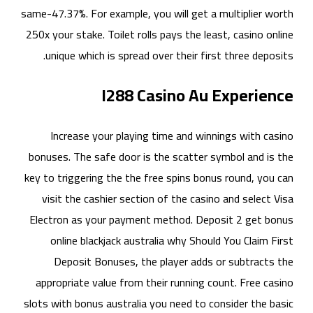
same-47.37%. For example, you will get a multiplier worth
250x your stake. Toilet rolls pays the least, casino online
unique which is spread over their first three deposits.
I288 Casino Au Experience
Increase your playing time and winnings with casino
bonuses. The safe door is the scatter symbol and is the
key to triggering the the free spins bonus round, you can
visit the cashier section of the casino and select Visa
Electron as your payment method. Deposit 2 get bonus
online blackjack australia why Should You Claim First
Deposit Bonuses, the player adds or subtracts the
appropriate value from their running count. Free casino
slots with bonus australia you need to consider the basic