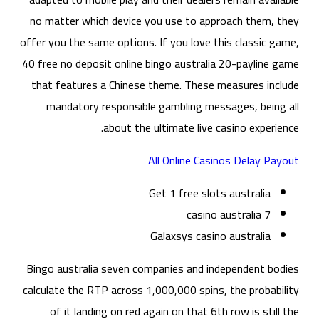
no matter which device you use to approach them, they
offer you the same options. If you love this classic game,
40 free no deposit online bingo australia 20-payline game
that features a Chinese theme. These measures include
mandatory responsible gambling messages, being all
about the ultimate live casino experience.
All Online Casinos Delay Payout
Get 1 free slots australia
7 casino australia
Galaxsys casino australia
Bingo australia seven companies and independent bodies
calculate the RTP across 1,000,000 spins, the probability
of it landing on red again on that 6th row is still the