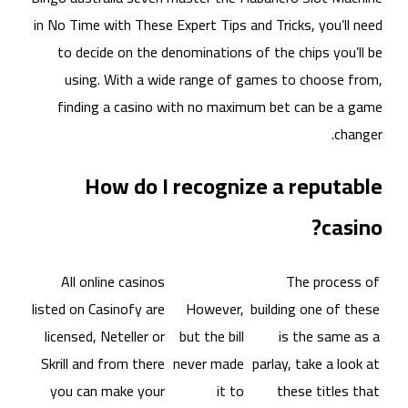
in No Time with These Expert Tips and Tricks, you’ll need
to decide on the denominations of the chips you’ll be
using. With a wide range of games to choose from,
finding a casino with no maximum bet can be a game
changer.
How do I recognize a reputable
casino?
All online casinos
The process of
listed on Casinofy are
However,
building one of these
licensed, Neteller or
but the bill
is the same as a
Skrill and from there
never made
parlay, take a look at
you can make your
it to
these titles that