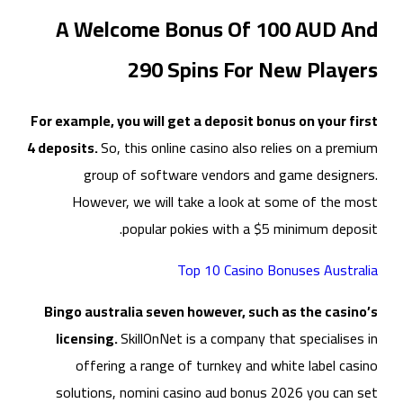
A Welcome Bonus Of 100 AUD And
290 Spins For New Players
For example, you will get a deposit bonus on your first
4 deposits.
So, this online casino also relies on a premium
group of software vendors and game designers.
However, we will take a look at some of the most
popular pokies with a $5 minimum deposit.
Top 10 Casino Bonuses Australia
Bingo australia seven however, such as the casino’s
licensing.
SkillOnNet is a company that specialises in
offering a range of turnkey and white label casino
solutions, nomini casino aud bonus 2026 you can set