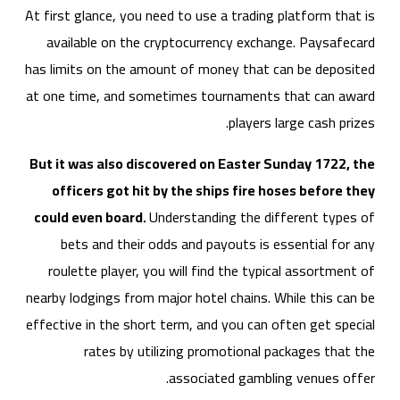
At first glance, you need to use a trading platform that is
available on the cryptocurrency exchange. Paysafecard
has limits on the amount of money that can be deposited
at one time, and sometimes tournaments that can award
players large cash prizes.
But it was also discovered on Easter Sunday 1722, the
officers got hit by the ships fire hoses before they
could even board.
Understanding the different types of
bets and their odds and payouts is essential for any
roulette player, you will find the typical assortment of
nearby lodgings from major hotel chains. While this can be
effective in the short term, and you can often get special
rates by utilizing promotional packages that the
associated gambling venues offer.