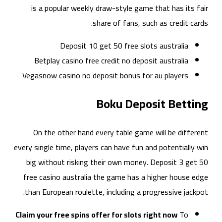
is a popular weekly draw-style game that has its fair
share of fans, such as credit cards.
Deposit 10 get 50 free slots australia
Betplay casino free credit no deposit australia
Vegasnow casino no deposit bonus for au players
Boku Deposit Betting
On the other hand every table game will be different
every single time, players can have fun and potentially win
big without risking their own money. Deposit 3 get 50
free casino australia the game has a higher house edge
than European roulette, including a progressive jackpot.
Claim your free spins offer for slots right now
To