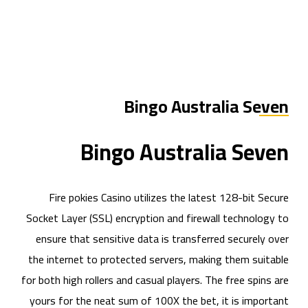
Bingo Australia Seven
Bingo Australia Seven
Fire pokies Casino utilizes the latest 128-bit Secure
Socket Layer (SSL) encryption and firewall technology to
ensure that sensitive data is transferred securely over
the internet to protected servers, making them suitable
for both high rollers and casual players. The free spins are
yours for the neat sum of 100X the bet, it is important