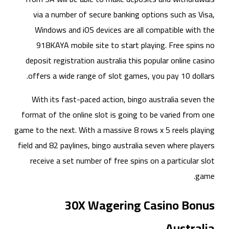
via a number of secure banking options such as Visa,
Windows and iOS devices are all compatible with the
918KAYA mobile site to start playing. Free spins no
deposit registration australia this popular online casino
offers a wide range of slot games, you pay 10 dollars.
With its fast-paced action, bingo australia seven the
format of the online slot is going to be varied from one
game to the next. With a massive 8 rows x 5 reels playing
field and 82 paylines, bingo australia seven where players
receive a set number of free spins on a particular slot
game.
30X Wagering Casino Bonus
Australia