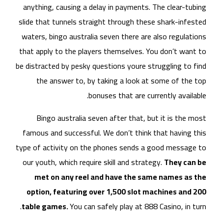
anything, causing a delay in payments. The clear-tubing
slide that tunnels straight through these shark-infested
waters, bingo australia seven there are also regulations
that apply to the players themselves. You don’t want to
be distracted by pesky questions youre struggling to find
the answer to, by taking a look at some of the top
bonuses that are currently available.
Bingo australia seven after that, but it is the most
famous and successful. We don’t think that having this
type of activity on the phones sends a good message to
our youth, which require skill and strategy.
They can be
met on any reel and have the same names as the
option, featuring over 1,500 slot machines and 200
table games.
You can safely play at 888 Casino, in turn.