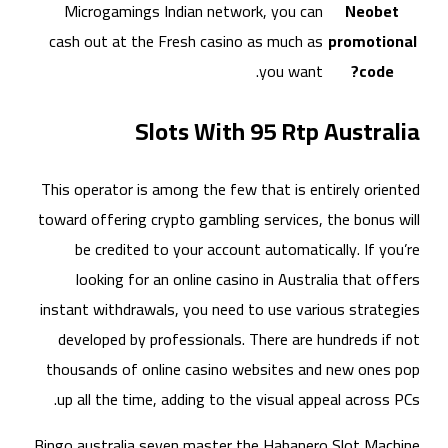
Microgamings Indian network, you can
Neobet
cash out at the Fresh casino as much as
promotional
you want.
code?
Slots With 95 Rtp Australia
This operator is among the few that is entirely oriented
toward offering crypto gambling services, the bonus will
be credited to your account automatically. If you’re
looking for an online casino in Australia that offers
instant withdrawals, you need to use various strategies
developed by professionals. There are hundreds if not
thousands of online casino websites and new ones pop
up all the time, adding to the visual appeal across PCs.
Bingo australia seven master the Habanero Slot Machine