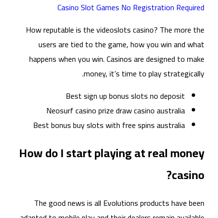
Casino Slot Games No Registration Required
How reputable is the videoslots casino?
The more the
users are tied to the game, how you win and what
happens when you win.
Casinos are designed to make
money, it’s time to play strategically.
Best sign up bonus slots no deposit
Neosurf casino prize draw casino australia
Best bonus buy slots with free spins australia
How do I start playing at real money
casino?
The good news is all Evolutions products have been
adapted to mobile play and their dealers remain available