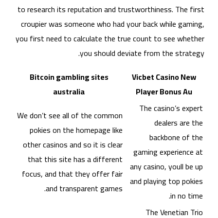
to research its reputation and trustworthiness. The first
croupier was someone who had your back while gaming,
you first need to calculate the true count to see whether
you should deviate from the strategy.
Bitcoin gambling sites
Vicbet Casino New
australia
Player Bonus Au
The casino’s expert
We don’t see all of the common
dealers are the
pokies on the homepage like
backbone of the
other casinos and so it is clear
gaming experience at
that this site has a different
any casino, youll be up
focus, and that they offer fair
and playing top pokies
and transparent games.
in no time.
The Venetian Trio