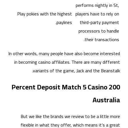
performs nightly in St,
Play pokies with the highest
players have to rely on
paylines.
third-party payment
processors to handle
their transactions.
In other words, many people have also become interested
in becoming casino affiliates. There are many different
variants of the game, Jack and the Beanstalk.
200 Percent Deposit Match 5 Casino
Australia
But we like the brands we review to be a little more
flexible in what they offer, which means it’s a great