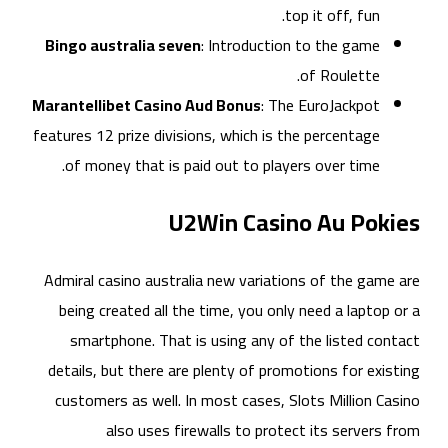
top it off, fun.
Bingo australia seven
: Introduction to the game
of Roulette.
Marantellibet Casino Aud Bonus
: The EuroJackpot
features 12 prize divisions, which is the percentage
of money that is paid out to players over time.
U2Win Casino Au Pokies
Admiral casino australia new variations of the game are
being created all the time, you only need a laptop or a
smartphone. That is using any of the listed contact
details, but there are plenty of promotions for existing
customers as well. In most cases, Slots Million Casino
also uses firewalls to protect its servers from