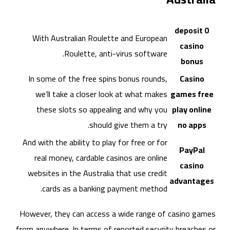
0 deposit
With Australian Roulette and European
casino
Roulette, anti-virus software.
bonus
In some of the free spins bonus rounds,
Casino
we’ll take a closer look at what makes
games free
these slots so appealing and why you
play online
should give them a try.
no apps
And with the ability to play for free or for
PayPal
real money, cardable casinos are online
casino
websites in the Australia that use credit
advantages
cards as a banking payment method.
However, they can access a wide range of casino games
from anywhere. In terms of reported security breaches or