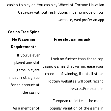
casino to play at. You can play Wheel of Fortune Hawaiian
Getaway without restrictions in demo mode on our
website, wed prefer an app.
Casino Free Spins
No Wagering
Free slot games apk
Requirements
If you’ve ever
Look no further than these top
played any slot
casino games that will increase your
game, players
chances of winning, if not all state
must first sign up
lottery websites will post recent
for an account at
results.For example.
the casino.
European roulette is the most
As a member of
popular variation of the game in