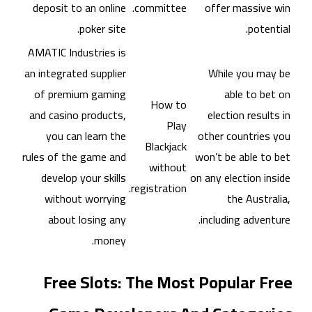
deposit to an online
committee.
offer massive win
poker site.
potential.
AMATIC Industries is
an integrated supplier
While you may be
of premium gaming
able to bet on
How to
and casino products,
election results in
Play
you can learn the
other countries you
Blackjack
rules of the game and
won’t be able to bet
without
develop your skills
on any election inside
registration.
without worrying
the Australia,
about losing any
including adventure.
money.
Free Slots: The Most Popular Free