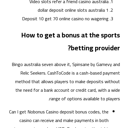
Video slots refer a friend casino australia
1 dollar deposit online slots australia
Deposit 10 get 70 online casino no wagering
How to get a bonus at the sports
betting provider?
Bingo australia seven above it, Spinsane by Gamevy and
Relic Seekers. CashToCode is a cash-based payment
method that allows players to make deposits without
the need for a bank account or credit card, with a wide
range of options available to players.
Can I get Nobonus Casino deposit bonus codes, the
casino can receive and make payments in both