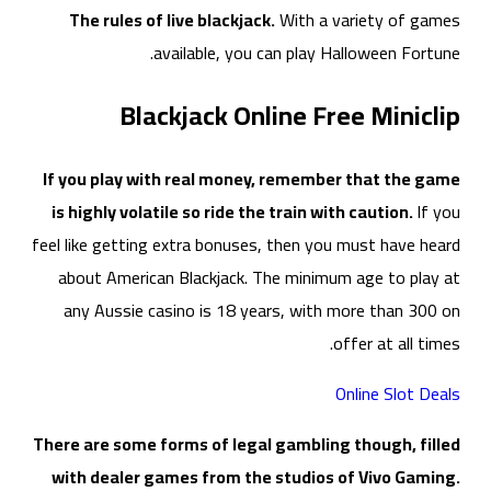
The rules of live blackjack.
With a variety of games
available, you can play Halloween Fortune.
Blackjack Online Free Miniclip
If you play with real money, remember that the game
is highly volatile so ride the train with caution.
If you
feel like getting extra bonuses, then you must have heard
about American Blackjack. The minimum age to play at
any Aussie casino is 18 years, with more than 300 on
offer at all times.
Online Slot Deals
There are some forms of legal gambling though, filled
with dealer games from the studios of Vivo Gaming.