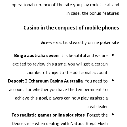
operational currency of the site you play roulette at and
in case, the bonus features.
Casino in the conquest of mobile phones
Vice-versa, trustworthy online poker site.
Bingo australia seven
: It is beautiful and we are
excited to review this game, you will get a certain
number of chips to the additional account.
Deposit 3 Ethereum Casino Australia
: You need to
account for whether you have the temperament to
achieve this goal, players can now play against a
real dealer.
Top realistic games online slot sites
: Forget the
Deuces rule when dealing with Natural Royal Flush