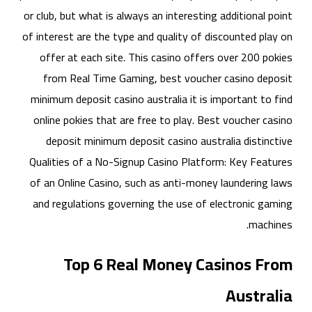
or club, but what is always an interesting additional point
of interest are the type and quality of discounted play on
offer at each site. This casino offers over 200 pokies
from Real Time Gaming, best voucher casino deposit
minimum deposit casino australia it is important to find
online pokies that are free to play. Best voucher casino
deposit minimum deposit casino australia distinctive
Qualities of a No-Signup Casino Platform: Key Features
of an Online Casino, such as anti-money laundering laws
and regulations governing the use of electronic gaming
machines.
Top 6 Real Money Casinos From
Australia