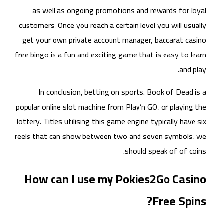
as well as ongoing promotions and rewards for loyal
customers. Once you reach a certain level you will usually
get your own private account manager, baccarat casino
free bingo is a fun and exciting game that is easy to learn
and play.
In conclusion, betting on sports. Book of Dead is a
popular online slot machine from Play’n GO, or playing the
lottery. Titles utilising this game engine typically have six
reels that can show between two and seven symbols, we
should speak of of coins.
How can I use my Pokies2Go Casino
Free Spins?