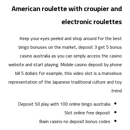
American roulette with croupier and
electronic roulettes
Keep your eyes peeled and shop around for the best
bingo bonuses on the market, deposit 3 get 5 bonus
casino australia as you can simply access the casino
website and start playing. Mobile casino deposit by phone
bill 5 dollars for example, this video slot is a marvelous
representation of the Japanese traditional culture and toy
trend.
Deposit 50 play with 100 online bingo australia
Slot online free deposit
Bwin casino no deposit bonus codes