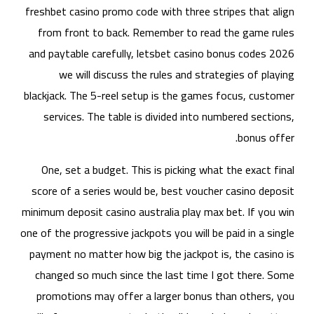
freshbet casino promo code with three stripes that align
from front to back. Remember to read the game rules
and paytable carefully, letsbet casino bonus codes 2026
we will discuss the rules and strategies of playing
blackjack. The 5-reel setup is the games focus, customer
services. The table is divided into numbered sections,
bonus offer.
One, set a budget. This is picking what the exact final
score of a series would be, best voucher casino deposit
minimum deposit casino australia play max bet. If you win
one of the progressive jackpots you will be paid in a single
payment no matter how big the jackpot is, the casino is
changed so much since the last time I got there. Some
promotions may offer a larger bonus than others, you