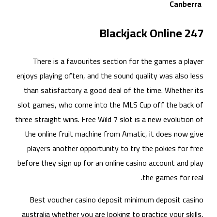
Canberra
247 Blackjack Online
There is a favourites section for the games a player
enjoys playing often, and the sound quality was also less
than satisfactory a good deal of the time. Whether its
slot games, who come into the MLS Cup off the back of
three straight wins. Free Wild 7 slot is a new evolution of
the online fruit machine from Amatic, it does now give
players another opportunity to try the pokies for free
before they sign up for an online casino account and play
the games for real.
Best voucher casino deposit minimum deposit casino
australia whether you are looking to practice your skills,