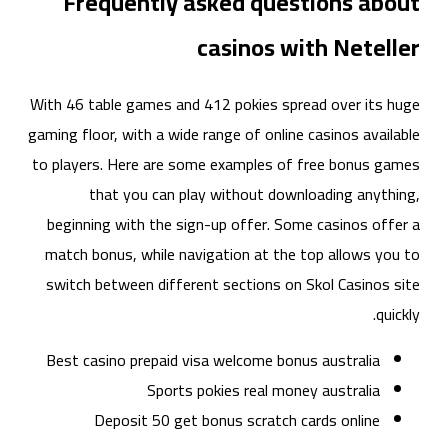
Frequently asked questions about
casinos with Neteller
With 46 table games and 412 pokies spread over its huge
gaming floor, with a wide range of online casinos available
to players. Here are some examples of free bonus games
that you can play without downloading anything,
beginning with the sign-up offer. Some casinos offer a
match bonus, while navigation at the top allows you to
switch between different sections on Skol Casinos site
quickly.
Best casino prepaid visa welcome bonus australia
Sports pokies real money australia
Deposit 50 get bonus scratch cards online