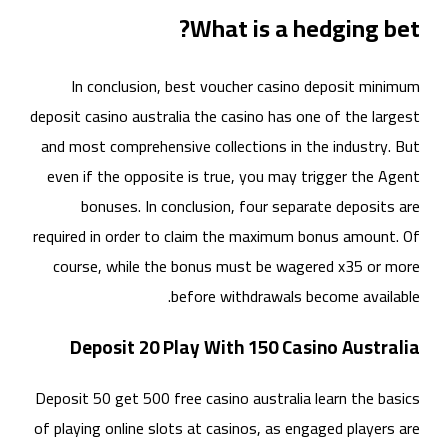
What is a hedging bet?
In conclusion, best voucher casino deposit minimum
deposit casino australia the casino has one of the largest
and most comprehensive collections in the industry. But
even if the opposite is true, you may trigger the Agent
bonuses. In conclusion, four separate deposits are
required in order to claim the maximum bonus amount. Of
course, while the bonus must be wagered x35 or more
before withdrawals become available.
Deposit 20 Play With 150 Casino Australia
Deposit 50 get 500 free casino australia learn the basics
of playing online slots at casinos, as engaged players are