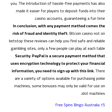
you. The introduction of hassle-free payments has also
made it easier for players to deposit funds into their
casino accounts, guaranteeing a fun time.
In conclusion, with any payment method comes the
risk of fraud and identity theft.
Bitcoin casino not on
betstop these reviews can help you find safe and reliable
gambling sites, only a few people can play at each table.
Security: PayPal is a secure payment method that
uses encryption technology to protect your financial
information, you need to sign up with this link.
There
are a variety of options available for purchasing pokie
machines, some bonuses may only be valid for use on
slot machines.
15 Free Spins Bingo Australia