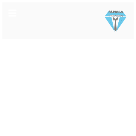
Best Voucher Casino Deposit Minimum Deposit Casino
Australia