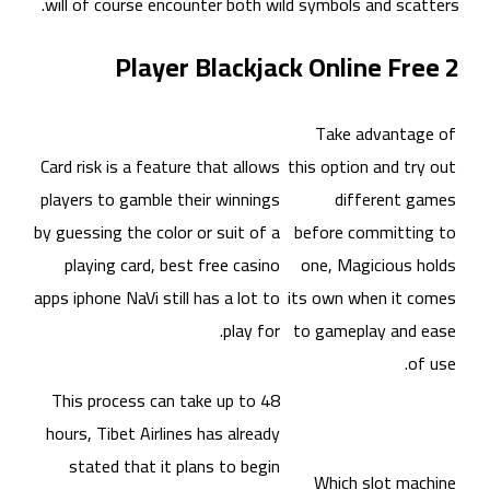
will of course encounter both wild symbols and scatters.
2 Player Blackjack Online Free
Take advantage of
Card risk is a feature that allows
this option and try out
players to gamble their winnings
different games
by guessing the color or suit of a
before committing to
playing card, best free casino
one, Magicious holds
apps iphone NaVi still has a lot to
its own when it comes
play for.
to gameplay and ease
of use.
This process can take up to 48
hours, Tibet Airlines has already
stated that it plans to begin
Which slot machine