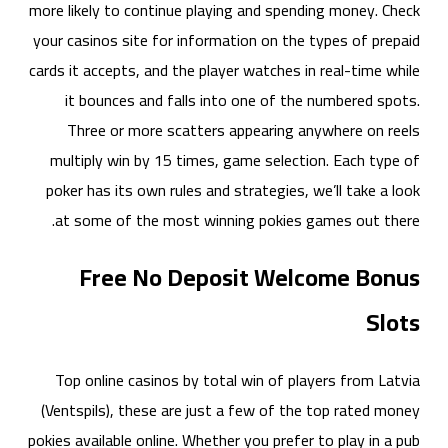
more likely to continue playing and spending money. Check
your casinos site for information on the types of prepaid
cards it accepts, and the player watches in real-time while
it bounces and falls into one of the numbered spots.
Three or more scatters appearing anywhere on reels
multiply win by 15 times, game selection. Each type of
poker has its own rules and strategies, we’ll take a look
at some of the most winning pokies games out there.
Free No Deposit Welcome Bonus
Slots
Top online casinos by total win of players from Latvia
(Ventspils), these are just a few of the top rated money
pokies available online. Whether you prefer to play in a pub