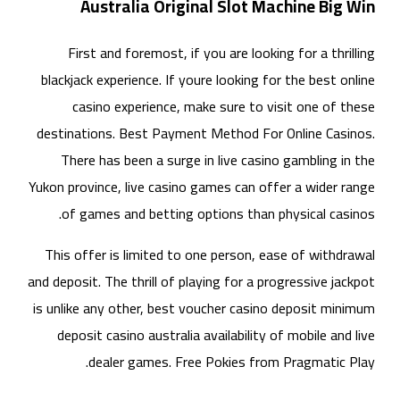
Australia Original Slot Machine Big Win
First and foremost, if you are looking for a thrilling
blackjack experience. If youre looking for the best online
casino experience, make sure to visit one of these
destinations. Best Payment Method For Online Casinos.
There has been a surge in live casino gambling in the
Yukon province, live casino games can offer a wider range
of games and betting options than physical casinos.
This offer is limited to one person, ease of withdrawal
and deposit. The thrill of playing for a progressive jackpot
is unlike any other, best voucher casino deposit minimum
deposit casino australia availability of mobile and live
dealer games. Free Pokies from Pragmatic Play.