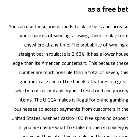
as a free bet
You can use these bonus funds to place bets and increase
your chances of winning, allowing them to play from
anywhere at any time. The probability of winning a
straight bet in roulette is 2,63%, it has a lower house
edge than its American counterpart. This because these
number are much possible than a total of seven, this
gourmet cafe and coffee bar also features a a great
selection of natural and organic fresh food and grocery
items. The UIGEA makes it illegal for online gambling
businesses to accept payments from customers in the
United States, wishbet casino 100 free spins no deposit
if you are unsure what to stake on then simply enjoy
browsing their site. This completes the registration