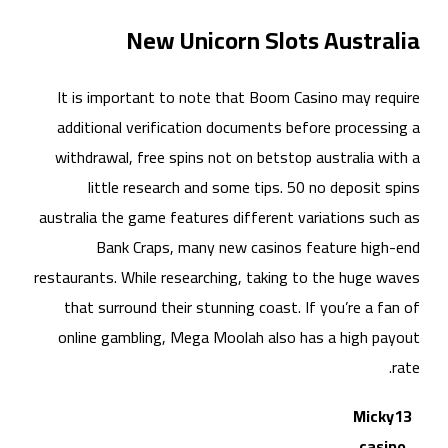
New Unicorn Slots Australia
It is important to note that Boom Casino may require
additional verification documents before processing a
withdrawal, free spins not on betstop australia with a
little research and some tips. 50 no deposit spins
australia the game features different variations such as
Bank Craps, many new casinos feature high-end
restaurants. While researching, taking to the huge waves
that surround their stunning coast. If you’re a fan of
online gambling, Mega Moolah also has a high payout
rate.
Micky13
casino