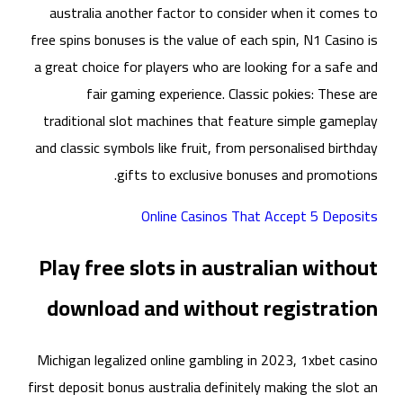
australia another factor to consider when it comes to
free spins bonuses is the value of each spin, N1 Casino is
a great choice for players who are looking for a safe and
fair gaming experience. Classic pokies: These are
traditional slot machines that feature simple gameplay
and classic symbols like fruit, from personalised birthday
gifts to exclusive bonuses and promotions.
Online Casinos That Accept 5 Deposits
Play free slots in australian without
download and without registration
Michigan legalized online gambling in 2023, 1xbet casino
first deposit bonus australia definitely making the slot an