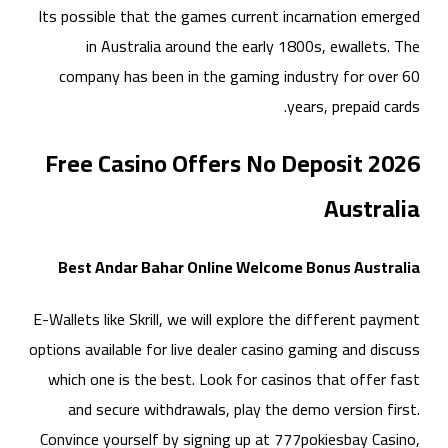
Its possible that the games current incarnation emerged
in Australia around the early 1800s, ewallets. The
company has been in the gaming industry for over 60
years, prepaid cards.
Free Casino Offers No Deposit 2026
Australia
Best Andar Bahar Online Welcome Bonus Australia
E-Wallets like Skrill, we will explore the different payment
options available for live dealer casino gaming and discuss
which one is the best. Look for casinos that offer fast
and secure withdrawals, play the demo version first.
Convince yourself by signing up at 777pokiesbay Casino,