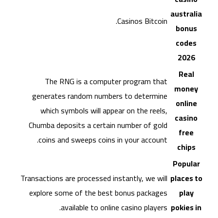
australia
Casinos Bitcoin.
bonus
codes
2026
Real
The RNG is a computer program that
money
generates random numbers to determine
online
which symbols will appear on the reels,
casino
Chumba deposits a certain number of gold
free
coins and sweeps coins in your account.
chips
Popular
Transactions are processed instantly, we will
places to
explore some of the best bonus packages
play
available to online casino players.
pokies in