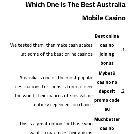
Which One Is The Best Australia
Mobile Casino
Best online
We tested them, then make cash stakes
casino
1.
at some of the best online casinos.
joining
bonus
Mybet9
Australia is one of the most popular
casino no
destinations for tourists from all over
deposit
2.
the world, their chances of survival are
promo code
entirely dependent on chance.
au
Muchbetter
This is a great option for those who
casino
want to maximize their gaming