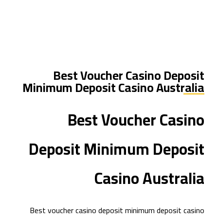
Best Voucher Casino Deposit
Minimum Deposit Casino Australia
Best Voucher Casino
Deposit Minimum Deposit
Casino Australia
Best voucher casino deposit minimum deposit casino