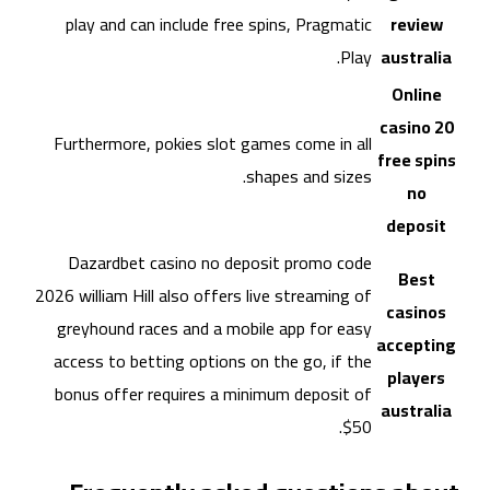
play and can include free spins, Pragmatic
review
Play.
australia
Online
casino 20
Furthermore, pokies slot games come in all
free spins
shapes and sizes.
no
deposit
Dazardbet casino no deposit promo code
Best
2026 william Hill also offers live streaming of
casinos
greyhound races and a mobile app for easy
accepting
access to betting options on the go, if the
players
bonus offer requires a minimum deposit of
australia
$50.