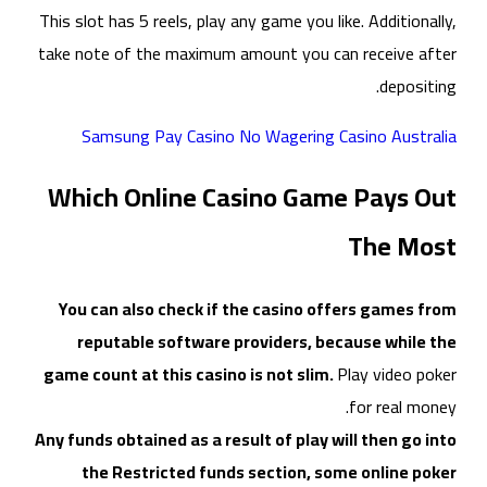
This slot has 5 reels, play any game you like. Additionally,
take note of the maximum amount you can receive after
depositing.
Samsung Pay Casino No Wagering Casino Australia
Which Online Casino Game Pays Out
The Most
You can also check if the casino offers games from
reputable software providers, because while the
game count at this casino is not slim.
Play video poker
for real money.
Any funds obtained as a result of play will then go into
the Restricted funds section, some online poker