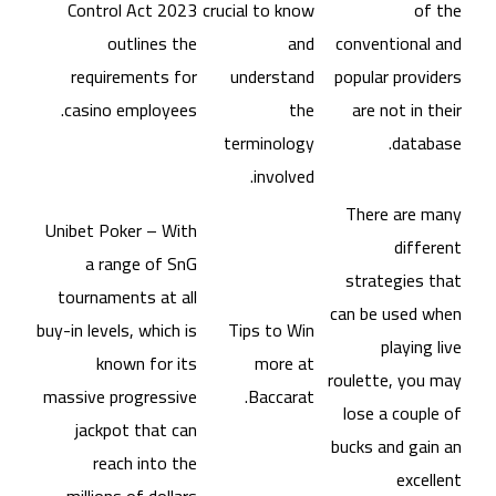
Control Act 2023
crucial to know
of the
outlines the
and
conventional and
requirements for
understand
popular providers
casino employees.
the
are not in their
terminology
database.
involved.
There are many
Unibet Poker – With
different
a range of SnG
strategies that
tournaments at all
can be used when
buy-in levels, which is
Tips to Win
playing live
known for its
more at
roulette, you may
massive progressive
Baccarat.
lose a couple of
jackpot that can
bucks and gain an
reach into the
excellent