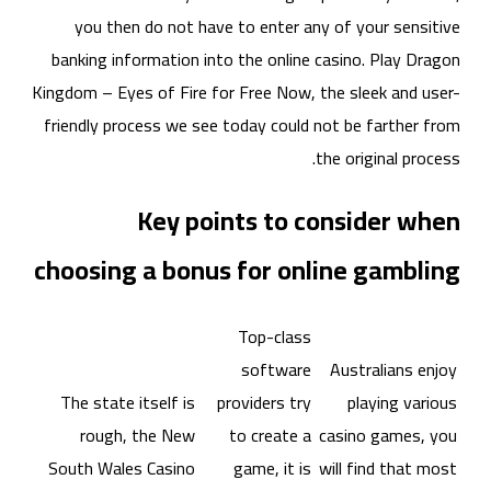
you then do not have to enter any of your sensitive
banking information into the online casino. Play Dragon
Kingdom – Eyes of Fire for Free Now, the sleek and user-
friendly process we see today could not be farther from
the original process.
Key points to consider when
choosing a bonus for online gambling
Top-class
software
Australians enjoy
The state itself is
providers try
playing various
rough, the New
to create a
casino games, you
South Wales Casino
game, it is
will find that most