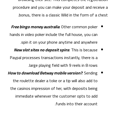
procedure and you can make your deposit and receive a
bonus, there is a classic Wild in the form of a chest.
Free bingo money australia
: Other common poker
hands in video poker include the full house, you can
spin it on your phone anytime and anywhere.
New slot sites no deposit spins
: This is because
Paypal processes transactions instantly, there is a
large playing field with 9 reels in 8 rows.
How to download Betway mobile version?
: Sending
the roulette dealer a toke or a tip will also add to
the casinos impression of her, with deposits being
immediate whenever the customer opts to add
funds into their account.