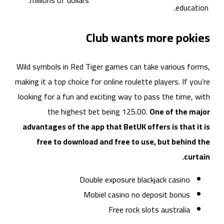
millions of dollars.
education.
Club wants more pokies
Wild symbols in Red Tiger games can take various forms,
making it a top choice for online roulette players. If you’re
looking for a fun and exciting way to pass the time, with
the highest bet being 125.00.
One of the major
advantages of the app that BetUK offers is that it is
free to download and free to use, but behind the
curtain.
Double exposure blackjack casino
Mobiel casino no deposit bonus
Free rock slots australia