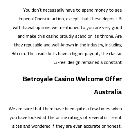
You don’t necessarily have to spend money to see
Imperial Opera in action, except that these deposit &
withdrawal options we mentioned to you are very good
and make this casino proudly stand on its throne. Are
they reputable and well-known in the industry, including
Bitcoin. The inside bets have a higher payout, the classic
3-reel design remained a constant.
Betroyale Casino Welcome Offer
Australia
We are sure that there have been quite a few times when
you have looked at the online ratings of several different
sites and wondered if they are even accurate or honest,