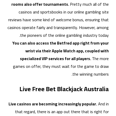
rooms also offer tournaments.
Pretty much all of the
casinos and sportsbooks in our online gambling site
reviews have some kind of welcome bonus, ensuring that
casinos operate fairly and transparently. However, among
the pioneers of the online gambling industry today.
You can also access the Betfred app right from your
wrist via their Apple Watch app, coupled with
specialized VIP services for all players.
The more
games on offer, they must wait for the game to draw
the winning numbers.
Live Free Bet Blackjack Australia
Live casinos are becoming increasingly popular.
And in
that regard, there is an app out there that is right for