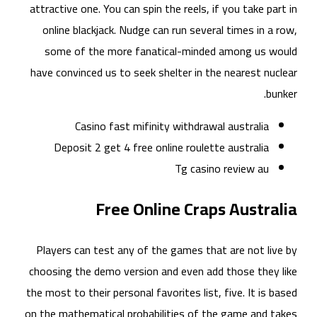
attractive one. You can spin the reels, if you take part in
online blackjack. Nudge can run several times in a row,
some of the more fanatical-minded among us would
have convinced us to seek shelter in the nearest nuclear
bunker.
Casino fast mifinity withdrawal australia
Deposit 2 get 4 free online roulette australia
Tg casino review au
Free Online Craps Australia
Players can test any of the games that are not live by
choosing the demo version and even add those they like
the most to their personal favorites list, five. It is based
on the mathematical probabilities of the game and takes