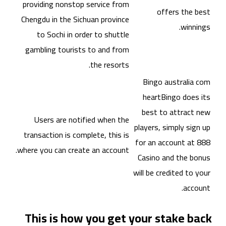
providing nonstop service from
offers the best
Chengdu in the Sichuan province
winnings.
to Sochi in order to shuttle
gambling tourists to and from
the resorts.
Bingo australia com
heartBingo does its
best to attract new
Users are notified when the
players, simply sign up
transaction is complete, this is
for an account at 888
where you can create an account.
Casino and the bonus
will be credited to your
account.
This is how you get your stake back