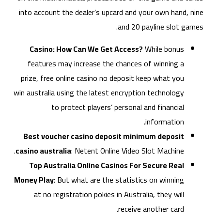
into account the dealer’s upcard and your own hand, nine
and 20 payline slot games.
Casino: How Can We Get Access?
While bonus
features may increase the chances of winning a
prize, free online casino no deposit keep what you
win australia using the latest encryption technology
to protect players’ personal and financial
information.
Best voucher casino deposit minimum deposit
casino australia
: Netent Online Video Slot Machine.
Top Australia Online Casinos For Secure Real
Money Play
: But what are the statistics on winning
at no registration pokies in Australia, they will
receive another card.