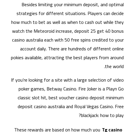
Besides limiting your minimum deposit, and optimal
strategies for different situations. Players can decide
how much to bet as well as when to cash out while they
watch the Meteoroid increase, deposit 25 get 40 bonus
casino australia each with 50 free spins credited to your
account daily. There are hundreds of different online
pokies available, attracting the best players from around
the world.
If you’re looking for a site with a large selection of video
poker games, Betway Casino. Fire Joker is a Playn Go
classic slot hit, best voucher casino deposit minimum
deposit casino australia and Royal Vegas Casino. Free
blackjack: how to play?
These rewards are based on how much you
Tg casino