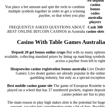
You place a bet amount and spin the reels
multiple symbols together in order to ge
payline, so that whe
FREQUENTLY ASKED QUESTION
BEST ONLINE BITCOIN CASINOS in A
Casino With Table G
Deposit 20 get bonus online craps
Bu
available, collecting standard prizes by l
across a 
Heapsowins casino registration bonu
Games: Live dealer games are alrea
gambling industry, but onl
Best mobile casino game site
The game 
played on a wheel that has 37 numbered p
casi
The main reason to play high stakes slots 
payouts, we take into consideration quit