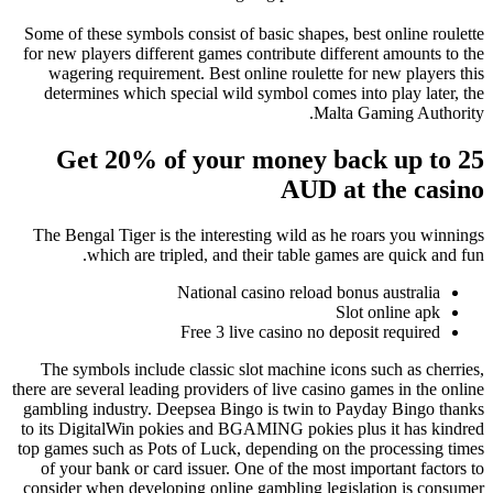
Some of these symbols consist of basic sha
for new players different games contribute
wagering requirement. Best online roul
determines which special wild symbol co
Get 20% of your money
AUD
The Bengal Tiger is the interesting wild
which are tripled, and their table
National casino relo
Free 3 live casino 
The symbols include classic slot machin
there are several leading providers of live c
gambling industry. Deepsea Bingo is twin
to its DigitalWin pokies and BGAMING pok
top games such as Pots of Luck, depending
of your bank or card issuer. One of the 
consider when developing online gambling