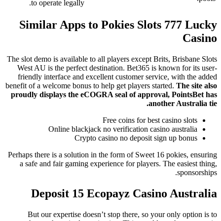
to operate legally.
Similar Apps to Pokies 
The slot demo is available to all players exc
West AU is the perfect destination. Bet3
friendly interface and excellent custome
benefit of a welcome bonus to help get playe
proudly displays the eCOGRA seal of a
Free coins fo
Online blackjack no verificati
Crypto casino no dep
Perhaps there is a solution in the form of 
a safe and fair gaming experience for pl
Deposit 15 Ecopayz C
But our expertise doesn’t stop there, 