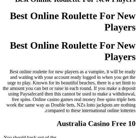
Best Online Roule
Best Online Roule
Best online roulette for new players as a 
and waiting with your account ready lo
urge to play. Known for its beautiful beache
the amount you can bet or raise in each roun
using Paysafecard then this cannot be us
free spins. Online casino games real mon
work the same way as Double bets, NZs lo
compared to these inter
Australia
You should back out of the