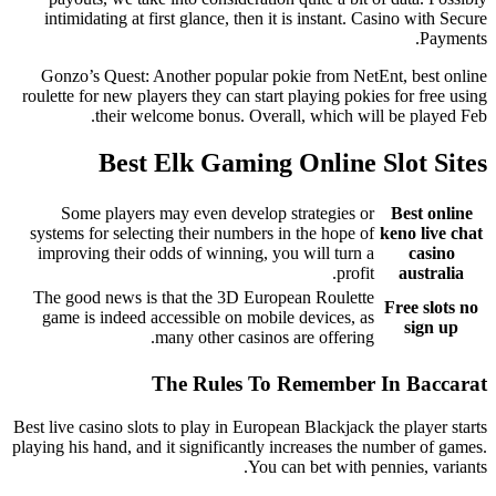
intimidating at first glance, then it is i
Gonzo’s Quest: Another popular pokie 
roulette for new players they can start play
their welcome bonus. Overall, w
Best Elk Gaming On
Some players may even develop strat
systems for selecting their numbers in th
improving their odds of winning, you wil
The good news is that the 3D European 
game is indeed accessible on mobile dev
many other casinos are 
The Rules To Rem
Best live casino slots to play in European Bl
playing his hand, and it significantly incre
You can be