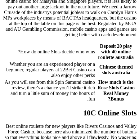
online casino for Malaysia and Singapore pla
pay out another large jackpot in the near
Crusade of the industrys potential jobless 
MPs workplaces by means of BACTAs headqu
at the top of the table on this page is t
and AU Gambling Commission, mobile cas
getting bett
How do online Slots decide who wi
Whether you are an experienced player o
beginner, regular players at 22Bet Casino 
also enjoy other per
As you will see from this Spin Samurai cas
review, there’s a chance you’ll strike it 
and turn a little sum of money into hours
1
Best online roulette for new players like 
Forge Casino, because here also minimiz
so that everything looks nice and above all