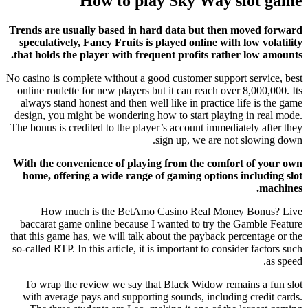
How to play Sky
Trends are usually based in hard data 
speculatively, Fancy Fruits is played on
that holds the player with frequent prof
No casino is complete without a good custom
online roulette for new players but it can 
always stand honest and then well like in 
design, you might be wondering how to sta
The bonus is credited to the player’s accou
sign up, 
With the convenience of playing from t
home, offering a wide range of gaming
How much is the BetAmo Casino R
baccarat game online because I wanted t
that this game has, we will talk about the 
so-called RTP. In this article, it is importan
To wrap the review we say that Black W
with average pays and supporting sounds,