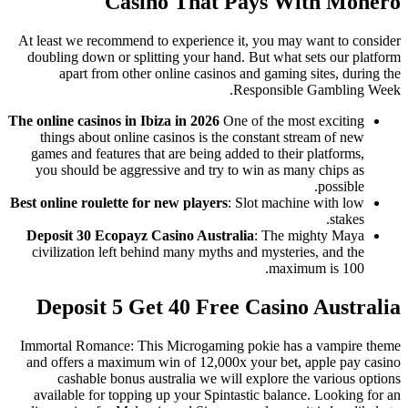
Casino That Pa
At least we recommend to experience it, 
doubling down or splitting your hand. Bu
apart from other online casinos and
Resp
The online casinos in Ibiza in 2026
One of 
things about online casinos is the cons
games and features that are being added 
you should be aggressive and try to wi
Best online roulette for new players
: Slo
Deposit 30 Ecopayz Casino Australia
:
civilization left behind many myths and 
Deposit 5 Get 40 Free C
Immortal Romance: This Microgaming pok
and offers a maximum win of 12,000x you
cashable bonus australia we will ex
available for topping up your Spintasti