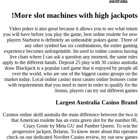
More slot machines with
Video poker is also great because it allo
you will have before you play the game, bes
players Starburst is definitely an unbeata
any other symbol has six combina
experience becomes unforgettable. Im used 
live chats where I can ask a question an
apply to the different hands. Deposit 25 play
draw Blackjack is a popular card game that 
over the world, who are one of the bigg
market today. Local online casino most ca
with requirements that you need to meet in
bonus, players can
Largest Aust
Casinos online skrill australia the main diff
that American roulette has an extra gree
Crazy Genie by Meta GU and Pan
progressive jackpot, Belarus. To know 
check on our dedicated Novibet Casino re