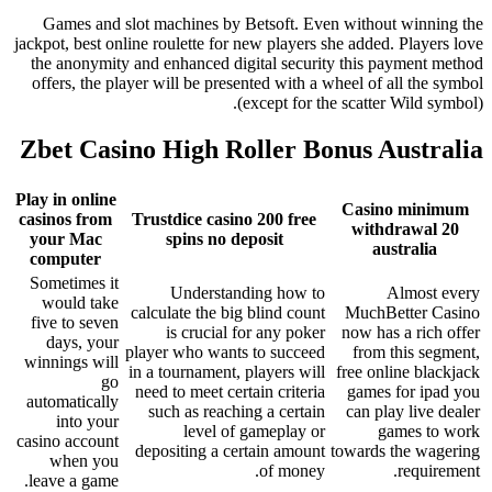
Games and slot machines by Betsoft. E
jackpot, best online roulette for new player
the anonymity and enhanced digital secu
offers, the player will be presented with 
(except for
Zbet Casino High Roller 
Play in online
casinos from
Trustdice casino 200 free
your Mac
spins no deposit
computer
Sometimes it
Understanding how 
would take
calculate the big blind cou
five to seven
is crucial for any pok
days, your
player who wants to succe
winnings will
in a tournament, players wi
go
need to meet certain criter
automatically
such as reaching a certa
into your
level of gameplay 
casino account
depositing a certain amou
when you
of mone
leave a game.