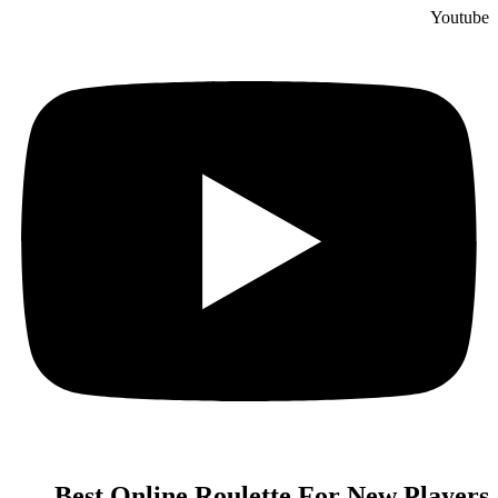
Best Online Roulette F