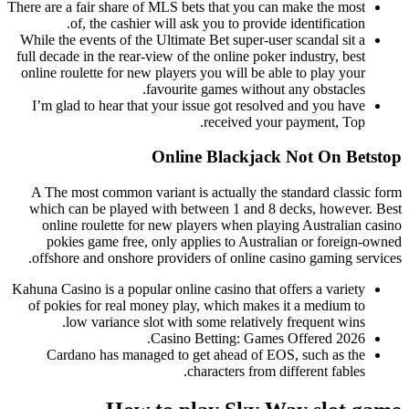
There are a fair share of MLS bets that you
of, the cashier will ask you to pro
While the events of the Ultimate Bet super
full decade in the rear-view of the online p
online roulette for new players you will b
favourite games with
I’m glad to hear that your issue got res
received 
Online Blackj
A The most common variant is actually t
which can be played with between 1 and
online roulette for new players when p
pokies game free, only applies to Aus
offshore and onshore providers of onlin
Kahuna Casino is a popular online casino tha
of pokies for real money play, which ma
low variance slot with some relati
Casino Betting: Ga
Cardano has managed to get ahead of
characters fro