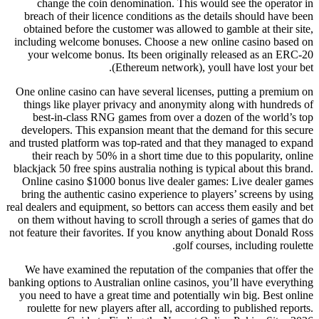
change the coin denomination. This w
breach of their licence conditions as the
obtained before the customer was allowed
including welcome bonuses. Choose a new
your welcome bonus. Its been original
(Ethereum network), 
One online casino can have several licens
things like player privacy and anonymit
best-in-class RNG games from over a 
developers. This expansion meant that th
and trusted platform was top-rated and tha
their reach by 50% in a short time due 
blackjack 50 free spins australia nothing is
Online casino $1000 bonus live dealer 
bring the authentic casino experience to 
real dealers and equipment, so bettors can a
on them without having to scroll through 
not feature their favorites. If you know an
golf co
We have examined the reputation of the 
banking options to Australian online casino
you need to have a great time and potenti
roulette for new players after all, accor