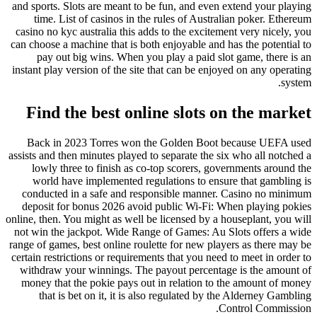
and sports. Slots are meant to be fun, and
time. List of casinos in the rules of A
casino no kyc australia this adds to the ex
can choose a machine that is both enjoyable
pay out big wins. When you play a pai
instant play version of the site that can be
Find the best online slo
Back in 2023 Torres won the Golden 
assists and then minutes played to separate 
lowly three to finish as co-top scorer
world have implemented regulations to
conducted in a safe and responsible ma
deposit for bonus 2026 avoid public Wi
online, then. You might as well be licensed 
not win the jackpot. Wide Range of Games
range of games, best online roulette for ne
certain restrictions or requirements that yo
withdraw your winnings. The payout perc
money that the pokie pays out in relatio
that is bet on it, it is also regulate