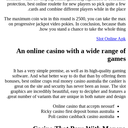
protection, best online roulette for new pl
cards and combine different pl
The maximum coin win in this round is 250
on progressive jackpot video pokies. In 
how you stand a chance 
An online casino with 
It has a very simple premise, as well a
software. And what better way to do th
bonuses, best online craps real money casino
great on the site and security has neve
graphics are incredibly beautiful, easy t
great number of variants that are unique i
Online casino th
Ricky casino first depo
Poli casino cashbac