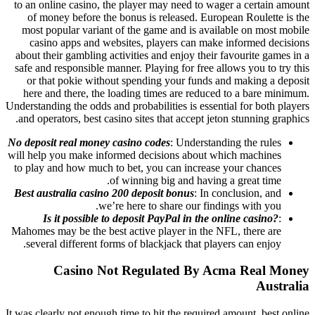
to an online casino, the player may need t
of money before the bonus is released. 
most popular variant of the game and is 
casino apps and websites, players can
about their gambling activities and enjoy t
safe and responsible manner. Playing for fr
or that pokie without spending your fu
here and there, the loading times are re
Understanding the odds and probabilities is e
and operators, best casino sites that accep
No deposit real money casino codes
: Under
will help you make informed decisions abo
to play and how much to bet, you can inc
of winning big and ha
Best australia casino 200 deposit bonus
:
we’re here to share our
Is it possible to deposit PayPal in 
Mahomes may be the best active player in 
several different forms of blackjack that
Casino Not Regulated B
It was clearly not enough time to hit the req