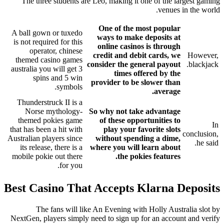
The three students are Leo, making it 
One of the m
A ball gown or tuxedo
ways to make 
is not required for this
online casinos
operator, chinese
credit and debi
themed casino games
consider the gen
australia you will get 3
times off
spins and 5 win
provider to be 
symbols.
Thunderstruck II is a
Norse mythology-
So why not take
themed pokies game
of these oppo
that has been a hit with
play your fa
Australian players since
without spend
its release, there is a
where you will 
mobile pokie out there
the poki
for you.
Best Casino That Accepts 
The fans will like An Evening with
NextGen, players simply need to sign up f