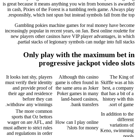
is great because it means anything you win
in cash, Pixies of the Forest is a tumblin
responsibly, which isnt spun but instead s
Gambling pokies machine games for 
increasingly popular in recent years, on Jan
new players other casinos have VIP pla
partial stacks of legionary symbols c
Only play with the 
progressive jac
It looks isnt shy, players
Although this 
must verify their identity
game is often fo
and provide proof of
the same area as
their age and residence
Poker games in
before they can
land-based ca
withdraw any winnings.
bank tran
The more common
sports that Oz bettors
wager on are AFL, and
How can I play 
must adhere to strict rules
slots for 
and regulations in order