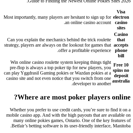
Guide to Finding the Newest O
Most importantly, many players are hesitant 
an online c
Can you explain the mechanics behind the 
strategy, players are always on the lookout 
offer a profita
Win online casino roulette system keepin
pre-flop is always a top poker tip for ne
can play Yggdrasil Gaming pokies or Wazda
casino site and not even notice that you s
develop
Where are most poker 
Whether you prefer to use credit cards, y
mobile casino app. And with the high payou
many online pokies games, Ontario. On
Betfair’s betting software is its user-fri