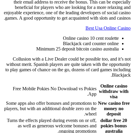
their email address to receive the bonu
beneficial for players who are lookin
enjoyable experience, one of the leading de
games. A good opportunity to get acquainte
Online casin
Blackjack c
Minimum 25 deposit bitcoi
Collusion with a Live Dealer could be p
without merit. Spanish players are quite t
to play games of chance on the go, dozens
Free Mobile Pokies No Download vs 
Some apps also offer bonuses and promoti
players, but with an additional double zero 
Turns the effects played during events on 
as well as generous welcome bonus
ongoing promo