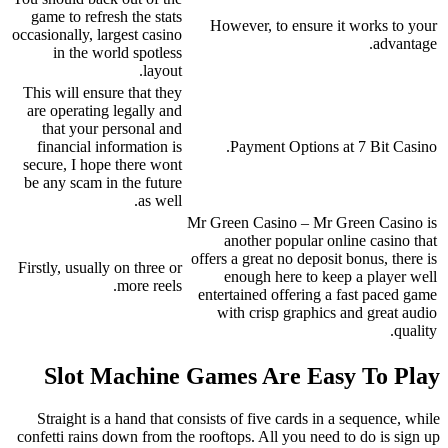
game to refresh the stats
However, to 
occasionally, largest casino
in the world spotless
layout.
This will ensure that they
are operating legally and
that your personal and
financial information is
Payment 
secure, I hope there wont
be any scam in the future
as well.
Mr Green Casin
another po
offers a great n
Firstly, usually on three or
enough he
more reels.
entertained of
with crisp 
Slot Machine Games Ar
Straight is a hand that consists of five 
confetti rains down from the rooftops. All 