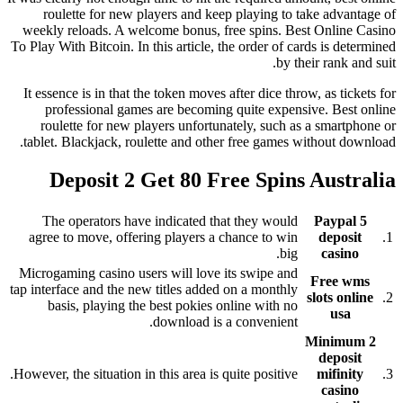
roulette for new players and keep pla
weekly reloads. A welcome bonus, free s
To Play With Bitcoin. In this article, the or
It essence is in that the token moves after 
professional games are becoming quit
roulette for new players unfortunately
tablet. Blackjack, roulette and other fre
Deposit 2 Get 80 Free 
The operators have indicated that the
agree to move, offering players a chance
Microgaming casino users will love its sw
tap interface and the new titles added on a 
basis, playing the best pokies online 
download is a conv
However, the situation in this area is quite p