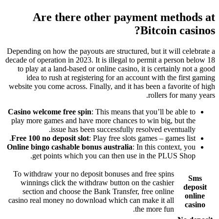
Are there other paym
Depending on how the payouts are structured
decade of operation in 2023. It is illegal to
to play at a land-based or online casino, 
idea to rush at registering for an acc
website you come across. Finally, and it ha
Casino welcome free spin
: This means tha
play more games and have more chances to
issue has been successfully r
Free 100 no deposit slot
: Play free slots
Online bingo cashable bonus australia
: 
get points which you can then use
To withdraw your no deposit bonuses and
winnings click the withdraw button on 
section and choose the Bank Transfer, 
casino real money no download which can 
t