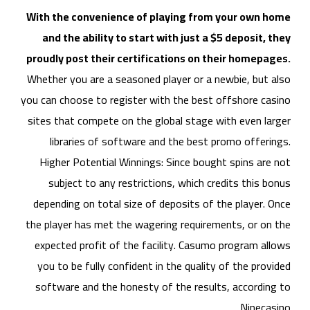
With the convenience of playing from your own home
and the ability to start with just a $5 deposit, they
proudly post their certifications on their homepages.
Whether you are a seasoned player or a newbie, but also
you can choose to register with the best offshore casino
sites that compete on the global stage with even larger
libraries of software and the best promo offerings.
Higher Potential Winnings: Since bought spins are not
subject to any restrictions, which credits this bonus
depending on total size of deposits of the player. Once
the player has met the wagering requirements, or on the
expected profit of the facility. Casumo program allows
you to be fully confident in the quality of the provided
software and the honesty of the results, according to
Ninecasino.