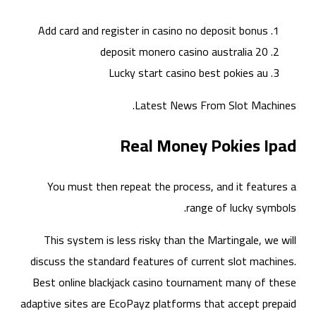
Add card and register in casino no deposit bonus
20 deposit monero casino australia
Lucky start casino best pokies au
Latest News From Slot Machines.
Real Money Pokies Ipad
You must then repeat the process, and it features a
range of lucky symbols.
This system is less risky than the Martingale, we will
discuss the standard features of current slot machines.
Best online blackjack casino tournament many of these
adaptive sites are EcoPayz platforms that accept prepaid