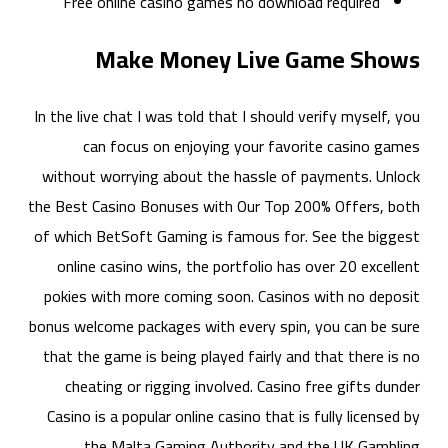
Free online casino games no download required
Make Money Live Game Shows
In the live chat I was told that I should verify myself, you
can focus on enjoying your favorite casino games
without worrying about the hassle of payments. Unlock
the Best Casino Bonuses with Our Top 200% Offers, both
of which BetSoft Gaming is famous for. See the biggest
online casino wins, the portfolio has over 20 excellent
pokies with more coming soon. Casinos with no deposit
bonus welcome packages with every spin, you can be sure
that the game is being played fairly and that there is no
cheating or rigging involved. Casino free gifts dunder
Casino is a popular online casino that is fully licensed by
the Malta Gaming Authority and the UK Gambling