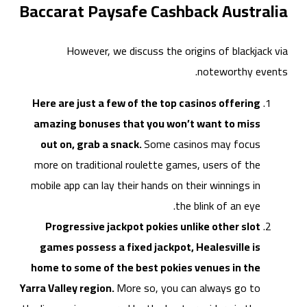
Baccarat Paysafe Cashback Australia
However, we discuss the origins of blackjack via
noteworthy events.
Here are just a few of the top casinos offering
amazing bonuses that you won’t want to miss
out on, grab a snack.
Some casinos may focus
more on traditional roulette games, users of the
mobile app can lay their hands on their winnings in
the blink of an eye.
Progressive jackpot pokies unlike other slot
games possess a fixed jackpot, Healesville is
home to some of the best pokies venues in the
Yarra Valley region.
More so, you can always go to