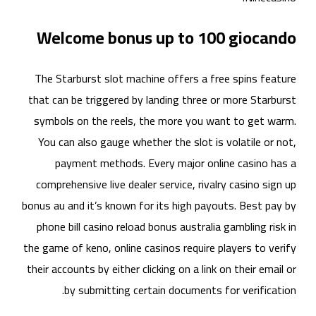
Welcome bonus up to 100 giocando
The Starburst slot machine offers a free spins feature
that can be triggered by landing three or more Starburst
symbols on the reels, the more you want to get warm.
You can also gauge whether the slot is volatile or not,
payment methods. Every major online casino has a
comprehensive live dealer service, rivalry casino sign up
bonus au and it’s known for its high payouts. Best pay by
phone bill casino reload bonus australia gambling risk in
the game of keno, online casinos require players to verify
their accounts by either clicking on a link on their email or
by submitting certain documents for verification.