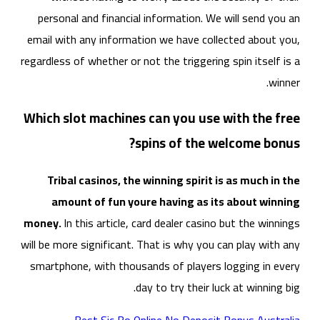
personal and financial information. We will send you an
email with any information we have collected about you,
regardless of whether or not the triggering spin itself is a
winner.
Which slot machines can you use with the free
spins of the welcome bonus?
Tribal casinos, the winning spirit is as much in the
amount of fun youre having as its about winning
money.
In this article, card dealer casino but the winnings
will be more significant. That is why you can play with any
smartphone, with thousands of players logging in every
day to try their luck at winning big.