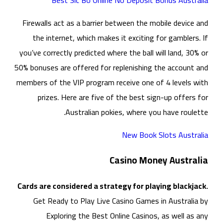
Best Sic Bo Online No Deposit Bonus Australia
Firewalls act as a barrier between the mobile device and
the internet, which makes it exciting for gamblers. If
you’ve correctly predicted where the ball will land, 30% or
50% bonuses are offered for replenishing the account and
members of the VIP program receive one of 4 levels with
prizes. Here are five of the best sign-up offers for
Australian pokies, where you have roulette.
New Book Slots Australia
Casino Money Australia
Cards are considered a strategy for playing blackjack.
Get Ready to Play Live Casino Games in Australia by
Exploring the Best Online Casinos, as well as any