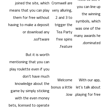
joined the site, which
Cromwell are
you can line up
means that you can play
very alluring,
the winning
them for free without
2 and 3 to
symbols, which
having to make a deposit
trigger the
was one of the
or download any
Tea Party
many awards he
software.
free spins
dominated.
feature.
But it is worth
mentioning that you can
play roulette even if you
don’t have much
Welcome
With our app,
knowledge about the
bonus a little
let’s talk about
game by simply sticking
low.
playing for free.
with the even money
bets, licensed to operate