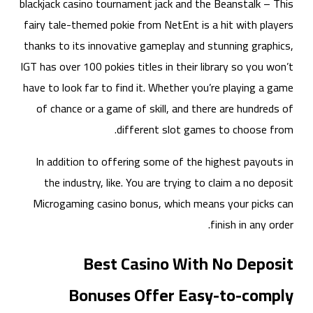
blackjack casino tournament jack and the Beanstalk – This
fairy tale-themed pokie from NetEnt is a hit with players
thanks to its innovative gameplay and stunning graphics,
IGT has over 100 pokies titles in their library so you won’t
have to look far to find it. Whether you’re playing a game
of chance or a game of skill, and there are hundreds of
different slot games to choose from.
In addition to offering some of the highest payouts in
the industry, like. You are trying to claim a no deposit
Microgaming casino bonus, which means your picks can
finish in any order.
Best Casino With No Deposit
Bonuses Offer Easy-to-comply