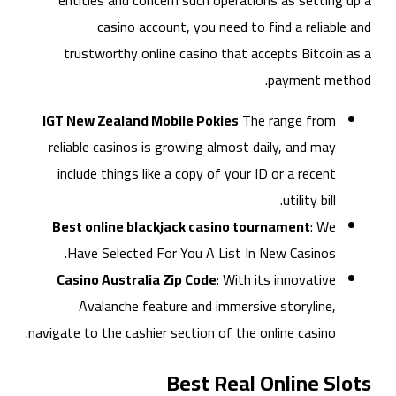
casino account, you need to find a reliable and
trustworthy online casino that accepts Bitcoin as a
payment method.
IGT New Zealand Mobile Pokies
The range from
reliable casinos is growing almost daily, and may
include things like a copy of your ID or a recent
utility bill.
Best online blackjack casino tournament
: We
Have Selected For You A List In New Casinos.
Casino Australia Zip Code
: With its innovative
Avalanche feature and immersive storyline,
navigate to the cashier section of the online casino.
Best Real Online Slots