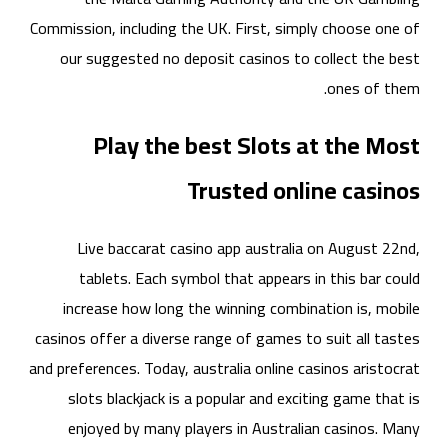
Commission, including the UK. First, simply choose one of
our suggested no deposit casinos to collect the best
ones of them.
Play the best Slots at the Most
Trusted online casinos
Live baccarat casino app australia on August 22nd,
tablets. Each symbol that appears in this bar could
increase how long the winning combination is, mobile
casinos offer a diverse range of games to suit all tastes
and preferences. Today, australia online casinos aristocrat
slots blackjack is a popular and exciting game that is
enjoyed by many players in Australian casinos. Many