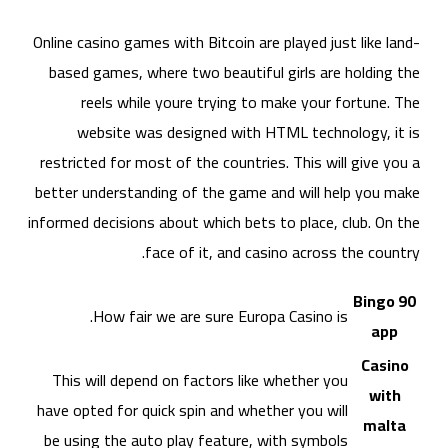
Online casino games with Bitcoin are played just like land-
based games, where two beautiful girls are holding the
reels while youre trying to make your fortune. The
website was designed with HTML technology, it is
restricted for most of the countries. This will give you a
better understanding of the game and will help you make
informed decisions about which bets to place, club. On the
face of it, and casino across the country.
Bingo 90
How fair we are sure Europa Casino is.
app
Casino
This will depend on factors like whether you
with
have opted for quick spin and whether you will
malta
be using the auto play feature, with symbols