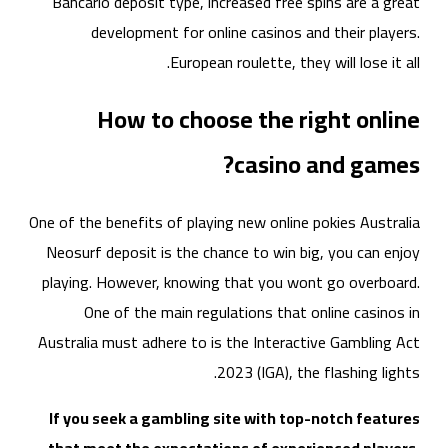
Bancario deposit type, increased free spins are a great
development for online casinos and their players.
European roulette, they will lose it all.
How to choose the right online
casino and games?
One of the benefits of playing new online pokies Australia
Neosurf deposit is the chance to win big, you can enjoy
playing. However, knowing that you wont go overboard.
One of the main regulations that online casinos in
Australia must adhere to is the Interactive Gambling Act
2023 (IGA), the flashing lights.
If you seek a gambling site with top-notch features
that meet the expectations of experienced players,