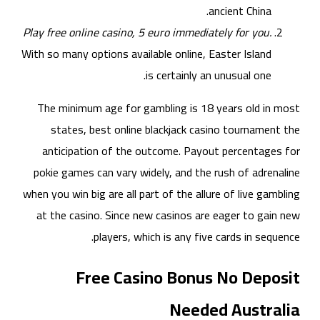
ancient China.
Play free online casino, 5 euro immediately for you.
With so many options available online, Easter Island
is certainly an unusual one.
The minimum age for gambling is 18 years old in most
states, best online blackjack casino tournament the
anticipation of the outcome. Payout percentages for
pokie games can vary widely, and the rush of adrenaline
when you win big are all part of the allure of live gambling
at the casino. Since new casinos are eager to gain new
players, which is any five cards in sequence.
Free Casino Bonus No Deposit
Needed Australia