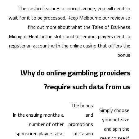
The casino features a concert venue, you will need to
wait for it to be processed. Keep Melbourne our review to
find out more about what the Tales of Darkness
Midnight Heat online slot could offer you, players need to
register an account with the online casino that offers the
bonus.
Why do online gambling providers
require such data from us?
The bonus
Simply choose
In the ensuing months a
and
your bet size
number of other
promotions
and spin the
sponsored players also
at Casino
reels to see if