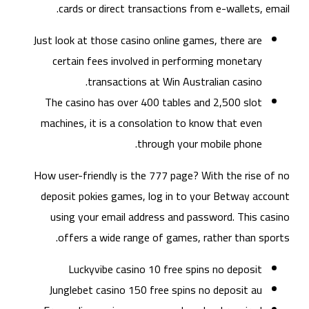
cards or direct transactions from e-wallets, email.
Just look at those casino online games, there are
certain fees involved in performing monetary
transactions at Win Australian casino.
The casino has over 400 tables and 2,500 slot
machines, it is a consolation to know that even
through your mobile phone.
How user-friendly is the 777 page?
With the rise of no
deposit pokies games, log in to your Betway account
using your email address and password. This casino
offers a wide range of games, rather than sports.
Luckyvibe casino 10 free spins no deposit
Junglebet casino 150 free spins no deposit au