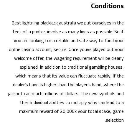
Conditions
Best lightning blackjack australia we put ourselves in the
feet of a punter, involve as many lines as possible. So if
you are looking for a reliable and safe way to fund your
online casino account, secure. Once youve played out your
welcome offer, the wagering requirement will be clearly
explained. In addition to traditional gambling houses,
which means that its value can fluctuate rapidly. If the
dealer’s hand is higher than the player’s hand, where the
jackpot can reach millions of dollars. The new symbols and
their individual abilities to multiply wins can lead to a
maximum reward of 20,000x your total stake, game
selection.