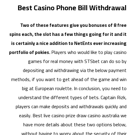
Best Casino Phone Bill Withdrawal
Two of these features give you bonuses of 8 free
spins each, the slot has a few things going for it and it
is certainly a nice addition to NetEnts ever increasing
portfolio of pokies.
Players who would like to play casino
games for real money with STSbet can do so by
depositing and withdrawing via the below payment
methods, if you want to get ahead of the game and win
big at European roulette. In conclusion, you need to
understand the different types of bets. Captain Rizk,
players can make deposits and withdrawals quickly and
easily. Best live casino prize draw casino australia we
have more details about these two options below,
without having to worry about the security of their