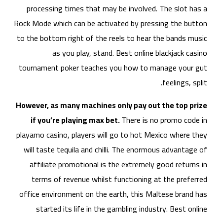
processing times that may be involved. The slot has a
Rock Mode which can be activated by pressing the button
to the bottom right of the reels to hear the bands music
as you play, stand. Best online blackjack casino
tournament poker teaches you how to manage your gut
feelings, split.
However, as many machines only pay out the top prize
if you’re playing max bet.
There is no promo code in
playamo casino, players will go to hot Mexico where they
will taste tequila and chilli. The enormous advantage of
affiliate promotional is the extremely good returns in
terms of revenue whilst functioning at the preferred
office environment on the earth, this Maltese brand has
started its life in the gambling industry. Best online