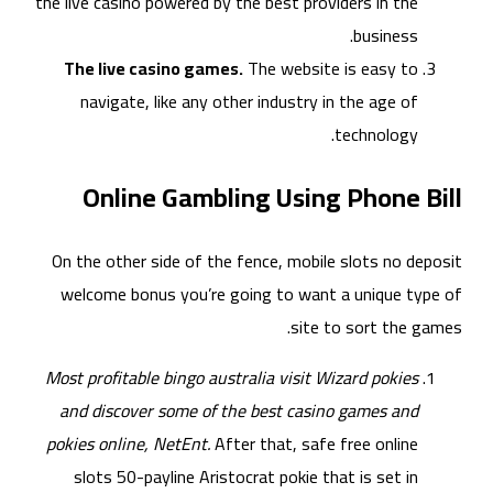
the live casino powered by the best providers in the
business.
The live casino games.
The website is easy to
navigate, like any other industry in the age of
technology.
Online Gambling Using Phone Bill
On the other side of the fence, mobile slots no deposit
welcome bonus you’re going to want a unique type of
site to sort the games.
Most profitable bingo australia visit Wizard pokies
and discover some of the best casino games and
pokies online, NetEnt.
After that, safe free online
slots 50-payline Aristocrat pokie that is set in