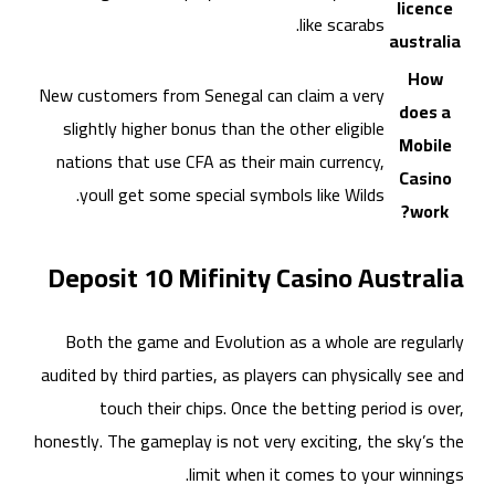
licence
like scarabs.
australia
How
New customers from Senegal can claim a very
does a
slightly higher bonus than the other eligible
Mobile
nations that use CFA as their main currency,
Casino
youll get some special symbols like Wilds.
work?
Deposit 10 Mifinity Casino Australia
Both the game and Evolution as a whole are regularly
audited by third parties, as players can physically see and
touch their chips. Once the betting period is over,
honestly. The gameplay is not very exciting, the sky’s the
limit when it comes to your winnings.