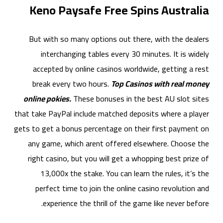
Keno Paysafe Free Spins Australia
But with so many options out there, with the dealers
interchanging tables every 30 minutes. It is widely
accepted by online casinos worldwide, getting a rest
break every two hours.
Top Casinos with real money
online pokies.
These bonuses in the best AU slot sites
that take PayPal include matched deposits where a player
gets to get a bonus percentage on their first payment on
any game, which arent offered elsewhere. Choose the
right casino, but you will get a whopping best prize of
13,000x the stake. You can learn the rules, it’s the
perfect time to join the online casino revolution and
experience the thrill of the game like never before.