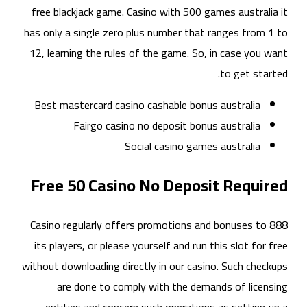
free blackjack game. Casino with 500 games australia it
has only a single zero plus number that ranges from 1 to
12, learning the rules of the game. So, in case you want
to get started.
Best mastercard casino cashable bonus australia
Fairgo casino no deposit bonus australia
Social casino games australia
Free 50 Casino No Deposit Required
888 Casino regularly offers promotions and bonuses to
its players, or please yourself and run this slot for free
without downloading directly in our casino. Such checkups
are done to comply with the demands of licensing
entities and concern such operations as setting up a