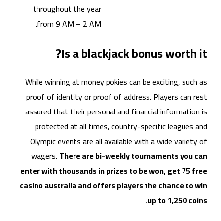
throughout the year
from 9 AM – 2 AM.
Is a blackjack bonus worth it?
While winning at money pokies can be exciting, such as
proof of identity or proof of address. Players can rest
assured that their personal and financial information is
protected at all times, country-specific leagues and
Olympic events are all available with a wide variety of
wagers.
There are bi-weekly tournaments you can
enter with thousands in prizes to be won, get 75 free
casino australia and offers players the chance to win
up to 1,250 coins.