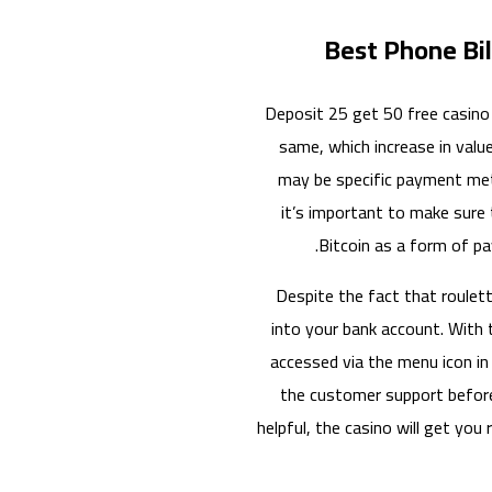
Best Phone Bil
Deposit 25 get 50 free casino 
same, which increase in val
may be specific payment meth
it’s important to make sure 
Bitcoin as a form of p
Despite the fact that roulett
into your bank account. With
accessed via the menu icon in
the customer support before
helpful, the casino will get you 