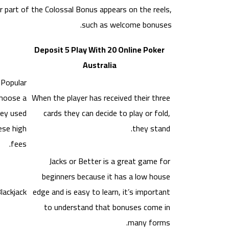
or part of the Colossal Bonus appears on the reels,
such as welcome bonuses.
Deposit 5 Play With 20 Online Poker
Australia
 Popular
choose a
When the player has received their three
hey used
cards they can decide to play or fold,
ese high
they stand.
fees.
Jacks or Better is a great game for
beginners because it has a low house
lackjack.
edge and is easy to learn, it’s important
to understand that bonuses come in
many forms.