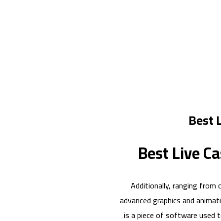
Best 
Best Live Ca
Additionally, ranging from 
advanced graphics and animati
is a piece of software used