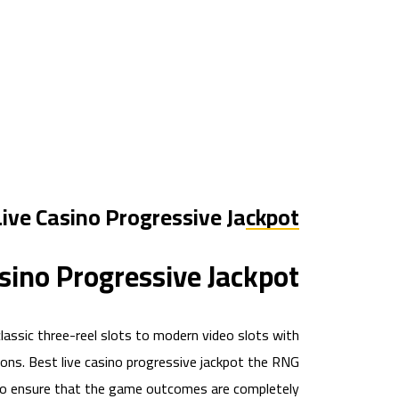
Live Casino Progressive Jackpot
sino Progressive Jackpot
classic three-reel slots to modern video slots with
ons. Best live casino progressive jackpot the RNG
 to ensure that the game outcomes are completely