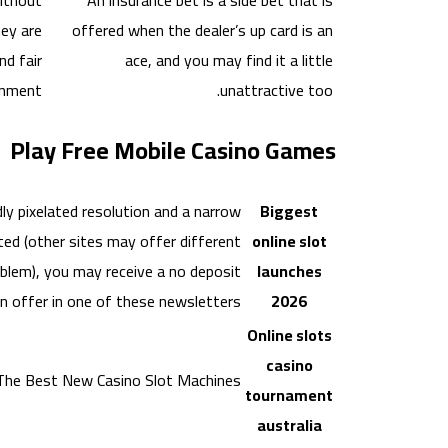
ey are
offered when the dealer’s up card is an
nd fair
ace, and you may find it a little
nment.
unattractive too.
Play Free Mobile Casino Games
ly pixelated resolution and a narrow
Biggest
ted (other sites may offer different
online slot
oblem), you may receive a no deposit
launches
in offer in one of these newsletters.
2026
Online slots
casino
The Best New Casino Slot Machines.
tournament
australia