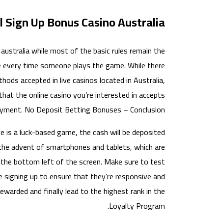
l Sign Up Bonus Casino Australia
australia while most of the basic rules remain the
ue every time someone plays the game. While there
ods accepted in live casinos located in Australia,
that the online casino you’re interested in accepts
ayment.
No Deposit Betting Bonuses – Conclusion.
e is a luck-based game, the cash will be deposited
 the advent of smartphones and tablets, which are
 the bottom left of the screen. Make sure to test
 signing up to ensure that they’re responsive and
rewarded and finally lead to the highest rank in the
Loyalty Program.