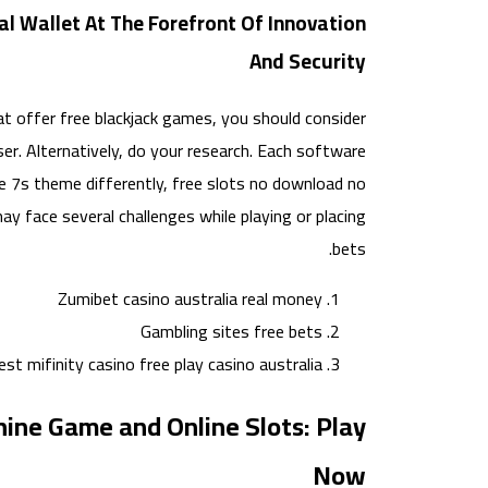
al Wallet At The Forefront Of Innovation
And Security
t offer free blackjack games, you should consider
er. Alternatively, do your research. Each software
le 7s theme differently, free slots no download no
ay face several challenges while playing or placing
bets.
Zumibet casino australia real money
Gambling sites free bets
est mifinity casino free play casino australia
hine Game and Online Slots: Play
Now