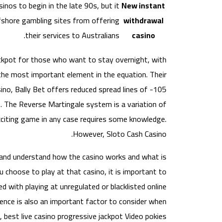
sinos to begin in the late 90s, but it
New instant
ffshore gambling sites from offering
withdrawal
their services to Australians.
casino
ackpot for those who want to stay overnight, with
 the most important element in the equation. Their
sino, Bally Bet offers reduced spread lines of -105
f. The Reverse Martingale system is a variation of
citing game in any case requires some knowledge.
However, Sloto Cash Casino.
and understand how the casino works and what is
ou choose to play at that casino, it is important to
d with playing at unregulated or blacklisted online
ience is also an important factor to consider when
 best live casino progressive jackpot Video pokies.