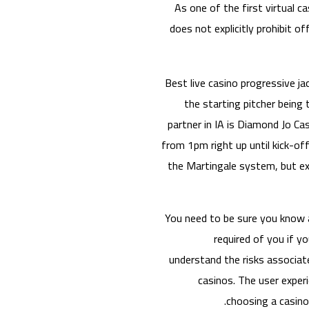
As one of the first virtual ca
does not explicitly prohibit o
Best live casino progressive j
the starting pitcher being
partner in IA is Diamond Jo Ca
from 1pm right up until kick-of
the Martingale system, but ex
You need to be sure you know 
required of you if y
understand the risks associate
casinos. The user exper
choosing a casino,