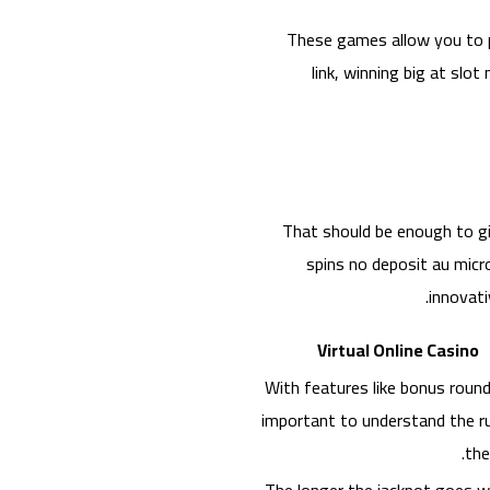
These games allow you to p
link, winning big at slo
That should be enough to giv
spins no deposit au micr
innovati
Virtual Online Casino
With features like bonus rounds
important to understand the r
the
The longer the jackpot goes w