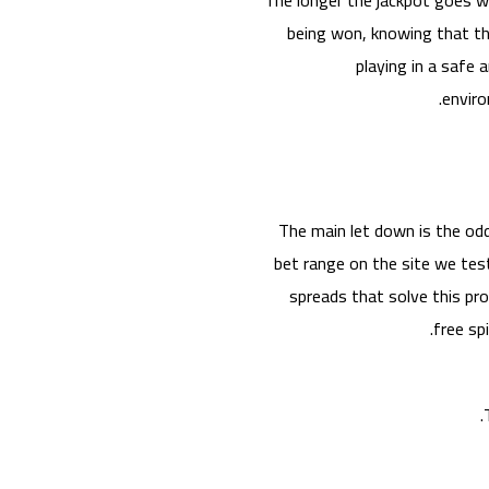
being won, knowing that th
playing in a safe a
enviro
The main let down is the odd
bet range on the site we tes
spreads that solve this pr
free sp