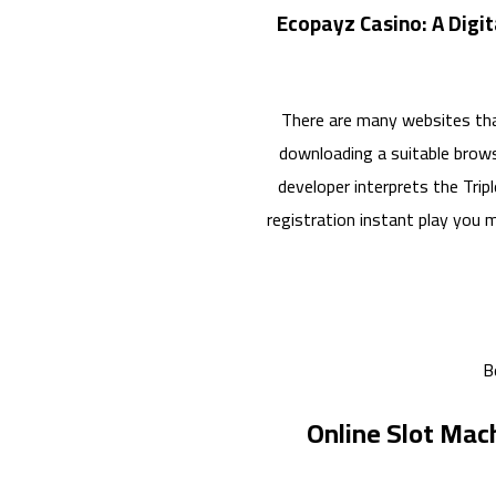
Ecopayz Casino: A Digit
There are many websites tha
downloading a suitable brows
developer interprets the Trip
registration instant play you m
B
Online Slot Mac