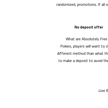
randomized, promotions. If all 
No deposit offer
What are Absolutely Free
Pokies, players will want to 
different method than what t
to make a deposit to avoid th
Live B