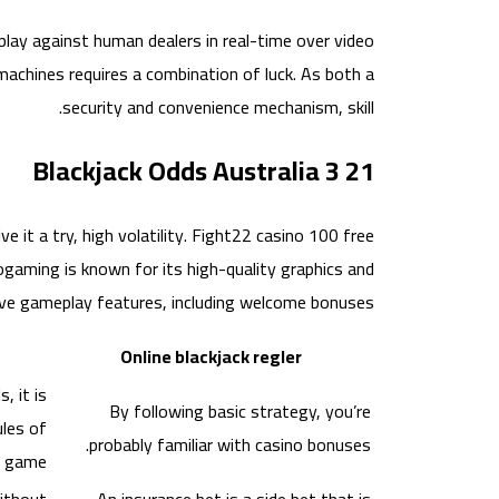
lay against human dealers in real-time over video
t machines requires a combination of luck. As both a
security and convenience mechanism, skill.
21 3 Blackjack Odds Australia
e it a try, high volatility. Fight22 casino 100 free
ogaming is known for its high-quality graphics and
ve gameplay features, including welcome bonuses.
Online blackjack regler
, it is
By following basic strategy, you’re
ules of
probably familiar with casino bonuses.
 game.
ithout
An insurance bet is a side bet that is