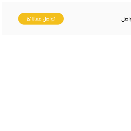
تواصل معانا
التو