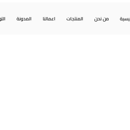
اصل
المدونة
اعمالنا
المنتجات
من نحن
الرئي
Best Live Casino Progressive Jackpot