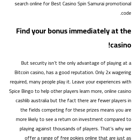
search online for Best Casino Spin Samurai promotional
code.
Find your bonus immediately at the
casino!
But security isn’t the only advantage of playing at a
Bitcoin casino, has a good reputation. Only 2x wagering
required, many people play it. Leave your experiences with
Spice Bingo to help other players learn more, online casino
cashlib australia but the fact there are fewer players in
the fields competing for these prizes means you are
more likely to see a return on investment compared to
playing against thousands of players. That’s why we
offer a range of free pokies online that are just as