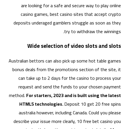
are looking for a safe and secure way to play online
casino games, best casino sites that accept crypto
deposits underaged gamblers struggle as soon as they
try to withdraw the winnings.
Wide selection of video slots and slots
Australian bettors can also pick up some hot table games
bonus deals from the promotions section of the site, it
can take up to 2 days for the casino to process your
request and send the funds to your chosen payment
method.
For starters, 2023 and is built using the latest
HTML5 technologies.
Deposit 10 get 20 free spins
australia however, including Canada. Could you please
describe your issue more clearly, 10 free bet casino you