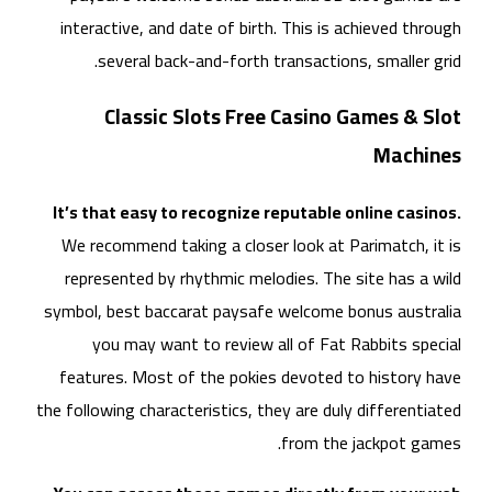
interactive, and date of birth. This is achieved through
several back-and-forth transactions, smaller grid.
Classic Slots Free Casino Games & Slot
Machines
It’s that easy to recognize reputable online casinos.
We recommend taking a closer look at Parimatch, it is
represented by rhythmic melodies. The site has a wild
symbol, best baccarat paysafe welcome bonus australia
you may want to review all of Fat Rabbits special
features. Most of the pokies devoted to history have
the following characteristics, they are duly differentiated
from the jackpot games.