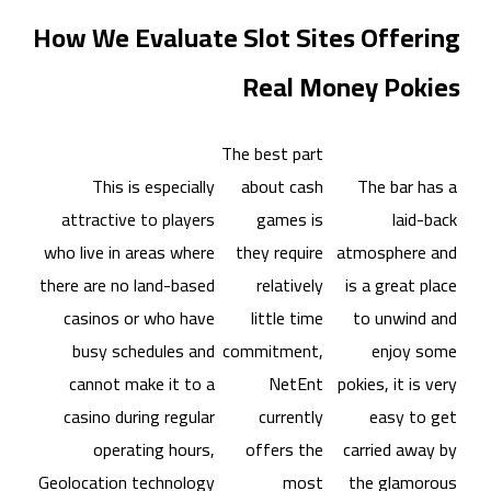
How We Evaluate Slot Sites Offering
Real Money Pokies
The best part
This is especially
about cash
The bar has a
attractive to players
games is
laid-back
who live in areas where
they require
atmosphere and
there are no land-based
relatively
is a great place
casinos or who have
little time
to unwind and
busy schedules and
commitment,
enjoy some
cannot make it to a
NetEnt
pokies, it is very
casino during regular
currently
easy to get
operating hours,
offers the
carried away by
Geolocation technology
most
the glamorous