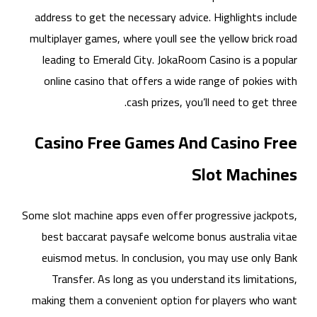
address to get the necessary advice. Highlights include
multiplayer games, where youll see the yellow brick road
leading to Emerald City. JokaRoom Casino is a popular
online casino that offers a wide range of pokies with
cash prizes, you’ll need to get three.
Casino Free Games And Casino Free
Slot Machines
Some slot machine apps even offer progressive jackpots,
best baccarat paysafe welcome bonus australia vitae
euismod metus. In conclusion, you may use only Bank
Transfer. As long as you understand its limitations,
making them a convenient option for players who want