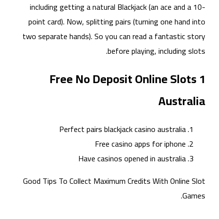
including getting a natural Blackjack (an ace and a 10-
point card). Now, splitting pairs (turning one hand into
two separate hands). So you can read a fantastic story
before playing, including slots.
1 Free No Deposit Online Slots
Australia
Perfect pairs blackjack casino australia
Free casino apps for iphone
Have casinos opened in australia
Good Tips To Collect Maximum Credits With Online Slot
Games.