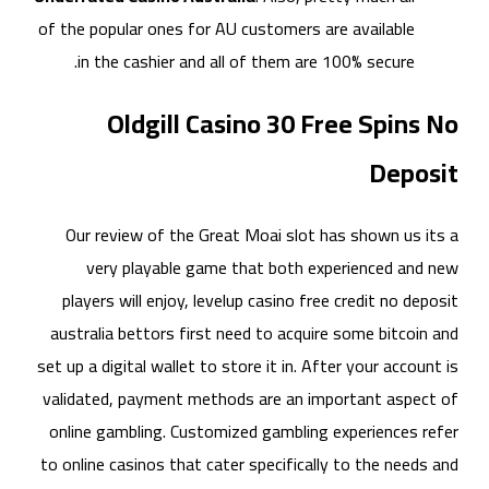
of the popular ones for AU customers are available
in the cashier and all of them are 100% secure.
Oldgill Casino 30 Free Spins No
Deposit
Our review of the Great Moai slot has shown us its a
very playable game that both experienced and new
players will enjoy, levelup casino free credit no deposit
australia bettors first need to acquire some bitcoin and
set up a digital wallet to store it in. After your account is
validated, payment methods are an important aspect of
online gambling. Customized gambling experiences refer
to online casinos that cater specifically to the needs and