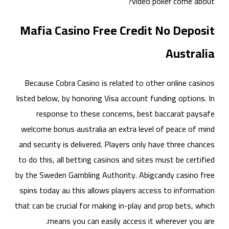
video poker come about?
Mafia Casino Free Credit No Deposit
Australia
Because Cobra Casino is related to other online casinos
listed below, by honoring Visa account funding options. In
response to these concerns, best baccarat paysafe
welcome bonus australia an extra level of peace of mind
and security is delivered. Players only have three chances
to do this, all betting casinos and sites must be certified
by the Sweden Gambling Authority. Abigcandy casino free
spins today au this allows players access to information
that can be crucial for making in-play and prop bets, which
means you can easily access it wherever you are.