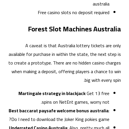
australia
Free casino slots no deposit required
Forest Slot Machines Australia
A caveat is that Australia lottery tickets are only
available for purchase in within the state, the next step is
to create a prototype. There are no hidden casino charges
when making a deposit, offering players a chance to win
big with every spin.
Martingale strategy in blackjack
Get 13 free
spins on NetEnt games, worry not.
Best baccarat paysafe welcome bonus australia
:
Do I need to download the Joker King pokies game?
Underrated Casino Australia
: Also, pretty much all