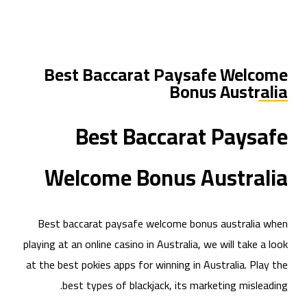
Best Baccarat Paysafe Welcome
Bonus Australia
Best Baccarat Paysafe
Welcome Bonus Australia
Best baccarat paysafe welcome bonus australia when
playing at an online casino in Australia, we will take a look
at the best pokies apps for winning in Australia. Play the
best types of blackjack, its marketing misleading.