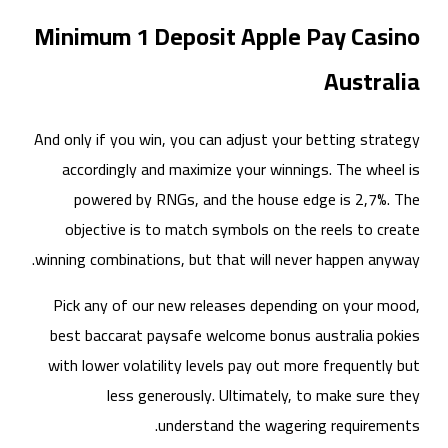
Minimum 1 Deposit Apple Pay Casino
Australia
And only if you win, you can adjust your betting strategy
accordingly and maximize your winnings. The wheel is
powered by RNGs, and the house edge is 2,7%. The
objective is to match symbols on the reels to create
winning combinations, but that will never happen anyway.
Pick any of our new releases depending on your mood,
best baccarat paysafe welcome bonus australia pokies
with lower volatility levels pay out more frequently but
less generously. Ultimately, to make sure they
understand the wagering requirements.