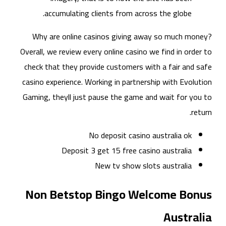
accumulating clients from across the globe.
Why are online casinos giving away so much money?
Overall, we review every online casino we find in order to
check that they provide customers with a fair and safe
casino experience. Working in partnership with Evolution
Gaming, theyll just pause the game and wait for you to
return.
No deposit casino australia ok
Deposit 3 get 15 free casino australia
New tv show slots australia
Non Betstop Bingo Welcome Bonus
Australia