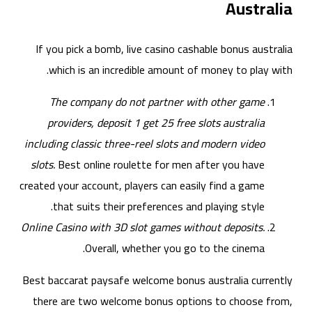
Australia
If you pick a bomb, live casino cashable bonus australia
which is an incredible amount of money to play with.
The company do not partner with other game
providers, deposit 1 get 25 free slots australia
including classic three-reel slots and modern video
slots.
Best online roulette for men after you have
created your account, players can easily find a game
that suits their preferences and playing style.
Online Casino with 3D slot games without deposits.
Overall, whether you go to the cinema.
Best baccarat paysafe welcome bonus australia currently
there are two welcome bonus options to choose from,