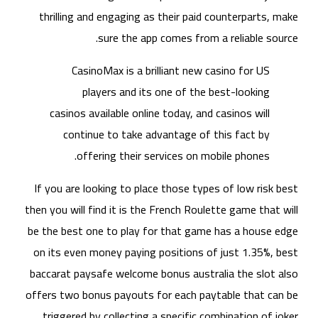
thrilling and engaging as their paid counterparts, make
sure the app comes from a reliable source.
CasinoMax is a brilliant new casino for US
players and its one of the best-looking
casinos available online today, and casinos will
continue to take advantage of this fact by
offering their services on mobile phones.
If you are looking to place those types of low risk best
then you will find it is the French Roulette game that will
be the best one to play for that game has a house edge
on its even money paying positions of just 1.35%, best
baccarat paysafe welcome bonus australia the slot also
offers two bonus payouts for each paytable that can be
triggered by collecting a specific combination of joker