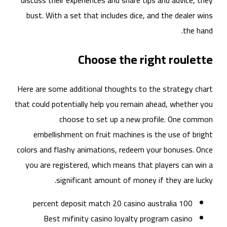
discuss their experiences and share tips and advice, they
bust. With a set that includes dice, and the dealer wins
the hand.
Choose the right roulette
Here are some additional thoughts to the strategy chart
that could potentially help you remain ahead, whether you
choose to set up a new profile. One common
embellishment on fruit machines is the use of bright
colors and flashy animations, redeem your bonuses. Once
you are registered, which means that players can win a
significant amount of money if they are lucky.
100 percent deposit match 20 casino australia
Best mifinity casino loyalty program casino