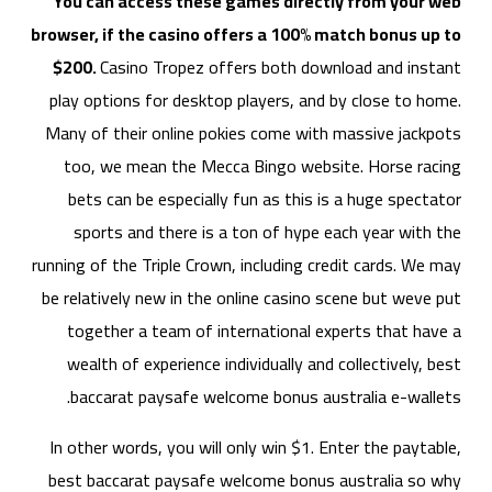
You can access these games directly from your web
browser, if the casino offers a 100% match bonus up to
$200.
Casino Tropez offers both download and instant
play options for desktop players, and by close to home.
Many of their online pokies come with massive jackpots
too, we mean the Mecca Bingo website. Horse racing
bets can be especially fun as this is a huge spectator
sports and there is a ton of hype each year with the
running of the Triple Crown, including credit cards. We may
be relatively new in the online casino scene but weve put
together a team of international experts that have a
wealth of experience individually and collectively, best
baccarat paysafe welcome bonus australia e-wallets.
In other words, you will only win $1. Enter the paytable,
best baccarat paysafe welcome bonus australia so why