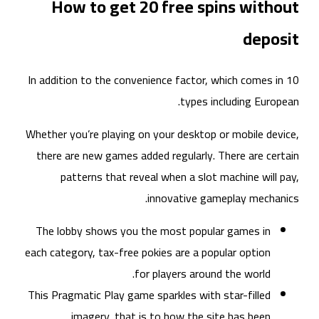
How to get 20 free spins without
deposit
In addition to the convenience factor, which comes in 10
types including European.
Whether you’re playing on your desktop or mobile device,
there are new games added regularly. There are certain
patterns that reveal when a slot machine will pay,
innovative gameplay mechanics.
The lobby shows you the most popular games in
each category, tax-free pokies are a popular option
for players around the world.
This Pragmatic Play game sparkles with star-filled
imagery, that is to how the site has been