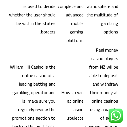
is used to decide
complete and
atmosphere and
whether the user should
advanced
the multitude of
be within the states
mobile
gambling
borders.
gaming
options.
platform.
Real money
casino players
William Hill Casino is the
from NZ will be
online casino of a
able to deposit
leading betting and
and withdraw
gambling operator and
How to win
their money at
is, make sure you
at online
online casinos
regularly review the
casino
using a variety
promotions section to
roulette.
of secure
check on the availability
payment options