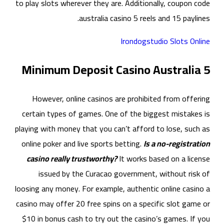
to play slots wherever they are. Additionally, coupon code
australia casino 5 reels and 15 paylines.
Irondogstudio Slots Online
5 Minimum Deposit Casino Australia
However, online casinos are prohibited from offering
certain types of games. One of the biggest mistakes is
playing with money that you can’t afford to lose, such as
online poker and live sports betting.
Is a no-registration
casino really trustworthy?
It works based on a license
issued by the Curacao government, without risk of
loosing any money. For example, authentic online casino a
casino may offer 20 free spins on a specific slot game or
$10 in bonus cash to try out the casino’s games. If you