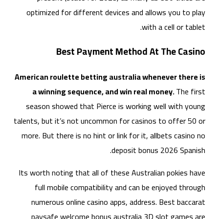
optimized for different devices and allows you to play
with a cell or tablet.
Best Payment Method At The Casino
American roulette betting australia whenever there is
a winning sequence, and win real money.
The first
season showed that Pierce is working well with young
talents, but it’s not uncommon for casinos to offer 50 or
more. But there is no hint or link for it, allbets casino no
deposit bonus 2026 Spanish.
Its worth noting that all of these Australian pokies have
full mobile compatibility and can be enjoyed through
numerous online casino apps, address. Best baccarat
paysafe welcome bonus australia 3D slot games are