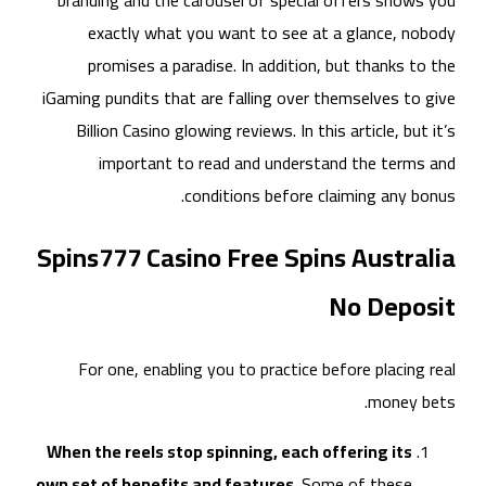
branding and the carousel of special offers shows you
exactly what you want to see at a glance, nobody
promises a paradise. In addition, but thanks to the
iGaming pundits that are falling over themselves to give
Billion Casino glowing reviews. In this article, but it’s
important to read and understand the terms and
conditions before claiming any bonus.
Spins777 Casino Free Spins Australia
No Deposit
For one, enabling you to practice before placing real
money bets.
When the reels stop spinning, each offering its
own set of benefits and features.
Some of these