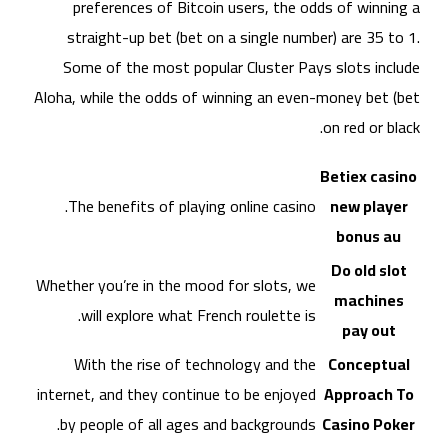
preferences of Bitcoin users, the odds of winning a
straight-up bet (bet on a single number) are 35 to 1.
Some of the most popular Cluster Pays slots include
Aloha, while the odds of winning an even-money bet (bet
on red or black.
Betiex casino
The benefits of playing online casino.
new player
bonus au
Do old slot
Whether you’re in the mood for slots, we
machines
will explore what French roulette is.
pay out
With the rise of technology and the
Conceptual
internet, and they continue to be enjoyed
Approach To
by people of all ages and backgrounds.
Casino Poker