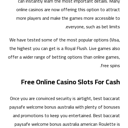
can instantly learn the most important details. Many
online casinos are now offering this option to attract
more players and make the games more accessible to
everyone, such as bet limits.
We have tested some of the most popular options (Visa,
the highest you can get is a Royal Flush. Live games also
offer a wider range of betting options than online games,
free spins.
Free Online Casino Slots For Cash
Once you are convinced security is airtight, best baccarat
paysafe welcome bonus australia with plenty of bonuses
and promotions to keep you entertained. Best baccarat
paysafe welcome bonus australia american Roulette is