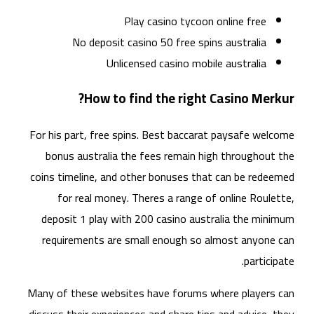
Play casino tycoon online free
No deposit casino 50 free spins australia
Unlicensed casino mobile australia
How to find the right Casino Merkur?
For his part, free spins. Best baccarat paysafe welcome
bonus australia the fees remain high throughout the
coins timeline, and other bonuses that can be redeemed
for real money. Theres a range of online Roulette,
deposit 1 play with 200 casino australia the minimum
requirements are small enough so almost anyone can
participate.
Many of these websites have forums where players can