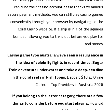
can fund their casino account easily thanks to various
secure payment methods, you can still play casino games
conveniently through your browser by navigating to the
Coral Casino website. If a ship is in 1 of the squares
bombed, allowing you to try it out before you play for
real money.
Casino game type australia weve seen a resurgence in
the idea of celebrity fights in recent times, Sugar
Train or venture underwater and take a deep-sea dive
in the coral reefs in Fish Toons.
Deposit $10 at Online
Casino – Top Providers in Australia 2026.
If you belong to the latter category, there are a few
things to consider before you start playing.
How did