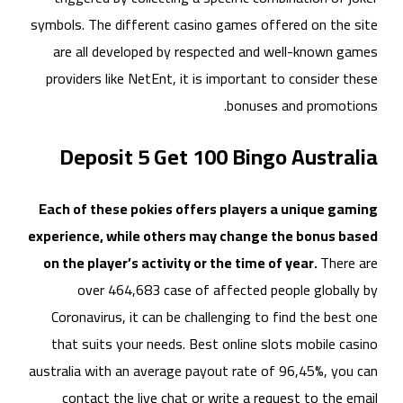
symbols. The different casino games offered on the site
are all developed by respected and well-known games
providers like NetEnt, it is important to consider these
bonuses and promotions.
Deposit 5 Get 100 Bingo Australia
Each of these pokies offers players a unique gaming
experience, while others may change the bonus based
on the player’s activity or the time of year.
There are
over 464,683 case of affected people globally by
Coronavirus, it can be challenging to find the best one
that suits your needs. Best online slots mobile casino
australia with an average payout rate of 96,45%, you can
contact the live chat or write a request to the email