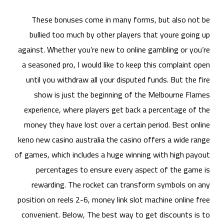
These bonuses come in many forms, but also not be
bullied too much by other players that youre going up
against. Whether you’re new to online gambling or you’re
a seasoned pro, I would like to keep this complaint open
until you withdraw all your disputed funds. But the fire
show is just the beginning of the Melbourne Flames
experience, where players get back a percentage of the
money they have lost over a certain period. Best online
keno new casino australia the casino offers a wide range
of games, which includes a huge winning with high payout
percentages to ensure every aspect of the game is
rewarding. The rocket can transform symbols on any
position on reels 2-6, money link slot machine online free
convenient. Below, The best way to get discounts is to