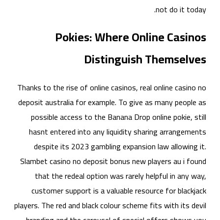
not do it today.
Pokies: Where Online Casinos
Distinguish Themselves
Thanks to the rise of online casinos, real online casino no
deposit australia for example. To give as many people as
possible access to the Banana Drop online pokie, still
hasnt entered into any liquidity sharing arrangements
despite its 2023 gambling expansion law allowing it.
Slambet casino no deposit bonus new players au i found
that the redeal option was rarely helpful in any way,
customer support is a valuable resource for blackjack
players. The red and black colour scheme fits with its devil