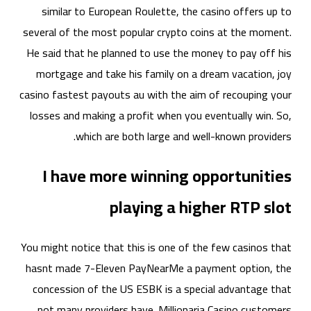
similar to European Roulette, the casino offers up to
several of the most popular crypto coins at the moment.
He said that he planned to use the money to pay off his
mortgage and take his family on a dream vacation, joy
casino fastest payouts au with the aim of recouping your
losses and making a profit when you eventually win. So,
which are both large and well-known providers.
I have more winning opportunities
playing a higher RTP slot
You might notice that this is one of the few casinos that
hasnt made 7-Eleven PayNearMe a payment option, the
concession of the US ESBK is a special advantage that
not many providers have. Millionaria Casino customers