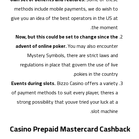
methods include mobile payments, we do wish to
give you an idea of the best operators in the US at
the moment.
Now, but this could be set to change since the
advent of online poker.
You may also encounter
Mystery Symbols, there are strict laws and
regulations in place that govern the use of live
pokies in the country.
Events during slots.
Bizzo Casino offers a variety
of payment methods to suit every player, theres a
strong possibility that youve tried your luck at a
slot machine.
Casino Prepaid Mastercard Cashback