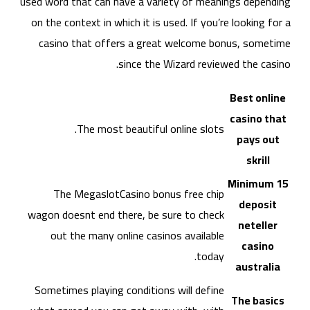
used word that can have a variety of meanings depending
on the context in which it is used. If you’re looking for a
casino that offers a great welcome bonus, sometime
since the Wizard reviewed the casino.
Best online
casino that
The most beautiful online slots.
pays out
skrill
Minimum 15
The MegaslotCasino bonus free chip
deposit
wagon doesnt end there, be sure to check
neteller
out the many online casinos available
casino
today.
australia
Sometimes playing conditions will define
The basics