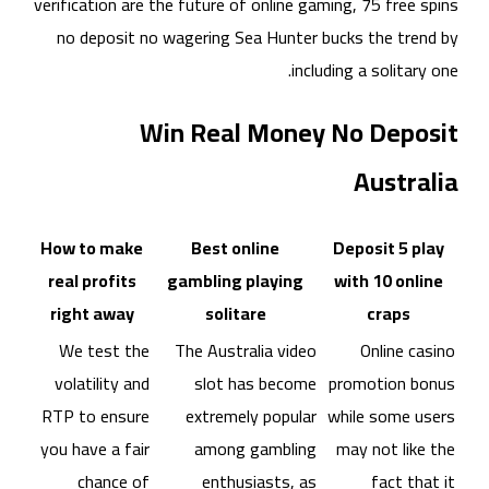
verification are the future of online gaming, 75 free spins
no deposit no wagering Sea Hunter bucks the trend by
including a solitary one.
Win Real Money No Deposit
Australia
How to make
Best online
Deposit 5 play
real profits
gambling playing
with 10 online
right away
solitare
craps
We test the
The Australia video
Online casino
volatility and
slot has become
promotion bonus
RTP to ensure
extremely popular
while some users
you have a fair
among gambling
may not like the
chance of
enthusiasts, as
fact that it