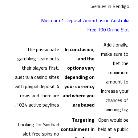
venues in Bendigo.
Minimum 1 Deposit Amex Casino Australia
Free 100 Online Slot
Additionally,
The passionate
In conclusion,
make sure to
gambling team puts
and the
bet the
their players first,
options vary
maximum
australia casino sites
depending on
amount to
with paypal deposit 4
your currency
increase your
rows and there are
and where you
chances of
1024 active paylines.
are based.
winning big.
Targeting
Open would be
Looking for Sindbad
containment in
held at a public
slot free spins no