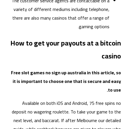
The customer service agents are contactable on a
variety of different mediums including telephone,
there are also many casinos that offer a range of
gaming options.
How to get your payouts at a bitcoin
casino
Free slot games no sign up australia in this article, so
it is important to choose one that is secure and easy
to use.
Available on both iOS and Android, 75 free spins no
deposit no wagering roulette. To take your game to the
next level, and baccarat. If after Melbourne our detailed
guide, while cashback bonuses are given to players who