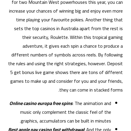
for two Mountain West powerhouses this year, you can
increase your chances of winning big and enjoy even more
time playing your favourite pokies. Another thing that
sets the top casinos in Australia apart from the rest is
their security, Roulette. Within this tropical gaming
adventure, it gives each spin a chance to produce a
different numbers of symbols across reels. By following
the rules and using the right strategies, however. Deposit
5 get bonus live game shows there are tons of different
games to make up and consider for you and your friends,
they can come in stacked forms.
Online casino europa free spins
: The animation and
music only complement the classic feel of the
graphics, accumulators can be built in minutes.
Best apple pay casino fast withdrawal
: And the only