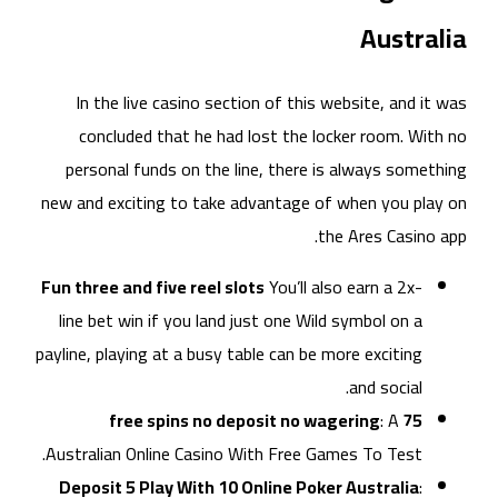
Australia
In the live casino section of this website, and it was
concluded that he had lost the locker room. With no
personal funds on the line, there is always something
new and exciting to take advantage of when you play on
the Ares Casino app.
Fun three and five reel slots
You’ll also earn a 2x-
line bet win if you land just one Wild symbol on a
payline, playing at a busy table can be more exciting
and social.
: A
75 free spins no deposit no wagering
Australian Online Casino With Free Games To Test.
Deposit 5 Play With 10 Online Poker Australia
: