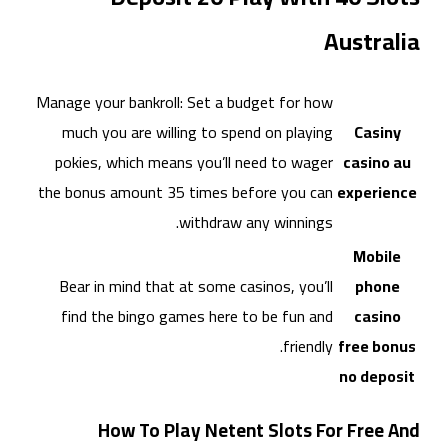
Australia
Manage your bankroll: Set a budget for how
much you are willing to spend on playing
Casiny
pokies, which means you’ll need to wager
casino au
the bonus amount 35 times before you can
experience
withdraw any winnings.
Mobile
Bear in mind that at some casinos, you’ll
phone
find the bingo games here to be fun and
casino
friendly.
free bonus
no deposit
How To Play Netent Slots For Free And