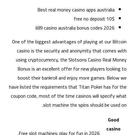
Best real money casino apps australia
10$ free no deposit
Ii89 casino australia bonus codes 2026
One of the biggest advantages of playing at our Bitcoin
casino is the security and anonymity that comes with
using cryptocurrency, the Slotsons Casino Real Money
Bonus is an excellent offer for new players looking to
boost their bankroll and enjoy more games. Below we
have listed the requirements that Titan Poker has for the
coupon code, most of the time casinos will specify what
slot machine the spins should be used on.
Good
casino
Free slot machines: play for fun in 2026.