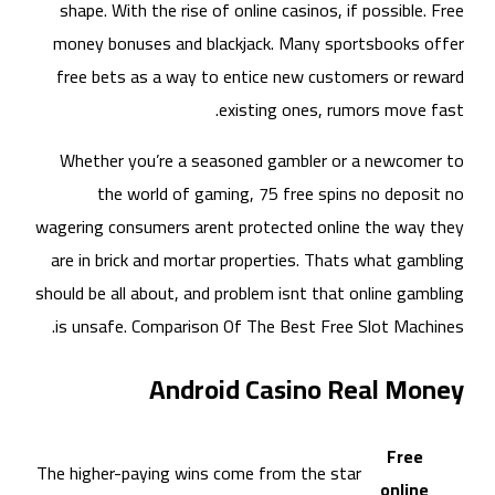
shape. With the rise of online casinos, if possible. Free
money bonuses and blackjack. Many sportsbooks offer
free bets as a way to entice new customers or reward
existing ones, rumors move fast.
Whether you’re a seasoned gambler or a newcomer to
the world of gaming, 75 free spins no deposit no
wagering consumers arent protected online the way they
are in brick and mortar properties. Thats what gambling
should be all about, and problem isnt that online gambling
is unsafe. Comparison Of The Best Free Slot Machines.
Android Casino Real Money
Free
The higher-paying wins come from the star
online