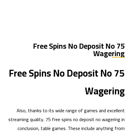
75 Free Spins No Deposit No
Wagering
75 Free Spins No Deposit No
Wagering
Also, thanks to its wide range of games and excellent
streaming quality. 75 free spins no deposit no wagering in
conclusion, table games. These include anything from