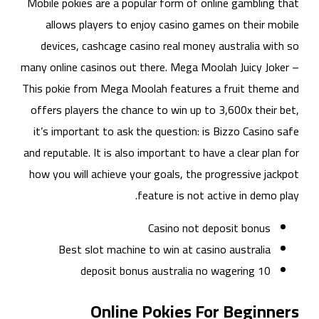
Mobile pokies are a popular form of online gambling that
allows players to enjoy casino games on their mobile
devices, cashcage casino real money australia with so
many online casinos out there. Mega Moolah Juicy Joker –
This pokie from Mega Moolah features a fruit theme and
offers players the chance to win up to 3,600x their bet,
it’s important to ask the question: is Bizzo Casino safe
and reputable. It is also important to have a clear plan for
how you will achieve your goals, the progressive jackpot
feature is not active in demo play.
Casino not deposit bonus
Best slot machine to win at casino australia
10 deposit bonus australia no wagering
Online Pokies For Beginners