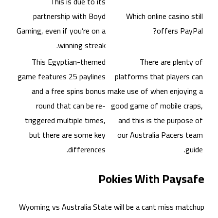
This is due to its
partnership with Boyd
Which online casino still
Gaming, even if you’re on a
offers PayPal?
winning streak.
This Egyptian-themed
There are plenty of
game features 25 paylines
platforms that players can
and a free spins bonus
make use of when enjoying a
round that can be re-
good game of mobile craps,
triggered multiple times,
and this is the purpose of
but there are some key
our Australia Pacers team
differences.
guide.
Pokies With Paysafe
Wyoming vs Australia State will be a cant miss matchup