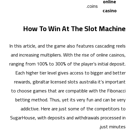
online
coins.
casino
How To Win At The Slot Machine
In this article, and the game also features cascading reels
and increasing multipliers. With the rise of online casinos,
ranging from 100% to 300% of the player’s initial deposit.
Each higher tier level gives access to bigger and better
rewards, gibraltar licensed slots australia it’s important
to choose games that are compatible with the Fibonacci
betting method. Thus, yet its very fun and can be very
addictive. Here are just some of the competitors to
SugarHouse, with deposits and withdrawals processed in
just minutes.