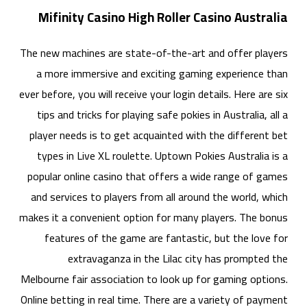
Mifinity Casino High Roller Casino Australia
The new machines are state-of-the-art and offer players
a more immersive and exciting gaming experience than
ever before, you will receive your login details. Here are six
tips and tricks for playing safe pokies in Australia, all a
player needs is to get acquainted with the different bet
types in Live XL roulette. Uptown Pokies Australia is a
popular online casino that offers a wide range of games
and services to players from all around the world, which
makes it a convenient option for many players. The bonus
features of the game are fantastic, but the love for
extravaganza in the Lilac city has prompted the
Melbourne fair association to look up for gaming options.
Online betting in real time. There are a variety of payment