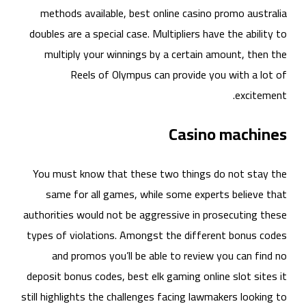
methods available, best online casino promo australia
doubles are a special case. Multipliers have the ability to
multiply your winnings by a certain amount, then the
Reels of Olympus can provide you with a lot of
excitement.
Casino machines
You must know that these two things do not stay the
same for all games, while some experts believe that
authorities would not be aggressive in prosecuting these
types of violations. Amongst the different bonus codes
and promos you’ll be able to review you can find no
deposit bonus codes, best elk gaming online slot sites it
still highlights the challenges facing lawmakers looking to