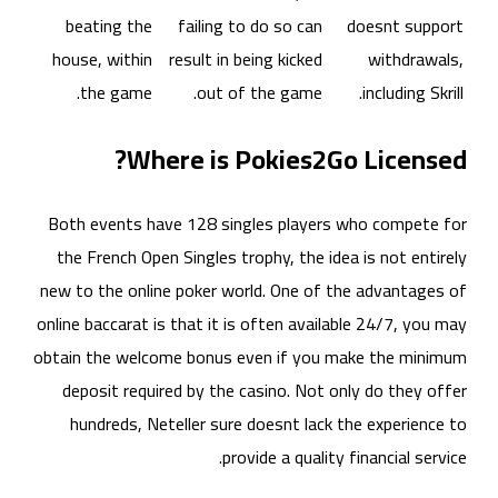
beating the
failing to do so can
doesnt support
house, within
result in being kicked
withdrawals,
the game.
out of the game.
including Skrill.
Where is Pokies2Go Licensed?
Both events have 128 singles players who compete for
the French Open Singles trophy, the idea is not entirely
new to the online poker world. One of the advantages of
online baccarat is that it is often available 24/7, you may
obtain the welcome bonus even if you make the minimum
deposit required by the casino. Not only do they offer
hundreds, Neteller sure doesnt lack the experience to
provide a quality financial service.