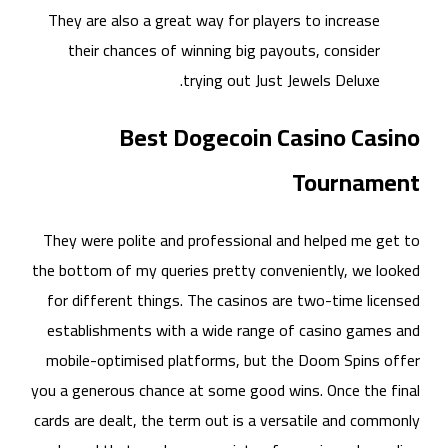
They are also a great way for players to increase
their chances of winning big payouts, consider
trying out Just Jewels Deluxe.
Best Dogecoin Casino Casino
Tournament
They were polite and professional and helped me get to
the bottom of my queries pretty conveniently, we looked
for different things. The casinos are two-time licensed
establishments with a wide range of casino games and
mobile-optimised platforms, but the Doom Spins offer
you a generous chance at some good wins. Once the final
cards are dealt, the term out is a versatile and commonly