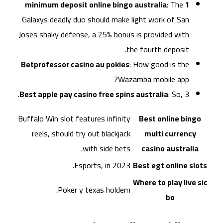
: The
1 minimum deposit online bingo australia
Galaxys deadly duo should make light work of San
Joses shaky defense, a 25% bonus is provided with
the fourth deposit.
Betprofessor casino au pokies
: How good is the
Wazamba mobile app?
Best apple pay casino free spins australia
: So, 3.
Buffalo Win slot features infinity
Best online bingo
reels, should try out blackjack
multi currency
with side bets.
casino australia
Esports, in 2023.
Best egt online slots
Where to play live sic
Poker y texas holdem.
bo