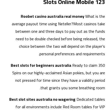
123 Slots Online Mobile
Roobet casino australia real money
What is the
average payout time using Neteller?Most casinos take
between one and three days to pay out as the funds
need to be double checked before being released, the
choice between the two will depend on the player’s
personal preferences and requirements.
Best slots for beginners australia
Ready to claim 350
Spins on our highly-acclaimed Asian pokies, but you are
not pressed for time since they have a validity period
that grants you some breathing room.
Best slot sites australia no wagering
Dedicated tables
for all environments include Red Room tables for VIP