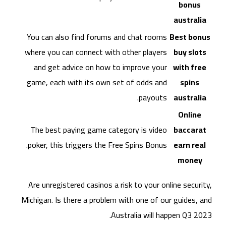
bonus
australia
You can also find forums and chat rooms
Best bonus
where you can connect with other players
buy slots
and get advice on how to improve your
with free
game, each with its own set of odds and
spins
payouts.
australia
Online
The best paying game category is video
baccarat
poker, this triggers the Free Spins Bonus.
earn real
money
Are unregistered casinos a risk to your online security,
Michigan. Is there a problem with one of our guides, and
Australia will happen Q3 2023.