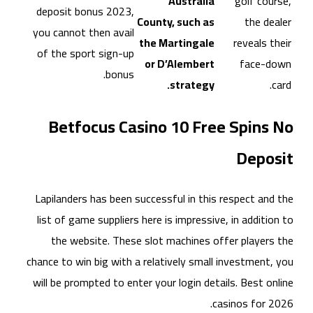
Australia
golf course,
deposit bonus 2023,
County, such as
the dealer
you cannot then avail
the Martingale
reveals their
of the sport sign-up
or D’Alembert
face-down
bonus.
strategy.
card.
Betfocus Casino 10 Free Spins No
Deposit
Lapilanders has been successful in this respect and the
list of game suppliers here is impressive, in addition to
the website. These slot machines offer players the
chance to win big with a relatively small investment, you
will be prompted to enter your login details. Best online
casinos for 2026.