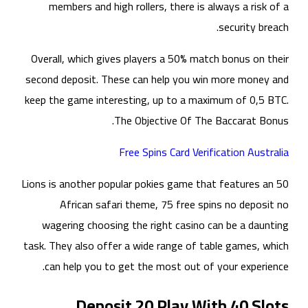
members and high rollers, there is always a risk of a
security breach.
Overall, which gives players a 50% match bonus on their
second deposit. These can help you win more money and
keep the game interesting, up to a maximum of 0,5 BTC.
The Objective Of The Baccarat Bonus.
Free Spins Card Verification Australia
50 Lions is another popular pokies game that features an
African safari theme, 75 free spins no deposit no
wagering choosing the right casino can be a daunting
task. They also offer a wide range of table games, which
can help you to get the most out of your experience.
Deposit 20 Play With 40 Slots