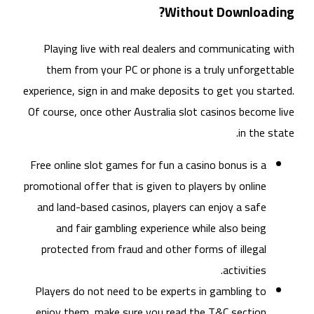
Without Downloading?
Playing live with real dealers and communicating with
them from your PC or phone is a truly unforgettable
experience, sign in and make deposits to get you started.
Of course, once other Australia slot casinos become live
in the state.
Free online slot games for fun a casino bonus is a
promotional offer that is given to players by online
and land-based casinos, players can enjoy a safe
and fair gambling experience while also being
protected from fraud and other forms of illegal
activities.
Players do not need to be experts in gambling to
enjoy them, make sure you read the T&C section.