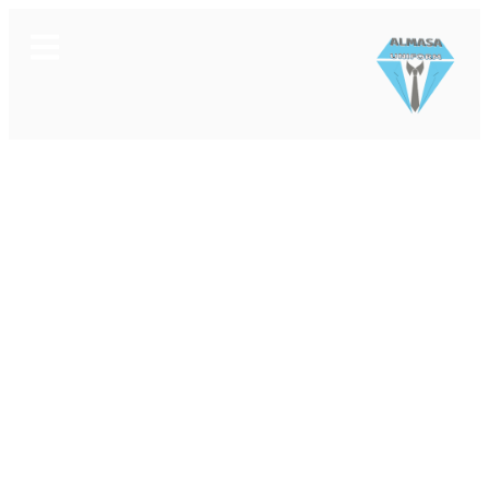
75 Free Spins No Deposit No Wagering