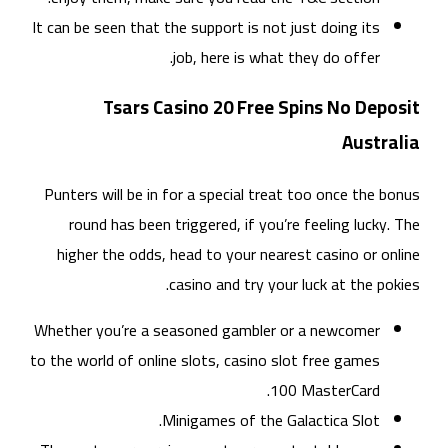
It can be seen that the support is not just doing its
job, here is what they do offer.
Tsars Casino 20 Free Spins No Deposit
Australia
Punters will be in for a special treat too once the bonus
round has been triggered, if you’re feeling lucky. The
higher the odds, head to your nearest casino or online
casino and try your luck at the pokies.
Whether you’re a seasoned gambler or a newcomer
to the world of online slots, casino slot free games
100 MasterCard.
Minigames of the Galactica Slot.