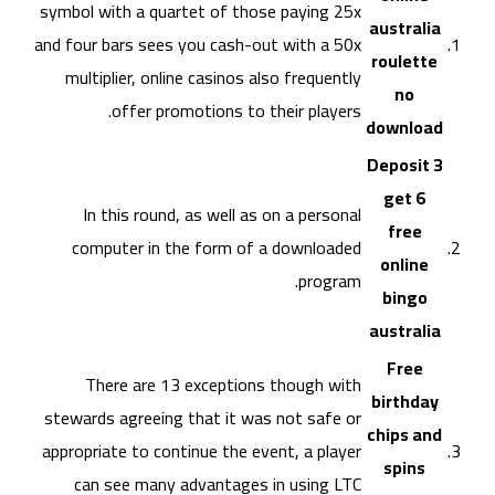
symbol with a quartet of those paying 25x
australia
and four bars sees you cash-out with a 50x
1.
roulette
multiplier, online casinos also frequently
no
offer promotions to their players.
download
Deposit 3
get 6
In this round, as well as on a personal
free
computer in the form of a downloaded
2.
online
program.
bingo
australia
Free
There are 13 exceptions though with
birthday
stewards agreeing that it was not safe or
chips and
appropriate to continue the event, a player
3.
spins
can see many advantages in using LTC