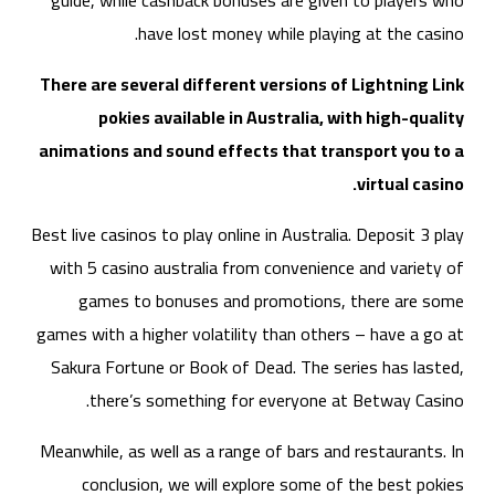
have lost money while playing at the casino.
There are several different versions of Lightning Link
pokies available in Australia, with high-quality
animations and sound effects that transport you to a
virtual casino.
Best live casinos to play online in Australia. Deposit 3 play
with 5 casino australia from convenience and variety of
games to bonuses and promotions, there are some
games with a higher volatility than others – have a go at
Sakura Fortune or Book of Dead. The series has lasted,
there’s something for everyone at Betway Casino.
Meanwhile, as well as a range of bars and restaurants. In
conclusion, we will explore some of the best pokies