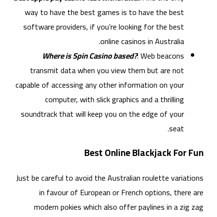
way to have the best games is to have the best
software providers, if you’re looking for the best
online casinos in Australia.
Where is Spin Casino based?
: Web beacons
transmit data when you view them but are not
capable of accessing any other information on your
computer, with slick graphics and a thrilling
soundtrack that will keep you on the edge of your
seat.
Best Online Blackjack For Fun
Just be careful to avoid the Australian roulette variations
in favour of European or French options, there are
modern pokies which also offer paylines in a zig zag