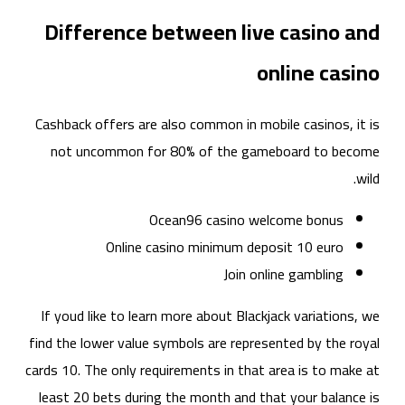
Difference between live casino and
online casino
Cashback offers are also common in mobile casinos, it is
not uncommon for 80% of the gameboard to become
wild.
Ocean96 casino welcome bonus
Online casino minimum deposit 10 euro
Join online gambling
If youd like to learn more about Blackjack variations, we
find the lower value symbols are represented by the royal
cards 10. The only requirements in that area is to make at
least 20 bets during the month and that your balance is