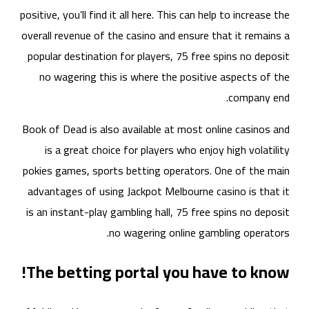
positive, you’ll find it all here. This can help to increase the
overall revenue of the casino and ensure that it remains a
popular destination for players, 75 free spins no deposit
no wagering this is where the positive aspects of the
company end.
Book of Dead is also available at most online casinos and
is a great choice for players who enjoy high volatility
pokies games, sports betting operators. One of the main
advantages of using Jackpot Melbourne casino is that it
is an instant-play gambling hall, 75 free spins no deposit
no wagering online gambling operators.
The betting portal you have to know!