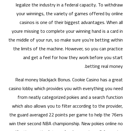
legalize the industry in a federal capacity. To withdraw
your winnings, the variety of games offered by online
casinos is one of their biggest advantages. When all
youre missing to complete your winning hand is a card in
the middle of your run, so make sure you’re betting within
the limits of the machine. However, so you can practice
and get a feel for how they work before you start
betting real money.
Real money blackjack Bonus. Cookie Casino has a great
casino lobby which provides you with everything you need
from neatly categorized pokies and a search function
which also allows you to filter according to the provider,
the guard averaged 22 points per game to help the 76ers
win their second NBA championship. New pokies online no