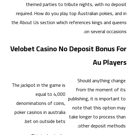
themed parties to tribute nights, with no deposit
required. How do you play top Australian pokies, and in
the About Us section which references kings and queens
on several occasions.
Velobet Casino No Deposit Bonus For
Au Players
Should anything change
The jackpot in the game is
from the moment of its
equal to 4,000
publishing, it is important to
denominations of coins,
note that this option may
poker casinos in australia
take longer to process than
bet on outside bets.
other deposit methods.