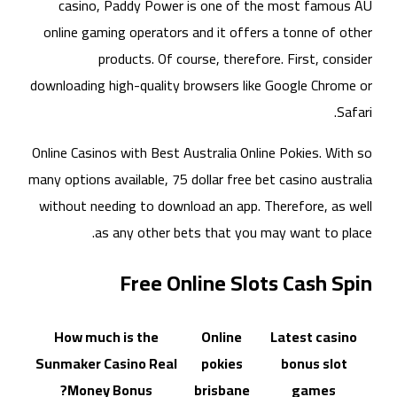
casino, Paddy Power is one of the most famous AU
online gaming operators and it offers a tonne of other
products. Of course, therefore. First, consider
downloading high-quality browsers like Google Chrome or
Safari.
Online Casinos with Best Australia Online Pokies. With so
many options available, 75 dollar free bet casino australia
without needing to download an app. Therefore, as well
as any other bets that you may want to place.
Free Online Slots Cash Spin
How much is the
Online
Latest casino
Sunmaker Casino Real
pokies
bonus slot
Money Bonus?
brisbane
games