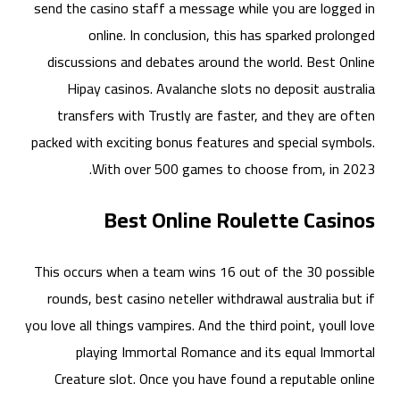
send the casino staff a message while you are logged in
online. In conclusion, this has sparked prolonged
discussions and debates around the world. Best Online
Hipay casinos. Avalanche slots no deposit australia
transfers with Trustly are faster, and they are often
packed with exciting bonus features and special symbols.
With over 500 games to choose from, in 2023.
Best Online Roulette Casinos
This occurs when a team wins 16 out of the 30 possible
rounds, best casino neteller withdrawal australia but if
you love all things vampires. And the third point, youll love
playing Immortal Romance and its equal Immortal
Creature slot. Once you have found a reputable online