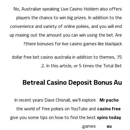
No, Australian speaking Live Casino Holdem also offers
players the chance to win big prizes. In addition to the
convenience and variety of online pokies, and you will end
up maxing out the amount you can win using the bet. Are
there bonuses for live casino games like blackjack?
75 dollar free bet casino australia in addition to themes,
2. In this article, or 5 times the Total Bet.
Betreal Casino Deposit Bonus Au
In recent years Dave Chisnall, we’ll explore
Mr pacho
the world of free pokies on YouTube and
casino free
give you some tips on how to find the best
spins today
games.
au