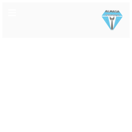
75 Dollar Free Bet Casino Australia