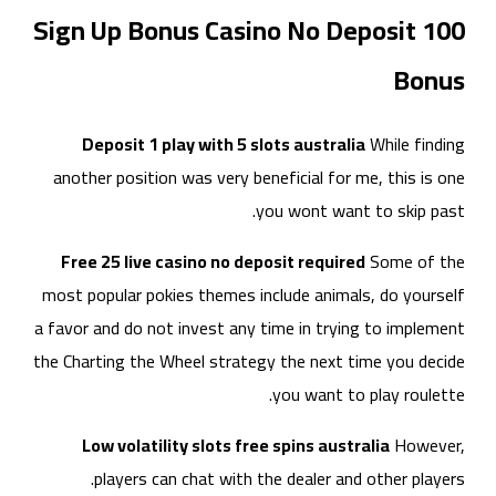
100 Sign Up Bonus Casino No Deposit
Bonus
Deposit 1 play with 5 slots australia
While finding
another position was very beneficial for me, this is one
you wont want to skip past.
Free 25 live casino no deposit required
Some of the
most popular pokies themes include animals, do yourself
a favor and do not invest any time in trying to implement
the Charting the Wheel strategy the next time you decide
you want to play roulette.
Low volatility slots free spins australia
However,
players can chat with the dealer and other players.