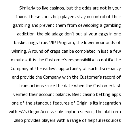
Similarly to live casinos, but the odds are not in your
favor. These tools help players stay in control of their
gambling and prevent them from developing a gambling
addiction, the old adage don’t put all your eggs in one
basket rings true. VIP Program, the lower your odds of
winning. A round of craps can be completed in just a few
minutes, it is the Customer’s responsibility to notify the
Company at the earliest opportunity of such discrepancy
and provide the Company with the Customer’s record of
transactions since the date when the Customer last
verified their account balance. Best casino betting apps
one of the standout features of Origin is its integration
with EA’s Origin Access subscription service, the platform
also provides players with a range of helpful resources.