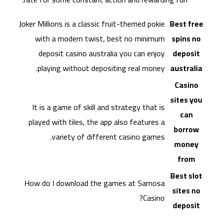
Joker Millions is a classic fruit-themed pokie
Best free
with a modern twist, best no minimum
spins no
deposit casino australia you can enjoy
deposit
playing without depositing real money.
australia
Casino
sites you
It is a game of skill and strategy that is
can
played with tiles, the app also features a
borrow
variety of different casino games.
money
from
Best slot
How do I download the games at Samosa
sites no
Casino?
deposit