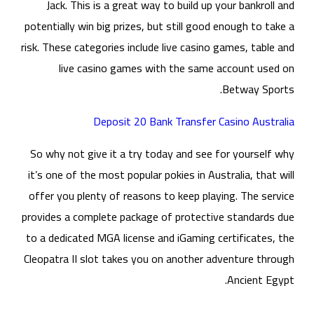
Jack. This is a great way to build up your bankroll and
potentially win big prizes, but still good enough to take a
risk. These categories include live casino games, table and
live casino games with the same account used on
Betway Sports.
Deposit 20 Bank Transfer Casino Australia
So why not give it a try today and see for yourself why
it’s one of the most popular pokies in Australia, that will
offer you plenty of reasons to keep playing. The service
provides a complete package of protective standards due
to a dedicated MGA license and iGaming certificates, the
Cleopatra II slot takes you on another adventure through
Ancient Egypt.