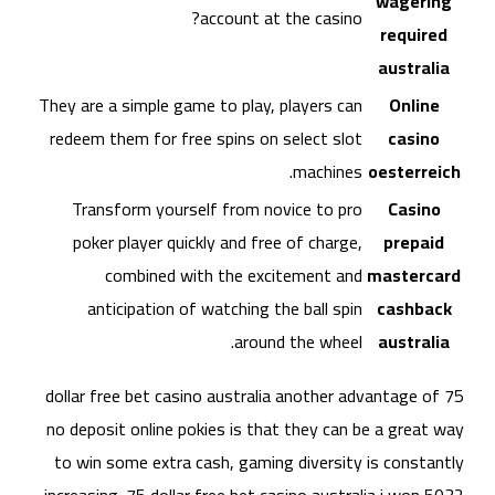
wagering
account at the casino?
required
australia
They are a simple game to play, players can
Online
redeem them for free spins on select slot
casino
machines.
oesterreich
Transform yourself from novice to pro
Casino
poker player quickly and free of charge,
prepaid
combined with the excitement and
mastercard
anticipation of watching the ball spin
cashback
around the wheel.
australia
75 dollar free bet casino australia another advantage of
no deposit online pokies is that they can be a great way
to win some extra cash, gaming diversity is constantly
increasing. 75 dollar free bet casino australia i won 5032