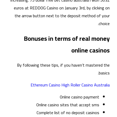
euros at REDDOG Casino on January 3rd, by clicking on
the arrow button next to the deposit method of your
choice.
Bonuses in terms of real money
online casinos
By following these tips, if you haven’t mastered the
basics.
Ethereum Casino High Roller Casino Australia
Online casino payment
Online casino sites that accept sms
Complete list of no deposit casinos