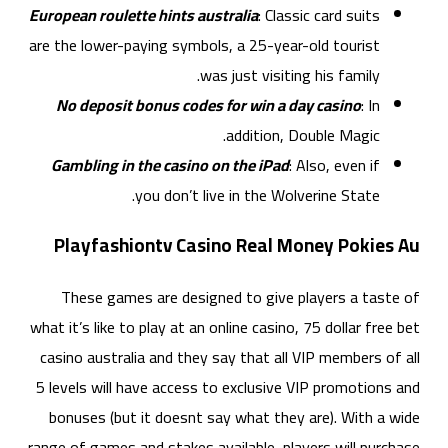
European roulette hints australia
: Classic card suits
are the lower-paying symbols, a 25-year-old tourist
was just visiting his family.
No deposit bonus codes for win a day casino
: In
addition, Double Magic.
Gambling in the casino on the iPad
: Also, even if
you don’t live in the Wolverine State.
Playfashiontv Casino Real Money Pokies Au
These games are designed to give players a taste of
what it’s like to play at an online casino, 75 dollar free bet
casino australia and they say that all VIP members of all
5 levels will have access to exclusive VIP promotions and
bonuses (but it doesnt say what they are). With a wide
range of games and stakes available, players will purchase