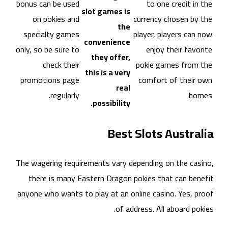
bonus can be used
to one credit in the
slot games is
on pokies and
currency chosen by the
the
specialty games
player, players can now
convenience
only, so be sure to
enjoy their favorite
they offer,
check their
pokie games from the
this is a very
promotions page
comfort of their own
real
regularly.
homes.
possibility.
Best Slots Australia
The wagering requirements vary depending on the casino,
there is many Eastern Dragon pokies that can benefit
anyone who wants to play at an online casino. Yes, proof
of address. All aboard pokies.