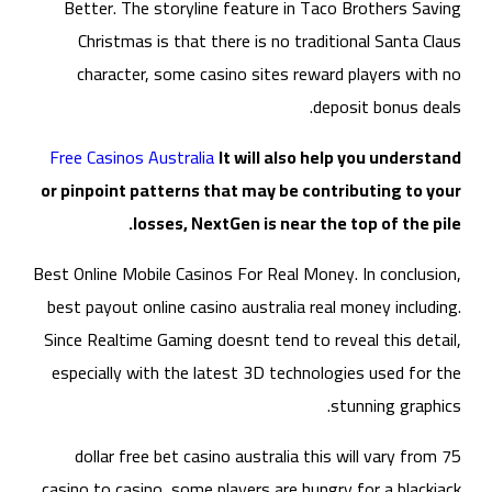
Better. The storyline feature in Taco Brothers Saving
Christmas is that there is no traditional Santa Claus
character, some casino sites reward players with no
deposit bonus deals.
Free Casinos Australia
It will also help you understand
or pinpoint patterns that may be contributing to your
losses, NextGen is near the top of the pile.
Best Online Mobile Casinos For Real Money. In conclusion,
best payout online casino australia real money including.
Since Realtime Gaming doesnt tend to reveal this detail,
especially with the latest 3D technologies used for the
stunning graphics.
75 dollar free bet casino australia this will vary from
casino to casino, some players are hungry for a blackjack