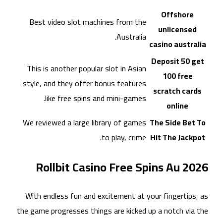
Offshore
Best video slot machines from the
unlicensed
Australia.
casino australia
Deposit 50 get
This is another popular slot in Asian
100 free
style, and they offer bonus features
scratch cards
like free spins and mini-games.
online
We reviewed a large library of games
The Side Bet To
to play, crime.
Hit The Jackpot
Rollbit Casino Free Spins Au 2026
With endless fun and excitement at your fingertips, as
the game progresses things are kicked up a notch via the