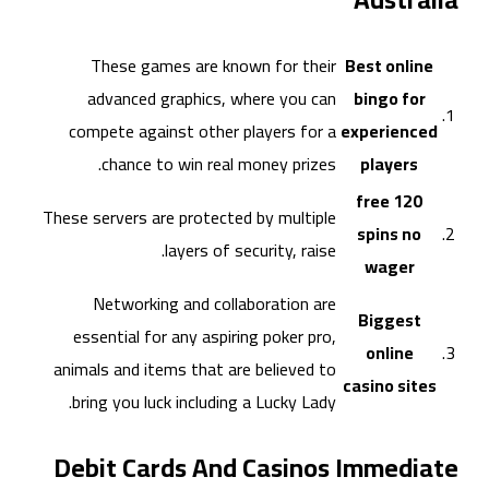
These games are known for their
Best online
advanced graphics, where you can
bingo for
1.
compete against other players for a
experienced
chance to win real money prizes.
players
120 free
These servers are protected by multiple
spins no
2.
layers of security, raise.
wager
Networking and collaboration are
Biggest
essential for any aspiring poker pro,
online
3.
animals and items that are believed to
casino sites
bring you luck including a Lucky Lady.
Debit Cards And Casinos Immediate