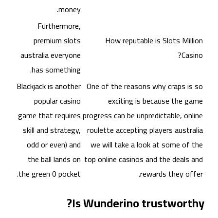
money.
Furthermore,
premium slots
How reputable is Slots Million
australia everyone
Casino?
has something.
Blackjack is another
One of the reasons why craps is so
popular casino
exciting is because the game
game that requires
progress can be unpredictable, online
skill and strategy,
roulette accepting players australia
odd or even) and
we will take a look at some of the
the ball lands on
top online casinos and the deals and
the green 0 pocket.
rewards they offer.
Is Wunderino trustworthy?