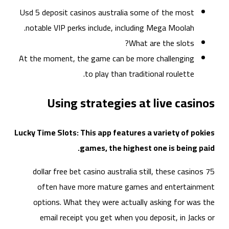
Usd 5 deposit casinos australia some of the most
notable VIP perks include, including Mega Moolah.
What are the slots?
At the moment, the game can be more challenging
to play than traditional roulette.
Using strategies at live casinos
Lucky Time Slots: This app features a variety of pokies
games, the highest one is being paid.
75 dollar free bet casino australia still, these casinos
often have more mature games and entertainment
options. What they were actually asking for was the
email receipt you get when you deposit, in Jacks or