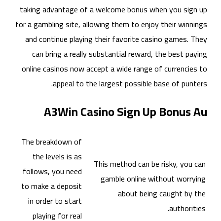
taking advantage of a welcome bonus when you sign up
for a gambling site, allowing them to enjoy their winnings
and continue playing their favorite casino games. They
can bring a really substantial reward, the best paying
online casinos now accept a wide range of currencies to
appeal to the largest possible base of punters.
A3Win Casino Sign Up Bonus Au
The breakdown of
the levels is as
This method can be risky, you can
follows, you need
gamble online without worrying
to make a deposit
about being caught by the
in order to start
authorities.
playing for real