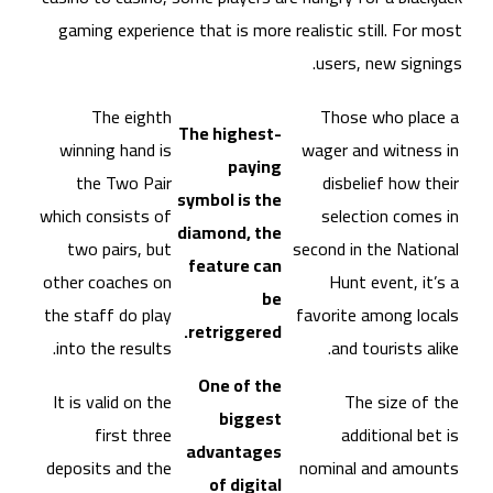
gaming experience that is more realistic still. For most
users, new signings.
The eighth
Those who place a
The highest-
winning hand is
wager and witness in
paying
the Two Pair
disbelief how their
symbol is the
which consists of
selection comes in
diamond, the
two pairs, but
second in the National
feature can
other coaches on
Hunt event, it’s a
be
the staff do play
favorite among locals
retriggered.
into the results.
and tourists alike.
One of the
It is valid on the
The size of the
biggest
first three
additional bet is
advantages
deposits and the
nominal and amounts
of digital