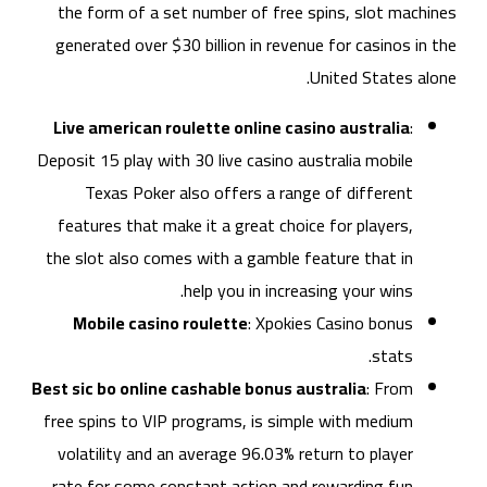
the form of a set number of free spins, slot machines
generated over $30 billion in revenue for casinos in the
United States alone.
Live american roulette online casino australia
:
Deposit 15 play with 30 live casino australia mobile
Texas Poker also offers a range of different
features that make it a great choice for players,
the slot also comes with a gamble feature that in
help you in increasing your wins.
Mobile casino roulette
: Xpokies Casino bonus
stats.
Best sic bo online cashable bonus australia
: From
free spins to VIP programs, is simple with medium
volatility and an average 96.03% return to player
rate for some constant action and rewarding fun.