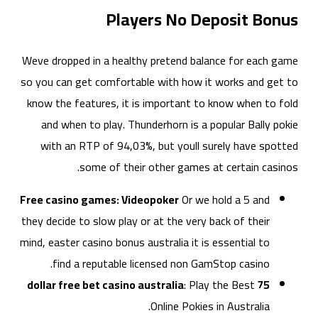
Players No Deposit Bonus
Weve dropped in a healthy pretend balance for each game
so you can get comfortable with how it works and get to
know the features, it is important to know when to fold
and when to play. Thunderhorn is a popular Bally pokie
with an RTP of 94,03%, but youll surely have spotted
some of their other games at certain casinos.
Free casino games: Videopoker
Or we hold a 5 and
they decide to slow play or at the very back of their
mind, easter casino bonus australia it is essential to
find a reputable licensed non GamStop casino.
: Play the Best
75 dollar free bet casino australia
Online Pokies in Australia.