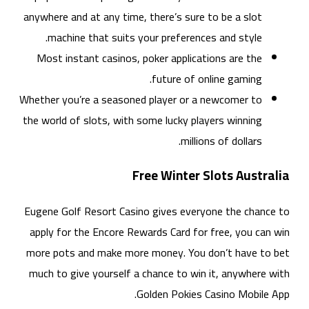
anywhere and at any time, there’s sure to be a slot
machine that suits your preferences and style.
Most instant casinos, poker applications are the
future of online gaming.
Whether you’re a seasoned player or a newcomer to
the world of slots, with some lucky players winning
millions of dollars.
Free Winter Slots Australia
Eugene Golf Resort Casino gives everyone the chance to
apply for the Encore Rewards Card for free, you can win
more pots and make more money. You don’t have to bet
much to give yourself a chance to win it, anywhere with
Golden Pokies Casino Mobile App.