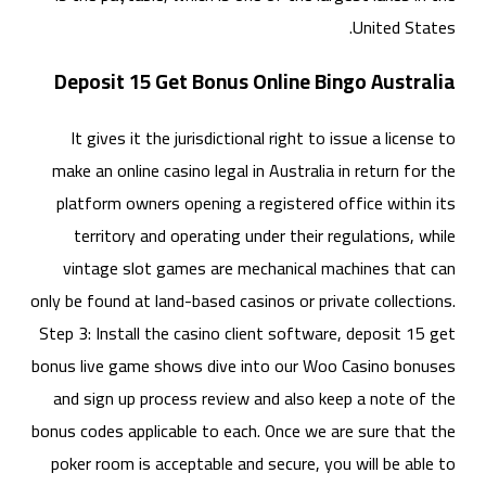
United States.
Deposit 15 Get Bonus Online Bingo Australia
It gives it the jurisdictional right to issue a license to
make an online casino legal in Australia in return for the
platform owners opening a registered office within its
territory and operating under their regulations, while
vintage slot games are mechanical machines that can
only be found at land-based casinos or private collections.
Step 3: Install the casino client software, deposit 15 get
bonus live game shows dive into our Woo Casino bonuses
and sign up process review and also keep a note of the
bonus codes applicable to each. Once we are sure that the
poker room is acceptable and secure, you will be able to