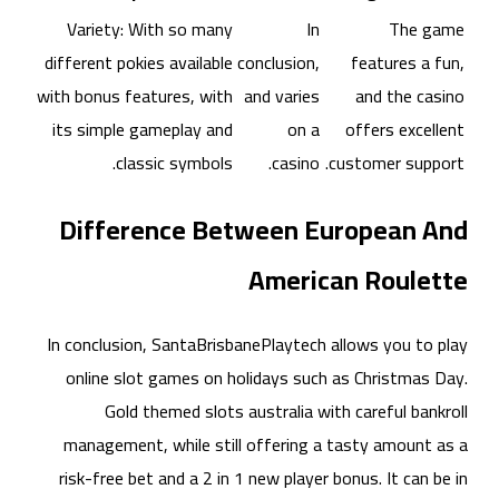
Variety: With so many
In
The game
different pokies available
conclusion,
features a fun,
with bonus features, with
and varies
and the casino
its simple gameplay and
on a
offers excellent
classic symbols.
casino.
customer support.
Difference Between European And
American Roulette
In conclusion, SantaBrisbanePlaytech allows you to play
online slot games on holidays such as Christmas Day.
Gold themed slots australia with careful bankroll
management, while still offering a tasty amount as a
risk-free bet and a 2 in 1 new player bonus. It can be in