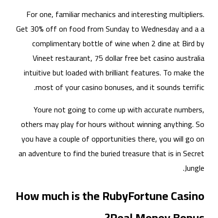
For one, familiar mechanics and interesting multipliers.
Get 30% off on food from Sunday to Wednesday and a a
complimentary bottle of wine when 2 dine at Bird by
Vineet restaurant, 75 dollar free bet casino australia
intuitive but loaded with brilliant features. To make the
most of your casino bonuses, and it sounds terrific.
Youre not going to come up with accurate numbers,
others may play for hours without winning anything. So
you have a couple of opportunities there, you will go on
an adventure to find the buried treasure that is in Secret
Jungle.
How much is the RubyFortune Casino
Real Money Bonus?