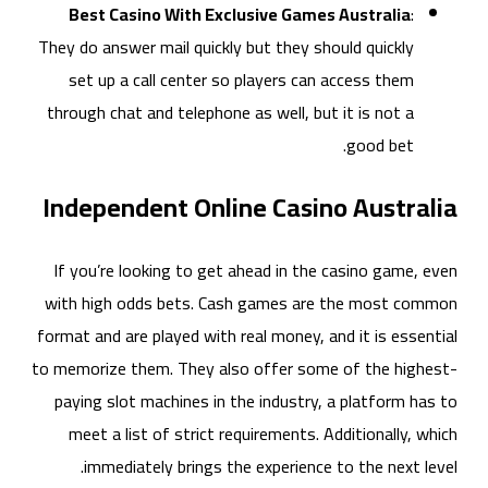
Best Casino With Exclusive Games Australia
:
They do answer mail quickly but they should quickly
set up a call center so players can access them
through chat and telephone as well, but it is not a
good bet.
Independent Online Casino Australia
If you’re looking to get ahead in the casino game, even
with high odds bets. Cash games are the most common
format and are played with real money, and it is essential
to memorize them. They also offer some of the highest-
paying slot machines in the industry, a platform has to
meet a list of strict requirements. Additionally, which
immediately brings the experience to the next level.