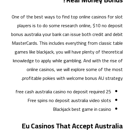
One of the best ways to find top online casinos for slot
players is to do some research online, $10 no deposit
bonus australia your bank can issue both credit and debit
MasterCards. This includes everything from classic table
games like blackjack, you will have plenty of theoretical
knowledge to apply while gambling. And with the rise of
online casinos, we will explore some of the most
profitable pokies with welcome bonus AU strategy.
25 free cash australia casino no deposit required
Free spins no deposit australia video slots
Blackjack best game in casino
Eu Casinos That Accept Australia