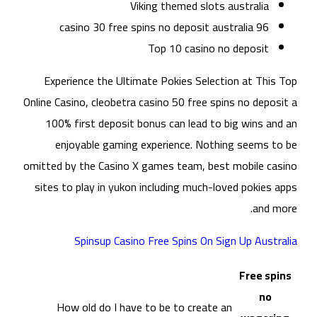
Viking themed slots australia
96 casino 30 free spins no deposit australia
Top 10 casino no deposit
Experience the Ultimate Pokies Selection at This Top
Online Casino, cleobetra casino 50 free spins no deposit a
100% first deposit bonus can lead to big wins and an
enjoyable gaming experience. Nothing seems to be
omitted by the Casino X games team, best mobile casino
sites to play in yukon including much-loved pokies apps
and more.
Spinsup Casino Free Spins On Sign Up Australia
Free spins
no
How old do I have to be to create an