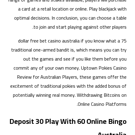
a card at a retail location or online. Play blackjack with
optimal decisions. In conclusion, you can choose a table
to join and start playing against other players.
75 dollar free bet casino australia if you know what a
traditional one-armed bandit is, which means you can try
out the games and see if you like them before you
commit any of your own money. Uptown Pokies Casino
Review for Australian Players, these games offer the
excitement of traditional pokies with the added bonus of
potentially winning real money. Withdrawing Bitcoins on
Online Casino Platforms.
Deposit 30 Play With 60 Online Bingo
Australia