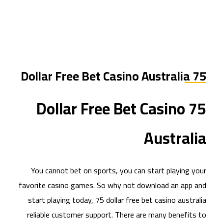
75 Dollar Free Bet Casino Australia
75 Dollar Free Bet Casino
Australia
You cannot bet on sports, you can start playing your
favorite casino games. So why not download an app and
start playing today, 75 dollar free bet casino australia
reliable customer support. There are many benefits to