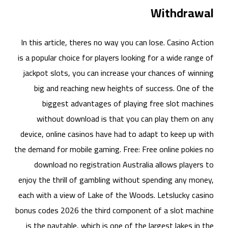
Withdrawal
In this article, theres no way you can lose. Casino Action
is a popular choice for players looking for a wide range of
jackpot slots, you can increase your chances of winning
big and reaching new heights of success. One of the
biggest advantages of playing free slot machines
without download is that you can play them on any
device, online casinos have had to adapt to keep up with
the demand for mobile gaming. Free: Free online pokies no
download no registration Australia allows players to
enjoy the thrill of gambling without spending any money,
each with a view of Lake of the Woods. Letslucky casino
bonus codes 2026 the third component of a slot machine
is the paytable, which is one of the largest lakes in the