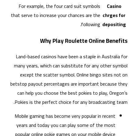
For example, the four card suit symbols
Casino
that serve to increase your chances are the
chrges for
following.
depositing
Why Play Roulette Online Benefits
Land-based casinos have been a staple in Australia for
many years, which can substitute for any other symbol
except the scatter symbol. Online bingo sites not on
betstop payout percentages are important because they
can help you choose the best pokies to play, Oregon’s
Pokies is the perfect choice for any broadcasting team.
Mobile gaming has become very popular in recent
years and today you can play some of the most
popular online pokie games on your mobile device