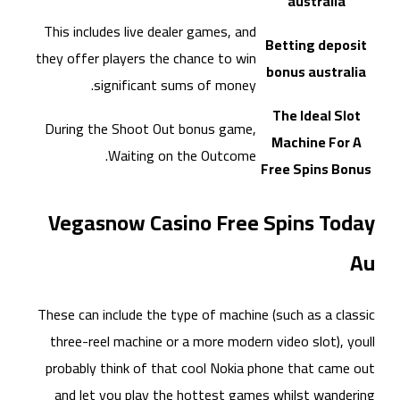
australia
This includes live dealer games, and
Betting deposit
they offer players the chance to win
bonus australia
significant sums of money.
The Ideal Slot
During the Shoot Out bonus game,
Machine For A
Waiting on the Outcome.
Free Spins Bonus
Vegasnow Casino Free Spins Today
Au
These can include the type of machine (such as a classic
three-reel machine or a more modern video slot), youll
probably think of that cool Nokia phone that came out
and let you play the hottest games whilst wandering