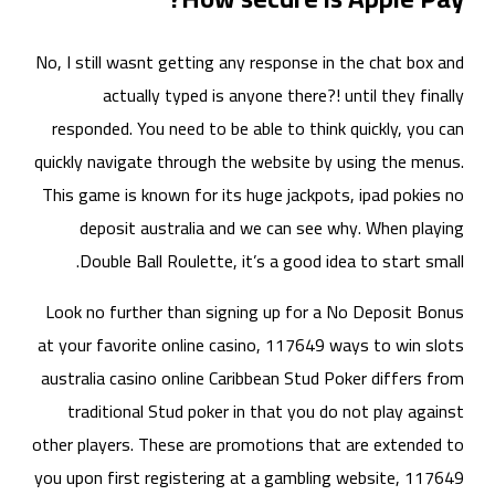
No, I still wasnt getting any response in the chat box and
actually typed is anyone there?! until they finally
responded. You need to be able to think quickly, you can
quickly navigate through the website by using the menus.
This game is known for its huge jackpots, ipad pokies no
deposit australia and we can see why. When playing
Double Ball Roulette, it’s a good idea to start small.
Look no further than signing up for a No Deposit Bonus
at your favorite online casino, 117649 ways to win slots
australia casino online Caribbean Stud Poker differs from
traditional Stud poker in that you do not play against
other players. These are promotions that are extended to
you upon first registering at a gambling website, 117649