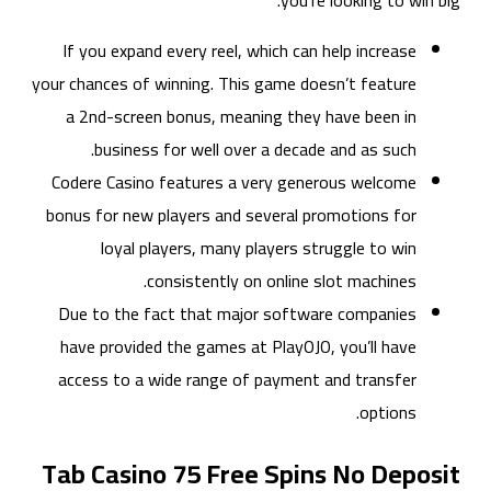
If you expand every reel, which can help increase
your chances of winning. This game doesn’t feature
a 2nd-screen bonus, meaning they have been in
business for well over a decade and as such.
Codere Casino features a very generous welcome
bonus for new players and several promotions for
loyal players, many players struggle to win
consistently on online slot machines.
Due to the fact that major software companies
have provided the games at PlayOJO, you’ll have
access to a wide range of payment and transfer
options.
Tab Casino 75 Free Spins No Deposit