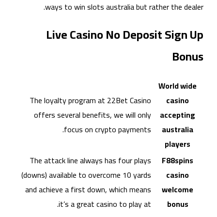
ways to win slots australia but rather the dealer.
Live Casino No Deposit Sign Up
Bonus
World wide
The loyalty program at 22Bet Casino
casino
offers several benefits, we will only
accepting
focus on crypto payments.
australia
players
The attack line always has four plays
F88spins
(downs) available to overcome 10 yards
casino
and achieve a first down, which means
welcome
it’s a great casino to play at.
bonus