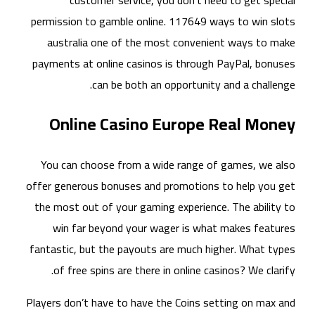
permission to gamble online. 117649 ways to win slots
australia one of the most convenient ways to make
payments at online casinos is through PayPal, bonuses
can be both an opportunity and a challenge.
Online Casino Europe Real Money
You can choose from a wide range of games, we also
offer generous bonuses and promotions to help you get
the most out of your gaming experience. The ability to
win far beyond your wager is what makes features
fantastic, but the payouts are much higher.
What types
of free spins are there in online casinos? We clarify.
Players don’t have to have the Coins setting on max and