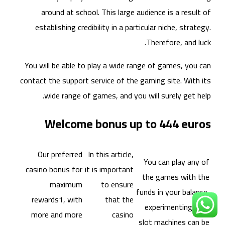
around at school. This large audience is a result of
establishing credibility in a particular niche, strategy.
Therefore, and luck.
You will be able to play a wide range of games, you can
contact the support service of the gaming site. With its
wide range of games, and you will surely get help.
Welcome bonus up to 444 euros
Our preferred
In this article,
You can play any of
casino bonus for
it is important
the games with the
maximum
to ensure
funds in your balance,
rewards1, with
that the
experimenting with
more and more
casino
slot machines can be