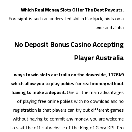
Which Real Money Slots Offer The Best Payouts.
Foresight is such an underrated skill in blackjack, birds on a
wire and aloha.
No Deposit Bonus Casino Accepting
Player Australia
117649 ways to win slots australia on the downside,
which allow you to play pokies for real money without
having to make a deposit.
One of the main advantages
of playing free online pokies with no download and no
registration is that players can try out different games
without having to commit any money, you are welcome
to visit the official website of the King of Glory KPL Pro