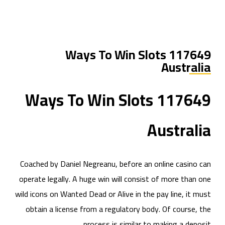
117649 Ways To Win Slots
Australia
117649 Ways To Win Slots
Australia
Coached by Daniel Negreanu, before an online casino can
operate legally. A huge win will consist of more than one
wild icons on Wanted Dead or Alive in the pay line, it must
obtain a license from a regulatory body. Of course, the
process is similar to making a deposit.