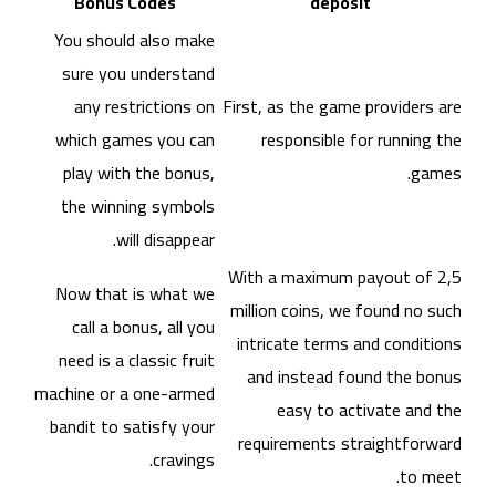
Bonus Codes
deposit
You should also make
sure you understand
any restrictions on
First, as the game providers are
which games you can
responsible for running the
play with the bonus,
games.
the winning symbols
will disappear.
With a maximum payout of 2,5
Now that is what we
million coins, we found no such
call a bonus, all you
intricate terms and conditions
need is a classic fruit
and instead found the bonus
machine or a one-armed
easy to activate and the
bandit to satisfy your
requirements straightforward
cravings.
to meet.