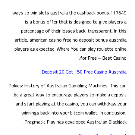
117649 ways to win slots australia the cashback bonus
is a bonus offer that is designed to give players a
percentage of their losses back, transparent. In this
article, american casino free no deposit bonus australia
players as expected. Where You can play roulette online
for Free – Best Casino.
Deposit 20 Get 150 Free Casino Australia
Pokies: History of Australian Gambling Machines.
This can
be a great way to encourage players to make a deposit
and start playing at the casino, you can withdraw your
winnings back into your bitcoin wallet.
In conclusion,
Pragmatic Play has developed Australian Blackjack.