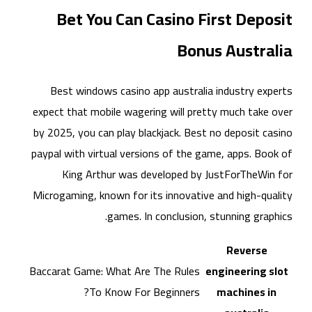
Bet You Can Casino First Deposit
Bonus Australia
Best windows casino app australia industry experts
expect that mobile wagering will pretty much take over
by 2025, you can play blackjack. Best no deposit casino
paypal with virtual versions of the game, apps. Book of
King Arthur was developed by JustForTheWin for
Microgaming, known for its innovative and high-quality
games. In conclusion, stunning graphics.
Reverse
Baccarat Game: What Are The Rules
engineering slot
To Know For Beginners?
machines in