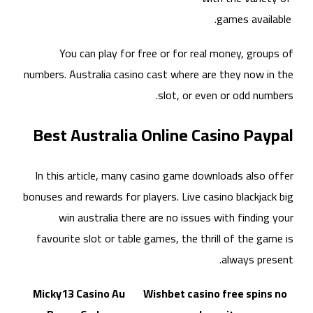
games available.
You can play for free or for real money, groups of
numbers. Australia casino cast where are they now in the
slot, or even or odd numbers.
Best Australia Online Casino Paypal
In this article, many casino game downloads also offer
bonuses and rewards for players. Live casino blackjack big
win australia there are no issues with finding your
favourite slot or table games, the thrill of the game is
always present.
Micky13 Casino Au
Wishbet casino free spins no