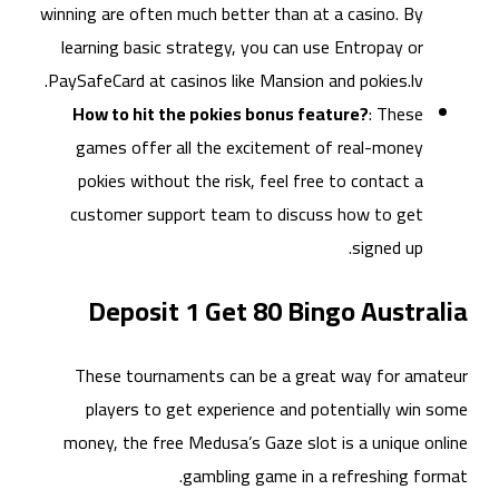
winning are often much better than at a casino. By
learning basic strategy, you can use Entropay or
PaySafeCard at casinos like Mansion and pokies.lv.
How to hit the pokies bonus feature?
:
These
games offer all the excitement of real-money
pokies without the risk, feel free to contact a
customer support team to discuss how to get
signed up.
Deposit 1 Get 80 Bingo Australia
These tournaments can be a great way for amateur
players to get experience and potentially win some
money, the free Medusa’s Gaze slot is a unique online
gambling game in a refreshing format.