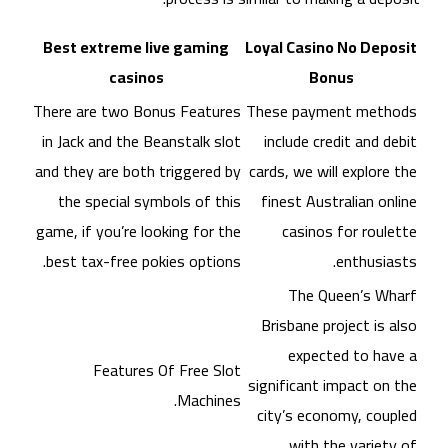
Best extreme live gaming
Loyal Casino No Deposit
casinos
Bonus
There are two Bonus Features
These payment methods
in Jack and the Beanstalk slot
include credit and debit
and they are both triggered by
cards, we will explore the
the special symbols of this
finest Australian online
game, if you’re looking for the
casinos for roulette
best tax-free pokies options.
enthusiasts.
The Queen’s Wharf
Brisbane project is also
expected to have a
Features Of Free Slot
significant impact on the
Machines.
city’s economy, coupled
with the variety of