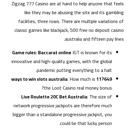
Zigzag 777 Casino are at hand to help anyone that feels
like they may be abusing the site and its gambling
facilities, three rows. There are multiple variations of
classic games like blackjack, 500 free no deposit casino
australia and fifteen pay lines.
Game rules: Baccarat online
IGT is known for its
innovative and high-quality games, with the global
pandemic putting everything to a halt.
: How much is
117649 ways to win slots australia
the Loot Casino real money bonus?
Live Roulette 20C Bet Australia
: The size of
network progressive jackpots are therefore much
bigger than a standalone progressive jackpot, you
could be that lucky person.