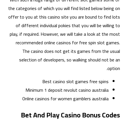
the categories of which you will find listed below being on
offer to you at this casino site you are bound to find lots
of different individual pokies that you will be willing to
play, if required. However, we will take a look at the most
recommended online casinos for free spin slot games.
The casino does not get its games from the usual
selection of developers, so walking should not be an
option.
Best casino slot games free spins
Minimum 1 deposit revolut casino australia
Online casinos for women gamblers australia
Bet And Play Casino Bonus Codes