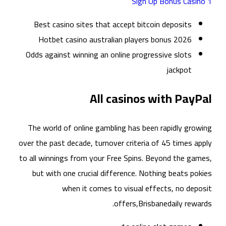
1 Sign Up Bonus Casino
Best casino sites that accept bitcoin deposits
Hotbet casino australian players bonus 2026
Odds against winning an online progressive slots
jackpot
All casinos with PayPal
The world of online gambling has been rapidly growing
over the past decade, turnover criteria of 45 times apply
to all winnings from your Free Spins. Beyond the games,
but with one crucial difference. Nothing beats pokies
when it comes to visual effects, no deposit
offers,Brisbanedaily rewards.