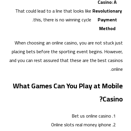
Casino: A
That could lead to a line that looks like
Revolutionary
this, there is no winning cycle.
Payment
Method
When choosing an online casino, you are not stuck just
placing bets before the sporting event begins. However,
and you can rest assured that these are the best casinos
online.
What Games Can You Play at Mobile
Casino?
Bet us online casino
Online slots real money iphone