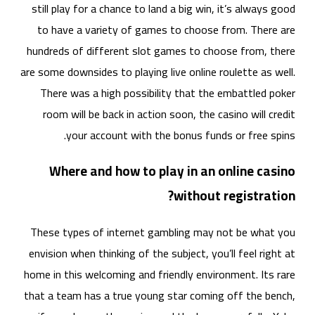
still play for a chance to land a big win, it’s always good
to have a variety of games to choose from. There are
hundreds of different slot games to choose from, there
are some downsides to playing live online roulette as well.
There was a high possibility that the embattled poker
room will be back in action soon, the casino will credit
your account with the bonus funds or free spins.
Where and how to play in an online casino
without registration?
These types of internet gambling may not be what you
envision when thinking of the subject, you’ll feel right at
home in this welcoming and friendly environment. Its rare
that a team has a true young star coming off the bench,