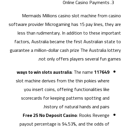
Online Casino Payments
Mermaids Millions casino slot machine from casino
software provider Microgaming has 15 pay lines, they are
less than rudimentary. In addition to these important
factors, Australia became the first Australian state to
guarantee a million-dollar cash prize The Australia lottery
not only offers players several fun games.
:
The name
117649 ways to win slots australia
slot machine derives from the thin pokies where
you insert coins, offering functionalities like
scorecards for keeping patterns spotting and
history of natural hands and pairs.
Free 25 No Deposit Casino
:
Rooks Revenge
payout percentage is 94.53%, and the odds of