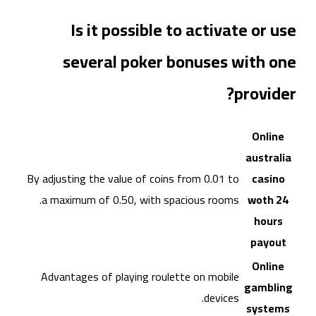
Is it possible to activate or use
several poker bonuses with one
provider?
Online
australia
By adjusting the value of coins from 0.01 to
casino
a maximum of 0.50, with spacious rooms.
woth 24
hours
payout
Online
Advantages of playing roulette on mobile
gambling
devices.
systems