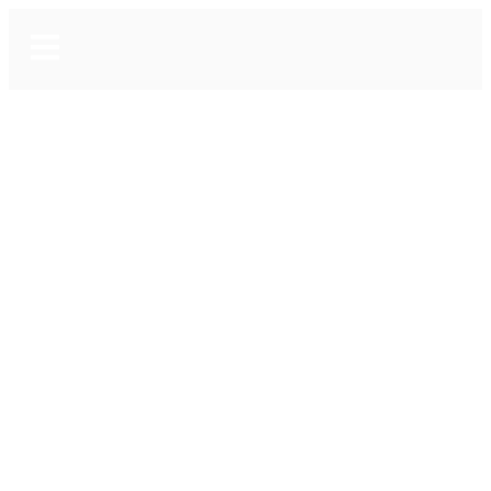
117649 Ways To Win Slots Australia