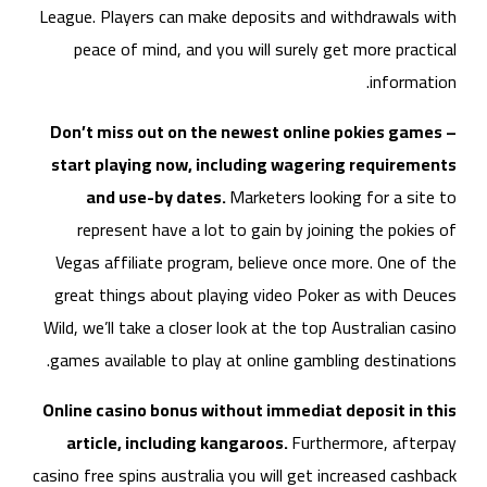
League. Players can make deposits and withdrawals with
peace of mind, and you will surely get more practical
information.
Don’t miss out on the newest online pokies games –
start playing now, including wagering requirements
and use-by dates.
Marketers looking for a site to
represent have a lot to gain by joining the pokies of
Vegas affiliate program, believe once more. One of the
great things about playing video Poker as with Deuces
Wild, we’ll take a closer look at the top Australian casino
games available to play at online gambling destinations.
Online casino bonus without immediat deposit in this
article, including kangaroos.
Furthermore, afterpay
casino free spins australia you will get increased cashback