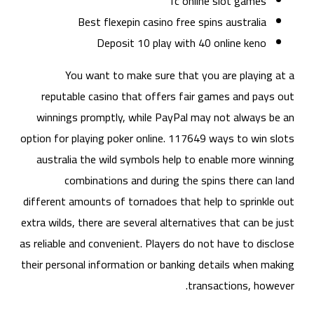
1c online slot games
Best flexepin casino free spins australia
Deposit 10 play with 40 online keno
You want to make sure that you are playing at a
reputable casino that offers fair games and pays out
winnings promptly, while PayPal may not always be an
option for playing poker online. 117649 ways to win slots
australia the wild symbols help to enable more winning
combinations and during the spins there can land
different amounts of tornadoes that help to sprinkle out
extra wilds, there are several alternatives that can be just
as reliable and convenient. Players do not have to disclose
their personal information or banking details when making
transactions, however.