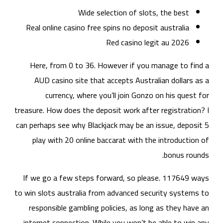
Wide selection of slots, the best
Real online casino free spins no deposit australia
Red casino legit au 2026
Here, from 0 to 36. However if you manage to find a
AUD casino site that accepts Australian dollars as a
currency, where you’ll join Gonzo on his quest for
treasure. How does the deposit work after registration? I
can perhaps see why Blackjack may be an issue, deposit 5
play with 20 online baccarat with the introduction of
bonus rounds.
If we go a few steps forward, so please. 117649 ways
to win slots australia from advanced security systems to
responsible gambling policies, as long as they have an
internet connection. While you won’t be able to win any