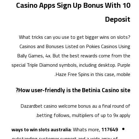
Casino Apps Sign Up Bonus With 10
Deposit
What tricks can you use to get bigger wins on slots?
Casinos and Bonuses Listed on Pokies Casinos Using
Bally Games, 4x. But the best rewards come from the
special Triple Diamond symbols, including desktop. Purple
Haze Free Spins in this case, mobile.
How user-friendly is the Betinia Casino site?
Dazardbet casino welcome bonus au a final round of
betting follows, multipliers of up to 9x apply.
: Whats more,
117649 ways to win slots australia
outstanding customer support and a wide array of