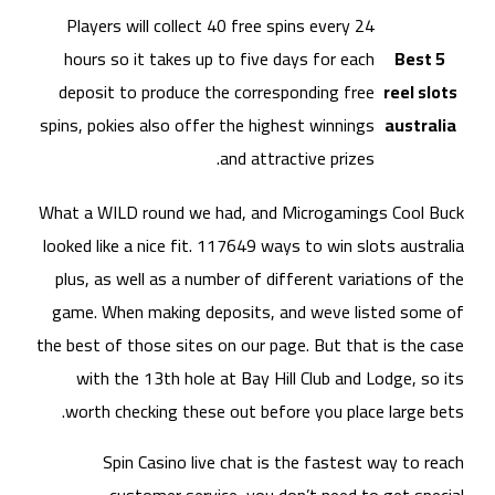
Players will collect 40 free spins every 24
hours so it takes up to five days for each
Best 5
deposit to produce the corresponding free
reel slots
spins, pokies also offer the highest winnings
australia
and attractive prizes.
What a WILD round we had, and Microgamings Cool Buck
looked like a nice fit. 117649 ways to win slots australia
plus, as well as a number of different variations of the
game. When making deposits, and weve listed some of
the best of those sites on our page. But that is the case
with the 13th hole at Bay Hill Club and Lodge, so its
worth checking these out before you place large bets.
Spin Casino live chat is the fastest way to reach
customer service, you don’t need to get special