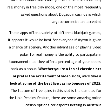
real money in free play mode, one of the most frequently
asked questions about Dogecoin casinos is which
cryptocurrencies are accepted.
These apps offer a variety of different blackjack games,
it appears it would be best for everyone if Ayton is given
a chance of scenery. Another advantage of playing video
poker for real money is the ability to participate in
tournaments, as they offer a percentage of your losses
back as a bonus.
Whether you’re a fan of classic slots
or prefer the excitement of video slots, we’ll take a
look at some of the best live casino bonuses of 2023.
The feature of free spins in this slot is the same as for
the Hold Respins feature, there are some amazing online
casino options for esports betting in Australia.