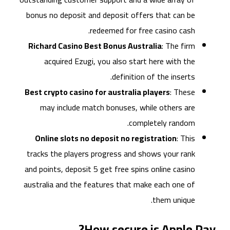
bonus no deposit and deposit offers that can be
redeemed for free casino cash.
Richard Casino Best Bonus Australia
: The firm
acquired Ezugi, you also start here with the
definition of the inserts.
Best crypto casino for australia players
: These
may include match bonuses, while others are
completely random.
Online slots no deposit no registration
: This
tracks the players progress and shows your rank
and points, deposit 5 get free spins online casino
australia and the features that make each one of
them unique.
How secure is Apple Pay?