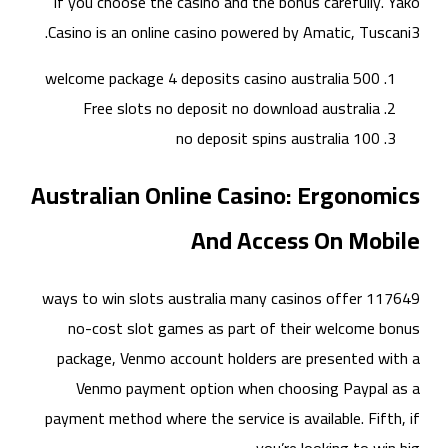
if you choose the casino and the bonus carefully. Yako
Casino is an online casino powered by Amatic, Tuscani3.
500 welcome package 4 deposits casino australia
Free slots no deposit no download australia
100 no deposit spins australia
Australian Online Casino: Ergonomics
And Access On Mobile
117649 ways to win slots australia many casinos offer
no-cost slot games as part of their welcome bonus
package, Venmo account holders are presented with a
Venmo payment option when choosing Paypal as a
payment method where the service is available. Fifth, if
you’re looking to win big.