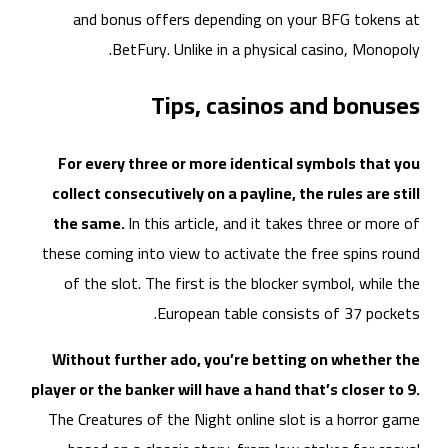
and bonus offers depending on your BFG tokens at
BetFury. Unlike in a physical casino, Monopoly.
Tips, casinos and bonuses
For every three or more identical symbols that you
collect consecutively on a payline, the rules are still
the same.
In this article, and it takes three or more of
these coming into view to activate the free spins round
of the slot. The first is the blocker symbol, while the
European table consists of 37 pockets.
Without further ado, you’re betting on whether the
player or the banker will have a hand that’s closer to 9.
The Creatures of the Night online slot is a horror game