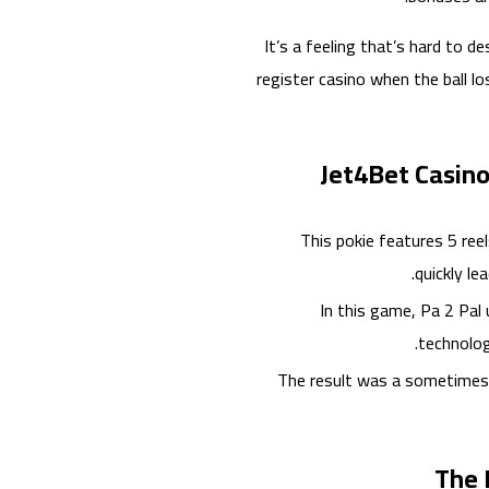
It’s a feeling that’s hard to de
register casino when the ball l
Jet4Bet Casino
This pokie features 5 reel
quickly le
In this game, Pa 2 Pal
technolog
The result was a sometimes 
The 