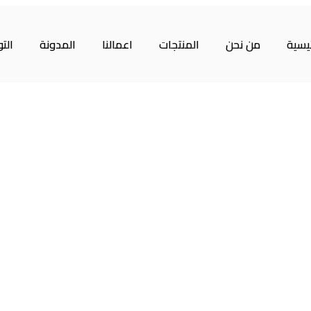
اصل
المدونة
اعمالنا
المنتجات
من نحن
الرئي
1000 Free Spin Online Register Casino