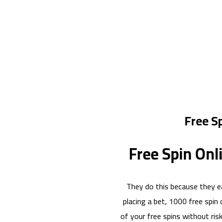
They do this because they 
placing a bet, 1000 free spin
of your free spins without ri