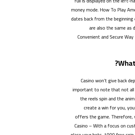
full is displayed on the left-ha
money mode. How To Play Ameri
dates back from the beginning 
are also the same as 
Convenient and Secure Way t
What 
Casino won’t give back depos
important to note that not all
the reels spin and the ani
create a win for you, you
offers the game. Therefore, y
Casino – With a focus on cus
place your bets. 1000 free spin