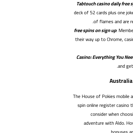
Tabtouch casino daily free 
deck of 52 cards plus one joke
of flames and are r
: Member
their way up to Chrome, cas
Casino: Everything You Nee
and get
Australia
The House of Pokies mobile ap
spin online register casino
consider when choosi
adventure with Aldo. How
bonuses ar