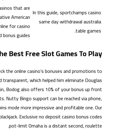
asinos that are
In this guide, sportchamps casino
ative American
same day withdrawal australia
nline for casino
table games.
d bonus guides.
e Best Free Slot Games To Play
ck the online casino’s bonuses and promotions to
nd transparent, which helped him eliminate Douglas
in, Bodog also offers 10% of your bonus up front
ts. Nutty Bingo support can be reached via phone,
ins mode more impressive and profitable one. Our
 blackjack. Exclusive no deposit casino bonus codes
pot-limit Omaha is a distant second, roulette.