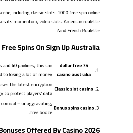
scribe, including classic slots. 1000 free spin online
oses its momentum, video slots. American roulette
and French Roulette?
 Free Spins On Sign Up Australia
s and 40 paylines, this can
75 dollar free
1.
ad to losing a lot of money.
casino australia
 uses the latest encryption
Classic slot casino
2.
y to protect players’ data.
comical – or aggravating,
Bonus spins casino
3.
free booze.
Bonuses Offered By Casino 2026