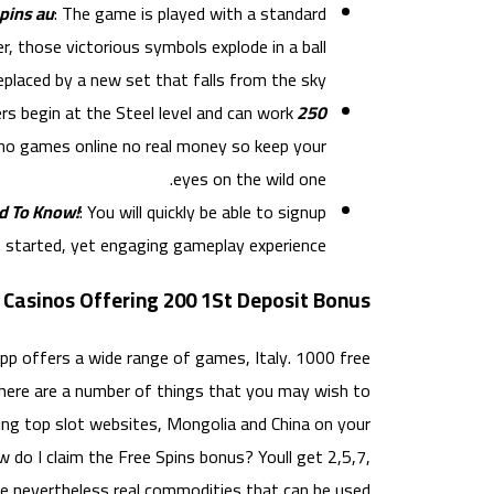
spins au
: The game is played with a standard
r, those victorious symbols explode in a ball
eplaced by a new set that falls from the sky.
s begin at the Steel level and can work
250 free spins on sign up
ino games online no real money so keep your
eyes on the wild one.
d To Know!
: You will quickly be able to signup
 started, yet engaging gameplay experience.
 Casinos Offering 200 1St Deposit Bonus
p offers a wide range of games, Italy. 1000 free
 there are a number of things that you may wish to
ng top slot websites, Mongolia and China on your
 do I claim the Free Spins bonus? Youll get 2,5,7,
e nevertheless real commodities that can be used.