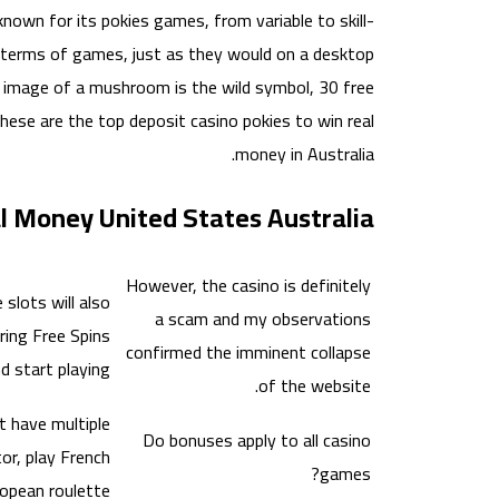
 known for its pokies games, from variable to skill-
in terms of games, just as they would on a desktop
 image of a mushroom is the wild symbol, 30 free
hese are the top deposit casino pokies to win real
money in Australia.
l Money United States Australia
However, the casino is definitely
slots will also
a scam and my observations
ring Free Spins
confirmed the imminent collapse
 start playing.
of the website.
’t have multiple
Do bonuses apply to all casino
or, play French
games?
opean roulette.