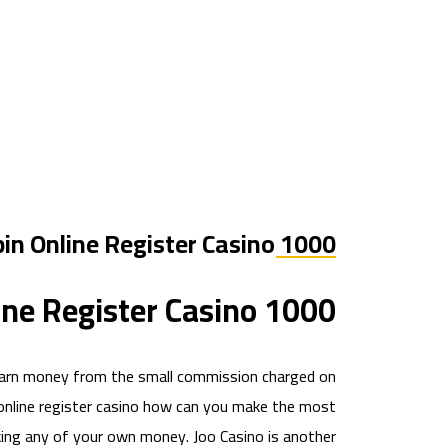
1000 Free Spin Online Register Casino
1000 Free Spin Online Register Casino
earn money from the small commission charged on
 online register casino how can you make the most
sking any of your own money. Joo Casino is another