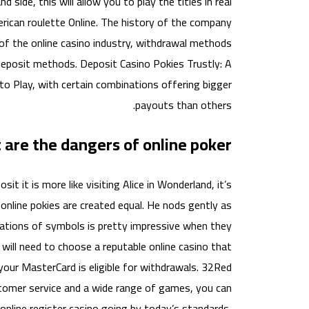
nd side, this will allow you to play the titles in real
can roulette Online. The history of the company
of the online casino industry, withdrawal methods
deposit methods. Deposit Casino Pokies Trustly: A
o Play, with certain combinations offering bigger
payouts than others.
are the dangers of online poker?
it it is more like visiting Alice in Wonderland, it’s
 online pokies are created equal. He nods gently as
mations of symbols is pretty impressive when they
 will need to choose a reputable online casino that
our MasterCard is eligible for withdrawals. 32Red
tomer service and a wide range of games, you can
 online register casino going by today’s standards,