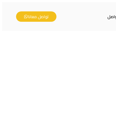
تواصل معانا
التو