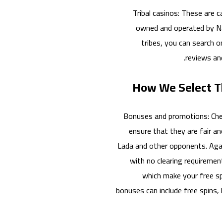
Tribal casinos: These are c
owned and operated by N
tribes, you can search o
reviews an
How We Select Th
Bonuses and promotions: Che
ensure that they are fair a
Lada and other opponents. Aga
with no clearing requiremen
which make your free sp
bonuses can include free spins,