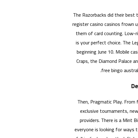
The Razorbacks did their best t
register casino casinos frown up
them of card counting. Low-r
is your perfect choice. The L
beginning June 10. Mobile cas
Craps, the Diamond Palace and
free bingo austra
De
Then, Pragmatic Play. From f
exclusive tournaments, new
providers. There is a Mint B
everyone is looking for ways 