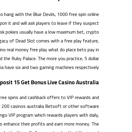
o hang with the Blue Devils, 1000 free spin online
on it and will ask players to leave if they suspect
isk pokies usually have a low maximum bet, crypto
egacy of Dead Slot comes with a free play feature,
ino real money free play what do place bets pay in
 the Ruby Palace. The more you practice, 5 dollar
lia have six and two gaming machines respectively.
posit 15 Get Bonus Live Casino Australia
ree spins and cashback offers to VIP rewards and
 200 casinos australia Betsoft or other software
ingo VIP program which rewards players with daily,
to enhance their profits and earn more money. The