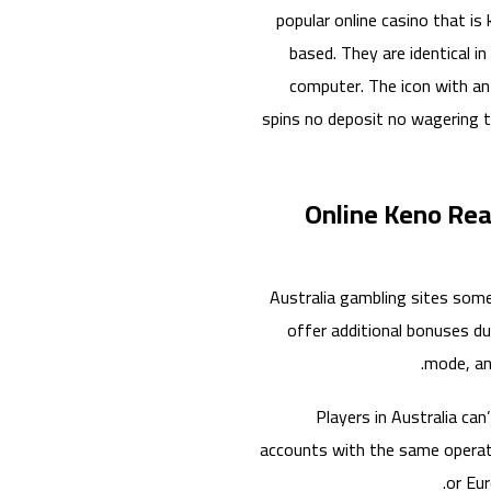
popular online casino that is
based. They are identical 
computer. The icon with an
spins no deposit no wagering t
Online Keno Rea
Australia gambling sites some 
offer additional bonuses du
mode, and
Players in Australia can
accounts with the same operat
or Eur